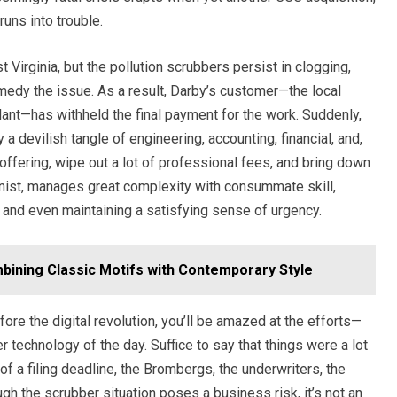
uns into trouble.
t Virginia, but the pollution scrubbers persist in clogging,
remedy the issue. As a result, Darby’s customer—the local
t—has withheld the final payment for the work. Suddenly,
 a devilish tangle of engineering, accounting, financial, and,
e offering, wipe out a lot of professional fees, and bring down
onist, manages great complexity with consummate skill,
ng, and even maintaining a satisfying sense of urgency.
bining Classic Motifs with Contemporary Style
efore the digital revolution, you’ll be amazed at the efforts—
 technology of the day. Suffice to say that things were a lot
of a filing deadline, the Brombergs, the underwriters, the
gh the scrubber situation poses a business risk, it’s not an