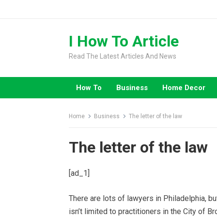
Skip
to
content
I How To Article
Read The Latest Articles And News
How To
Business
Home Decor
Home
Business
The letter of the law
The letter of the law
[ad_1]
There are lots of lawyers in Philadelphia, bu
isn’t limited to practitioners in the City of 