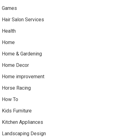
Games
Hair Salon Services
Health
Home
Home & Gardening
Home Decor
Home improvement
Horse Racing
How To
Kids Furniture
Kitchen Appliances
Landscaping Design