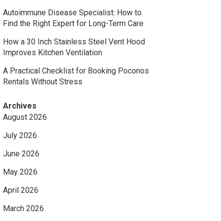
Autoimmune Disease Specialist: How to
Find the Right Expert for Long-Term Care
How a 30 Inch Stainless Steel Vent Hood
Improves Kitchen Ventilation
A Practical Checklist for Booking Poconos
Rentals Without Stress
Archives
August 2026
July 2026
June 2026
May 2026
April 2026
March 2026