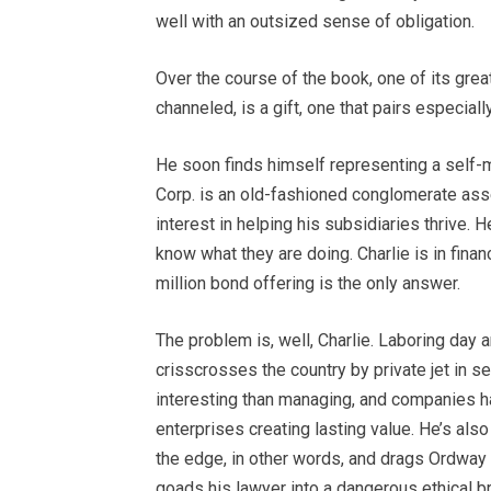
well with an outsized sense of obligation.
Over the course of the book, one of its gre
channeled, is a gift, one that pairs especial
He soon finds himself representing a self
Corp. is an old-fashioned conglomerate asse
interest in helping his subsidiaries thrive.
know what they are doing. Charlie is in fina
million bond offering is the only answer.
The problem is, well, Charlie. Laboring day 
crisscrosses the country by private jet in s
interesting than managing, and companies ha
enterprises creating lasting value. He’s als
the edge, in other words, and drags Ordway a
goads his lawyer into a dangerous ethical 