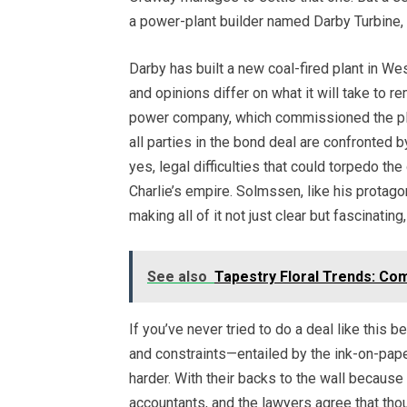
a power-plant builder named Darby Turbine, r
Darby has built a new coal-fired plant in Wes
and opinions differ on what it will take to 
power company, which commissioned the plan
all parties in the bond deal are confronted by
yes, legal difficulties that could torpedo th
Charlie’s empire. Solmssen, like his protag
making all of it not just clear but fascinati
See also
Tapestry Floral Trends: Com
If you’ve never tried to do a deal like this b
and constraints—entailed by the ink-on-paper
harder. With their backs to the wall because 
accountants, and the lawyers agree that thou