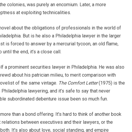
 the colonies, was purely an encomium. Later, a more
tness at exploiting technicalities.
novel about the obligations of professionals in the world of
ladelphia. But is he also a Philadelphia lawyer in the larger
t is forced to answer by a mercurial tycoon, an old flame,
ntil the end, it’s a close call.
lf a prominent securities lawyer in Philadelphia. He was also
shrewd about his patrician milieu, to merit comparison with
ovelist of the same vintage.
The Comfort Letter
(1975) is the
Philadelphia lawyering, and it’s safe to say that never
tible subordinated debenture issue been so much fun.
 more than a bond offering. It’s hard to think of another book
t relations between executives and their lawyers, or the
th. It’s also about love, social standing, and empire