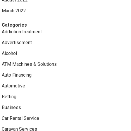
March 2022
Categories
Addiction treatment
Advertisement
Alcohol
ATM Machines & Solutions
Auto Financing
Automotive
Betting
Business
Car Rental Service
Caravan Services