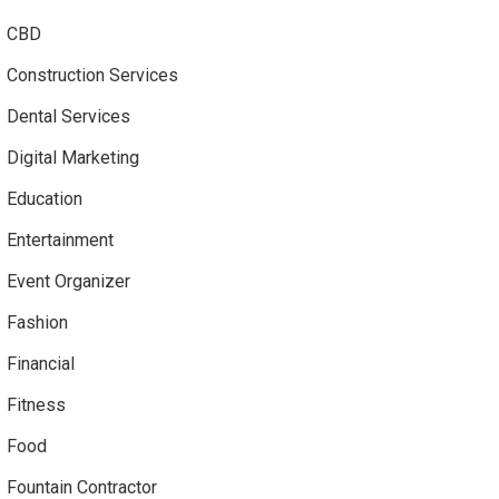
CBD
Construction Services
Dental Services
Digital Marketing
Education
Entertainment
Event Organizer
Fashion
Financial
Fitness
Food
Fountain Contractor