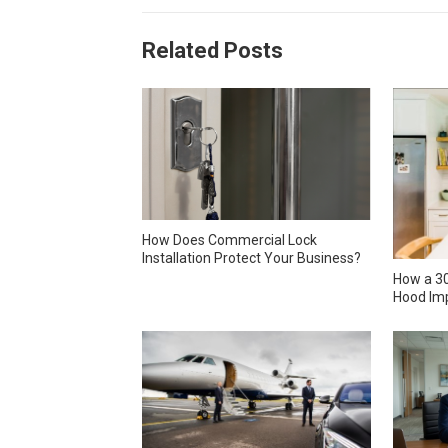
Related Posts
How Does Commercial Lock
Installation Protect Your Business?
How a 30
Hood Imp