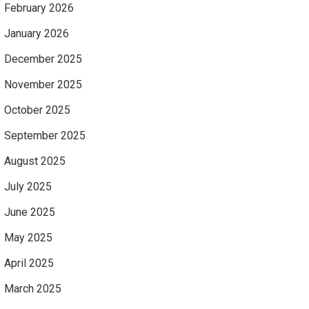
February 2026
January 2026
December 2025
November 2025
October 2025
September 2025
August 2025
July 2025
June 2025
May 2025
April 2025
March 2025