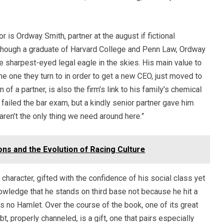
or is Ordway Smith, partner at the august if fictional
lthough a graduate of Harvard College and Penn Law, Ordway
 sharpest-eyed legal eagle in the skies. His main value to
he one they turn to in order to get a new CEO, just moved to
 of a partner, is also the firm’s link to his family’s chemical
 failed the bar exam, but a kindly senior partner gave him
s aren’t the only thing we need around here.”
ns and the Evolution of Racing Culture
haracter, gifted with the confidence of his social class yet
owledge that he stands on third base not because he hit a
’s no Hamlet. Over the course of the book, one of its great
, properly channeled, is a gift, one that pairs especially