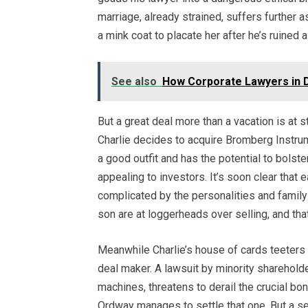
marriage, already strained, suffers further 
a mink coat to placate her after he’s ruined a
See also
How Corporate Lawyers in D
But a great deal more than a vacation is at 
Charlie decides to acquire Bromberg Instrum
a good outfit and has the potential to bols
appealing to investors. It’s soon clear that
complicated by the personalities and famil
son are at loggerheads over selling, and tha
Meanwhile Charlie’s house of cards teeters
deal maker. A lawsuit by minority sharehold
machines, threatens to derail the crucial 
Ordway manages to settle that one. But a se