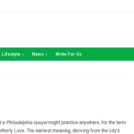
Lifestyle
News
Write For Us
t a
Philadelphia lawyer
might practice anywhere, for the term
Brotherly Love. The earliest meaning, deriving from the city’s