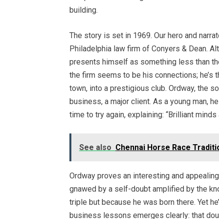
building.
The story is set in 1969. Our hero and narrat
Philadelphia law firm of Conyers & Dean. A
presents himself as something less than the
the firm seems to be his connections; he’s t
town, into a prestigious club. Ordway, the son
business, a major client. As a young man, he
time to try again, explaining: “Brilliant mind
See also
Chennai Horse Race Traditio
Ordway proves an interesting and appealing c
gnawed by a self-doubt amplified by the kn
triple but because he was born there. Yet he
business lessons emerges clearly: that doubt