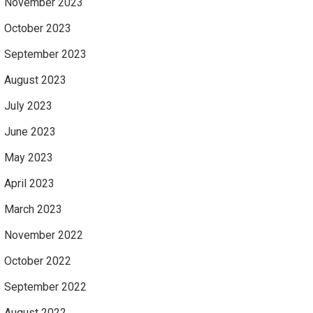
November 2023
October 2023
September 2023
August 2023
July 2023
June 2023
May 2023
April 2023
March 2023
November 2022
October 2022
September 2022
August 2022