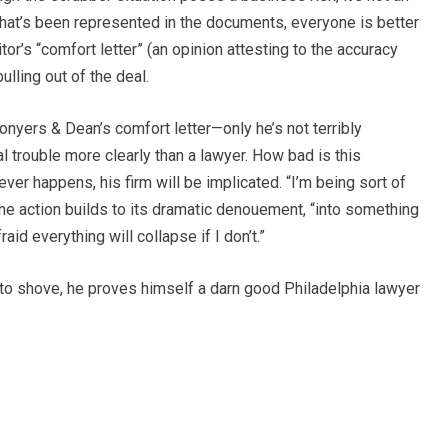
at’s been represented in the documents, everyone is better
itor’s “comfort letter” (an opinion attesting to the accuracy
lling out of the deal.
onyers & Dean’s comfort letter—only he’s not terribly
al trouble more clearly than a lawyer. How bad is this
er happens, his firm will be implicated. “I’m being sort of
the action builds to its dramatic denouement, “into something
id everything will collapse if I don’t.”
to shove, he proves himself a darn good Philadelphia lawyer