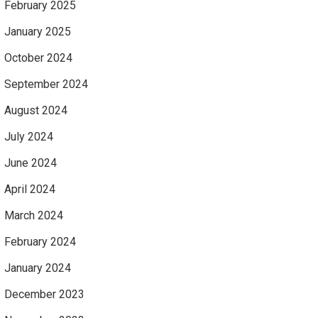
February 2025
January 2025
October 2024
September 2024
August 2024
July 2024
June 2024
April 2024
March 2024
February 2024
January 2024
December 2023