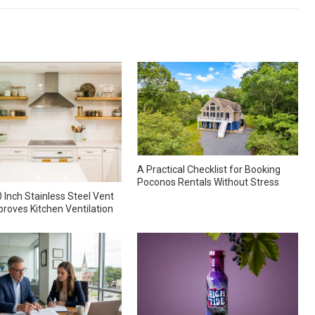
A Practical Checklist for Booking
Poconos Rentals Without Stress
 Inch Stainless Steel Vent
roves Kitchen Ventilation