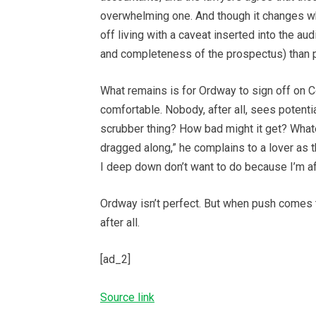
overwhelming one. And though it changes wh
off living with a caveat inserted into the aud
and completeness of the prospectus) than pu
What remains is for Ordway to sign off on C
comfortable. Nobody, after all, sees potenti
scrubber thing? How bad might it get? Whatev
dragged along,” he complains to a lover as 
I deep down don’t want to do because I’m afra
Ordway isn’t perfect. But when push comes 
after all.
[ad_2]
Source link