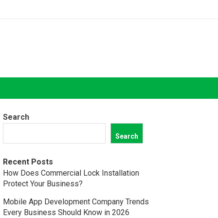
Search
Search
Recent Posts
How Does Commercial Lock Installation
Protect Your Business?
Mobile App Development Company Trends
Every Business Should Know in 2026