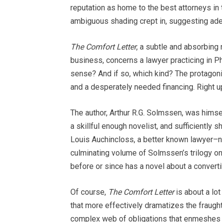
reputation as home to the best attorneys in
ambiguous shading crept in, suggesting adep
The Comfort Letter
, a subtle and absorbing 
business, concerns a lawyer practicing in Phi
sense? And if so, which kind? The protagonis
and a desperately needed financing. Right up u
The author, Arthur R.G. Solmssen, was himse
a skillful enough novelist, and sufficiently 
Louis Auchincloss, a better known lawyer–n
culminating volume of Solmssen’s trilogy on 
before or since has a novel about a conver
Of course,
The Comfort Letter
is about a lot
that more effectively dramatizes the fraugh
complex web of obligations that enmeshes bo