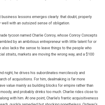
at business lessons emerges clearly: that doubt, properly
ly well with an outsized sense of obligation.
-made tycoon named Charlie Conroy, whose Conroy Concepts
mbled by an ambitious entrepreneur with little talent for or
 He also lacks the sense to leave things to the people who
ncial straits, markets are moving the wrong way, and a $100
and night, he drives his subordinates mercilessly and
earch of acquisitions. For him, dealmaking is far more
ve value mainly as building blocks for empire rather than
o moody, and probably drinks too much. Charlie rides close to
long with him. At one point, Charlie’s frantic acquisitiveness
breach, quickly remedied but shocking nonetheless. Ordway’s