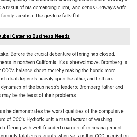
as a result of his demanding client, who sends Ordway’s wife
 family vacation. The gesture falls flat.
ubai Cater to Business Needs
stake. Before the crucial debenture offering has closed,
ents in northern California. It’s a shrewd move; Bromberg is
ter CCC’s balance sheet, thereby making the bonds more
 each deal depends heavily upon the other, and both are
y dynamics of the business’s leaders: Bromberg father and
t may be the least of their problems.
 as he demonstrates the worst qualities of the compulsive
ers of CCC’s Hydroflo unit, a manufacturer of washing
bond offering with well-founded charges of mismanagement.
emingly fatal crisis erupts when yet another CCC acquisition,