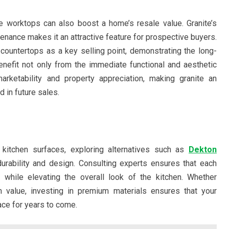
e worktops can also boost a home’s resale value. Granite’s
ntenance makes it an attractive feature for prospective buyers.
 countertops as a key selling point, demonstrating the long-
efit not only from the immediate functional and aesthetic
ketability and property appreciation, making granite an
d in future sales.
 kitchen surfaces, exploring alternatives such as
Dekton
urability and design. Consulting experts ensures that each
 while elevating the overall look of the kitchen. Whether
m value, investing in premium materials ensures that your
ace for years to come.