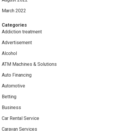
March 2022
Categories
Addiction treatment
Advertisement
Alcohol
ATM Machines & Solutions
Auto Financing
Automotive
Betting
Business
Car Rental Service
Caravan Services