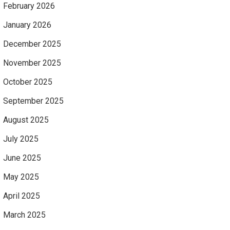
February 2026
January 2026
December 2025
November 2025
October 2025
September 2025
August 2025
July 2025
June 2025
May 2025
April 2025
March 2025