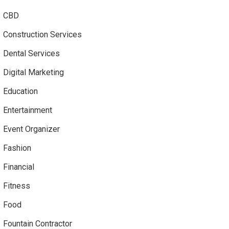
CBD
Construction Services
Dental Services
Digital Marketing
Education
Entertainment
Event Organizer
Fashion
Financial
Fitness
Food
Fountain Contractor