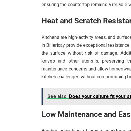
ensuring the countertop remains a reliable 
Heat and Scratch Resista
Kitchens are high-activity areas, and surfa
in Billericay provide exceptional resistance
the surface without risk of damage. Addit
knives and other utensils, preserving t
maintenance concerns and allow homeowners
kitchen challenges without compromising b
See also
Does your culture fit your s
Low Maintenance and Eas
Another advantage of granite worktops in 