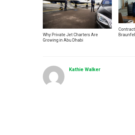
Contract
Braunfel
Why Private Jet Charters Are
Growing in Abu Dhabi
Kathie Walker