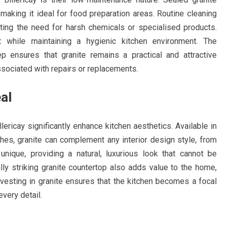
, making it ideal for food preparation areas. Routine cleaning
ating the need for harsh chemicals or specialised products.
while maintaining a hygienic kitchen environment. The
p ensures that granite remains a practical and attractive
sociated with repairs or replacements.
al
llericay significantly enhance kitchen aesthetics. Available in
shes, granite can complement any interior design style, from
 unique, providing a natural, luxurious look that cannot be
ally striking granite countertop also adds value to the home,
Investing in granite ensures that the kitchen becomes a focal
every detail.