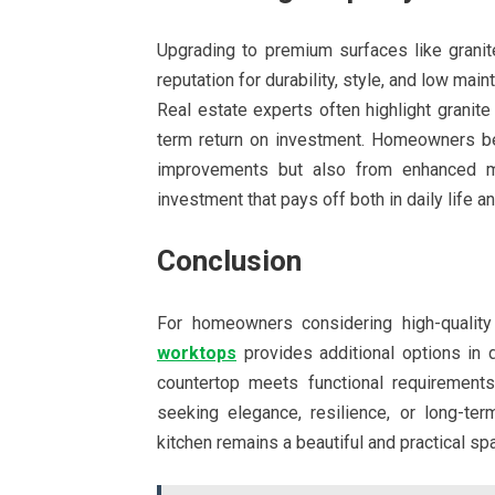
Upgrading to premium surfaces like granit
reputation for durability, style, and low mai
Real estate experts often highlight granite
term return on investment. Homeowners ben
improvements but also from enhanced mar
investment that pays off both in daily life an
Conclusion
For homeowners considering high-quality
worktops
provides additional options in d
countertop meets functional requirements
seeking elegance, resilience, or long-ter
kitchen remains a beautiful and practical sp