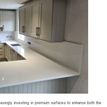
asingly investing in premium surfaces to enhance both the