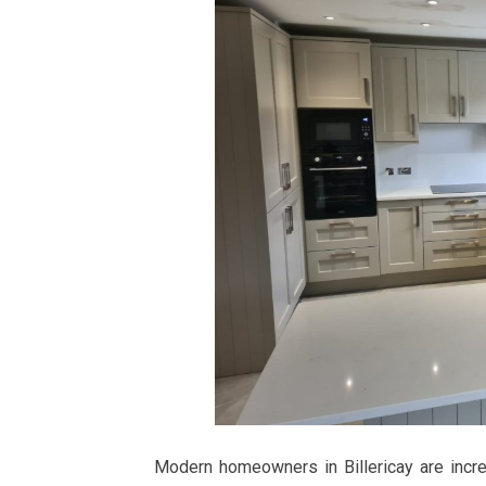
Modern homeowners in Billericay are incre