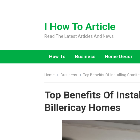
Skip
to
content
I How To Article
Read The Latest Articles And News
How To
Business
Home Decor
Home
Business
Top Benefits Of Installing Granit
Top Benefits Of Insta
Billericay Homes