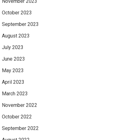
November 2023
October 2023
September 2023
August 2023
July 2023
June 2023
May 2023
April 2023
March 2023
November 2022
October 2022
September 2022
August 2022