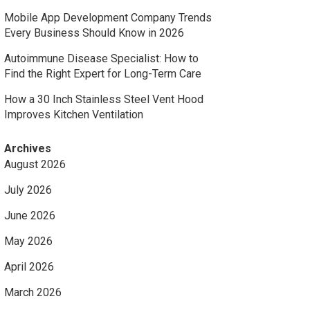
Mobile App Development Company Trends
Every Business Should Know in 2026
Autoimmune Disease Specialist: How to
Find the Right Expert for Long-Term Care
How a 30 Inch Stainless Steel Vent Hood
Improves Kitchen Ventilation
Archives
August 2026
July 2026
June 2026
May 2026
April 2026
March 2026