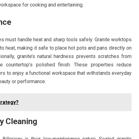
workspace for cooking and entertaining.
nce
ces must handle heat and sharp tools safely. Granite worktops
 to heat, making it safe to place hot pots and pans directly on
ionally, granite’s natural hardness prevents scratches from
he countertop’s polished finish. These properties reduce
 to enjoy a functional workspace that withstands everyday
eauty or performance.
trategy?
y Cleaning
Billericay is their low-maintenance nature. Sealed granite