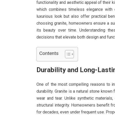
functionality and aesthetic appeal of their k
which combines timeless elegance with e
luxurious look but also offer practical be
choosing granite, homeowners ensure a surf
its beauty over time. Understanding th
decisions that elevate both design and funct
Contents
Durability and Long-Last
One of the most compelling reasons to i
durability. Granite is a natural stone known f
wear and tear. Unlike synthetic materials,
structural integrity. Homeowners benefit fr
for decades, even under frequent use. Prope