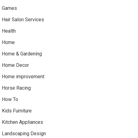
Games
Hair Salon Services
Health
Home
Home & Gardening
Home Decor
Home improvement
Horse Racing
How To
Kids Furniture
Kitchen Appliances
Landscaping Design