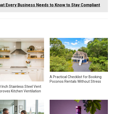
at Every Business Needs to Know to Stay Compliant
A Practical Checklist for Booking
Poconos Rentals Without Stress
 Inch Stainless Steel Vent
roves Kitchen Ventilation