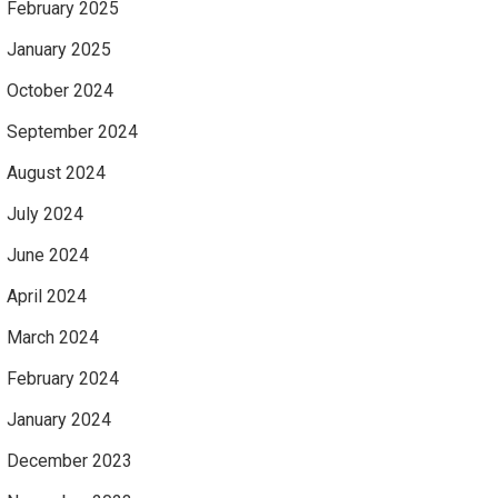
February 2025
January 2025
October 2024
September 2024
August 2024
July 2024
June 2024
April 2024
March 2024
February 2024
January 2024
December 2023