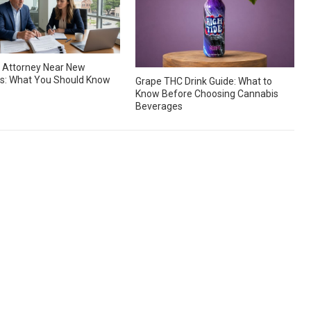
 Attorney Near New
s: What You Should Know
Grape THC Drink Guide: What to
Know Before Choosing Cannabis
Beverages