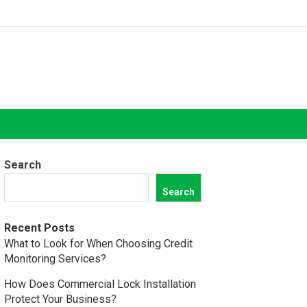
Search
Search
Recent Posts
What to Look for When Choosing Credit
Monitoring Services?
How Does Commercial Lock Installation
Protect Your Business?