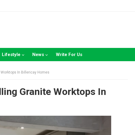
Lifestyle
News
Write For Us
e Worktops In Billericay Homes
lling Granite Worktops In