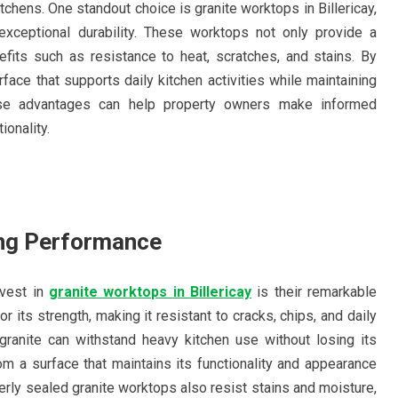
itchens. One standout choice is granite worktops in Billericay,
xceptional durability. These worktops not only provide a
nefits such as resistance to heat, scratches, and stains. By
ace that supports daily kitchen activities while maintaining
ese advantages can help property owners make informed
ionality.
ing Performance
nvest in
granite worktops in Billericay
is their remarkable
or its strength, making it resistant to cracks, chips, and daily
 granite can withstand heavy kitchen use without losing its
om a surface that maintains its functionality and appearance
rly sealed granite worktops also resist stains and moisture,