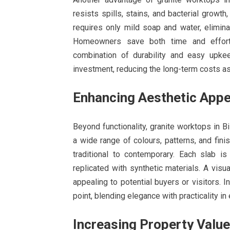
resists spills, stains, and bacterial growth
requires only mild soap and water, elimin
Homeowners save both time and effort 
combination of durability and easy upkee
investment, reducing the long-term costs as
Enhancing Aesthetic Appe
Beyond functionality, granite worktops in Bi
a wide range of colours, patterns, and fini
traditional to contemporary. Each slab is
replicated with synthetic materials. A visu
appealing to potential buyers or visitors. 
point, blending elegance with practicality in 
Increasing Property Value