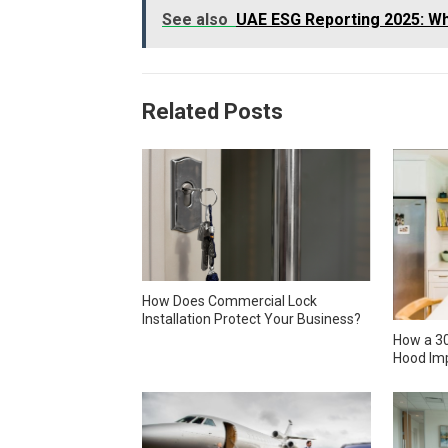
See also
UAE ESG Reporting 2025: Wh
Related Posts
How Does Commercial Lock
Installation Protect Your Business?
How a 30
Hood Imp