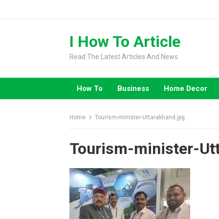
Skip
to
content
I How To Article
Read The Latest Articles And News
How To
Business
Home Decor
Home
Tourism-minister-Uttarakhand.jpg
Tourism-minister-Ut