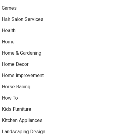
Games
Hair Salon Services
Health
Home
Home & Gardening
Home Decor
Home improvement
Horse Racing
How To
Kids Furniture
Kitchen Appliances
Landscaping Design