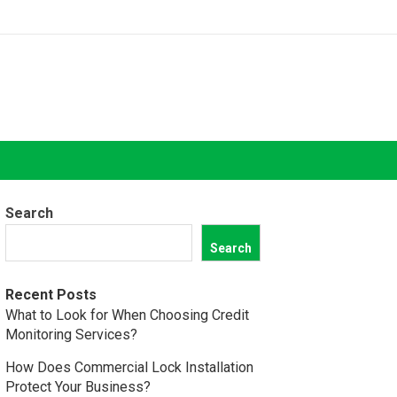
Search
Search
Recent Posts
What to Look for When Choosing Credit
Monitoring Services?
How Does Commercial Lock Installation
Protect Your Business?