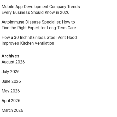
Mobile App Development Company Trends
Every Business Should Know in 2026
Autoimmune Disease Specialist: How to
Find the Right Expert for Long-Term Care
How a 30 Inch Stainless Steel Vent Hood
Improves Kitchen Ventilation
Archives
August 2026
July 2026
June 2026
May 2026
April 2026
March 2026