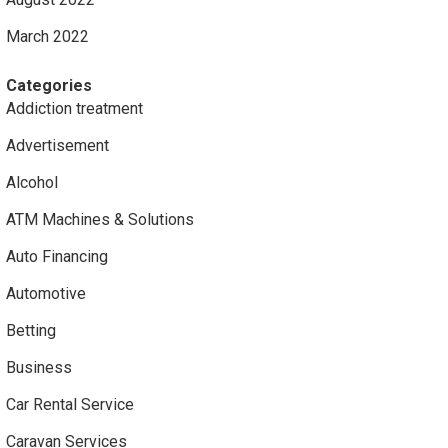
March 2022
Categories
Addiction treatment
Advertisement
Alcohol
ATM Machines & Solutions
Auto Financing
Automotive
Betting
Business
Car Rental Service
Caravan Services