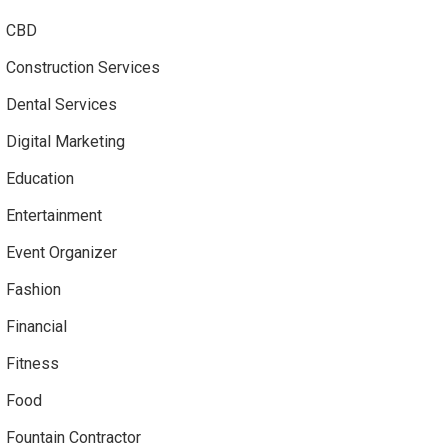
CBD
Construction Services
Dental Services
Digital Marketing
Education
Entertainment
Event Organizer
Fashion
Financial
Fitness
Food
Fountain Contractor