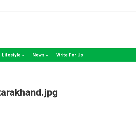
Lifestyle
News
Write For Us
tarakhand.jpg