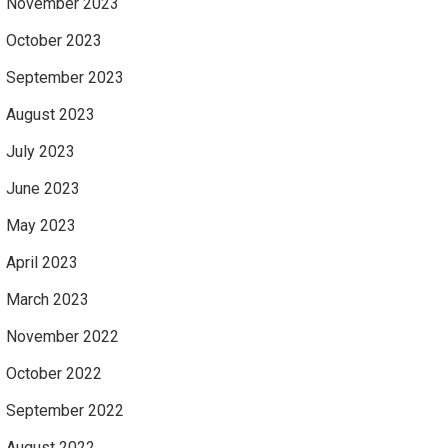
November 2023
October 2023
September 2023
August 2023
July 2023
June 2023
May 2023
April 2023
March 2023
November 2022
October 2022
September 2022
August 2022