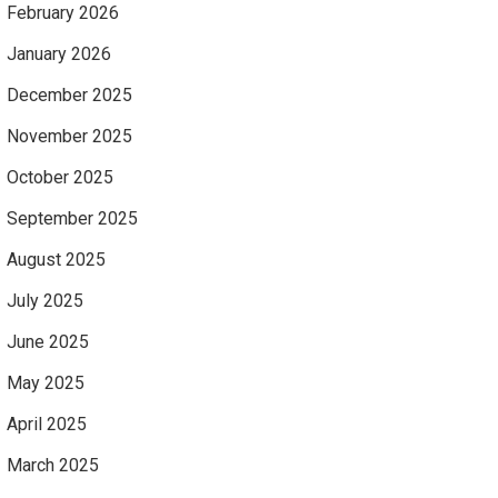
February 2026
January 2026
December 2025
November 2025
October 2025
September 2025
August 2025
July 2025
June 2025
May 2025
April 2025
March 2025