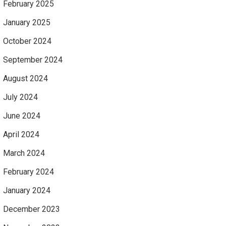
February 2025
January 2025
October 2024
September 2024
August 2024
July 2024
June 2024
April 2024
March 2024
February 2024
January 2024
December 2023