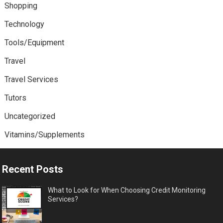
Shopping
Technology
Tools/Equipment
Travel
Travel Services
Tutors
Uncategorized
Vitamins/Supplements
Recent Posts
What to Look for When Choosing Credit Monitoring
Services?