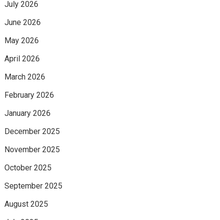
July 2026
June 2026
May 2026
April 2026
March 2026
February 2026
January 2026
December 2025
November 2025
October 2025
September 2025
August 2025