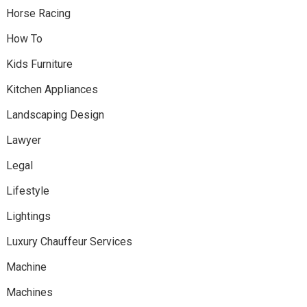
Horse Racing
How To
Kids Furniture
Kitchen Appliances
Landscaping Design
Lawyer
Legal
Lifestyle
Lightings
Luxury Chauffeur Services
Machine
Machines