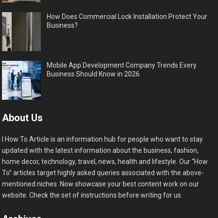
How Does Commercial Lock Installation Protect Your
Business?
Mobile App Development Company Trends Every
Business Should Know in 2026
About Us
I How To Article is an information hub for people who want to stay
updated with the latest information about the business, fashion,
home decor, technology, travel, news, health and lifestyle. Our “How
To” articles target highly asked queries associated with the above-
mentioned niches. Now showcase your best content work on our
website. Check the set of instructions before writing for us.