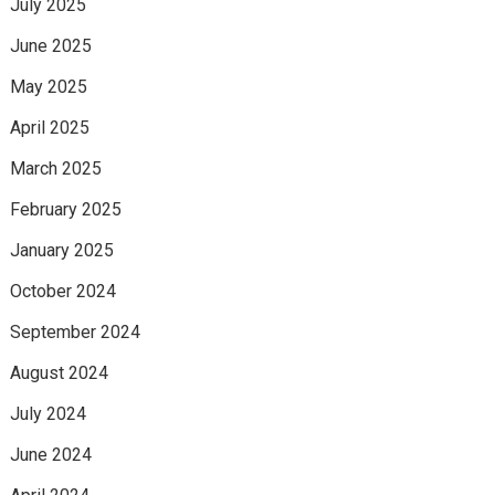
July 2025
June 2025
May 2025
April 2025
March 2025
February 2025
January 2025
October 2024
September 2024
August 2024
July 2024
June 2024