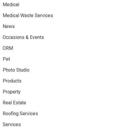
Medical
Medical Waste Services
News
Occasions & Events
ORM
Pet
Photo Studio
Products
Property
Real Estate
Roofing Services
Services