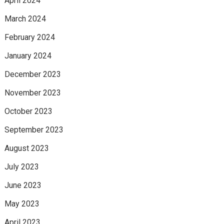
April 2024
March 2024
February 2024
January 2024
December 2023
November 2023
October 2023
September 2023
August 2023
July 2023
June 2023
May 2023
April 2023