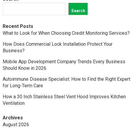
Search
Recent Posts
What to Look for When Choosing Credit Monitoring Services?
How Does Commercial Lock Installation Protect Your
Business?
Mobile App Development Company Trends Every Business
Should Know in 2026
Autoimmune Disease Specialist: How to Find the Right Expert
for Long-Term Care
How a 30 Inch Stainless Steel Vent Hood Improves Kitchen
Ventilation
Archives
August 2026