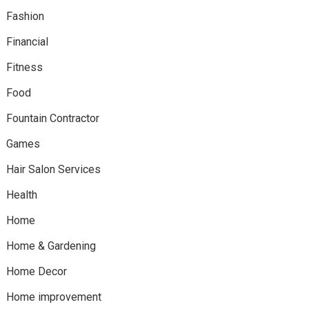
Fashion
Financial
Fitness
Food
Fountain Contractor
Games
Hair Salon Services
Health
Home
Home & Gardening
Home Decor
Home improvement