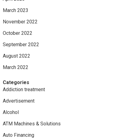
March 2023
November 2022
October 2022
September 2022
August 2022
March 2022
Categories
Addiction treatment
Advertisement
Alcohol
ATM Machines & Solutions
Auto Financing