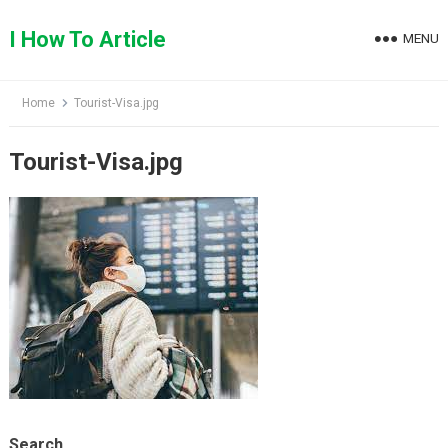
Skip
to
I How To Article
MENU
content
Home
Tourist-Visa.jpg
Tourist-Visa.jpg
Search