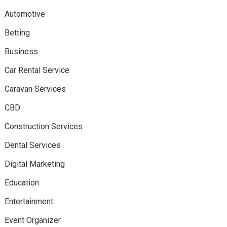
Automotive
Betting
Business
Car Rental Service
Caravan Services
CBD
Construction Services
Dental Services
Digital Marketing
Education
Entertainment
Event Organizer