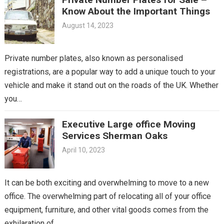
Know About the Important Things
August 14, 2023
Private number plates, also known as personalised
registrations, are a popular way to add a unique touch to your
vehicle and make it stand out on the roads of the UK. Whether
you…
Executive Large office Moving
Services Sherman Oaks
April 10, 2023
It can be both exciting and overwhelming to move to a new
office. The overwhelming part of relocating all of your office
equipment, furniture, and other vital goods comes from the
exhilaration of…