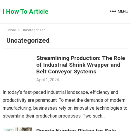
Skip
to
I How To Article
MENU
content
Home
Uncategorized
Uncategorized
Streamlining Production: The Role
of Industrial Shrink Wrapper and
Belt Conveyor Systems
April 1, 2024
In today’s fast-paced industrial landscape, efficiency and
productivity are paramount. To meet the demands of modern
manufacturing, businesses rely on innovative technologies to
streamline their production processes. Two such
technologies that play a…
Private Number Plates for Sale –