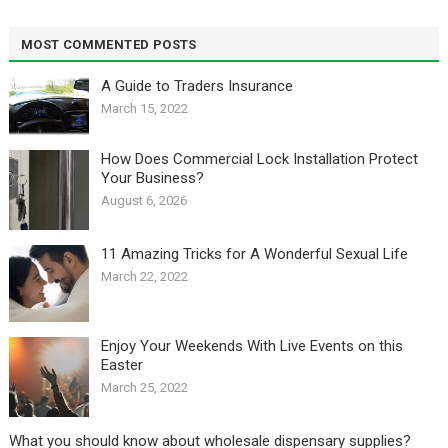
MOST COMMENTED POSTS
A Guide to Traders Insurance
March 15, 2022
How Does Commercial Lock Installation Protect
Your Business?
August 6, 2026
11 Amazing Tricks for A Wonderful Sexual Life￼
March 22, 2022
Enjoy Your Weekends With Live Events on this
Easter
March 25, 2022
What you should know about wholesale dispensary supplies?