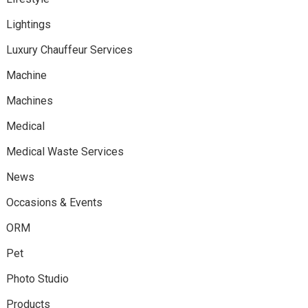
Lightings
Luxury Chauffeur Services
Machine
Machines
Medical
Medical Waste Services
News
Occasions & Events
ORM
Pet
Photo Studio
Products