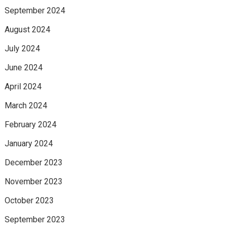
September 2024
August 2024
July 2024
June 2024
April 2024
March 2024
February 2024
January 2024
December 2023
November 2023
October 2023
September 2023