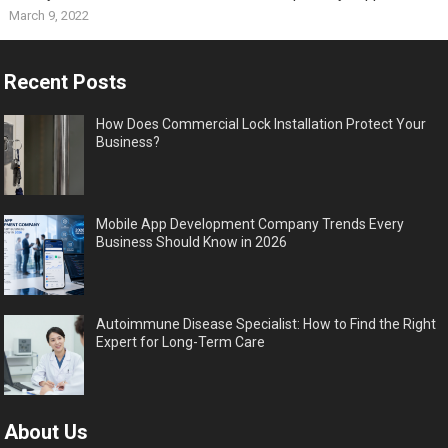
March 9, 2022
Recent Posts
How Does Commercial Lock Installation Protect Your
Business?
Mobile App Development Company Trends Every
Business Should Know in 2026
Autoimmune Disease Specialist: How to Find the Right
Expert for Long-Term Care
About Us