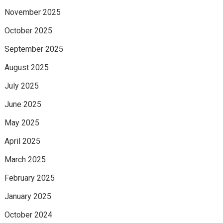
November 2025
October 2025
September 2025
August 2025
July 2025
June 2025
May 2025
April 2025
March 2025
February 2025
January 2025
October 2024