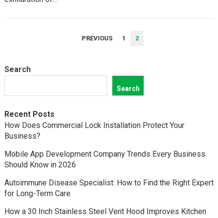
POSTS
PREVIOUS
1
2
PAGINATION
Search
Search
Recent Posts
How Does Commercial Lock Installation Protect Your
Business?
Mobile App Development Company Trends Every Business
Should Know in 2026
Autoimmune Disease Specialist: How to Find the Right Expert
for Long-Term Care
How a 30 Inch Stainless Steel Vent Hood Improves Kitchen