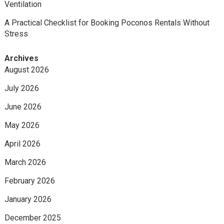
Ventilation
A Practical Checklist for Booking Poconos Rentals Without
Stress
Archives
August 2026
July 2026
June 2026
May 2026
April 2026
March 2026
February 2026
January 2026
December 2025