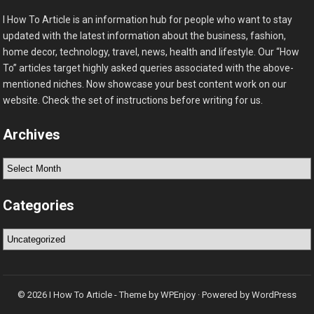
I How To Article is an information hub for people who want to stay
updated with the latest information about the business, fashion,
home decor, technology, travel, news, health and lifestyle. Our “How
To” articles target highly asked queries associated with the above-
mentioned niches. Now showcase your best content work on our
website. Check the set of instructions before writing for us.
Archives
Archives
Categories
Categories
© 2026
I How To Article
- Theme by
WPEnjoy
· Powered by
WordPress