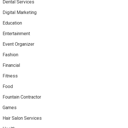
Dental Services
Digital Marketing
Education
Entertainment
Event Organizer
Fashion
Financial
Fitness
Food
Fountain Contractor
Games
Hair Salon Services