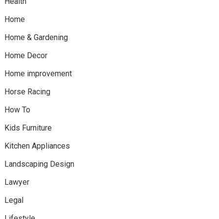
Health
Home
Home & Gardening
Home Decor
Home improvement
Horse Racing
How To
Kids Furniture
Kitchen Appliances
Landscaping Design
Lawyer
Legal
Lifestyle