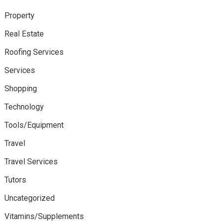
Property
Real Estate
Roofing Services
Services
Shopping
Technology
Tools/Equipment
Travel
Travel Services
Tutors
Uncategorized
Vitamins/Supplements