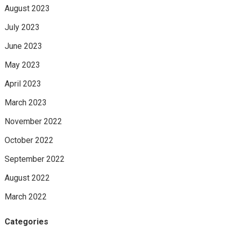
August 2023
July 2023
June 2023
May 2023
April 2023
March 2023
November 2022
October 2022
September 2022
August 2022
March 2022
Categories