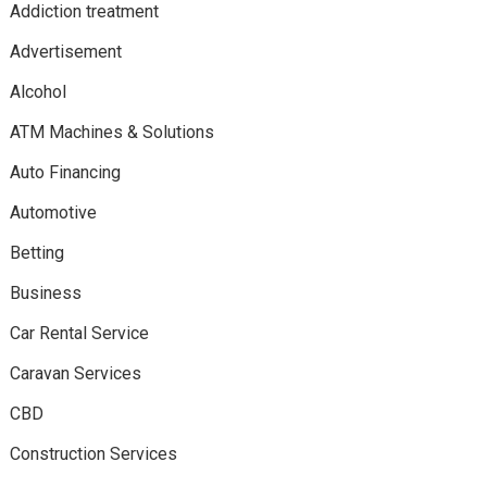
Addiction treatment
Advertisement
Alcohol
ATM Machines & Solutions
Auto Financing
Automotive
Betting
Business
Car Rental Service
Caravan Services
CBD
Construction Services