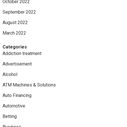
October 2022
September 2022
August 2022
March 2022
Categories
Addiction treatment
Advertisement
Alcohol
ATM Machines & Solutions
Auto Financing
Automotive
Betting
Business