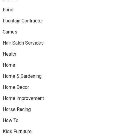
Food
Fountain Contractor
Games
Hair Salon Services
Health
Home
Home & Gardening
Home Decor
Home improvement
Horse Racing
How To
Kids Furniture