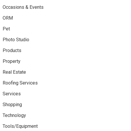
Occasions & Events
ORM
Pet
Photo Studio
Products
Property
Real Estate
Roofing Services
Services
Shopping
Technology
Tools/Equipment