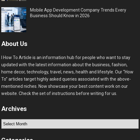
Mobile App Development Company Trends Every
Business Should Know in 2026
About Us
I How To Article is an information hub for people who want to stay
updated with the latest information about the business, fashion,
home decor, technology, travel, news, health and lifestyle. Our “How
To” articles target highly asked queries associated with the above-
mentioned niches. Now showcase your best content work on our
website. Check the set of instructions before writing for us.
Archives
Archives