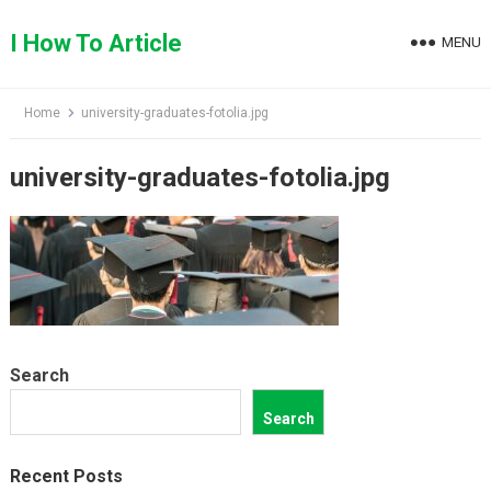
Skip
to
I How To Article
MENU
content
Home
university-graduates-fotolia.jpg
university-graduates-fotolia.jpg
Search
Search
Recent Posts