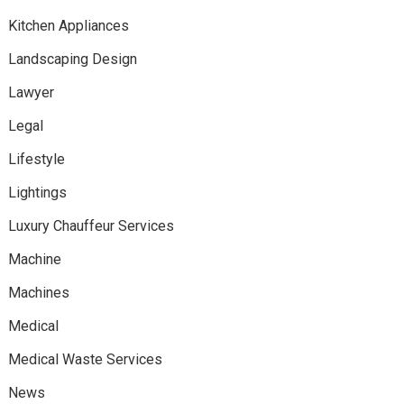
Kitchen Appliances
Landscaping Design
Lawyer
Legal
Lifestyle
Lightings
Luxury Chauffeur Services
Machine
Machines
Medical
Medical Waste Services
News