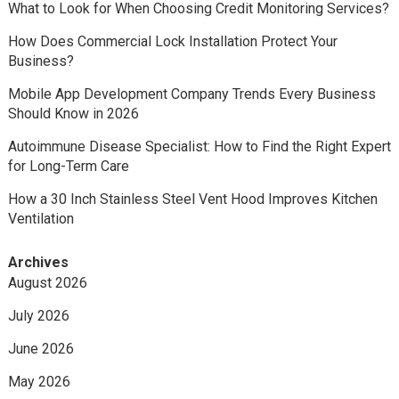
What to Look for When Choosing Credit Monitoring Services?
How Does Commercial Lock Installation Protect Your
Business?
Mobile App Development Company Trends Every Business
Should Know in 2026
Autoimmune Disease Specialist: How to Find the Right Expert
for Long-Term Care
How a 30 Inch Stainless Steel Vent Hood Improves Kitchen
Ventilation
Archives
August 2026
July 2026
June 2026
May 2026