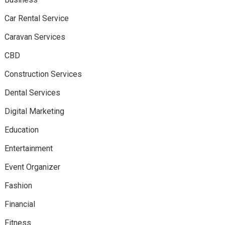
Car Rental Service
Caravan Services
CBD
Construction Services
Dental Services
Digital Marketing
Education
Entertainment
Event Organizer
Fashion
Financial
Fitness