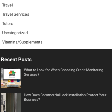
Travel
Travel Services
Tutors
Uncategorized
Vitamins/Supplements
Recent Posts
What to Look for When Choosing Credit Monitoring
Services?
How Does Commercial Lock Installation Protect Your
Business?