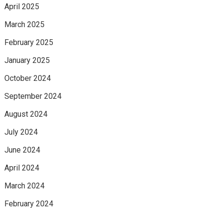
April 2025
March 2025
February 2025
January 2025
October 2024
September 2024
August 2024
July 2024
June 2024
April 2024
March 2024
February 2024