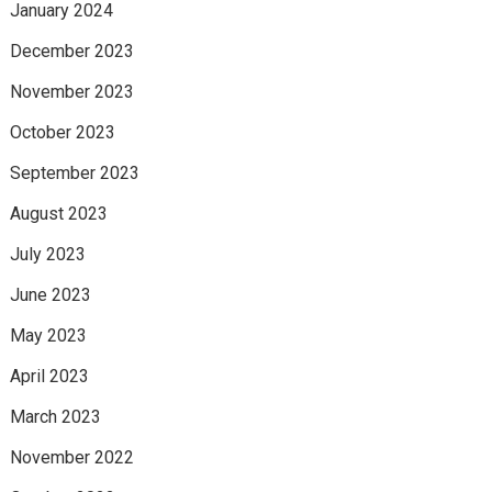
January 2024
December 2023
November 2023
October 2023
September 2023
August 2023
July 2023
June 2023
May 2023
April 2023
March 2023
November 2022