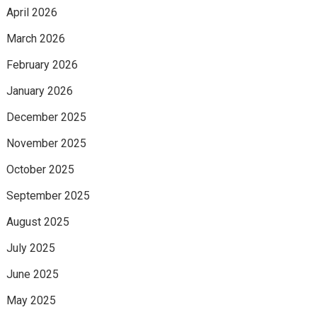
April 2026
March 2026
February 2026
January 2026
December 2025
November 2025
October 2025
September 2025
August 2025
July 2025
June 2025
May 2025