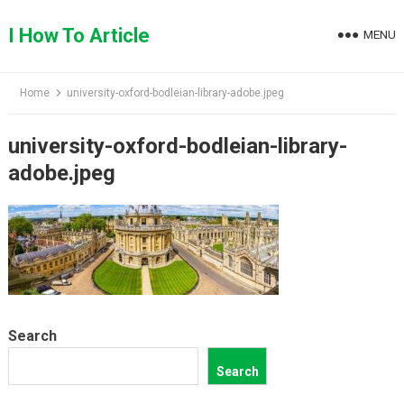
Skip
to
I How To Article
MENU
content
Home
university-oxford-bodleian-library-adobe.jpeg
university-oxford-bodleian-library-
adobe.jpeg
Search
Search