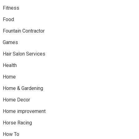
Fitness
Food
Fountain Contractor
Games
Hair Salon Services
Health
Home
Home & Gardening
Home Decor
Home improvement
Horse Racing
How To