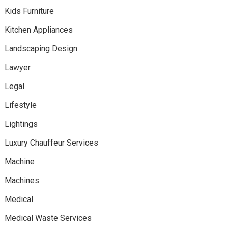
Kids Furniture
Kitchen Appliances
Landscaping Design
Lawyer
Legal
Lifestyle
Lightings
Luxury Chauffeur Services
Machine
Machines
Medical
Medical Waste Services