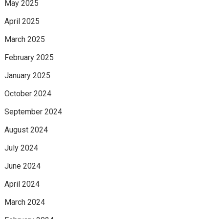
May 2025
April 2025
March 2025
February 2025
January 2025
October 2024
September 2024
August 2024
July 2024
June 2024
April 2024
March 2024