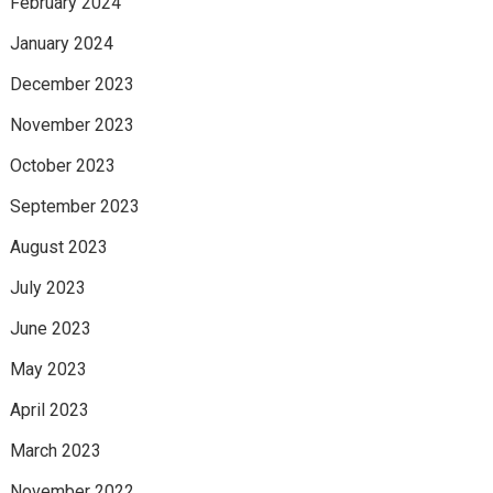
February 2024
January 2024
December 2023
November 2023
October 2023
September 2023
August 2023
July 2023
June 2023
May 2023
April 2023
March 2023
November 2022