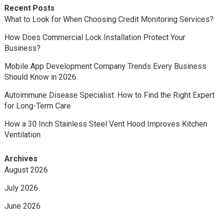
Recent Posts
What to Look for When Choosing Credit Monitoring Services?
How Does Commercial Lock Installation Protect Your
Business?
Mobile App Development Company Trends Every Business
Should Know in 2026
Autoimmune Disease Specialist: How to Find the Right Expert
for Long-Term Care
How a 30 Inch Stainless Steel Vent Hood Improves Kitchen
Ventilation
Archives
August 2026
July 2026
June 2026