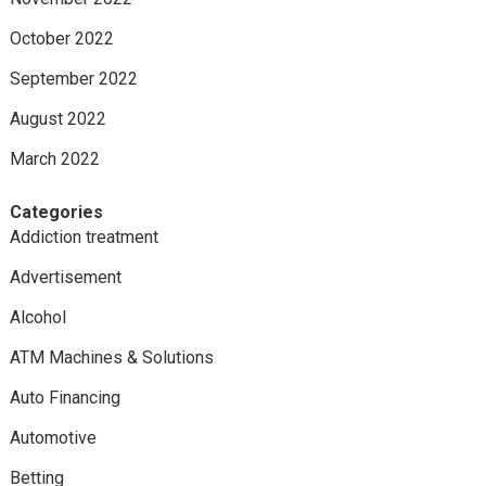
October 2022
September 2022
August 2022
March 2022
Categories
Addiction treatment
Advertisement
Alcohol
ATM Machines & Solutions
Auto Financing
Automotive
Betting