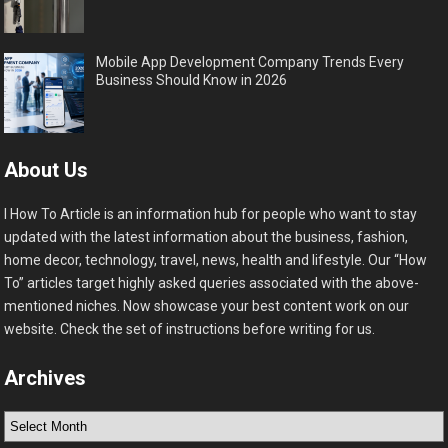
Mobile App Development Company Trends Every
Business Should Know in 2026
About Us
I How To Article is an information hub for people who want to stay
updated with the latest information about the business, fashion,
home decor, technology, travel, news, health and lifestyle. Our “How
To” articles target highly asked queries associated with the above-
mentioned niches. Now showcase your best content work on our
website. Check the set of instructions before writing for us.
Archives
Archives