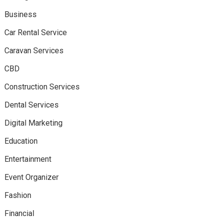
Business
Car Rental Service
Caravan Services
CBD
Construction Services
Dental Services
Digital Marketing
Education
Entertainment
Event Organizer
Fashion
Financial