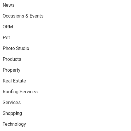
News
Occasions & Events
ORM
Pet
Photo Studio
Products
Property
Real Estate
Roofing Services
Services
Shopping
Technology