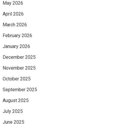
May 2026
April 2026
March 2026
February 2026
January 2026
December 2025
November 2025
October 2025
September 2025
August 2025
July 2025
June 2025