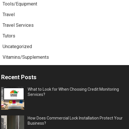
Tools/Equipment
Travel
Travel Services
Tutors
Uncategorized
Vitamins/Supplements
Recent Posts
What to Look for When Choosing Credit Monitoring
Services?
How Does Commercial Lock Installation Protect Your
Business?