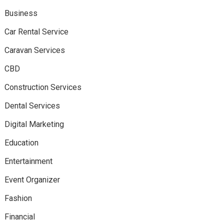
Business
Car Rental Service
Caravan Services
CBD
Construction Services
Dental Services
Digital Marketing
Education
Entertainment
Event Organizer
Fashion
Financial