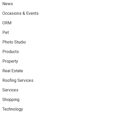
News
Occasions & Events
ORM
Pet
Photo Studio
Products
Property
Real Estate
Roofing Services
Services
Shopping
Technology