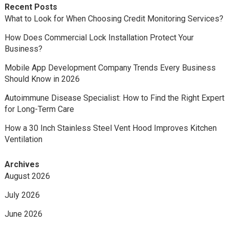
Recent Posts
What to Look for When Choosing Credit Monitoring Services?
How Does Commercial Lock Installation Protect Your
Business?
Mobile App Development Company Trends Every Business
Should Know in 2026
Autoimmune Disease Specialist: How to Find the Right Expert
for Long-Term Care
How a 30 Inch Stainless Steel Vent Hood Improves Kitchen
Ventilation
Archives
August 2026
July 2026
June 2026