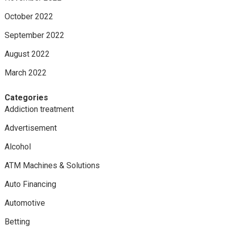
October 2022
September 2022
August 2022
March 2022
Categories
Addiction treatment
Advertisement
Alcohol
ATM Machines & Solutions
Auto Financing
Automotive
Betting