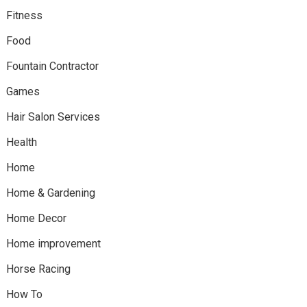
Fitness
Food
Fountain Contractor
Games
Hair Salon Services
Health
Home
Home & Gardening
Home Decor
Home improvement
Horse Racing
How To