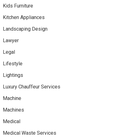
Kids Furniture
Kitchen Appliances
Landscaping Design
Lawyer
Legal
Lifestyle
Lightings
Luxury Chauffeur Services
Machine
Machines
Medical
Medical Waste Services