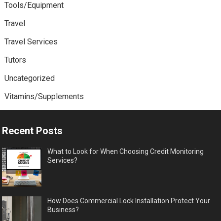
Tools/Equipment
Travel
Travel Services
Tutors
Uncategorized
Vitamins/Supplements
Recent Posts
What to Look for When Choosing Credit Monitoring
Services?
How Does Commercial Lock Installation Protect Your
Business?