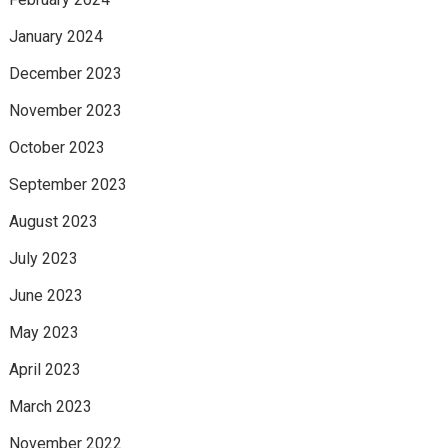
January 2024
December 2023
November 2023
October 2023
September 2023
August 2023
July 2023
June 2023
May 2023
April 2023
March 2023
November 2022