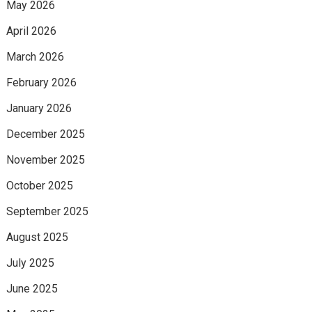
May 2026
April 2026
March 2026
February 2026
January 2026
December 2025
November 2025
October 2025
September 2025
August 2025
July 2025
June 2025