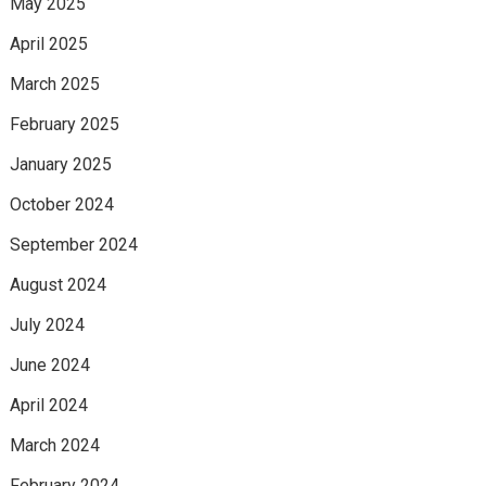
May 2025
April 2025
March 2025
February 2025
January 2025
October 2024
September 2024
August 2024
July 2024
June 2024
April 2024
March 2024
February 2024