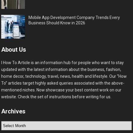
Mobile App Development Company Trends Every
Business Should Know in 2026
About Us
I How To Article is an information hub for people who want to stay
updated with the latest information about the business, fashion,
home decor, technology, travel, news, health and lifestyle. Our “How
To” articles target highly asked queries associated with the above-
mentioned niches. Now showcase your best content work on our
website. Check the set of instructions before writing for us.
Archives
Archives