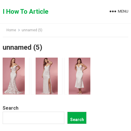
Skip
to
I How To Article
MENU
content
Home
unnamed (5)
unnamed (5)
Search
Search