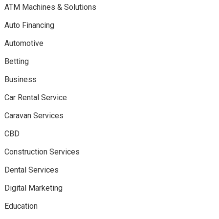
ATM Machines & Solutions
Auto Financing
Automotive
Betting
Business
Car Rental Service
Caravan Services
CBD
Construction Services
Dental Services
Digital Marketing
Education