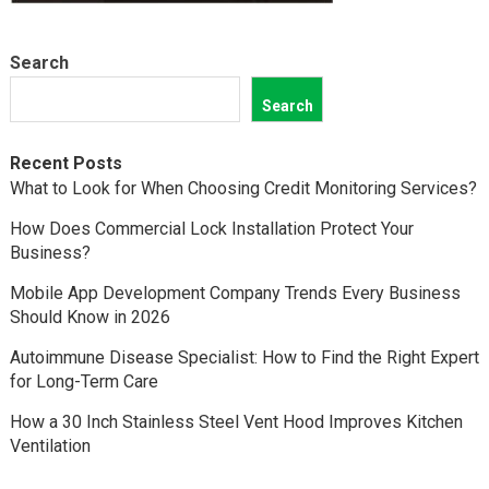
Search
Search
Recent Posts
What to Look for When Choosing Credit Monitoring Services?
How Does Commercial Lock Installation Protect Your
Business?
Mobile App Development Company Trends Every Business
Should Know in 2026
Autoimmune Disease Specialist: How to Find the Right Expert
for Long-Term Care
How a 30 Inch Stainless Steel Vent Hood Improves Kitchen
Ventilation