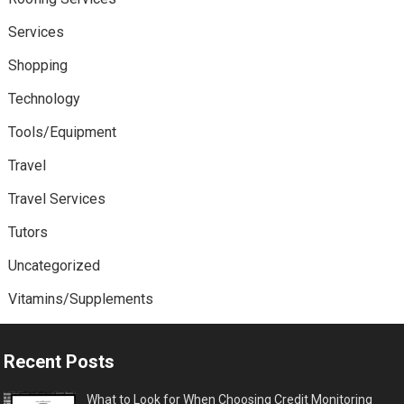
Services
Shopping
Technology
Tools/Equipment
Travel
Travel Services
Tutors
Uncategorized
Vitamins/Supplements
Recent Posts
What to Look for When Choosing Credit Monitoring