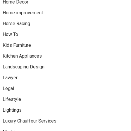
Home Decor
Home improvement
Horse Racing
How To
Kids Furniture
Kitchen Appliances
Landscaping Design
Lawyer
Legal
Lifestyle
Lightings
Luxury Chauffeur Services