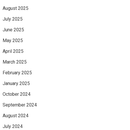
August 2025
July 2025
June 2025
May 2025
April 2025
March 2025
February 2025
January 2025
October 2024
September 2024
August 2024
July 2024