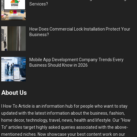
Services?
How Does Commercial Lock Installation Protect Your
Business?
Mobile App Development Company Trends Every
Business Should Know in 2026
About Us
I How To Article is an information hub for people who want to stay
updated with the latest information about the business, fashion,
home decor, technology, travel, news, health and lifestyle. Our “How
To” articles target highly asked queries associated with the above-
mentioned niches. Now showcase your best content work on our