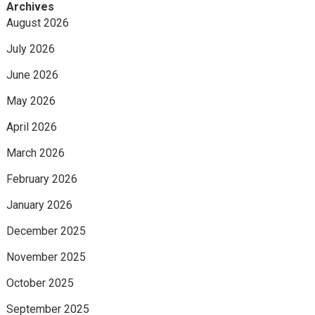
Archives
August 2026
July 2026
June 2026
May 2026
April 2026
March 2026
February 2026
January 2026
December 2025
November 2025
October 2025
September 2025