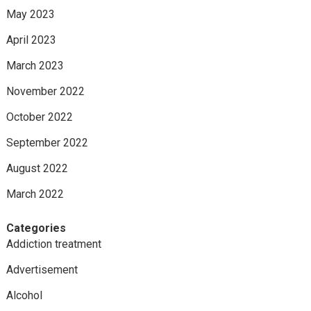
May 2023
April 2023
March 2023
November 2022
October 2022
September 2022
August 2022
March 2022
Categories
Addiction treatment
Advertisement
Alcohol