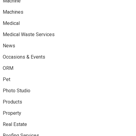
Machine
Machines
Medical
Medical Waste Services
News
Occasions & Events
ORM
Pet
Photo Studio
Products
Property
Real Estate
Roofing Services