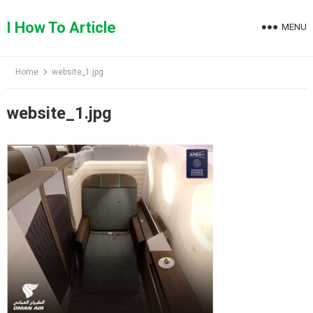
Skip
to
I How To Article
MENU
content
Home
website_1.jpg
website_1.jpg