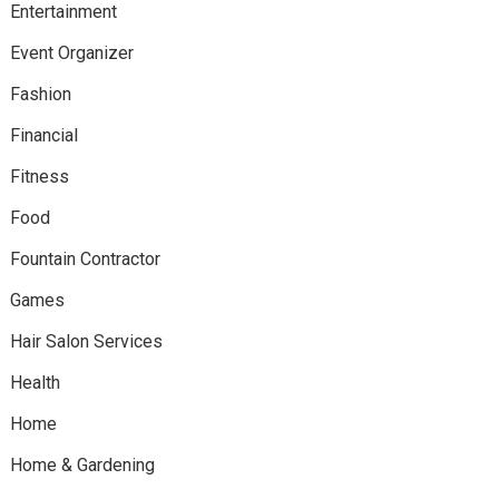
Entertainment
Event Organizer
Fashion
Financial
Fitness
Food
Fountain Contractor
Games
Hair Salon Services
Health
Home
Home & Gardening