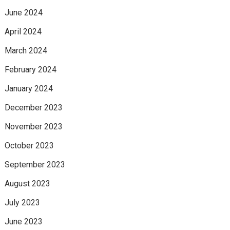
June 2024
April 2024
March 2024
February 2024
January 2024
December 2023
November 2023
October 2023
September 2023
August 2023
July 2023
June 2023