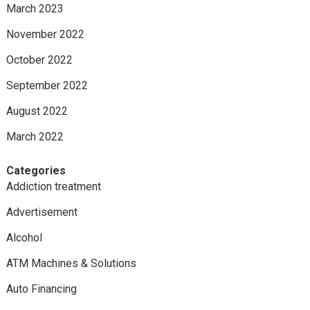
March 2023
November 2022
October 2022
September 2022
August 2022
March 2022
Categories
Addiction treatment
Advertisement
Alcohol
ATM Machines & Solutions
Auto Financing