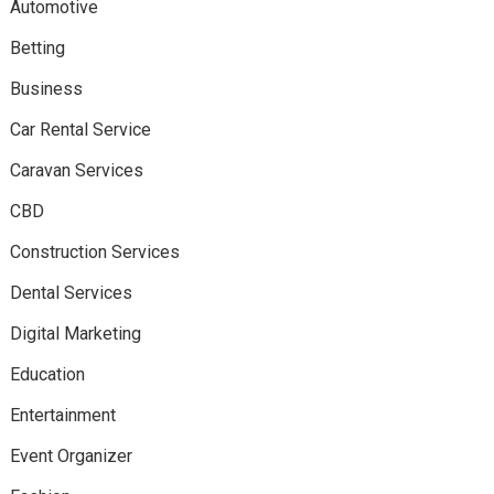
Automotive
Betting
Business
Car Rental Service
Caravan Services
CBD
Construction Services
Dental Services
Digital Marketing
Education
Entertainment
Event Organizer