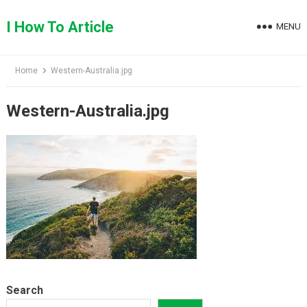
Skip
to
I How To Article
MENU
content
Home
Western-Australia.jpg
Western-Australia.jpg
Search