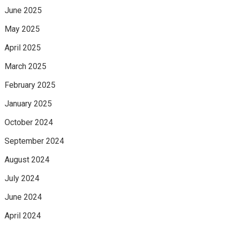
June 2025
May 2025
April 2025
March 2025
February 2025
January 2025
October 2024
September 2024
August 2024
July 2024
June 2024
April 2024