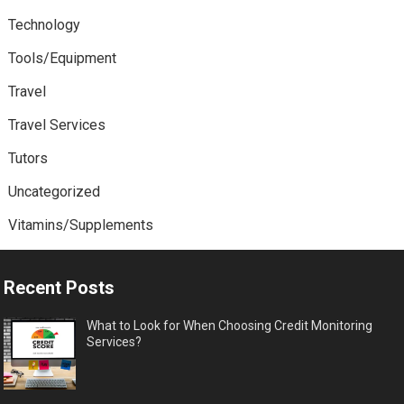
Technology
Tools/Equipment
Travel
Travel Services
Tutors
Uncategorized
Vitamins/Supplements
Recent Posts
What to Look for When Choosing Credit Monitoring
Services?