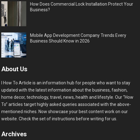
How Does Commercial Lock Installation Protect Your
Business?
Mobile App Development Company Trends Every
Business Should Know in 2026
About Us
I How To Article is an information hub for people who want to stay
updated with the latest information about the business, fashion,
home decor, technology, travel, news, health and lifestyle. Our “How
To” articles target highly asked queries associated with the above-
mentioned niches. Now showcase your best content work on our
website. Check the set of instructions before writing for us.
Archives