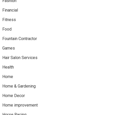
Fashion
Financial
Fitness
Food
Fountain Contractor
Games
Hair Salon Services
Health
Home
Home & Gardening
Home Decor
Home improvement
Horse Racing