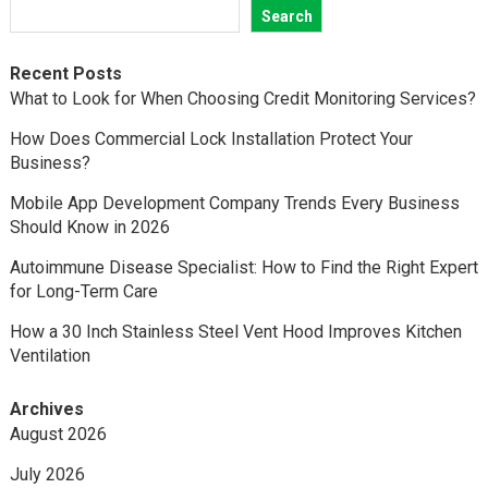
Search
Recent Posts
What to Look for When Choosing Credit Monitoring Services?
How Does Commercial Lock Installation Protect Your
Business?
Mobile App Development Company Trends Every Business
Should Know in 2026
Autoimmune Disease Specialist: How to Find the Right Expert
for Long-Term Care
How a 30 Inch Stainless Steel Vent Hood Improves Kitchen
Ventilation
Archives
August 2026
July 2026