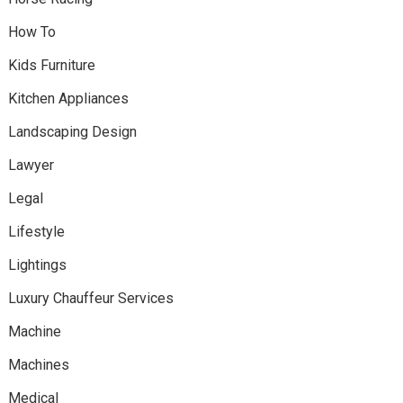
How To
Kids Furniture
Kitchen Appliances
Landscaping Design
Lawyer
Legal
Lifestyle
Lightings
Luxury Chauffeur Services
Machine
Machines
Medical