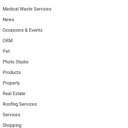
Medical Waste Services
News
Occasions & Events
ORM
Pet
Photo Studio
Products
Property
Real Estate
Roofing Services
Services
Shopping