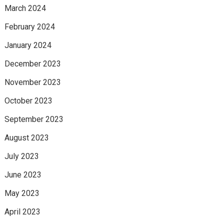
March 2024
February 2024
January 2024
December 2023
November 2023
October 2023
September 2023
August 2023
July 2023
June 2023
May 2023
April 2023