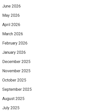
June 2026
May 2026
April 2026
March 2026
February 2026
January 2026
December 2025
November 2025
October 2025
September 2025
August 2025
July 2025