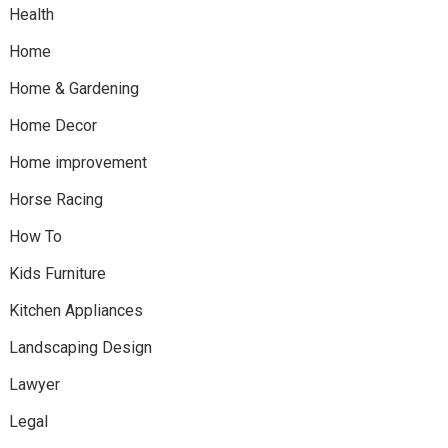
Health
Home
Home & Gardening
Home Decor
Home improvement
Horse Racing
How To
Kids Furniture
Kitchen Appliances
Landscaping Design
Lawyer
Legal