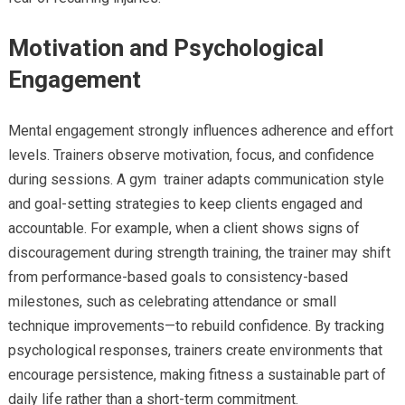
Motivation and Psychological
Engagement
Mental engagement strongly influences adherence and effort
levels. Trainers observe motivation, focus, and confidence
during sessions. A gym trainer adapts communication style
and goal-setting strategies to keep clients engaged and
accountable. For example, when a client shows signs of
discouragement during strength training, the trainer may shift
from performance-based goals to consistency-based
milestones, such as celebrating attendance or small
technique improvements—to rebuild confidence. By tracking
psychological responses, trainers create environments that
encourage persistence, making fitness a sustainable part of
daily life rather than a short-term commitment.