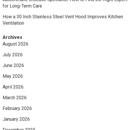
for Long-Term Care
How a 30 Inch Stainless Steel Vent Hood Improves Kitchen
Ventilation
Archives
August 2026
July 2026
June 2026
May 2026
April 2026
March 2026
February 2026
January 2026
December 2025