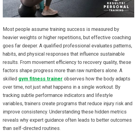
Most people assume training success is measured by
heavier weights or higher repetitions, but effective coaching
goes far deeper. A qualified professional evaluates patterns,
habits, and physical responses that influence sustainable
results. From movement efficiency to recovery quality, these
factors shape progress more than raw numbers alone. A
skilled
gym fitness trainer
observes how the body adapts
over time, not just what happens in a single workout. By
tracking subtle performance indicators and lifestyle
variables, trainers create programs that reduce injury risk and
improve consistency. Understanding these hidden metrics
reveals why expert guidance often leads to better outcomes
than self-directed routines.