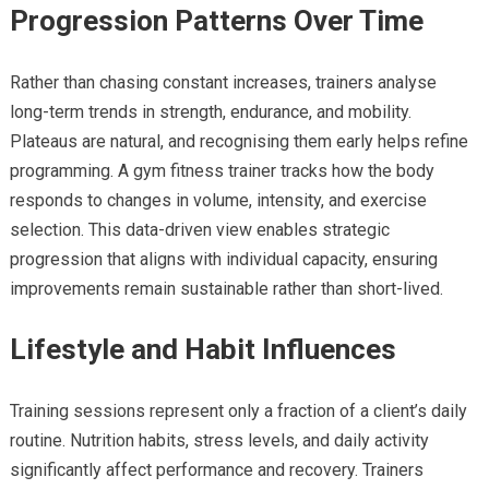
Progression Patterns Over Time
Rather than chasing constant increases, trainers analyse
long-term trends in strength, endurance, and mobility.
Plateaus are natural, and recognising them early helps refine
programming. A gym fitness trainer tracks how the body
responds to changes in volume, intensity, and exercise
selection. This data-driven view enables strategic
progression that aligns with individual capacity, ensuring
improvements remain sustainable rather than short-lived.
Lifestyle and Habit Influences
Training sessions represent only a fraction of a client’s daily
routine. Nutrition habits, stress levels, and daily activity
significantly affect performance and recovery. Trainers