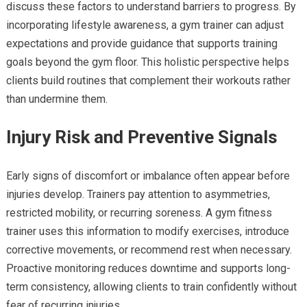
discuss these factors to understand barriers to progress. By
incorporating lifestyle awareness, a gym trainer can adjust
expectations and provide guidance that supports training
goals beyond the gym floor. This holistic perspective helps
clients build routines that complement their workouts rather
than undermine them.
Injury Risk and Preventive Signals
Early signs of discomfort or imbalance often appear before
injuries develop. Trainers pay attention to asymmetries,
restricted mobility, or recurring soreness. A gym fitness
trainer uses this information to modify exercises, introduce
corrective movements, or recommend rest when necessary.
Proactive monitoring reduces downtime and supports long-
term consistency, allowing clients to train confidently without
fear of recurring injuries.