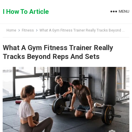
Skip
to
I How To Article
MENU
content
Home
Fitness
What A Gym Fitness Trainer Really Tracks Beyond Reps And Sets
What A Gym Fitness Trainer Really
Tracks Beyond Reps And Sets