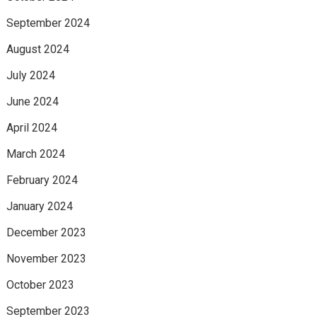
September 2024
August 2024
July 2024
June 2024
April 2024
March 2024
February 2024
January 2024
December 2023
November 2023
October 2023
September 2023