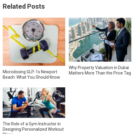
Related Posts
Why Property Valuation in Dubai
Microdosing GLP-1s Newport
Matters More Than the Price Tag
Beach: What You Should Know
The Role of a Gym Instructor in
Designing Personalized Workout