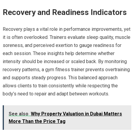
Recovery and Readiness Indicators
Recovery plays a vital role in performance improvements, yet
it is often overlooked. Trainers evaluate sleep quality, muscle
soreness, and perceived exertion to gauge readiness for
each session. These insights help determine whether
intensity should be increased or scaled back. By monitoring
recovery patterns, a gym fitness trainer prevents overtraining
and supports steady progress. This balanced approach
allows clients to train consistently while respecting the
body’s need to repair and adapt between workouts.
See also
Why Property Valuation in Dubai Matters
More Than the Price Tag