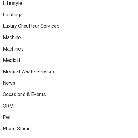
Lifestyle
Lightings
Luxury Chauffeur Services
Machine
Machines
Medical
Medical Waste Services
News
Occasions & Events
ORM
Pet
Photo Studio