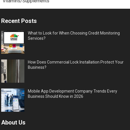
Vitamins/Supplements
Recent Posts
What to Look for When Choosing Credit Monitoring
Services?
How Does Commercial Lock Installation Protect Your
Business?
Mobile App Development Company Trends Every
Business Should Know in 2026
About Us