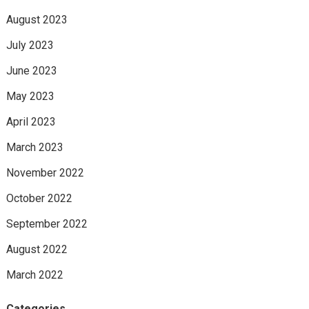
August 2023
July 2023
June 2023
May 2023
April 2023
March 2023
November 2022
October 2022
September 2022
August 2022
March 2022
Categories