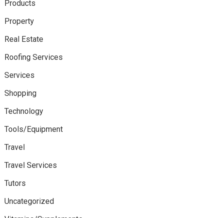
Products
Property
Real Estate
Roofing Services
Services
Shopping
Technology
Tools/Equipment
Travel
Travel Services
Tutors
Uncategorized