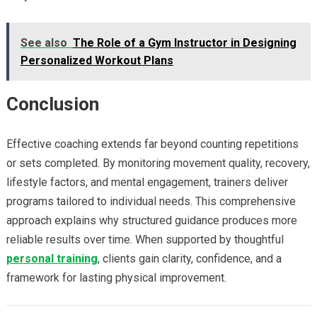
See also
The Role of a Gym Instructor in Designing
Personalized Workout Plans
Conclusion
Effective coaching extends far beyond counting repetitions
or sets completed. By monitoring movement quality, recovery,
lifestyle factors, and mental engagement, trainers deliver
programs tailored to individual needs. This comprehensive
approach explains why structured guidance produces more
reliable results over time. When supported by thoughtful
personal training
, clients gain clarity, confidence, and a
framework for lasting physical improvement.