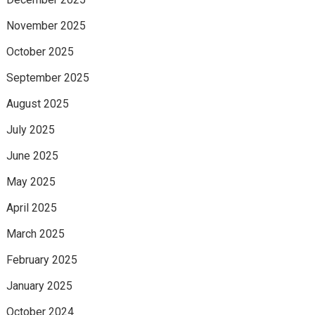
November 2025
October 2025
September 2025
August 2025
July 2025
June 2025
May 2025
April 2025
March 2025
February 2025
January 2025
October 2024