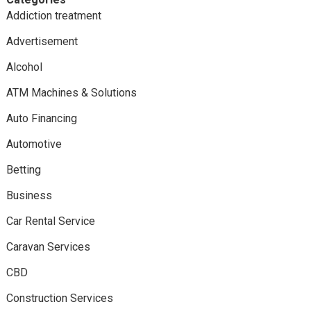
Addiction treatment
Advertisement
Alcohol
ATM Machines & Solutions
Auto Financing
Automotive
Betting
Business
Car Rental Service
Caravan Services
CBD
Construction Services