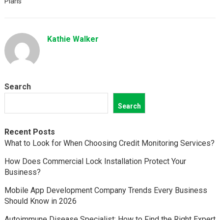
Plans
Kathie Walker
Search
Search
Recent Posts
What to Look for When Choosing Credit Monitoring Services?
How Does Commercial Lock Installation Protect Your
Business?
Mobile App Development Company Trends Every Business
Should Know in 2026
Autoimmune Disease Specialist: How to Find the Right Expert