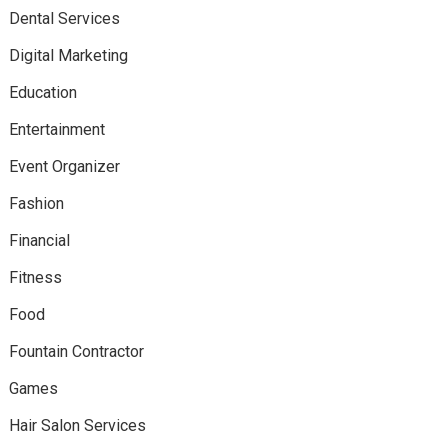
Dental Services
Digital Marketing
Education
Entertainment
Event Organizer
Fashion
Financial
Fitness
Food
Fountain Contractor
Games
Hair Salon Services