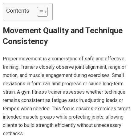
Contents
Movement Quality and Technique
Consistency
Proper movement is a cornerstone of safe and effective
training. Trainers closely observe joint alignment, range of
motion, and muscle engagement during exercises. Small
deviations in form can limit progress or cause long-term
strain. A gym fitness trainer assesses whether technique
remains consistent as fatigue sets in, adjusting loads or
tempos when needed. This focus ensures exercises target
intended muscle groups while protecting joints, allowing
clients to build strength efficiently without unnecessary
setbacks.