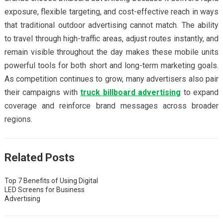
exposure, flexible targeting, and cost-effective reach in ways
that traditional outdoor advertising cannot match. The ability
to travel through high-traffic areas, adjust routes instantly, and
remain visible throughout the day makes these mobile units
powerful tools for both short and long-term marketing goals.
As competition continues to grow, many advertisers also pair
their campaigns with
truck billboard advertising
to expand
coverage and reinforce brand messages across broader
regions.
Related Posts
Top 7 Benefits of Using Digital
LED Screens for Business
Advertising