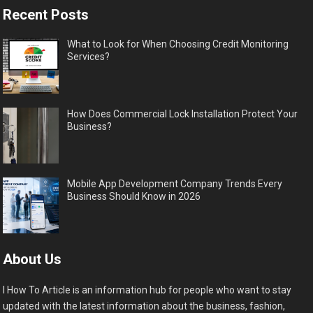
Recent Posts
What to Look for When Choosing Credit Monitoring
Services?
How Does Commercial Lock Installation Protect Your
Business?
Mobile App Development Company Trends Every
Business Should Know in 2026
About Us
I How To Article is an information hub for people who want to stay
updated with the latest information about the business, fashion,