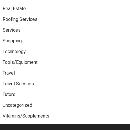
Real Estate
Roofing Services
Services
Shopping
Technology
Tools/Equipment
Travel
Travel Services
Tutors
Uncategorized
Vitamins/Supplements