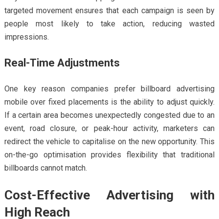
targeted movement ensures that each campaign is seen by
people most likely to take action, reducing wasted
impressions.
Real-Time Adjustments
One key reason companies prefer billboard advertising
mobile over fixed placements is the ability to adjust quickly.
If a certain area becomes unexpectedly congested due to an
event, road closure, or peak-hour activity, marketers can
redirect the vehicle to capitalise on the new opportunity. This
on-the-go optimisation provides flexibility that traditional
billboards cannot match.
Cost-Effective Advertising with
High Reach