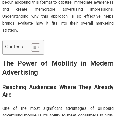
begun adopting this format to capture immediate awareness
and create memorable advertising impressions.
Understanding why this approach is so effective helps
brands evaluate how it fits into their overall marketing
strategy.
Contents
The Power of Mobility in Modern
Advertising
Reaching Audiences Where They Already
Are
One of the most significant advantages of billboard
advertising mobile is its ability to meet consumers in high-