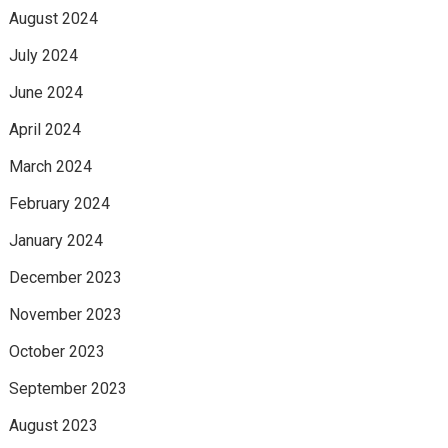
August 2024
July 2024
June 2024
April 2024
March 2024
February 2024
January 2024
December 2023
November 2023
October 2023
September 2023
August 2023