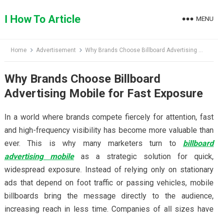
Skip
to
I How To Article
MENU
content
Home
Advertisement
Why Brands Choose Billboard Advertising Mobile for Fast Exposure
Why Brands Choose Billboard
Advertising Mobile for Fast Exposure
In a world where brands compete fiercely for attention, fast
and high-frequency visibility has become more valuable than
ever. This is why many marketers turn to
billboard
advertising mobile
as a strategic solution for quick,
widespread exposure. Instead of relying only on stationary
ads that depend on foot traffic or passing vehicles, mobile
billboards bring the message directly to the audience,
increasing reach in less time. Companies of all sizes have