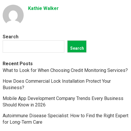
Kathie Walker
Search
Search
Recent Posts
What to Look for When Choosing Credit Monitoring Services?
How Does Commercial Lock Installation Protect Your
Business?
Mobile App Development Company Trends Every Business
Should Know in 2026
Autoimmune Disease Specialist: How to Find the Right Expert
for Long-Term Care