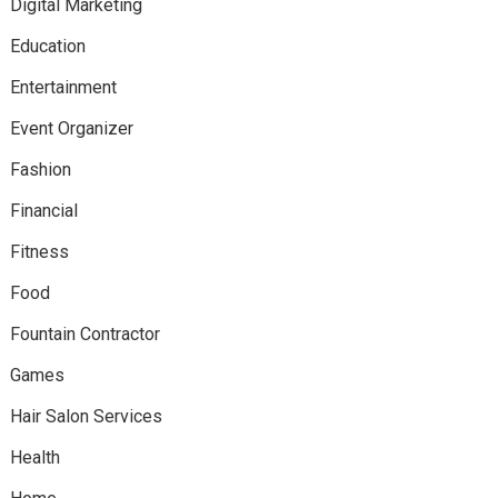
Digital Marketing
Education
Entertainment
Event Organizer
Fashion
Financial
Fitness
Food
Fountain Contractor
Games
Hair Salon Services
Health