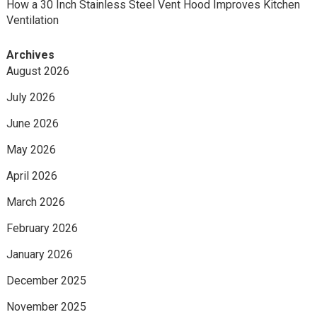
How a 30 Inch Stainless Steel Vent Hood Improves Kitchen
Ventilation
Archives
August 2026
July 2026
June 2026
May 2026
April 2026
March 2026
February 2026
January 2026
December 2025
November 2025