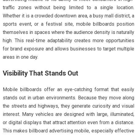
traffic zones without being limited to a single location.
Whether it is a crowded downtown area, a busy mall district, a
sports event, or a festival site, mobile billboards position
themselves in spaces where the audience density is naturally
high. This real-time adaptability creates more opportunities
for brand exposure and allows businesses to target multiple
areas in one day.
Visibility That Stands Out
Mobile billboards offer an eye-catching format that easily
stands out in urban environments. Because they move along
the streets and highways, they generate curiosity and visual
interest. Many vehicles are designed with large, illuminated,
or digital displays that attract attention even from a distance.
This makes billboard advertising mobile, especially effective