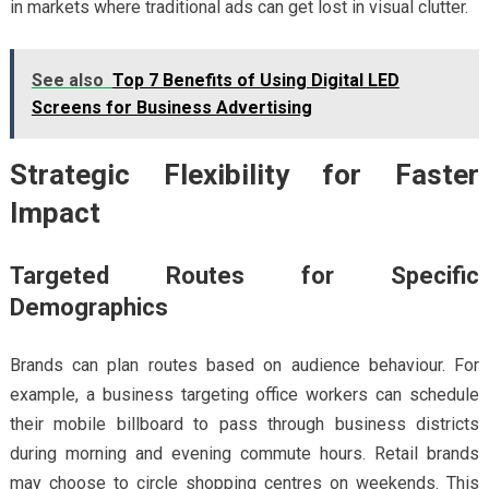
in markets where traditional ads can get lost in visual clutter.
See also
Top 7 Benefits of Using Digital LED
Screens for Business Advertising
Strategic Flexibility for Faster
Impact
Targeted Routes for Specific
Demographics
Brands can plan routes based on audience behaviour. For
example, a business targeting office workers can schedule
their mobile billboard to pass through business districts
during morning and evening commute hours. Retail brands
may choose to circle shopping centres on weekends. This