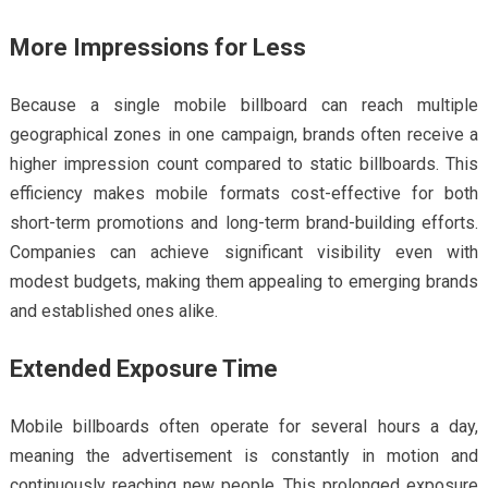
More Impressions for Less
Because a single mobile billboard can reach multiple
geographical zones in one campaign, brands often receive a
higher impression count compared to static billboards. This
efficiency makes mobile formats cost-effective for both
short-term promotions and long-term brand-building efforts.
Companies can achieve significant visibility even with
modest budgets, making them appealing to emerging brands
and established ones alike.
Extended Exposure Time
Mobile billboards often operate for several hours a day,
meaning the advertisement is constantly in motion and
continuously reaching new people. This prolonged exposure