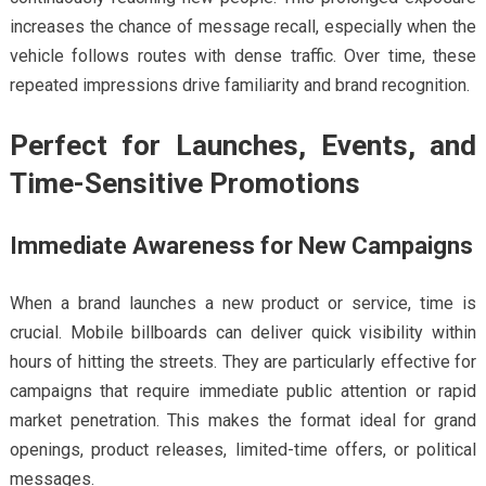
increases the chance of message recall, especially when the
vehicle follows routes with dense traffic. Over time, these
repeated impressions drive familiarity and brand recognition.
Perfect for Launches, Events, and
Time-Sensitive Promotions
Immediate Awareness for New Campaigns
When a brand launches a new product or service, time is
crucial. Mobile billboards can deliver quick visibility within
hours of hitting the streets. They are particularly effective for
campaigns that require immediate public attention or rapid
market penetration. This makes the format ideal for grand
openings, product releases, limited-time offers, or political
messages.