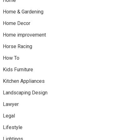
Home
Home & Gardening
Home Decor
Home improvement
Horse Racing
How To
Kids Furniture
Kitchen Appliances
Landscaping Design
Lawyer
Legal
Lifestyle
Lightings