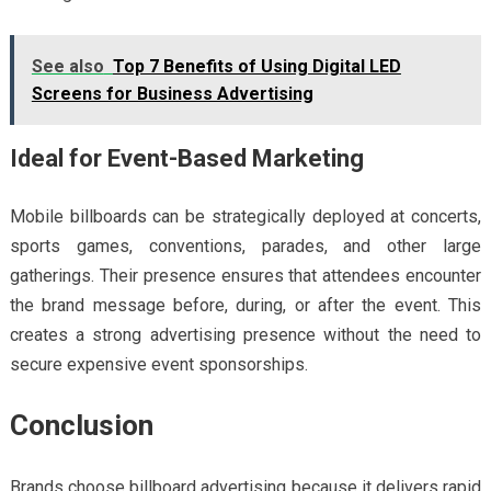
See also
Top 7 Benefits of Using Digital LED
Screens for Business Advertising
Ideal for Event-Based Marketing
Mobile billboards can be strategically deployed at concerts,
sports games, conventions, parades, and other large
gatherings. Their presence ensures that attendees encounter
the brand message before, during, or after the event. This
creates a strong advertising presence without the need to
secure expensive event sponsorships.
Conclusion
Brands choose billboard advertising
because it delivers rapid