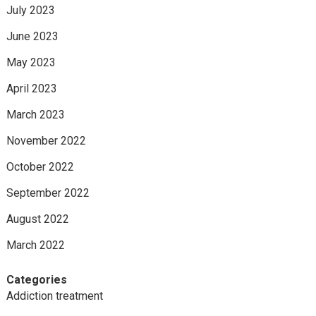
July 2023
June 2023
May 2023
April 2023
March 2023
November 2022
October 2022
September 2022
August 2022
March 2022
Categories
Addiction treatment