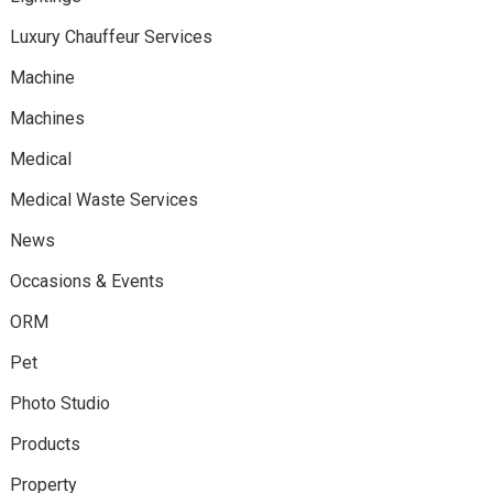
Luxury Chauffeur Services
Machine
Machines
Medical
Medical Waste Services
News
Occasions & Events
ORM
Pet
Photo Studio
Products
Property