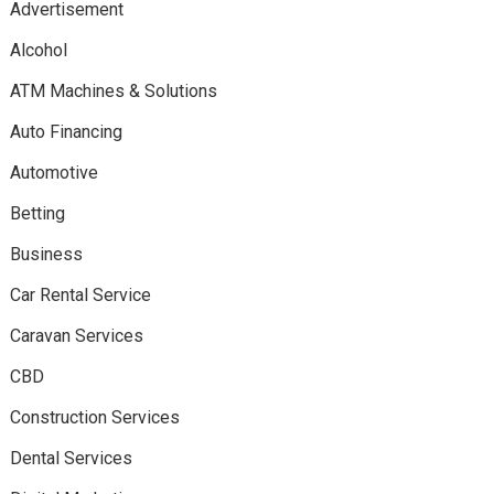
Advertisement
Alcohol
ATM Machines & Solutions
Auto Financing
Automotive
Betting
Business
Car Rental Service
Caravan Services
CBD
Construction Services
Dental Services