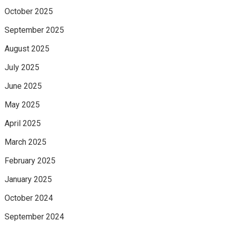
October 2025
September 2025
August 2025
July 2025
June 2025
May 2025
April 2025
March 2025
February 2025
January 2025
October 2024
September 2024