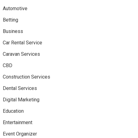
Automotive
Betting
Business
Car Rental Service
Caravan Services
CBD
Construction Services
Dental Services
Digital Marketing
Education
Entertainment
Event Organizer