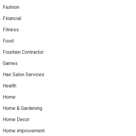
Fashion
Financial
Fitness
Food
Fountain Contractor
Games
Hair Salon Services
Health
Home
Home & Gardening
Home Decor
Home improvement