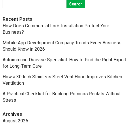
Search
Recent Posts
How Does Commercial Lock Installation Protect Your
Business?
Mobile App Development Company Trends Every Business
Should Know in 2026
Autoimmune Disease Specialist: How to Find the Right Expert
for Long-Term Care
How a 30 Inch Stainless Steel Vent Hood Improves Kitchen
Ventilation
A Practical Checklist for Booking Poconos Rentals Without
Stress
Archives
August 2026