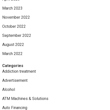
March 2023
November 2022
October 2022
September 2022
August 2022
March 2022
Categories
Addiction treatment
Advertisement
Alcohol
ATM Machines & Solutions
Auto Financing