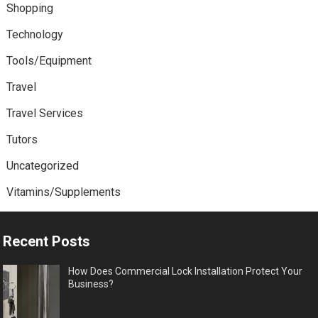
Shopping
Technology
Tools/Equipment
Travel
Travel Services
Tutors
Uncategorized
Vitamins/Supplements
Recent Posts
How Does Commercial Lock Installation Protect Your
Business?