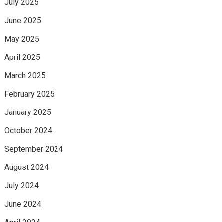
July 2025
June 2025
May 2025
April 2025
March 2025
February 2025
January 2025
October 2024
September 2024
August 2024
July 2024
June 2024