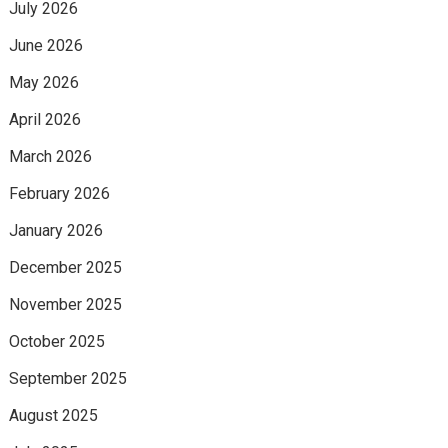
July 2026
June 2026
May 2026
April 2026
March 2026
February 2026
January 2026
December 2025
November 2025
October 2025
September 2025
August 2025