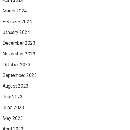
April 2024
March 2024
February 2024
January 2024
December 2023
November 2023
October 2023
September 2023
August 2023
July 2023
June 2023
May 2023
April 2023