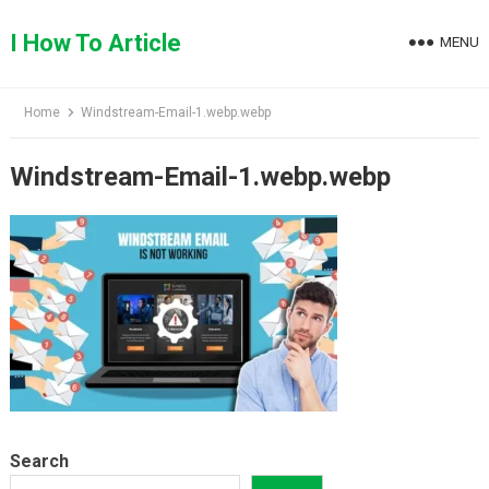
Skip
to
I How To Article
MENU
content
Home
Windstream-Email-1.webp.webp
Windstream-Email-1.webp.webp
Search