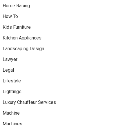
Horse Racing
How To
Kids Furniture
Kitchen Appliances
Landscaping Design
Lawyer
Legal
Lifestyle
Lightings
Luxury Chauffeur Services
Machine
Machines