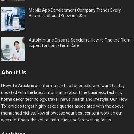
Mobile App Development Company Trends Every
Business Should Know in 2026
Autoimmune Disease Specialist: How to Find the Right
Expert for Long-Term Care
About Us
I How To Article is an information hub for people who want to stay
updated with the latest information about the business, fashion,
home decor, technology, travel, news, health and lifestyle. Our “How
To” articles target highly asked queries associated with the above-
mentioned niches. Now showcase your best content work on our
website. Check the set of instructions before writing for us.