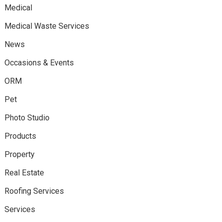
Medical
Medical Waste Services
News
Occasions & Events
ORM
Pet
Photo Studio
Products
Property
Real Estate
Roofing Services
Services