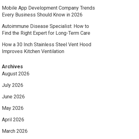
Mobile App Development Company Trends
Every Business Should Know in 2026
Autoimmune Disease Specialist: How to
Find the Right Expert for Long-Term Care
How a 30 Inch Stainless Steel Vent Hood
Improves Kitchen Ventilation
Archives
August 2026
July 2026
June 2026
May 2026
April 2026
March 2026