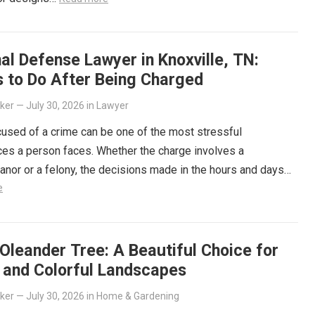
al Defense Lawyer in Knoxville, TN:
s to Do After Being Charged
lker
—
July 30, 2026
in
Lawyer
used of a crime can be one of the most stressful
es a person faces. Whether the charge involves a
or or a felony, the decisions made in the hours and days…
e
Oleander Tree: A Beautiful Choice for
t and Colorful Landscapes
lker
—
July 30, 2026
in
Home & Gardening