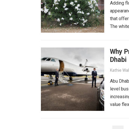
Adding fl
appearan
that offe
The white
Why Pr
Dhabi
Kathie Wa
Abu Dhabi
level bus
increasin
value flex
POSTS