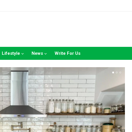
Lifestyle
News
Write For Us