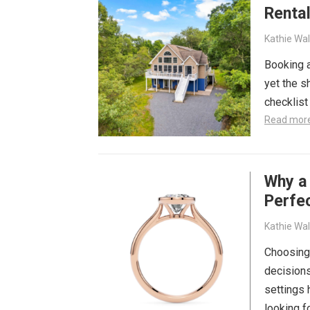
Rental
Kathie Wa
Booking a
yet the s
checklist
Read mor
Why a
Perfec
Kathie Wa
Choosing
decisions
settings
looking 