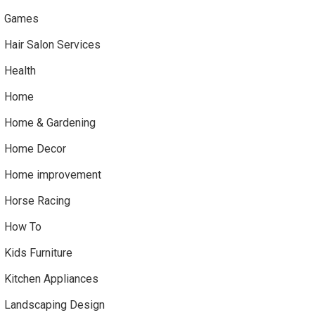
Games
Hair Salon Services
Health
Home
Home & Gardening
Home Decor
Home improvement
Horse Racing
How To
Kids Furniture
Kitchen Appliances
Landscaping Design