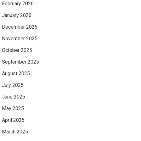
February 2026
January 2026
December 2025
November 2025
October 2025
September 2025
August 2025
July 2025
June 2025
May 2025
April 2025
March 2025