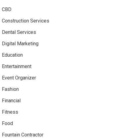
CBD
Construction Services
Dental Services
Digital Marketing
Education
Entertainment
Event Organizer
Fashion
Financial
Fitness
Food
Fountain Contractor