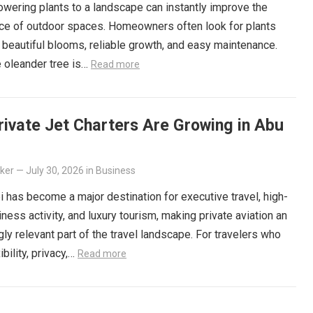
owering plants to a landscape can instantly improve the
ce of outdoor spaces. Homeowners often look for plants
r beautiful blooms, reliable growth, and easy maintenance.
 oleander tree is…
Read more
ivate Jet Charters Are Growing in Abu
lker
—
July 30, 2026
in
Business
 has become a major destination for executive travel, high-
iness activity, and luxury tourism, making private aviation an
gly relevant part of the travel landscape. For travelers who
ibility, privacy,…
Read more