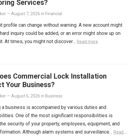
oring Services?
lker
—
August 7, 2026
in
Financial
it profile can change without warning. A new account might
 hard inquiry could be added, or an error might show up on
it. At times, you might not discover…
Read more
oes Commercial Lock Installation
ct Your Business?
lker
—
August 6, 2026
in
Business
 a business is accompanied by various duties and
ilities. One of the most significant responsibilities is
the security of your property, employees, equipment, and
information. Although alarm systems and surveillance…
Read