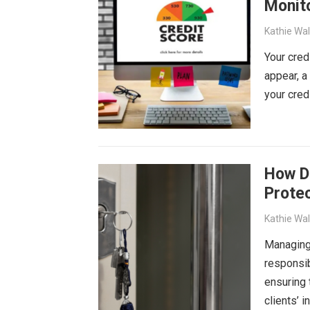
Monit
Kathie Wa
Your cred
appear, a
your cred
How D
Prote
Kathie Wa
Managing
responsib
ensuring 
clients’ 