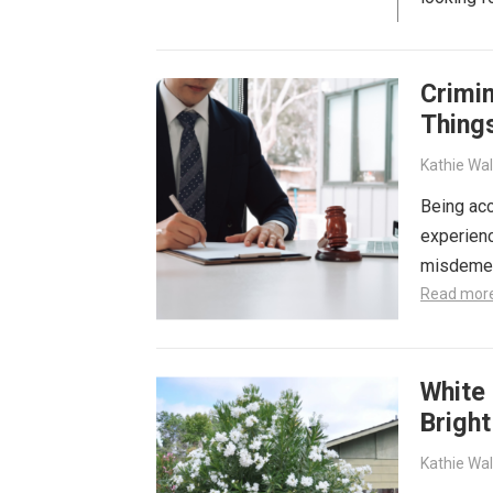
Crimin
Thing
Kathie Wa
Being acc
experienc
misdemean
Read mor
White 
Brigh
Kathie Wa