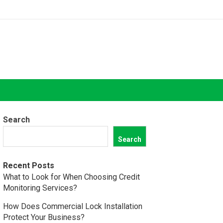
Search
Search
Recent Posts
What to Look for When Choosing Credit
Monitoring Services?
How Does Commercial Lock Installation
Protect Your Business?