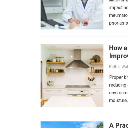
impact ne
rheumatoi
psoriasi
How a 
Improv
Kathie Wa
Proper ki
reducing 
environme
moisture,
A Prac