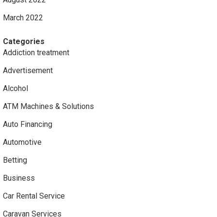
March 2022
Categories
Addiction treatment
Advertisement
Alcohol
ATM Machines & Solutions
Auto Financing
Automotive
Betting
Business
Car Rental Service
Caravan Services