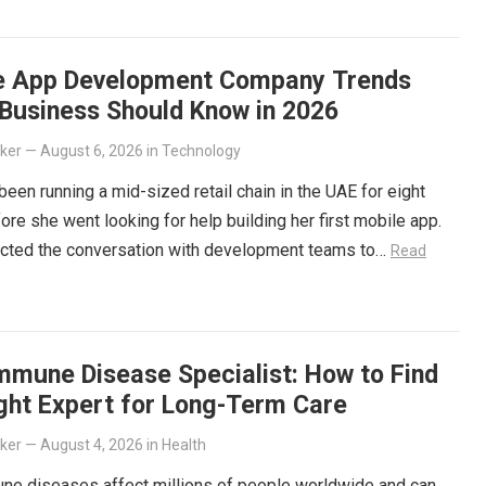
e App Development Company Trends
 Business Should Know in 2026
lker
—
August 6, 2026
in
Technology
been running a mid-sized retail chain in the UAE for eight
ore she went looking for help building her first mobile app.
cted the conversation with development teams to…
Read
mmune Disease Specialist: How to Find
ight Expert for Long-Term Care
lker
—
August 4, 2026
in
Health
ne diseases affect millions of people worldwide and can