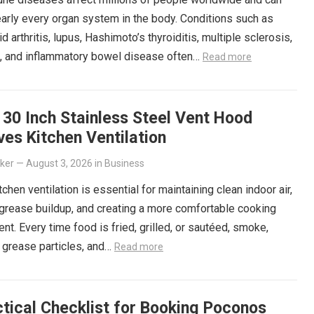
arly every organ system in the body. Conditions such as
d arthritis, lupus, Hashimoto’s thyroiditis, multiple sclerosis,
s, and inflammatory bowel disease often…
Read more
30 Inch Stainless Steel Vent Hood
es Kitchen Ventilation
lker
—
August 3, 2026
in
Business
tchen ventilation is essential for maintaining clean indoor air,
grease buildup, and creating a more comfortable cooking
nt. Every time food is fried, grilled, or sautéed, smoke,
 grease particles, and…
Read more
tical Checklist for Booking Poconos