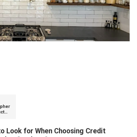
ood Is Ideal for Compact Kitchens
apher
ct
to Look for When Choosing Credit