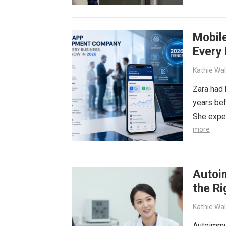
more
Mobil
Every
Kathie Wa
Zara had 
years bef
She expe
more
Autoi
the R
Kathie Wa
Autoimmu