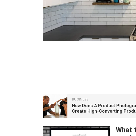
BUSINESS
Why a 24-Inch Kitchen H
BUSINESS
How Does A Product Photogr
Create High-Converting Produ
Images?
What 