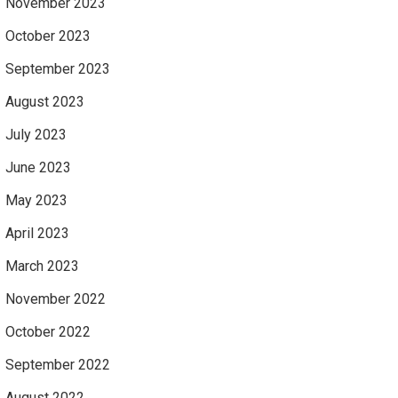
November 2023
October 2023
September 2023
August 2023
July 2023
June 2023
May 2023
April 2023
March 2023
November 2022
October 2022
September 2022
August 2022