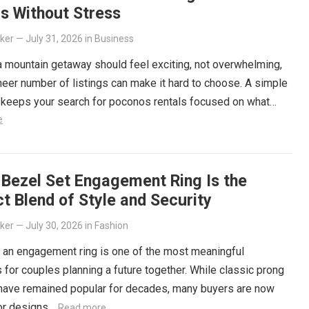
s Without Stress
lker
—
July 31, 2026
in
Business
 mountain getaway should feel exciting, not overwhelming,
heer number of listings can make it hard to choose. A simple
 keeps your search for poconos rentals focused on what…
e
 Bezel Set Engagement Ring Is the
t Blend of Style and Security
lker
—
July 30, 2026
in
Fashion
 an engagement ring is one of the most meaningful
 for couples planning a future together. While classic prong
 have remained popular for decades, many buyers are now
for designs…
Read more