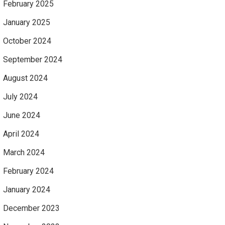
February 2025
January 2025
October 2024
September 2024
August 2024
July 2024
June 2024
April 2024
March 2024
February 2024
January 2024
December 2023