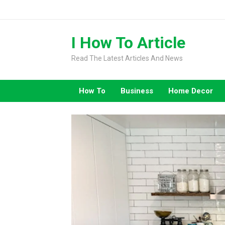
Skip
to
content
I How To Article
Read The Latest Articles And News
How To
Business
Home Decor