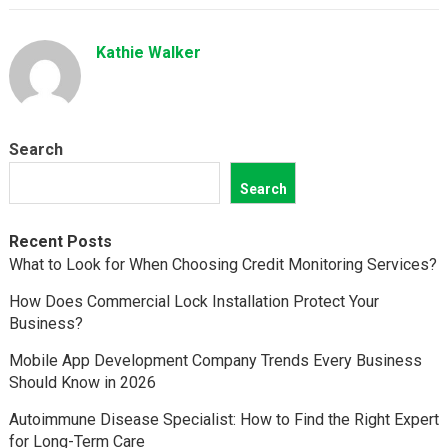
Kathie Walker
Search
Search
Recent Posts
What to Look for When Choosing Credit Monitoring Services?
How Does Commercial Lock Installation Protect Your
Business?
Mobile App Development Company Trends Every Business
Should Know in 2026
Autoimmune Disease Specialist: How to Find the Right Expert
for Long-Term Care