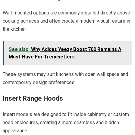
Wall-mounted options are commonly installed directly above
cooking surfaces and often create a modern visual feature in
the kitchen.
See also
Why Adidas Yeezy Boost 700 Remains A
Must-Have For Trendsetters
These systems may suit kitchens with open wall space and
contemporary design preferences.
Insert Range Hoods
Insert models are designed to fit inside cabinetry or custom
hood enclosures, creating a more seamless and hidden
appearance.