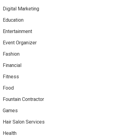
Digital Marketing
Education
Entertainment
Event Organizer
Fashion
Financial
Fitness
Food
Fountain Contractor
Games
Hair Salon Services
Health