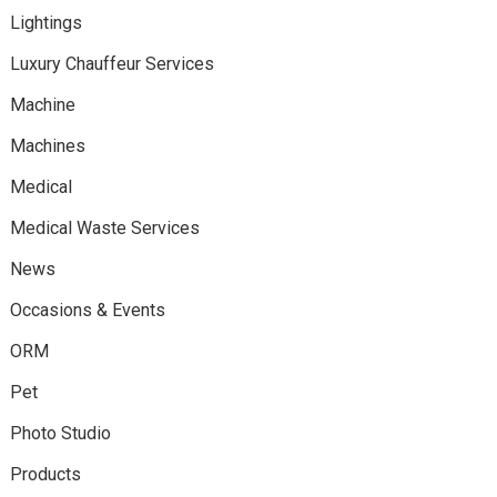
Lightings
Luxury Chauffeur Services
Machine
Machines
Medical
Medical Waste Services
News
Occasions & Events
ORM
Pet
Photo Studio
Products