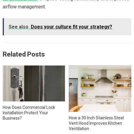
airflow management.
See also
Does your culture fit your strategy?
Related Posts
How Does Commercial Lock
Installation Protect Your
How a 30 Inch Stainless Steel
Business?
Vent Hood Improves Kitchen
Ventilation