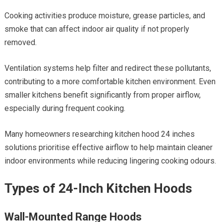
Cooking activities produce moisture, grease particles, and
smoke that can affect indoor air quality if not properly
removed.
Ventilation systems help filter and redirect these pollutants,
contributing to a more comfortable kitchen environment. Even
smaller kitchens benefit significantly from proper airflow,
especially during frequent cooking.
Many homeowners researching kitchen hood 24 inches
solutions prioritise effective airflow to help maintain cleaner
indoor environments while reducing lingering cooking odours.
Types of 24-Inch Kitchen Hoods
Wall-Mounted Range Hoods