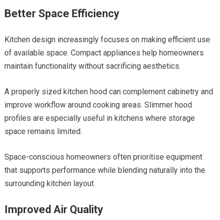
Better Space Efficiency
Kitchen design increasingly focuses on making efficient use
of available space. Compact appliances help homeowners
maintain functionality without sacrificing aesthetics.
A properly sized kitchen hood can complement cabinetry and
improve workflow around cooking areas. Slimmer hood
profiles are especially useful in kitchens where storage
space remains limited.
Space-conscious homeowners often prioritise equipment
that supports performance while blending naturally into the
surrounding kitchen layout.
Improved Air Quality