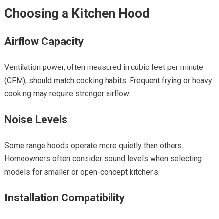
Choosing a Kitchen Hood
Airflow Capacity
Ventilation power, often measured in cubic feet per minute
(CFM), should match cooking habits. Frequent frying or heavy
cooking may require stronger airflow.
Noise Levels
Some range hoods operate more quietly than others.
Homeowners often consider sound levels when selecting
models for smaller or open-concept kitchens.
Installation Compatibility