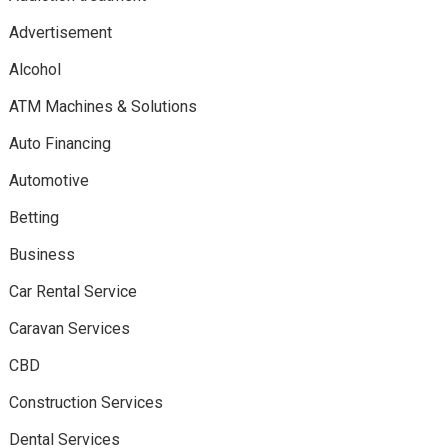
Advertisement
Alcohol
ATM Machines & Solutions
Auto Financing
Automotive
Betting
Business
Car Rental Service
Caravan Services
CBD
Construction Services
Dental Services