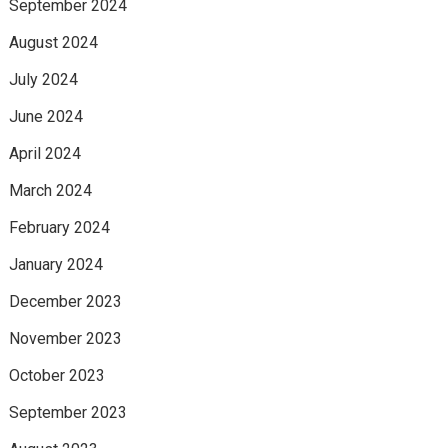
September 2024
August 2024
July 2024
June 2024
April 2024
March 2024
February 2024
January 2024
December 2023
November 2023
October 2023
September 2023