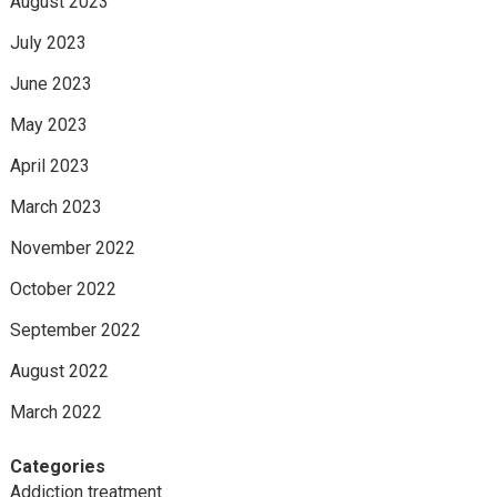
August 2023
July 2023
June 2023
May 2023
April 2023
March 2023
November 2022
October 2022
September 2022
August 2022
March 2022
Categories
Addiction treatment