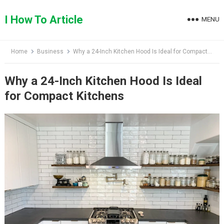
Skip
to
I How To Article
MENU
content
Home
Business
Why a 24-Inch Kitchen Hood Is Ideal for Compact Kitchens
Why a 24-Inch Kitchen Hood Is Ideal
for Compact Kitchens