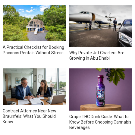
A Practical Checklist for Booking
Why Private Jet Charters Are
Poconos Rentals Without Stress
Growing in Abu Dhabi
Contract Attorney Near New
Braunfels: What You Should
Grape THC Drink Guide: What to
Know
Know Before Choosing Cannabis
Beverages