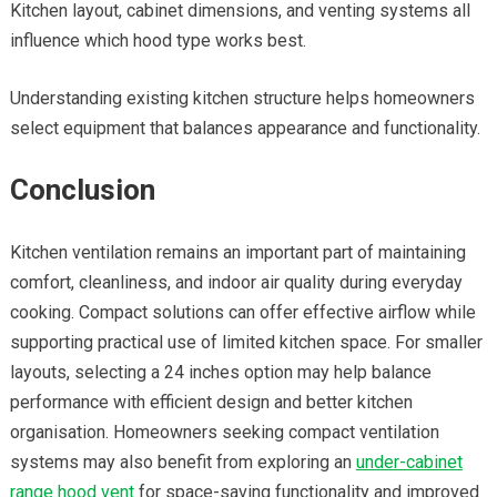
Kitchen layout, cabinet dimensions, and venting systems all
influence which hood type works best.
Understanding existing kitchen structure helps homeowners
select equipment that balances appearance and functionality.
Conclusion
Kitchen ventilation remains an important part of maintaining
comfort, cleanliness, and indoor air quality during everyday
cooking. Compact solutions can offer effective airflow while
supporting practical use of limited kitchen space. For smaller
layouts, selecting a
24 inches option may help balance
performance with efficient design and better kitchen
organisation. Homeowners seeking compact ventilation
systems may also benefit from exploring an
under-cabinet
range hood
vent
for space-saving functionality and improved