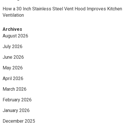
How a 30 Inch Stainless Steel Vent Hood Improves Kitchen
Ventilation
Archives
August 2026
July 2026
June 2026
May 2026
April 2026
March 2026
February 2026
January 2026
December 2025