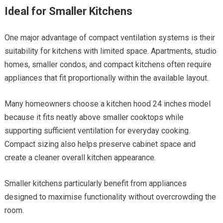
Ideal for Smaller Kitchens
One major advantage of compact ventilation systems is their
suitability for kitchens with limited space. Apartments, studio
homes, smaller condos, and compact kitchens often require
appliances that fit proportionally within the available layout.
Many homeowners choose a kitchen hood 24 inches model
because it fits neatly above smaller cooktops while
supporting sufficient ventilation for everyday cooking.
Compact sizing also helps preserve cabinet space and
create a cleaner overall kitchen appearance.
Smaller kitchens particularly benefit from appliances
designed to maximise functionality without overcrowding the
room.