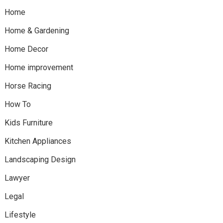
Home
Home & Gardening
Home Decor
Home improvement
Horse Racing
How To
Kids Furniture
Kitchen Appliances
Landscaping Design
Lawyer
Legal
Lifestyle