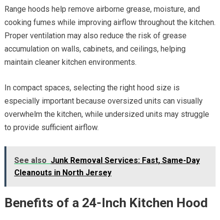
Range hoods help remove airborne grease, moisture, and
cooking fumes while improving airflow throughout the kitchen.
Proper ventilation may also reduce the risk of grease
accumulation on walls, cabinets, and ceilings, helping
maintain cleaner kitchen environments.
In compact spaces, selecting the right hood size is
especially important because oversized units can visually
overwhelm the kitchen, while undersized units may struggle
to provide sufficient airflow.
See also
Junk Removal Services: Fast, Same-Day
Cleanouts in North Jersey
Benefits of a 24-Inch Kitchen Hood