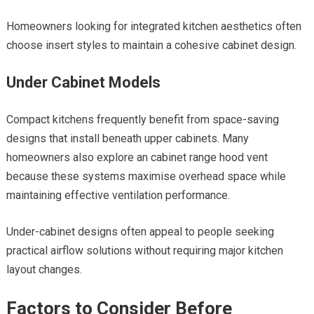
Homeowners looking for integrated kitchen aesthetics often
choose insert styles to maintain a cohesive cabinet design.
Under Cabinet Models
Compact kitchens frequently benefit from space-saving
designs that install beneath upper cabinets. Many
homeowners also explore an cabinet range hood vent
because these systems maximise overhead space while
maintaining effective ventilation performance.
Under-cabinet designs often appeal to people seeking
practical airflow solutions without requiring major kitchen
layout changes.
Factors to Consider Before