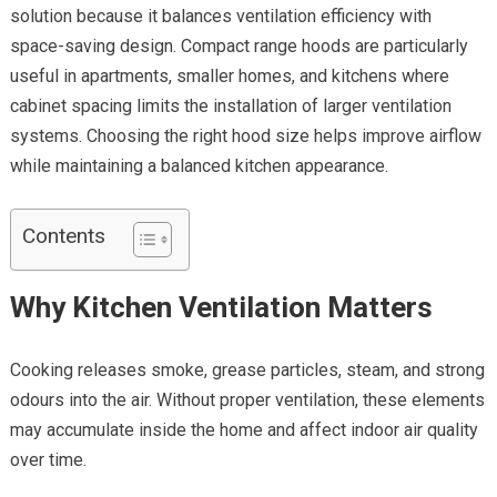
solution because it balances ventilation efficiency with
space-saving design. Compact range hoods are particularly
useful in apartments, smaller homes, and kitchens where
cabinet spacing limits the installation of larger ventilation
systems. Choosing the right hood size helps improve airflow
while maintaining a balanced kitchen appearance.
Contents
Why Kitchen Ventilation Matters
Cooking releases smoke, grease particles, steam, and strong
odours into the air. Without proper ventilation, these elements
may accumulate inside the home and affect indoor air quality
over time.