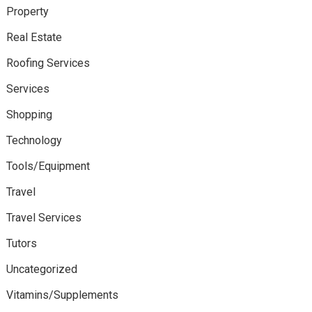
Property
Real Estate
Roofing Services
Services
Shopping
Technology
Tools/Equipment
Travel
Travel Services
Tutors
Uncategorized
Vitamins/Supplements