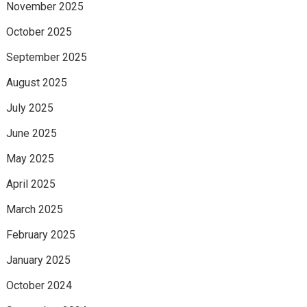
November 2025
October 2025
September 2025
August 2025
July 2025
June 2025
May 2025
April 2025
March 2025
February 2025
January 2025
October 2024