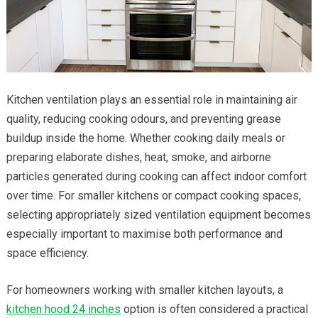
Kitchen ventilation plays an essential role in maintaining air
quality, reducing cooking odours, and preventing grease
buildup inside the home. Whether cooking daily meals or
preparing elaborate dishes, heat, smoke, and airborne
particles generated during cooking can affect indoor comfort
over time. For smaller kitchens or compact cooking spaces,
selecting appropriately sized ventilation equipment becomes
especially important to maximise both performance and
space efficiency.
For homeowners working with smaller kitchen layouts, a
kitchen hood 24 inches
option is often considered a practical