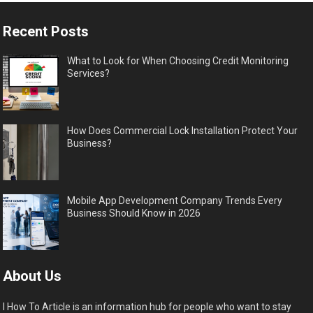
Recent Posts
What to Look for When Choosing Credit Monitoring
Services?
How Does Commercial Lock Installation Protect Your
Business?
Mobile App Development Company Trends Every
Business Should Know in 2026
About Us
I How To Article is an information hub for people who want to stay