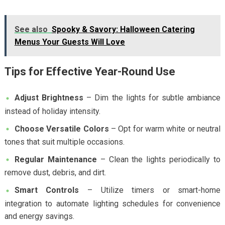
See also
Spooky & Savory: Halloween Catering
Menus Your Guests Will Love
Tips for Effective Year-Round Use
Adjust Brightness
– Dim the lights for subtle ambiance
instead of holiday intensity.
Choose Versatile Colors
– Opt for warm white or neutral
tones that suit multiple occasions.
Regular Maintenance
– Clean the lights periodically to
remove dust, debris, and dirt.
Smart Controls
– Utilize timers or smart-home
integration to automate lighting schedules for convenience
and energy savings.