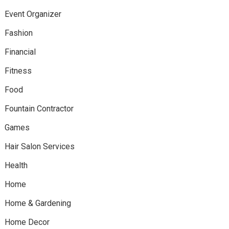
Event Organizer
Fashion
Financial
Fitness
Food
Fountain Contractor
Games
Hair Salon Services
Health
Home
Home & Gardening
Home Decor