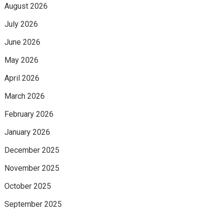
August 2026
July 2026
June 2026
May 2026
April 2026
March 2026
February 2026
January 2026
December 2025
November 2025
October 2025
September 2025