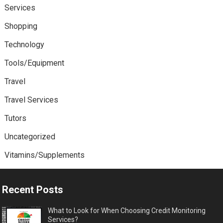
Services
Shopping
Technology
Tools/Equipment
Travel
Travel Services
Tutors
Uncategorized
Vitamins/Supplements
Recent Posts
What to Look for When Choosing Credit Monitoring
Services?