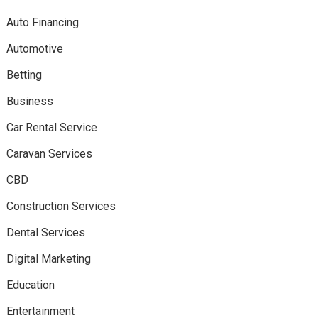
Auto Financing
Automotive
Betting
Business
Car Rental Service
Caravan Services
CBD
Construction Services
Dental Services
Digital Marketing
Education
Entertainment