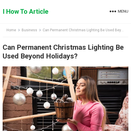
Skip
to
I How To Article
MENU
content
Home
Business
Can Permanent Christmas Lighting Be Used Beyond Holidays?
Can Permanent Christmas Lighting Be
Used Beyond Holidays?