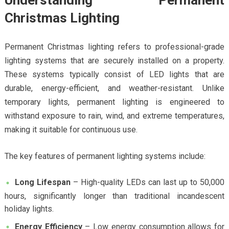
Understanding Permanent
Christmas Lighting
Permanent Christmas lighting refers to professional-grade
lighting systems that are securely installed on a property.
These systems typically consist of LED lights that are
durable, energy-efficient, and weather-resistant. Unlike
temporary lights, permanent lighting is engineered to
withstand exposure to rain, wind, and extreme temperatures,
making it suitable for continuous use.
The key features of permanent lighting systems include:
Long Lifespan
– High-quality LEDs can last up to 50,000
hours, significantly longer than traditional incandescent
holiday lights.
Energy Efficiency
– Low energy consumption allows for