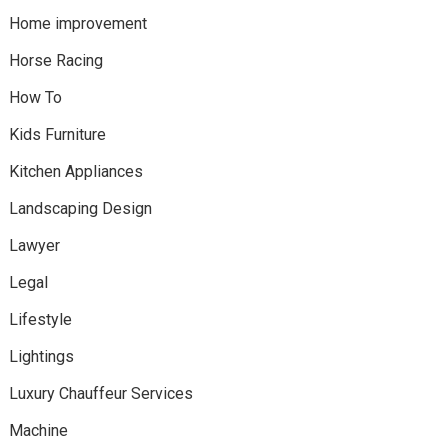
Home improvement
Horse Racing
How To
Kids Furniture
Kitchen Appliances
Landscaping Design
Lawyer
Legal
Lifestyle
Lightings
Luxury Chauffeur Services
Machine