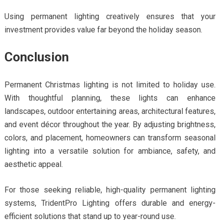
Using permanent lighting creatively ensures that your
investment provides value far beyond the holiday season.
Conclusion
Permanent Christmas lighting is not limited to holiday use.
With thoughtful planning, these lights can enhance
landscapes, outdoor entertaining areas, architectural features,
and event décor throughout the year. By adjusting brightness,
colors, and placement, homeowners can transform seasonal
lighting into a versatile solution for ambiance, safety, and
aesthetic appeal.
For those seeking reliable, high-quality permanent lighting
systems, TridentPro Lighting offers durable and energy-
efficient solutions that stand up to year-round use.