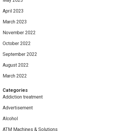
May 2023
April 2023
March 2023
November 2022
October 2022
September 2022
August 2022
March 2022
Categories
Addiction treatment
Advertisement
Alcohol
ATM Machines & Solutions