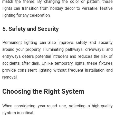
match the theme. By changing the color or pattern, these
lights can transition from holiday décor to versatile, festive
lighting for any celebration.
5. Safety and Security
Permanent lighting can also improve safety and security
around your property. Illuminating pathways, driveways, and
entryways deters potential intruders and reduces the risk of
accidents after dark. Unlike temporary lights, these fixtures
provide consistent lighting without frequent installation and
removal.
Choosing the Right System
When considering year-round use, selecting a high-quality
system is critical.