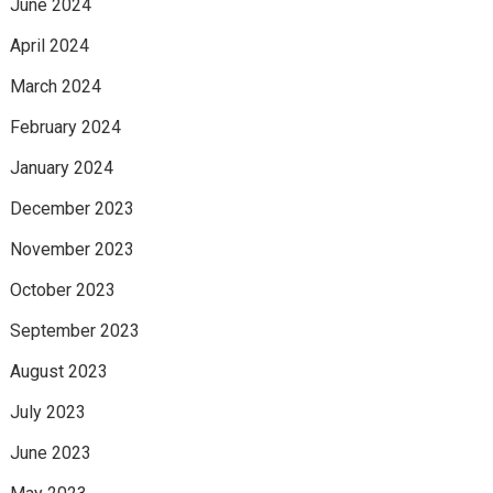
June 2024
April 2024
March 2024
February 2024
January 2024
December 2023
November 2023
October 2023
September 2023
August 2023
July 2023
June 2023