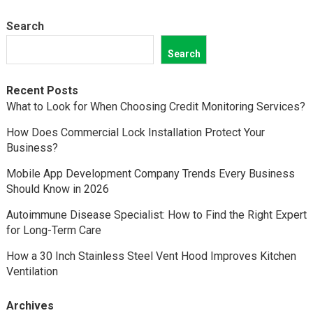
Search
Search
Recent Posts
What to Look for When Choosing Credit Monitoring Services?
How Does Commercial Lock Installation Protect Your
Business?
Mobile App Development Company Trends Every Business
Should Know in 2026
Autoimmune Disease Specialist: How to Find the Right Expert
for Long-Term Care
How a 30 Inch Stainless Steel Vent Hood Improves Kitchen
Ventilation
Archives