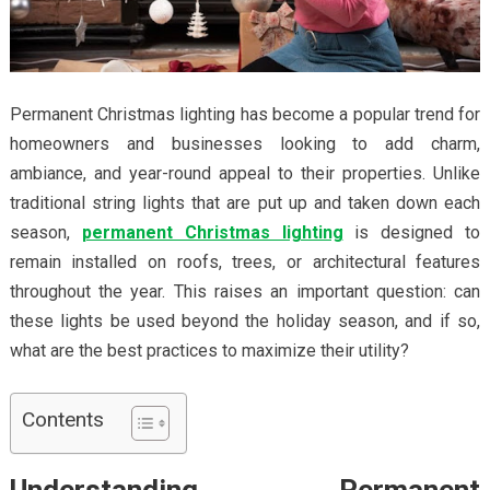
Permanent Christmas lighting has become a popular trend for
homeowners and businesses looking to add charm,
ambiance, and year-round appeal to their properties. Unlike
traditional string lights that are put up and taken down each
season,
permanent Christmas lighting
is designed to
remain installed on roofs, trees, or architectural features
throughout the year. This raises an important question: can
these lights be used beyond the holiday season, and if so,
what are the best practices to maximize their utility?
Contents