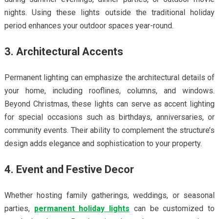
nights. Using these lights outside the traditional holiday
period enhances your outdoor spaces year-round.
3. Architectural Accents
Permanent lighting can emphasize the architectural details of
your home, including rooflines, columns, and windows.
Beyond Christmas, these lights can serve as accent lighting
for special occasions such as birthdays, anniversaries, or
community events. Their ability to complement the structure’s
design adds elegance and sophistication to your property.
4. Event and Festive Decor
Whether hosting family gatherings, weddings, or seasonal
parties,
permanent holiday lights
can be customized to