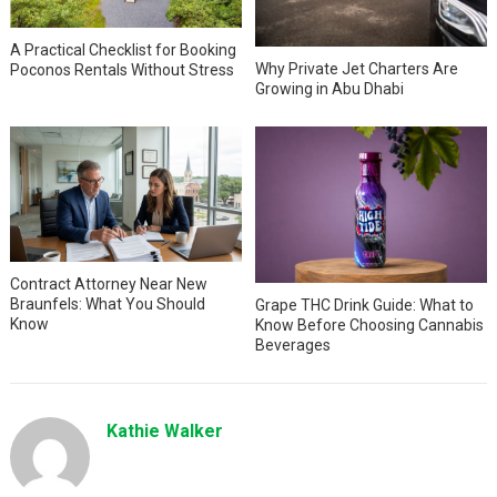
A Practical Checklist for Booking
Why Private Jet Charters Are
Poconos Rentals Without Stress
Growing in Abu Dhabi
Contract Attorney Near New
Braunfels: What You Should
Grape THC Drink Guide: What to
Know
Know Before Choosing Cannabis
Beverages
Kathie Walker