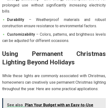
prolonged use without significantly increasing electricity
bills.
Durability
– Weatherproof materials and robust
construction ensure resistance to environmental factors.
Customizability
– Colors, patterns, and brightness levels
can be adjusted for different occasions.
Using Permanent Christmas
Lighting Beyond Holidays
While these lights are commonly associated with Christmas,
homeowners can creatively use permanent Christmas lighting
throughout the year. Here are some practical applications:
See also
Plan Your Budget with an Easy-to-Use