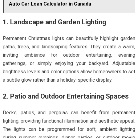
Auto Car Loan Calculator in Canada
1. Landscape and Garden Lighting
Permanent Christmas lights can beautifully highlight garden
paths, trees, and landscaping features. They create a warm,
inviting ambiance for outdoor entertaining, evening
gatherings, or simply enjoying your backyard. Adjustable
brightness levels and color options allow homeowners to set
a subtle glow rather than a holiday-specific display.
2. Patio and Outdoor Entertaining Spaces
Decks, patios, and pergolas can benefit from permanent
lighting, providing functional illumination and aesthetic appeal.
The lights can be programmed for soft, ambient lighting
during summer evenings, dinner parties, or outdoor movie