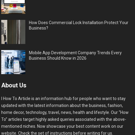
How Does Commercial Lock Installation Protect Your
Business?
Mobile App Development Company Trends Every
Business Should Know in 2026
About Us
I How To Article is an information hub for people who want to stay
updated with the latest information about the business, fashion,
home decor, technology, travel, news, health and lifestyle. Our “How
To” articles target highly asked queries associated with the above-
mentioned niches. Now showcase your best content work on our
website. Check the set of instructions before writing for us.