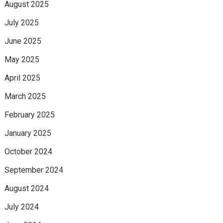
August 2025
July 2025
June 2025
May 2025
April 2025
March 2025
February 2025
January 2025
October 2024
September 2024
August 2024
July 2024