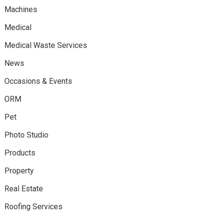
Machines
Medical
Medical Waste Services
News
Occasions & Events
ORM
Pet
Photo Studio
Products
Property
Real Estate
Roofing Services