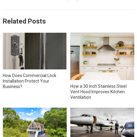
Related Posts
How Does Commercial Lock
Installation Protect Your
How a 30 Inch Stainless Steel
Business?
Vent Hood Improves Kitchen
Ventilation