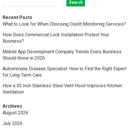
Search
Recent Posts
What to Look for When Choosing Credit Monitoring Services?
How Does Commercial Lock Installation Protect Your
Business?
Mobile App Development Company Trends Every Business
Should Know in 2026
Autoimmune Disease Specialist: How to Find the Right Expert
for Long-Term Care
How a 30 Inch Stainless Steel Vent Hood Improves Kitchen
Ventilation
Archives
August 2026
July 2026