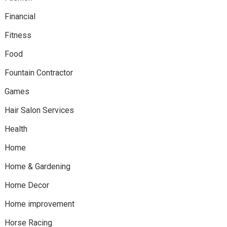
Financial
Fitness
Food
Fountain Contractor
Games
Hair Salon Services
Health
Home
Home & Gardening
Home Decor
Home improvement
Horse Racing