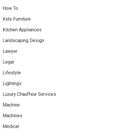
How To
Kids Furniture
Kitchen Appliances
Landscaping Design
Lawyer
Legal
Lifestyle
Lightings
Luxury Chauffeur Services
Machine
Machines
Medical