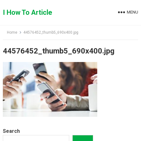
Skip
to
I How To Article
MENU
content
Home
44576452_thumb5_690x400.jpg
44576452_thumb5_690x400.jpg
Search