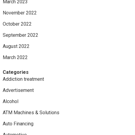
March 2023
November 2022
October 2022
September 2022
August 2022
March 2022
Categories
Addiction treatment
Advertisement
Alcohol
ATM Machines & Solutions
Auto Financing
Automotive