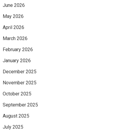
June 2026
May 2026
April 2026
March 2026
February 2026
January 2026
December 2025
November 2025
October 2025
September 2025
August 2025
July 2025