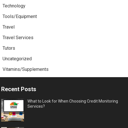
Technology
Tools/Equipment
Travel
Travel Services
Tutors
Uncategorized
Vitamins/Supplements
Recent Posts
What to Look for When Choosing Credit Monitoring
Services?