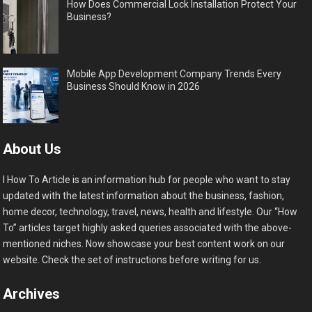
How Does Commercial Lock Installation Protect Your
Business?
Mobile App Development Company Trends Every
Business Should Know in 2026
About Us
I How To Article is an information hub for people who want to stay
updated with the latest information about the business, fashion,
home decor, technology, travel, news, health and lifestyle. Our “How
To” articles target highly asked queries associated with the above-
mentioned niches. Now showcase your best content work on our
website. Check the set of instructions before writing for us.
Archives