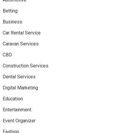
Betting
Business
Car Rental Service
Caravan Services
CBD
Construction Services
Dental Services
Digital Marketing
Education
Entertainment
Event Organizer
Fashion