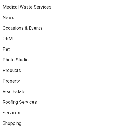
Medical Waste Services
News
Occasions & Events
ORM
Pet
Photo Studio
Products
Property
Real Estate
Roofing Services
Services
Shopping