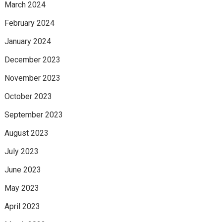
March 2024
February 2024
January 2024
December 2023
November 2023
October 2023
September 2023
August 2023
July 2023
June 2023
May 2023
April 2023