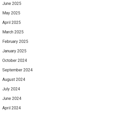
June 2025
May 2025
April 2025
March 2025
February 2025
January 2025
October 2024
September 2024
August 2024
July 2024
June 2024
April 2024