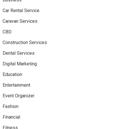
Car Rental Service
Caravan Services
CBD
Construction Services
Dental Services
Digital Marketing
Education
Entertainment
Event Organizer
Fashion
Financial
Fitness