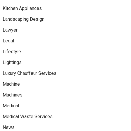
Kitchen Appliances
Landscaping Design
Lawyer
Legal
Lifestyle
Lightings
Luxury Chauffeur Services
Machine
Machines
Medical
Medical Waste Services
News