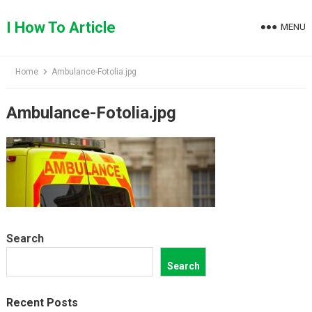
Skip
to
I How To Article
MENU
content
Home
Ambulance-Fotolia.jpg
Ambulance-Fotolia.jpg
Search
Search
Recent Posts