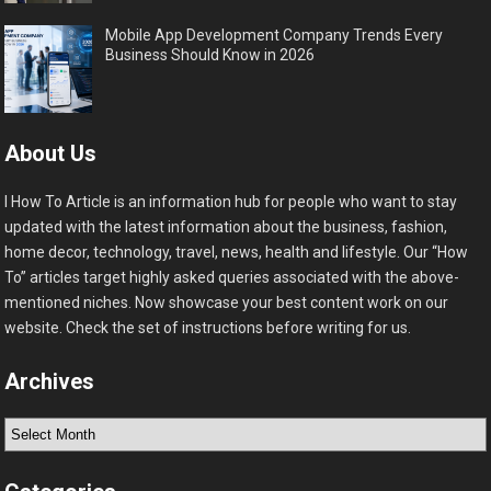
Mobile App Development Company Trends Every
Business Should Know in 2026
About Us
I How To Article is an information hub for people who want to stay
updated with the latest information about the business, fashion,
home decor, technology, travel, news, health and lifestyle. Our “How
To” articles target highly asked queries associated with the above-
mentioned niches. Now showcase your best content work on our
website. Check the set of instructions before writing for us.
Archives
Archives