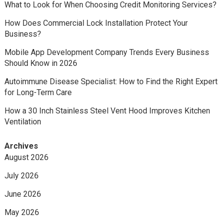
What to Look for When Choosing Credit Monitoring Services?
How Does Commercial Lock Installation Protect Your
Business?
Mobile App Development Company Trends Every Business
Should Know in 2026
Autoimmune Disease Specialist: How to Find the Right Expert
for Long-Term Care
How a 30 Inch Stainless Steel Vent Hood Improves Kitchen
Ventilation
Archives
August 2026
July 2026
June 2026
May 2026