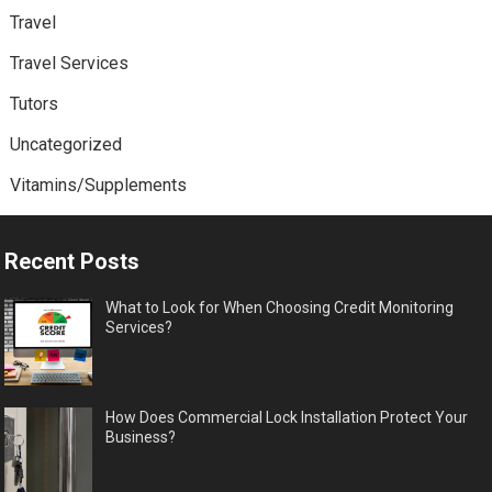
Travel
Travel Services
Tutors
Uncategorized
Vitamins/Supplements
Recent Posts
What to Look for When Choosing Credit Monitoring
Services?
How Does Commercial Lock Installation Protect Your
Business?