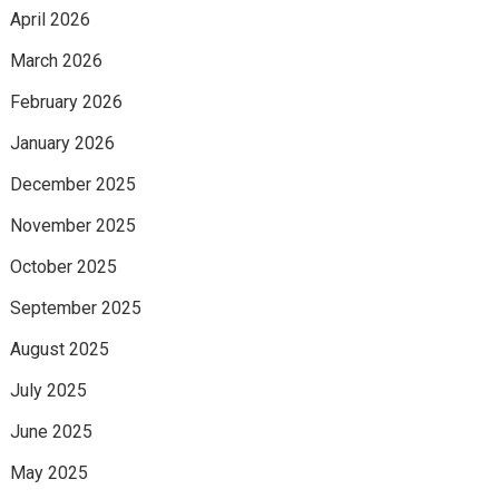
April 2026
March 2026
February 2026
January 2026
December 2025
November 2025
October 2025
September 2025
August 2025
July 2025
June 2025
May 2025