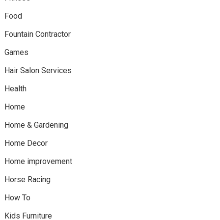
Food
Fountain Contractor
Games
Hair Salon Services
Health
Home
Home & Gardening
Home Decor
Home improvement
Horse Racing
How To
Kids Furniture