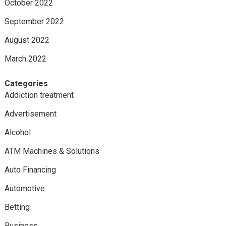
October 2022
September 2022
August 2022
March 2022
Categories
Addiction treatment
Advertisement
Alcohol
ATM Machines & Solutions
Auto Financing
Automotive
Betting
Business