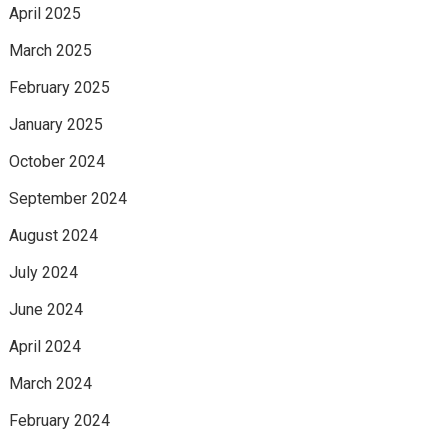
April 2025
March 2025
February 2025
January 2025
October 2024
September 2024
August 2024
July 2024
June 2024
April 2024
March 2024
February 2024