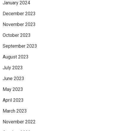
January 2024
December 2023
November 2023
October 2023
September 2023
August 2023
July 2023
June 2023
May 2023
April 2023
March 2023
November 2022