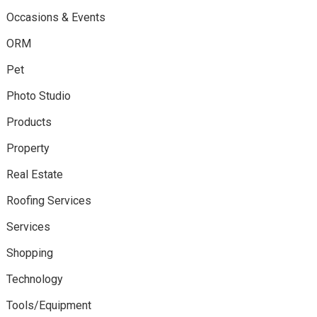
Occasions & Events
ORM
Pet
Photo Studio
Products
Property
Real Estate
Roofing Services
Services
Shopping
Technology
Tools/Equipment