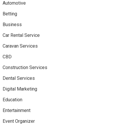
Automotive
Betting
Business
Car Rental Service
Caravan Services
CBD
Construction Services
Dental Services
Digital Marketing
Education
Entertainment
Event Organizer