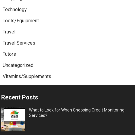
Technology
Tools/Equipment
Travel
Travel Services
Tutors
Uncategorized
Vitamins/Supplements
Recent Posts
What to Look for When Choosing Credit Monitoring
Services?