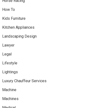
Horse Racing
How To
Kids Furniture
Kitchen Appliances
Landscaping Design
Lawyer
Legal
Lifestyle
Lightings
Luxury Chauffeur Services
Machine
Machines
Medical