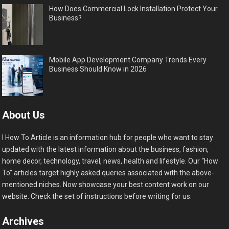
How Does Commercial Lock Installation Protect Your
Business?
Mobile App Development Company Trends Every
Business Should Know in 2026
About Us
I How To Article is an information hub for people who want to stay
updated with the latest information about the business, fashion,
home decor, technology, travel, news, health and lifestyle. Our “How
To” articles target highly asked queries associated with the above-
mentioned niches. Now showcase your best content work on our
website. Check the set of instructions before writing for us.
Archives