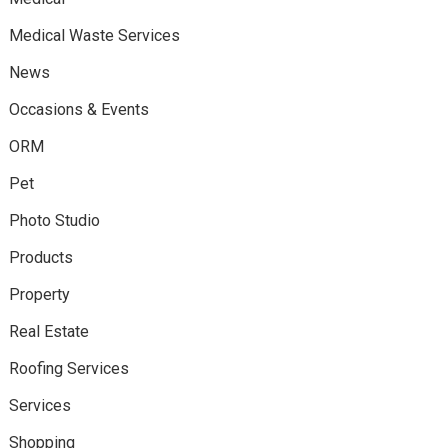
Medical Waste Services
News
Occasions & Events
ORM
Pet
Photo Studio
Products
Property
Real Estate
Roofing Services
Services
Shopping