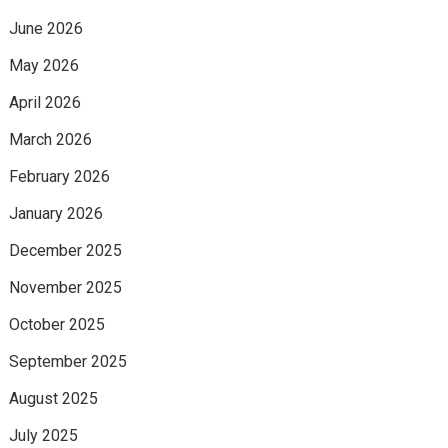
June 2026
May 2026
April 2026
March 2026
February 2026
January 2026
December 2025
November 2025
October 2025
September 2025
August 2025
July 2025