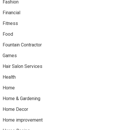
Fashion
Financial
Fitness
Food
Fountain Contractor
Games
Hair Salon Services
Health
Home
Home & Gardening
Home Decor
Home improvement