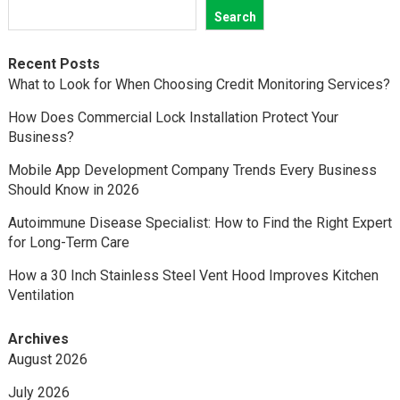
Search
Recent Posts
What to Look for When Choosing Credit Monitoring Services?
How Does Commercial Lock Installation Protect Your
Business?
Mobile App Development Company Trends Every Business
Should Know in 2026
Autoimmune Disease Specialist: How to Find the Right Expert
for Long-Term Care
How a 30 Inch Stainless Steel Vent Hood Improves Kitchen
Ventilation
Archives
August 2026
July 2026