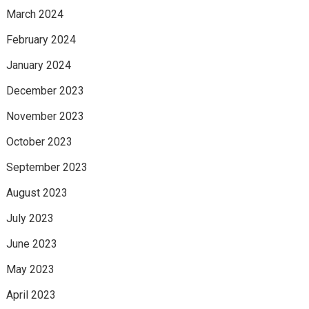
March 2024
February 2024
January 2024
December 2023
November 2023
October 2023
September 2023
August 2023
July 2023
June 2023
May 2023
April 2023