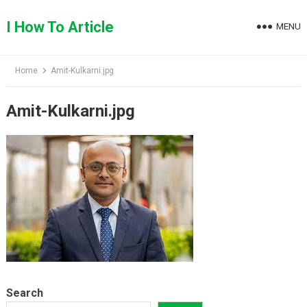
Skip
to
I How To Article
MENU
content
Home
Amit-Kulkarni.jpg
Amit-Kulkarni.jpg
Search