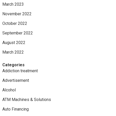
March 2023
November 2022
October 2022
September 2022
August 2022
March 2022
Categories
Addiction treatment
Advertisement
Alcohol
ATM Machines & Solutions
Auto Financing