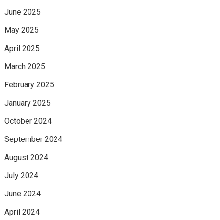
June 2025
May 2025
April 2025
March 2025
February 2025
January 2025
October 2024
September 2024
August 2024
July 2024
June 2024
April 2024