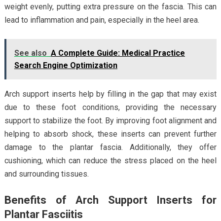
weight evenly, putting extra pressure on the fascia. This can
lead to inflammation and pain, especially in the heel area.
See also
A Complete Guide: Medical Practice
Search Engine Optimization
Arch support inserts help by filling in the gap that may exist
due to these foot conditions, providing the necessary
support to stabilize the foot. By improving foot alignment and
helping to absorb shock, these inserts can prevent further
damage to the plantar fascia. Additionally, they offer
cushioning, which can reduce the stress placed on the heel
and surrounding tissues.
Benefits of Arch Support Inserts for
Plantar Fasciitis