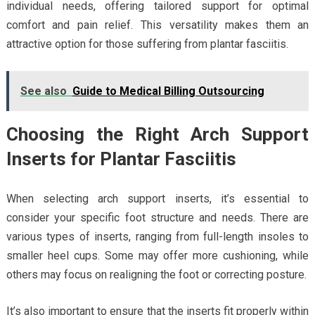
individual needs, offering tailored support for optimal
comfort and pain relief. This versatility makes them an
attractive option for those suffering from plantar fasciitis.
See also
Guide to Medical Billing Outsourcing
Choosing the Right Arch Support
Inserts for Plantar Fasciitis
When selecting arch support inserts, it’s essential to
consider your specific foot structure and needs. There are
various types of inserts, ranging from full-length insoles to
smaller heel cups. Some may offer more cushioning, while
others may focus on realigning the foot or correcting posture.
It’s also important to ensure that the inserts fit properly within