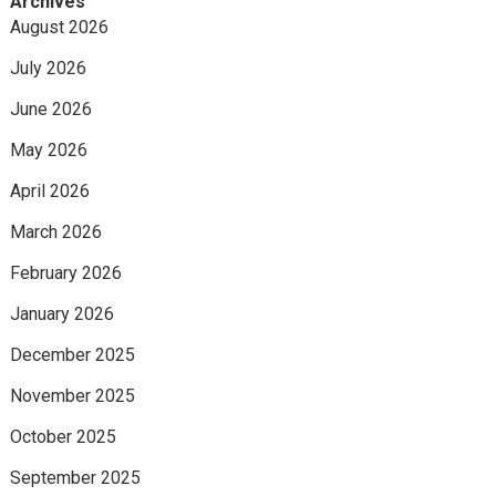
Archives
August 2026
July 2026
June 2026
May 2026
April 2026
March 2026
February 2026
January 2026
December 2025
November 2025
October 2025
September 2025