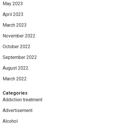
May 2023
April 2023
March 2023
November 2022
October 2022
September 2022
August 2022
March 2022
Categories
Addiction treatment
Advertisement
Alcohol