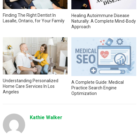
Finding The Right Dentist In
Healing Autoimmune Disease
Lasalle, Ontario, for Your Family
Naturally: A Complete Mind-Body
Approach
Understanding Personalized
A Complete Guide: Medical
Home Care Services In Los
Practice Search Engine
Angeles
Optimization
Kathie Walker