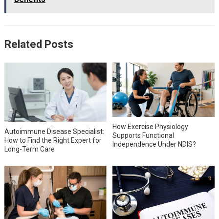
Related Posts
How Exercise Physiology
Autoimmune Disease Specialist:
Supports Functional
How to Find the Right Expert for
Independence Under NDIS?
Long-Term Care