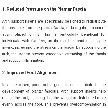
1. Reduced Pressure on the Plantar Fascia
Arch support inserts are specifically designed to redistribute
the pressure from the plantar fascia, reducing the amount of
strain placed on it. This is particularly beneficial for
individuals with flat feet, as their arches tend to collapse
inward, increasing the stress on the fascia. By supporting the
arch, the inserts prevent excessive stretching of the fascia
and reduce inflammation.
2. Improved Foot Alignment
In some cases, poor foot alignment can contribute to the
development of plantar fasciitis. Arch support inserts help
realign the foot, ensuring that the weight is distributed more
evenly across the foot. This prevents overcompensation in