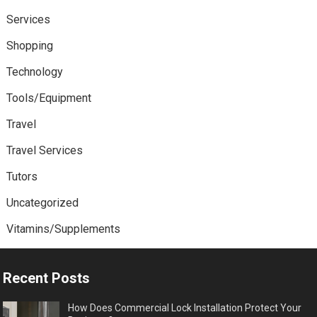
Services
Shopping
Technology
Tools/Equipment
Travel
Travel Services
Tutors
Uncategorized
Vitamins/Supplements
Recent Posts
How Does Commercial Lock Installation Protect Your