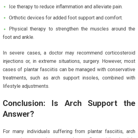
Ice therapy to reduce inflammation and alleviate pain.
Orthotic devices for added foot support and comfort.
Physical therapy to strengthen the muscles around the
foot and ankle.
In severe cases, a doctor may recommend corticosteroid
injections or, in extreme situations, surgery. However, most
cases of plantar fasciitis can be managed with conservative
treatments, such as arch support insoles, combined with
lifestyle adjustments.
Conclusion: Is Arch Support the
Answer?
For many individuals suffering from plantar fasciitis, arch