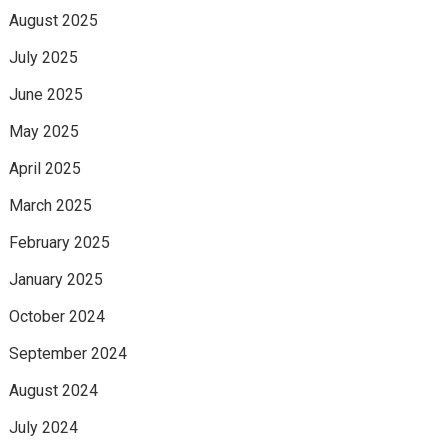
August 2025
July 2025
June 2025
May 2025
April 2025
March 2025
February 2025
January 2025
October 2024
September 2024
August 2024
July 2024