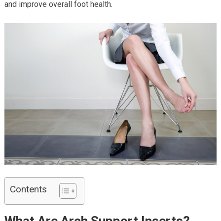
and improve overall foot health.
Contents
What Are Arch Support Inserts?