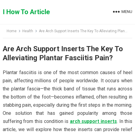
Skip
to
I How To Article
MENU
content
Home
Health
Are Arch Support Inserts The Key To Alleviating Plantar Fasciitis Pain?
Are Arch Support Inserts The Key To
Alleviating Plantar Fasciitis Pain?
Plantar fasciitis is one of the most common causes of heel
pain, affecting millions of people worldwide. It occurs when
the plantar fascia—the thick band of tissue that runs across
the bottom of the foot—becomes inflamed, often resulting in
stabbing pain, especially during the first steps in the morning.
One solution that has gained popularity among those
suffering from this condition is
arch support inserts
. In this
article, we will explore how these inserts can provide relief