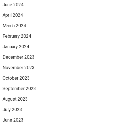
June 2024
April 2024
March 2024
February 2024
January 2024
December 2023
November 2023
October 2023
September 2023
August 2023
July 2023
June 2023