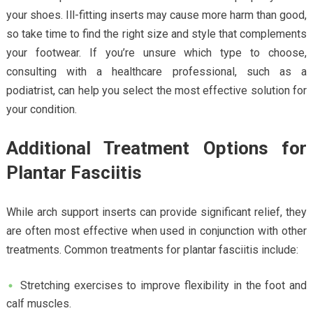
your shoes. Ill-fitting inserts may cause more harm than good,
so take time to find the right size and style that complements
your footwear. If you’re unsure which type to choose,
consulting with a healthcare professional, such as a
podiatrist, can help you select the most effective solution for
your condition.
Additional Treatment Options for
Plantar Fasciitis
While arch support inserts can provide significant relief, they
are often most effective when used in conjunction with other
treatments. Common treatments for plantar fasciitis include:
Stretching exercises to improve flexibility in the foot and
calf muscles.