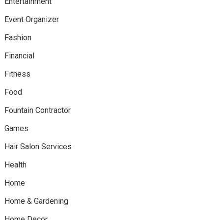
Entertainment
Event Organizer
Fashion
Financial
Fitness
Food
Fountain Contractor
Games
Hair Salon Services
Health
Home
Home & Gardening
Home Decor