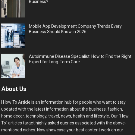
Business?
Mobile App Development Company Trends Every
Business Should Know in 2026
Autoimmune Disease Specialist: How to Find the Right
Expert for Long-Term Care
About Us
I How To Article is an information hub for people who want to stay
updated with the latest information about the business, fashion,
home decor, technology, travel, news, health and lifestyle. Our “How
To” articles target highly asked queries associated with the above-
mentioned niches. Now showcase your best content work on our