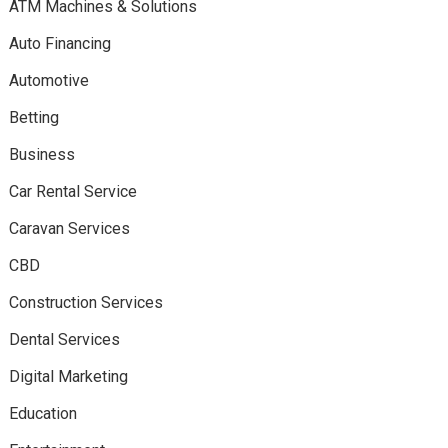
ATM Machines & Solutions
Auto Financing
Automotive
Betting
Business
Car Rental Service
Caravan Services
CBD
Construction Services
Dental Services
Digital Marketing
Education