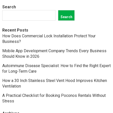
Search
Search
Recent Posts
How Does Commercial Lock Installation Protect Your
Business?
Mobile App Development Company Trends Every Business
Should Know in 2026
Autoimmune Disease Specialist: How to Find the Right Expert
for Long-Term Care
How a 30 Inch Stainless Steel Vent Hood Improves Kitchen
Ventilation
A Practical Checklist for Booking Poconos Rentals Without
Stress