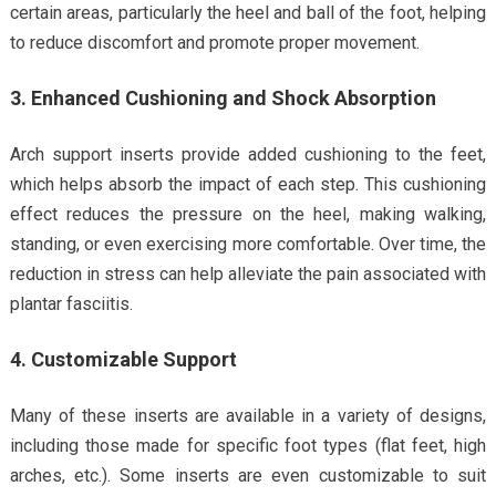
certain areas, particularly the heel and ball of the foot, helping
to reduce discomfort and promote proper movement.
3. Enhanced Cushioning and Shock Absorption
Arch support inserts provide added cushioning to the feet,
which helps absorb the impact of each step. This cushioning
effect reduces the pressure on the heel, making walking,
standing, or even exercising more comfortable. Over time, the
reduction in stress can help alleviate the pain associated with
plantar fasciitis.
4. Customizable Support
Many of these inserts are available in a variety of designs,
including those made for specific foot types (flat feet, high
arches, etc.). Some inserts are even customizable to suit