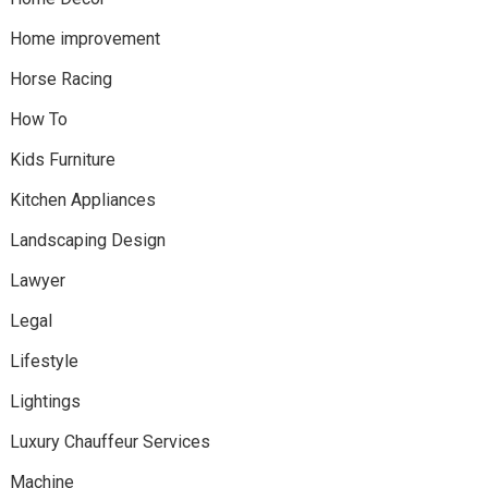
Home improvement
Horse Racing
How To
Kids Furniture
Kitchen Appliances
Landscaping Design
Lawyer
Legal
Lifestyle
Lightings
Luxury Chauffeur Services
Machine