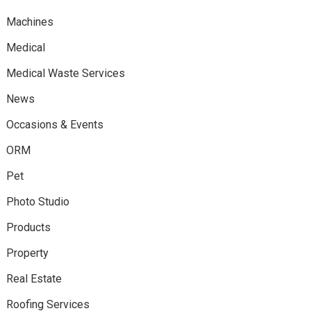
Machines
Medical
Medical Waste Services
News
Occasions & Events
ORM
Pet
Photo Studio
Products
Property
Real Estate
Roofing Services