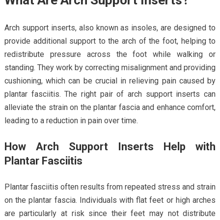
Arch support inserts, also known as insoles, are designed to
provide additional support to the arch of the foot, helping to
redistribute pressure across the foot while walking or
standing. They work by correcting misalignment and providing
cushioning, which can be crucial in relieving pain caused by
plantar fasciitis. The right pair of arch support inserts can
alleviate the strain on the plantar fascia and enhance comfort,
leading to a reduction in pain over time.
How Arch Support Inserts Help with
Plantar Fasciitis
Plantar fasciitis often results from repeated stress and strain
on the plantar fascia. Individuals with flat feet or high arches
are particularly at risk since their feet may not distribute