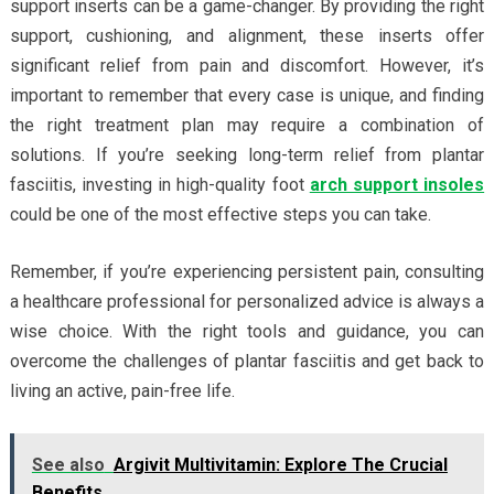
support inserts can be a game-changer. By providing the right
support, cushioning, and alignment, these inserts offer
significant relief from pain and discomfort. However, it’s
important to remember that every case is unique, and finding
the right treatment plan may require a combination of
solutions. If you’re seeking long-term relief from plantar
fasciitis, investing in high-quality foot
arch support insoles
could be one of the most effective steps you can take.
Remember, if you’re experiencing persistent pain, consulting
a healthcare professional for personalized advice is always a
wise choice. With the right tools and guidance, you can
overcome the challenges of plantar fasciitis and get back to
living an active, pain-free life.
See also
Argivit Multivitamin: Explore The Crucial
Benefits