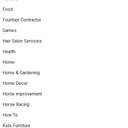
Food
Fountain Contractor
Games
Hair Salon Services
Health
Home
Home & Gardening
Home Decor
Home improvement
Horse Racing
How To
Kids Furniture