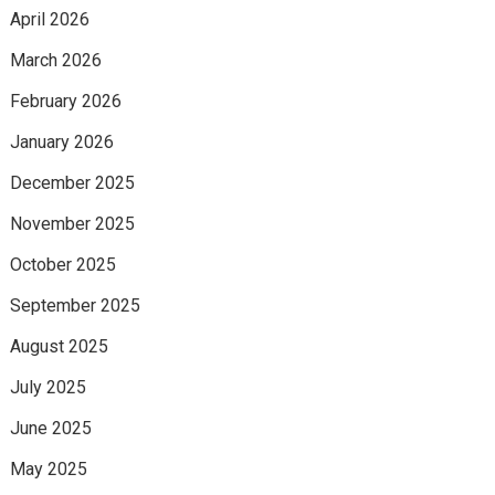
April 2026
March 2026
February 2026
January 2026
December 2025
November 2025
October 2025
September 2025
August 2025
July 2025
June 2025
May 2025