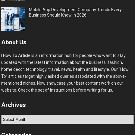
Mobile App Development Company Trends Every
Business Should Know in 2026
About Us
I How To Article is an information hub for people who want to stay
updated with the latest information about the business, fashion,
home decor, technology, travel, news, health and lifestyle. Our “How
To” articles target highly asked queries associated with the above-
mentioned niches. Now showcase your best content work on our
website. Check the set of instructions before writing for us.
Archives
Archives