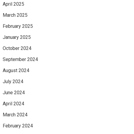
April 2025
March 2025
February 2025
January 2025
October 2024
September 2024
August 2024
July 2024
June 2024
April 2024
March 2024
February 2024