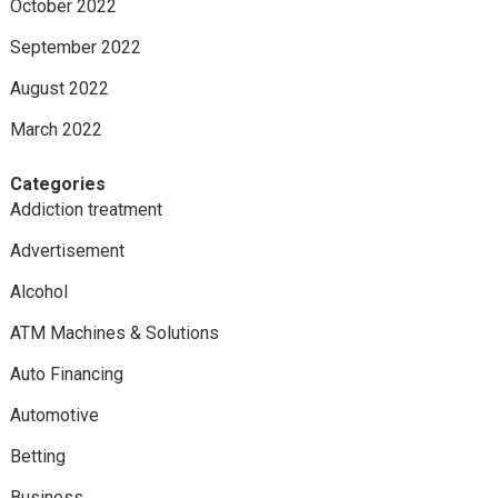
October 2022
September 2022
August 2022
March 2022
Categories
Addiction treatment
Advertisement
Alcohol
ATM Machines & Solutions
Auto Financing
Automotive
Betting
Business