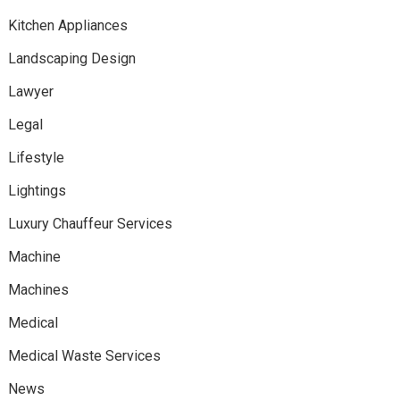
Kitchen Appliances
Landscaping Design
Lawyer
Legal
Lifestyle
Lightings
Luxury Chauffeur Services
Machine
Machines
Medical
Medical Waste Services
News