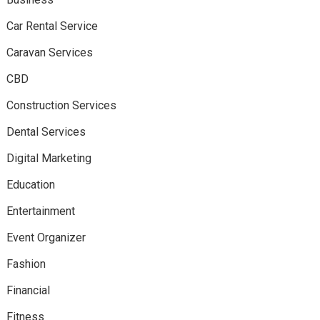
Car Rental Service
Caravan Services
CBD
Construction Services
Dental Services
Digital Marketing
Education
Entertainment
Event Organizer
Fashion
Financial
Fitness