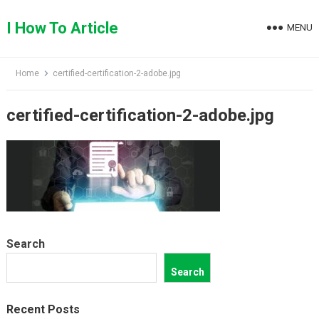
Skip
to
I How To Article
MENU
content
Home
certified-certification-2-adobe.jpg
certified-certification-2-adobe.jpg
Search
Search
Recent Posts