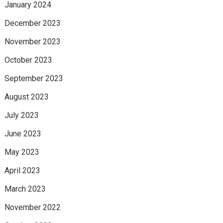
January 2024
December 2023
November 2023
October 2023
September 2023
August 2023
July 2023
June 2023
May 2023
April 2023
March 2023
November 2022