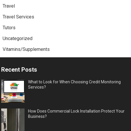
Travel
Travel Services
Tutors
Uncategorized
Vitamins/Supplements
Recent Posts
What to Look for When Choosing Credit Monitoring
Services?
How Does Commercial Lock Installation Protect Your
Business?