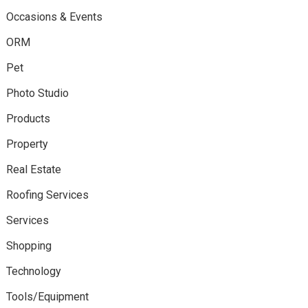
Occasions & Events
ORM
Pet
Photo Studio
Products
Property
Real Estate
Roofing Services
Services
Shopping
Technology
Tools/Equipment