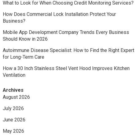
What to Look for When Choosing Credit Monitoring Services?
How Does Commercial Lock Installation Protect Your
Business?
Mobile App Development Company Trends Every Business
Should Know in 2026
Autoimmune Disease Specialist: How to Find the Right Expert
for Long-Term Care
How a 30 Inch Stainless Steel Vent Hood Improves Kitchen
Ventilation
Archives
August 2026
July 2026
June 2026
May 2026