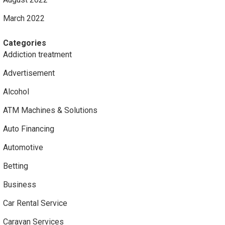
March 2022
Categories
Addiction treatment
Advertisement
Alcohol
ATM Machines & Solutions
Auto Financing
Automotive
Betting
Business
Car Rental Service
Caravan Services