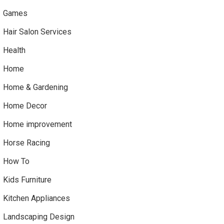
Games
Hair Salon Services
Health
Home
Home & Gardening
Home Decor
Home improvement
Horse Racing
How To
Kids Furniture
Kitchen Appliances
Landscaping Design