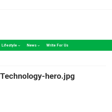
Lifestyle
News
Write For Us
Technology-hero.jpg