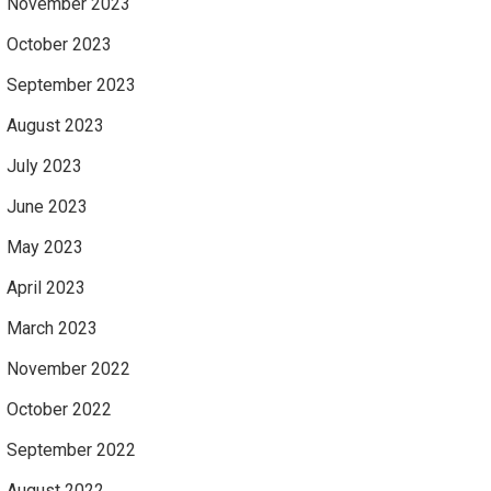
November 2023
October 2023
September 2023
August 2023
July 2023
June 2023
May 2023
April 2023
March 2023
November 2022
October 2022
September 2022
August 2022