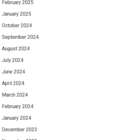
February 2025
January 2025
October 2024
September 2024
August 2024
July 2024
June 2024
April 2024
March 2024
February 2024
January 2024
December 2023