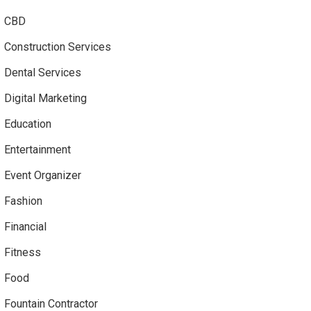
CBD
Construction Services
Dental Services
Digital Marketing
Education
Entertainment
Event Organizer
Fashion
Financial
Fitness
Food
Fountain Contractor