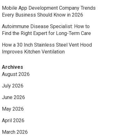
Mobile App Development Company Trends
Every Business Should Know in 2026
Autoimmune Disease Specialist: How to
Find the Right Expert for Long-Term Care
How a 30 Inch Stainless Steel Vent Hood
Improves Kitchen Ventilation
Archives
August 2026
July 2026
June 2026
May 2026
April 2026
March 2026