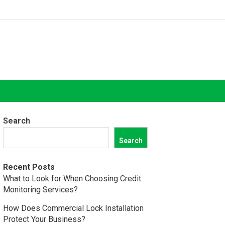
Search
Search
Recent Posts
What to Look for When Choosing Credit
Monitoring Services?
How Does Commercial Lock Installation
Protect Your Business?