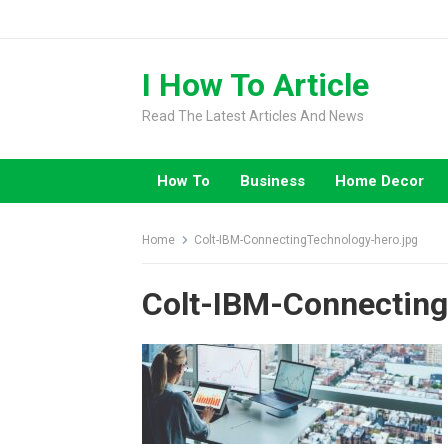
Skip
to
content
I How To Article
Read The Latest Articles And News
How To
Business
Home Decor
Home
Colt-IBM-ConnectingTechnology-hero.jpg
Colt-IBM-Connecting