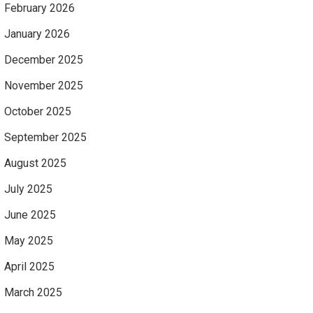
February 2026
January 2026
December 2025
November 2025
October 2025
September 2025
August 2025
July 2025
June 2025
May 2025
April 2025
March 2025