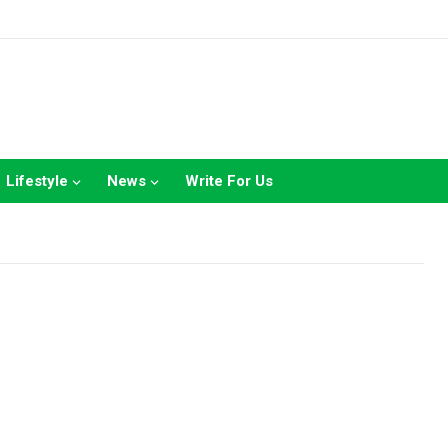
Lifestyle
News
Write For Us