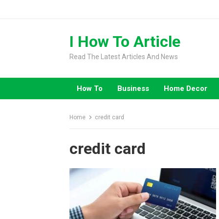
Skip
to
content
I How To Article
Read The Latest Articles And News
How To
Business
Home Decor
Home
credit card
credit card