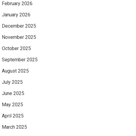
February 2026
January 2026
December 2025
November 2025
October 2025
September 2025
August 2025
July 2025
June 2025
May 2025
April 2025
March 2025