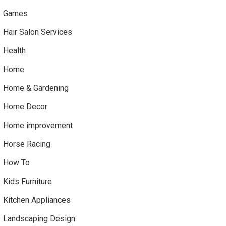
Games
Hair Salon Services
Health
Home
Home & Gardening
Home Decor
Home improvement
Horse Racing
How To
Kids Furniture
Kitchen Appliances
Landscaping Design