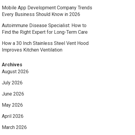
Mobile App Development Company Trends
Every Business Should Know in 2026
Autoimmune Disease Specialist: How to
Find the Right Expert for Long-Term Care
How a 30 Inch Stainless Steel Vent Hood
Improves Kitchen Ventilation
Archives
August 2026
July 2026
June 2026
May 2026
April 2026
March 2026