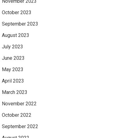
November 2023
October 2023
September 2023
August 2023
July 2023
June 2023
May 2023
April 2023
March 2023
November 2022
October 2022
September 2022
August 2022