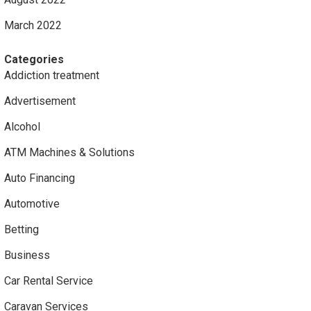
March 2022
Categories
Addiction treatment
Advertisement
Alcohol
ATM Machines & Solutions
Auto Financing
Automotive
Betting
Business
Car Rental Service
Caravan Services