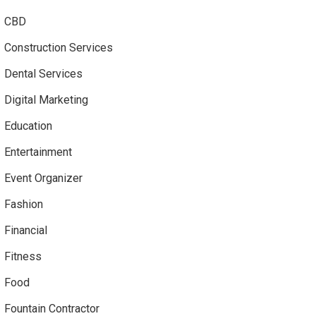
CBD
Construction Services
Dental Services
Digital Marketing
Education
Entertainment
Event Organizer
Fashion
Financial
Fitness
Food
Fountain Contractor