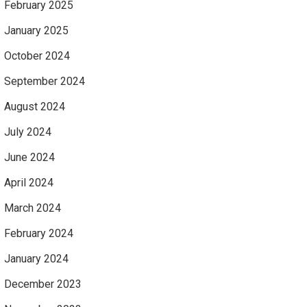
February 2025
January 2025
October 2024
September 2024
August 2024
July 2024
June 2024
April 2024
March 2024
February 2024
January 2024
December 2023