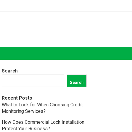
Search
Search
Recent Posts
What to Look for When Choosing Credit
Monitoring Services?
How Does Commercial Lock Installation
Protect Your Business?