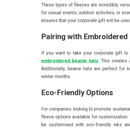
These types of fleeces are incredibly versat
for casual events, outdoor activities, or even
ensures that your corporate gift will be us
Pairing with Embroidered
If you want to take your corporate gift to
embroidered beanie hats
. This creates
Additionally, beanie hats are perfect fo
winter months.
Eco-Friendly Options
For companies looking to promote sustainabil
fleece options available for customization
be customised with eco-friendly inks and