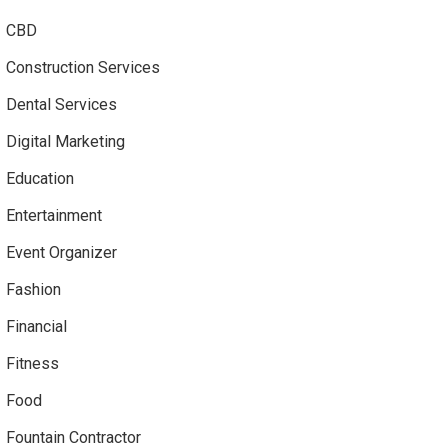
CBD
Construction Services
Dental Services
Digital Marketing
Education
Entertainment
Event Organizer
Fashion
Financial
Fitness
Food
Fountain Contractor