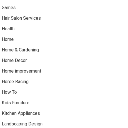
Games
Hair Salon Services
Health
Home
Home & Gardening
Home Decor
Home improvement
Horse Racing
How To
Kids Furniture
Kitchen Appliances
Landscaping Design