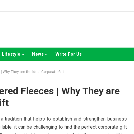
Lifestyle
News
Write For Us
 Why They are the Ideal Corporate Gift
red Fleeces | Why They are
ift
 a tradition that helps to establish and strengthen business
lable, it can be challenging to find the perfect corporate gift