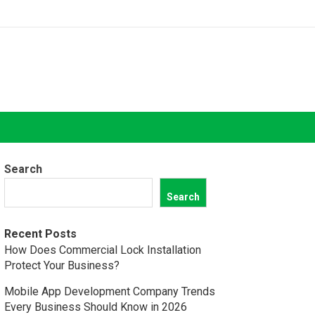
Search
Search
Recent Posts
How Does Commercial Lock Installation
Protect Your Business?
Mobile App Development Company Trends
Every Business Should Know in 2026