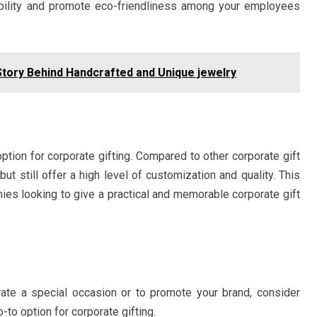
bility and promote eco-friendliness among your employees
Story Behind Handcrafted and Unique jewelry
option for corporate gifting. Compared to other corporate gift
but still offer a high level of customization and quality. This
ies looking to give a practical and memorable corporate gift
brate a special occasion or to promote your brand, consider
o option for corporate gifting.