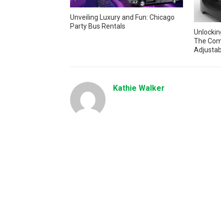
Unveiling Luxury and Fun: Chicago
Party Bus Rentals
Unlocking
The Com
Adjustab
Kathie Walker