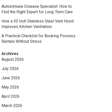
Autoimmune Disease Specialist: How to
Find the Right Expert for Long-Term Care
How a 30 Inch Stainless Steel Vent Hood
Improves Kitchen Ventilation
A Practical Checklist for Booking Poconos
Rentals Without Stress
Archives
August 2026
July 2026
June 2026
May 2026
April 2026
March 2026