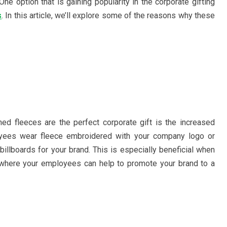
ne option that is gaining popularity in the corporate gifting
s
. In this article, we’ll explore some of the reasons why these
d fleeces are the perfect corporate gift is the increased
loyees wear fleece embroidered with your company logo or
illboards for your brand. This is especially beneficial when
 where your employees can help to promote your brand to a