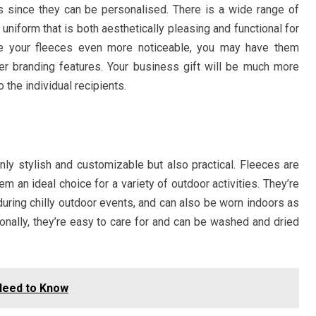
 since they can be personalised. There is a wide range of
 uniform that is both aesthetically pleasing and functional for
ke your fleeces even more noticeable, you may have them
er branding features. Your business gift will be much more
o the individual recipients.
ly stylish and customizable but also practical. Fleeces are
m an ideal choice for a variety of outdoor activities. They’re
ring chilly outdoor events, and can also be worn indoors as
itionally, they’re easy to care for and can be washed and dried
 Need to Know