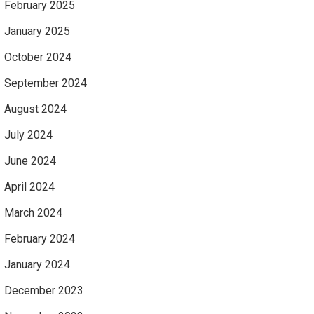
February 2025
January 2025
October 2024
September 2024
August 2024
July 2024
June 2024
April 2024
March 2024
February 2024
January 2024
December 2023