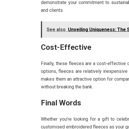
demonstrate your commitment to sustaina
and clients.
See also
Unveiling Uniqueness: The 
Cost-Effective
Finally, these fleeces are a cost-effective 
options, fleeces are relatively inexpensive 
makes them an attractive option for compan
without breaking the bank.
Final Words
Whether you’re looking for a gift to cele
customised embroidered fleeces as your go-t