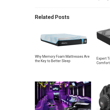
Related Posts
Why Memory Foam Mattresses Are
Expert T
the Key to Better Sleep
Comforta