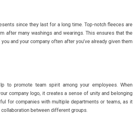
sents since they last for a long time. Top-notch fleeces are
form after many washings and wearings. This ensures that the
 of you and your company often after you’ve already given them
elp to promote team spirit among your employees. When
our company logo, it creates a sense of unity and belonging
eful for companies with multiple departments or teams, as it
 collaboration between different groups.