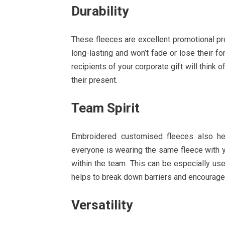
Durability
These fleeces are excellent promotional pre
long-lasting and won’t fade or lose their 
recipients of your corporate gift will think
their present.
Team Spirit
Embroidered customised fleeces also h
everyone is wearing the same fleece with y
within the team. This can be especially us
helps to break down barriers and encourage
Versatility