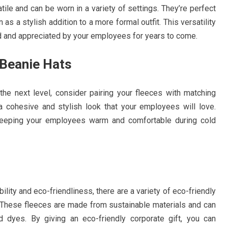
ile and can be worn in a variety of settings. They’re perfect
 as a stylish addition to a more formal outfit. This versatility
ed and appreciated by your employees for years to come.
 Beanie Hats
 the next level, consider pairing your fleeces with matching
 a cohesive and stylish look that your employees will love.
r keeping your employees warm and comfortable during cold
ity and eco-friendliness, there are a variety of eco-friendly
. These fleeces are made from sustainable materials and can
 dyes. By giving an eco-friendly corporate gift, you can