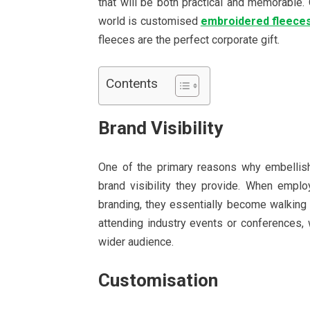
that will be both practical and memorable. O
world is customised
embroidered fleece
fleeces are the perfect corporate gift.
Contents
Brand Visibility
One of the primary reasons why embellishe
brand visibility they provide. When emp
branding, they essentially become walking b
attending industry events or conferences,
wider audience.
Customisation