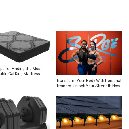
ips for Finding the Most
ble Cal King Mattress
Transform Your Body With Personal
Trainers: Unlock Your Strength Now