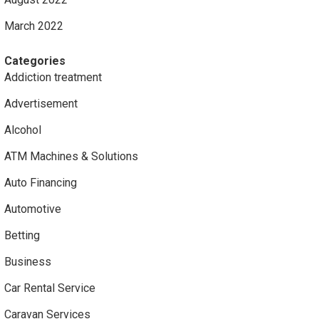
March 2022
Categories
Addiction treatment
Advertisement
Alcohol
ATM Machines & Solutions
Auto Financing
Automotive
Betting
Business
Car Rental Service
Caravan Services