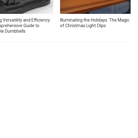
 Versatility and Efficiency:
Illuminating the Holidays: The Magic
prehensive Guide to
of Christmas Light Clips
le Dumbbells