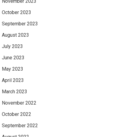
November 2023
October 2023
September 2023
August 2023
July 2023
June 2023
May 2023
April 2023
March 2023
November 2022
October 2022
September 2022
August 2022