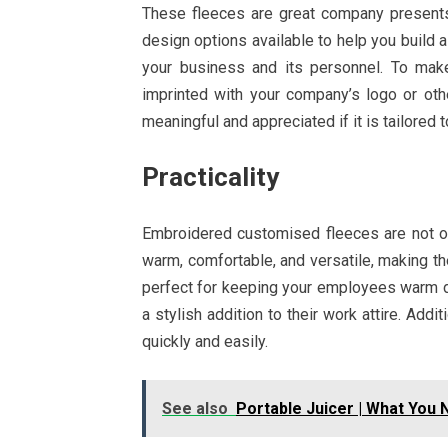
These fleeces are great company presents
design options available to help you build a
your business and its personnel. To ma
imprinted with your company’s logo or oth
meaningful and appreciated if it is tailored t
Practicality
Embroidered customised fleeces are not on
warm, comfortable, and versatile, making the
perfect for keeping your employees warm du
a stylish addition to their work attire. Add
quickly and easily.
See also
Portable Juicer | What You