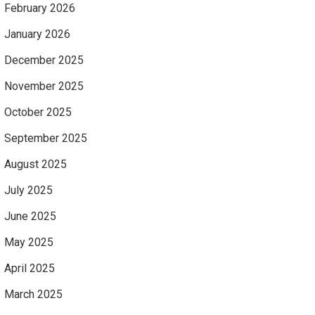
February 2026
January 2026
December 2025
November 2025
October 2025
September 2025
August 2025
July 2025
June 2025
May 2025
April 2025
March 2025