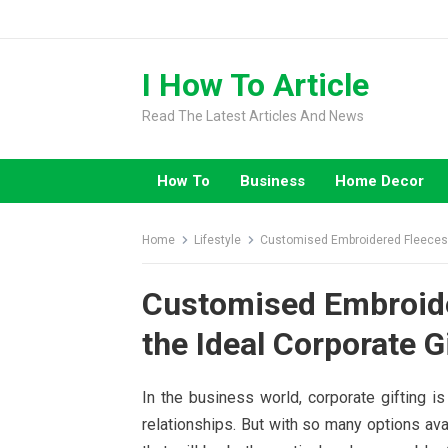
Skip
to
content
I How To Article
Read The Latest Articles And News
How To
Business
Home Decor
Home
Lifestyle
Customised Embroidered Fleeces |
Customised Embroide
the Ideal Corporate G
In the business world, corporate gifting is
relationships. But with so many options avai