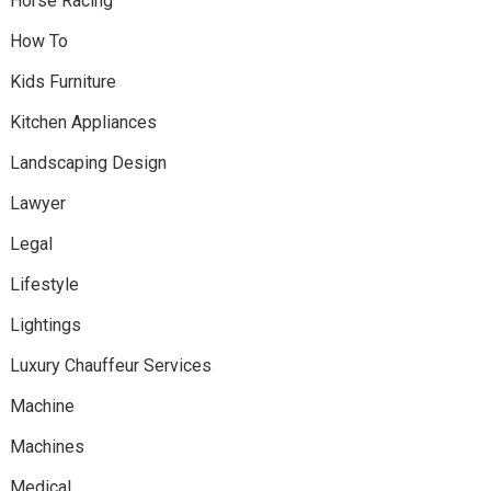
Horse Racing
How To
Kids Furniture
Kitchen Appliances
Landscaping Design
Lawyer
Legal
Lifestyle
Lightings
Luxury Chauffeur Services
Machine
Machines
Medical