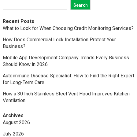
Search
Recent Posts
What to Look for When Choosing Credit Monitoring Services?
How Does Commercial Lock Installation Protect Your
Business?
Mobile App Development Company Trends Every Business
Should Know in 2026
Autoimmune Disease Specialist: How to Find the Right Expert
for Long-Term Care
How a 30 Inch Stainless Steel Vent Hood Improves Kitchen
Ventilation
Archives
August 2026
July 2026