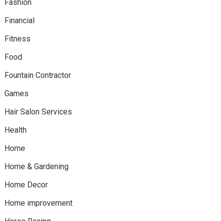
Fashion
Financial
Fitness
Food
Fountain Contractor
Games
Hair Salon Services
Health
Home
Home & Gardening
Home Decor
Home improvement