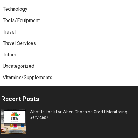
Technology
Tools/Equipment
Travel
Travel Services
Tutors
Uncategorized
Vitamins/Supplements
Recent Posts
What to Look for When Choosing Credit Monitoring
Services?