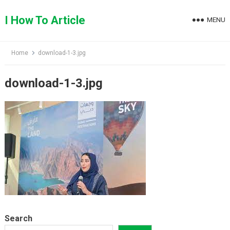
Skip
to
I How To Article
MENU
content
Home
download-1-3.jpg
download-1-3.jpg
Search