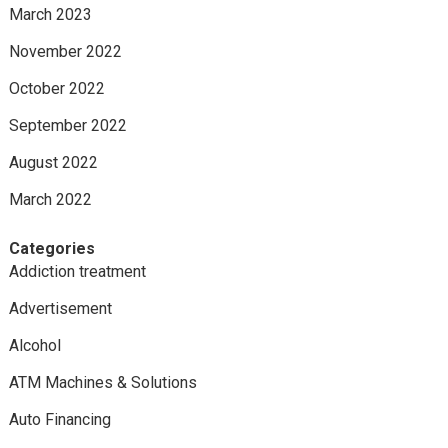
March 2023
November 2022
October 2022
September 2022
August 2022
March 2022
Categories
Addiction treatment
Advertisement
Alcohol
ATM Machines & Solutions
Auto Financing