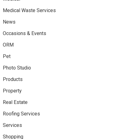
Medical Waste Services
News
Occasions & Events
ORM
Pet
Photo Studio
Products
Property
Real Estate
Roofing Services
Services
Shopping