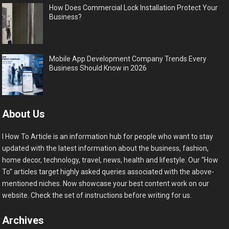
How Does Commercial Lock Installation Protect Your
Business?
Mobile App Development Company Trends Every
Business Should Know in 2026
About Us
I How To Article is an information hub for people who want to stay
updated with the latest information about the business, fashion,
home decor, technology, travel, news, health and lifestyle. Our “How
To” articles target highly asked queries associated with the above-
mentioned niches. Now showcase your best content work on our
website. Check the set of instructions before writing for us.
Archives