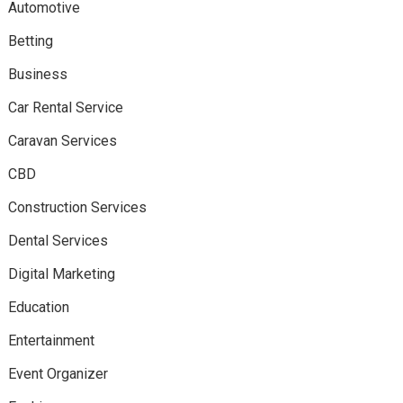
Automotive
Betting
Business
Car Rental Service
Caravan Services
CBD
Construction Services
Dental Services
Digital Marketing
Education
Entertainment
Event Organizer