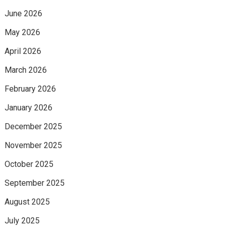
June 2026
May 2026
April 2026
March 2026
February 2026
January 2026
December 2025
November 2025
October 2025
September 2025
August 2025
July 2025