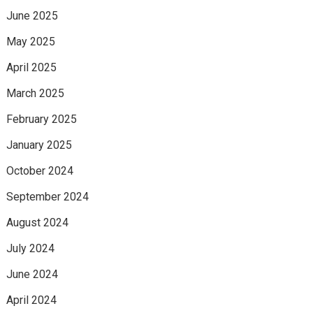
June 2025
May 2025
April 2025
March 2025
February 2025
January 2025
October 2024
September 2024
August 2024
July 2024
June 2024
April 2024