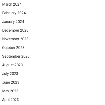
March 2024
February 2024
January 2024
December 2023
November 2023
October 2023
September 2023
August 2023
July 2023
June 2023
May 2023
April 2023