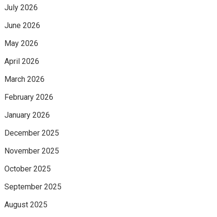
July 2026
June 2026
May 2026
April 2026
March 2026
February 2026
January 2026
December 2025
November 2025
October 2025
September 2025
August 2025