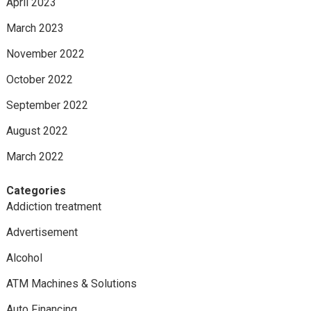
April 2023
March 2023
November 2022
October 2022
September 2022
August 2022
March 2022
Categories
Addiction treatment
Advertisement
Alcohol
ATM Machines & Solutions
Auto Financing