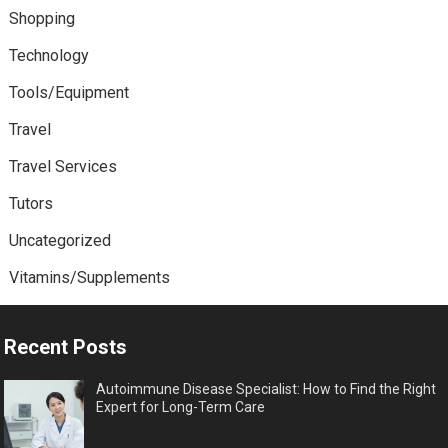
Shopping
Technology
Tools/Equipment
Travel
Travel Services
Tutors
Uncategorized
Vitamins/Supplements
Recent Posts
Autoimmune Disease Specialist: How to Find the Right
Expert for Long-Term Care