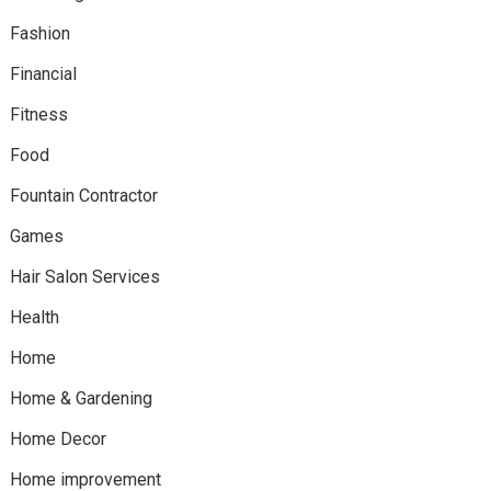
Fashion
Financial
Fitness
Food
Fountain Contractor
Games
Hair Salon Services
Health
Home
Home & Gardening
Home Decor
Home improvement