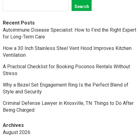
Search
Recent Posts
Autoimmune Disease Specialist: How to Find the Right Expert
for Long-Term Care
How a 30 Inch Stainless Steel Vent Hood Improves Kitchen
Ventilation
A Practical Checklist for Booking Poconos Rentals Without
Stress
Why a Bezel Set Engagement Ring Is the Perfect Blend of
Style and Security
Criminal Defense Lawyer in Knoxville, TN: Things to Do After
Being Charged
Archives
August 2026