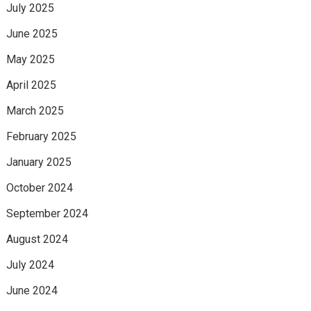
July 2025
June 2025
May 2025
April 2025
March 2025
February 2025
January 2025
October 2024
September 2024
August 2024
July 2024
June 2024