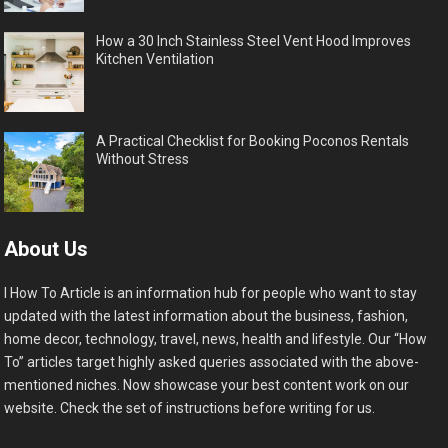
How a 30 Inch Stainless Steel Vent Hood Improves
Kitchen Ventilation
A Practical Checklist for Booking Poconos Rentals
Without Stress
About Us
I How To Article is an information hub for people who want to stay
updated with the latest information about the business, fashion,
home decor, technology, travel, news, health and lifestyle. Our “How
To” articles target highly asked queries associated with the above-
mentioned niches. Now showcase your best content work on our
website. Check the set of instructions before writing for us.