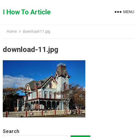
Skip
to
I How To Article
MENU
content
Home
download-11.jpg
download-11.jpg
Search