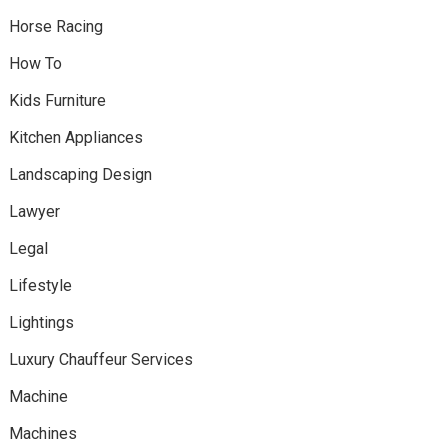
Horse Racing
How To
Kids Furniture
Kitchen Appliances
Landscaping Design
Lawyer
Legal
Lifestyle
Lightings
Luxury Chauffeur Services
Machine
Machines