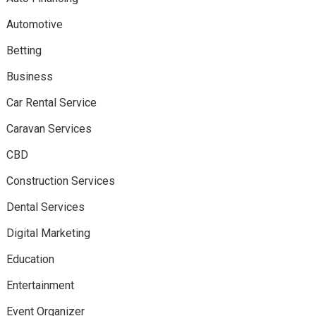
Automotive
Betting
Business
Car Rental Service
Caravan Services
CBD
Construction Services
Dental Services
Digital Marketing
Education
Entertainment
Event Organizer