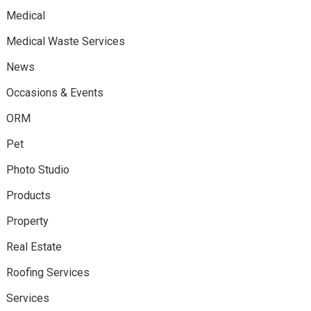
Medical
Medical Waste Services
News
Occasions & Events
ORM
Pet
Photo Studio
Products
Property
Real Estate
Roofing Services
Services