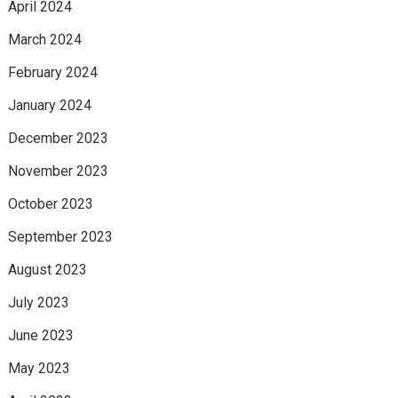
April 2024
March 2024
February 2024
January 2024
December 2023
November 2023
October 2023
September 2023
August 2023
July 2023
June 2023
May 2023