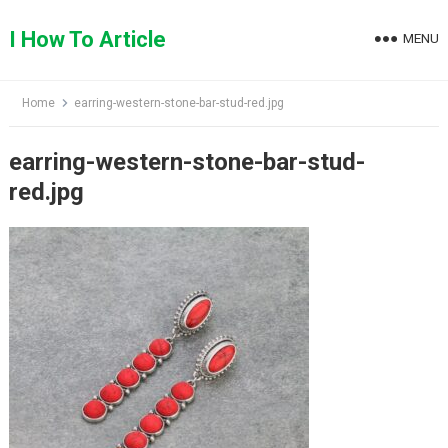
Skip
to
I How To Article
MENU
content
Home
earring-western-stone-bar-stud-red.jpg
earring-western-stone-bar-stud-
red.jpg