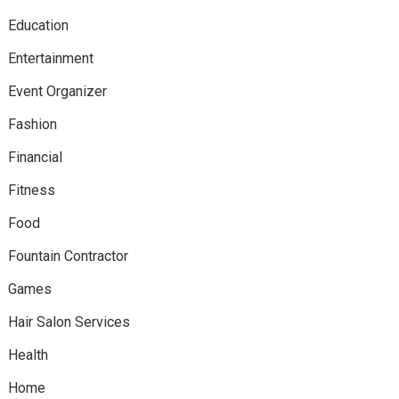
Education
Entertainment
Event Organizer
Fashion
Financial
Fitness
Food
Fountain Contractor
Games
Hair Salon Services
Health
Home