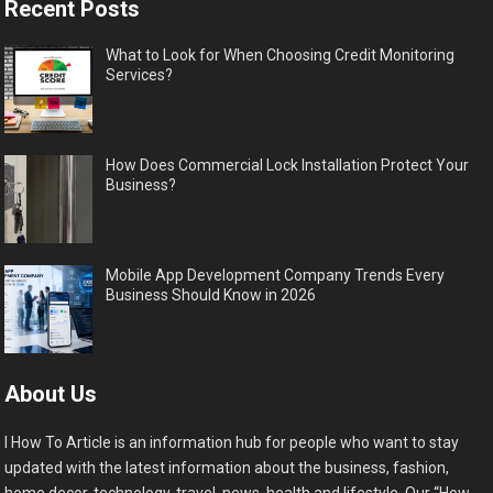
Recent Posts
What to Look for When Choosing Credit Monitoring
Services?
How Does Commercial Lock Installation Protect Your
Business?
Mobile App Development Company Trends Every
Business Should Know in 2026
About Us
I How To Article is an information hub for people who want to stay
updated with the latest information about the business, fashion,