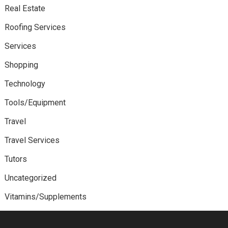
Real Estate
Roofing Services
Services
Shopping
Technology
Tools/Equipment
Travel
Travel Services
Tutors
Uncategorized
Vitamins/Supplements