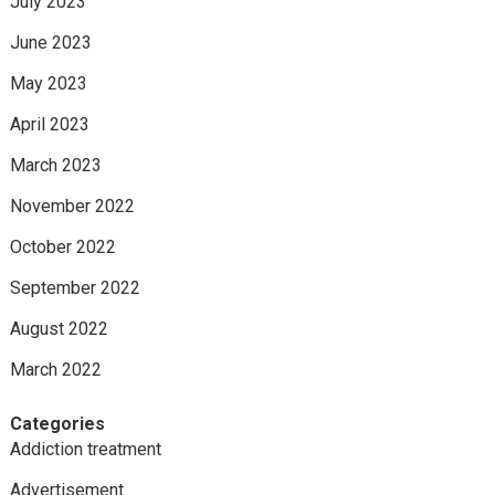
July 2023
June 2023
May 2023
April 2023
March 2023
November 2022
October 2022
September 2022
August 2022
March 2022
Categories
Addiction treatment
Advertisement