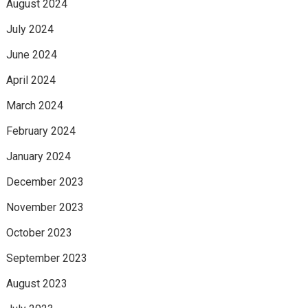
August 2024
July 2024
June 2024
April 2024
March 2024
February 2024
January 2024
December 2023
November 2023
October 2023
September 2023
August 2023