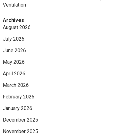
Ventilation
Archives
August 2026
July 2026
June 2026
May 2026
April 2026
March 2026
February 2026
January 2026
December 2025
November 2025