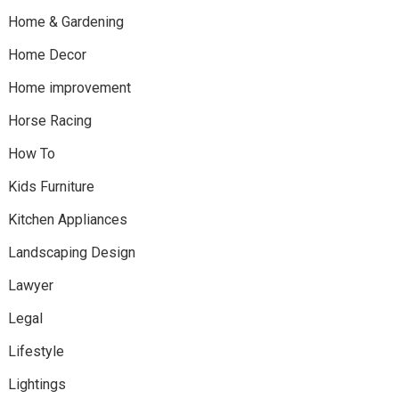
Home & Gardening
Home Decor
Home improvement
Horse Racing
How To
Kids Furniture
Kitchen Appliances
Landscaping Design
Lawyer
Legal
Lifestyle
Lightings