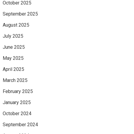
October 2025
September 2025
August 2025
July 2025
June 2025
May 2025
April 2025
March 2025
February 2025
January 2025
October 2024
September 2024