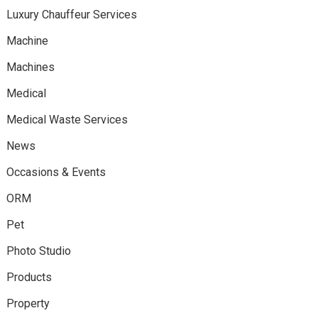
Luxury Chauffeur Services
Machine
Machines
Medical
Medical Waste Services
News
Occasions & Events
ORM
Pet
Photo Studio
Products
Property