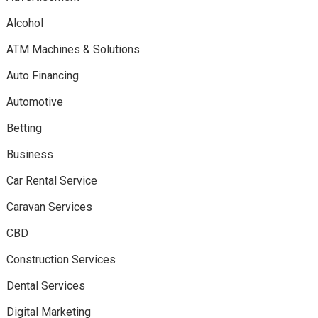
Alcohol
ATM Machines & Solutions
Auto Financing
Automotive
Betting
Business
Car Rental Service
Caravan Services
CBD
Construction Services
Dental Services
Digital Marketing