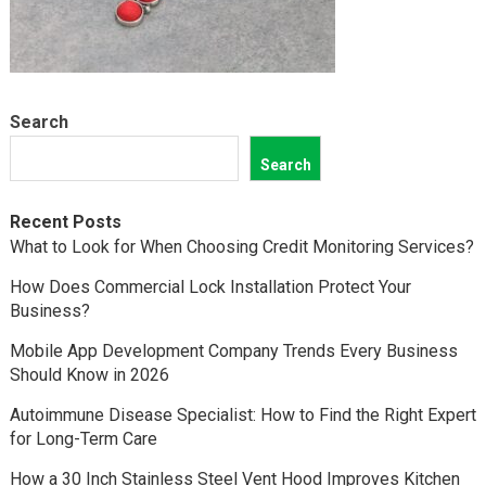
Search
Search
Recent Posts
What to Look for When Choosing Credit Monitoring Services?
How Does Commercial Lock Installation Protect Your
Business?
Mobile App Development Company Trends Every Business
Should Know in 2026
Autoimmune Disease Specialist: How to Find the Right Expert
for Long-Term Care
How a 30 Inch Stainless Steel Vent Hood Improves Kitchen