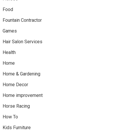
Food
Fountain Contractor
Games
Hair Salon Services
Health
Home
Home & Gardening
Home Decor
Home improvement
Horse Racing
How To
Kids Furniture