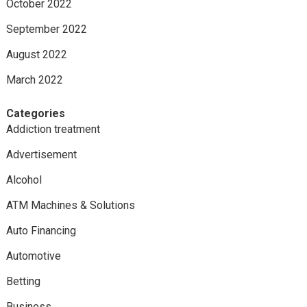
October 2022
September 2022
August 2022
March 2022
Categories
Addiction treatment
Advertisement
Alcohol
ATM Machines & Solutions
Auto Financing
Automotive
Betting
Business