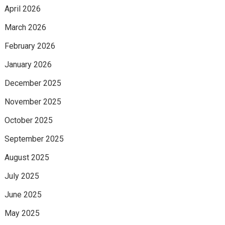
April 2026
March 2026
February 2026
January 2026
December 2025
November 2025
October 2025
September 2025
August 2025
July 2025
June 2025
May 2025