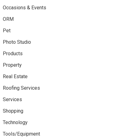
Occasions & Events
ORM
Pet
Photo Studio
Products
Property
Real Estate
Roofing Services
Services
Shopping
Technology
Tools/Equipment