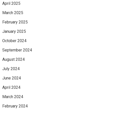
April 2025
March 2025
February 2025
January 2025
October 2024
September 2024
August 2024
July 2024
June 2024
April 2024
March 2024
February 2024