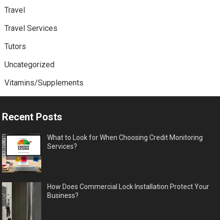
Travel
Travel Services
Tutors
Uncategorized
Vitamins/Supplements
Recent Posts
What to Look for When Choosing Credit Monitoring
Services?
How Does Commercial Lock Installation Protect Your
Business?