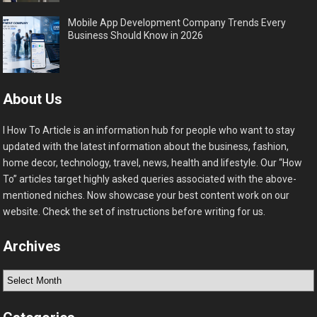
Mobile App Development Company Trends Every
Business Should Know in 2026
About Us
I How To Article is an information hub for people who want to stay
updated with the latest information about the business, fashion,
home decor, technology, travel, news, health and lifestyle. Our “How
To” articles target highly asked queries associated with the above-
mentioned niches. Now showcase your best content work on our
website. Check the set of instructions before writing for us.
Archives
Archives