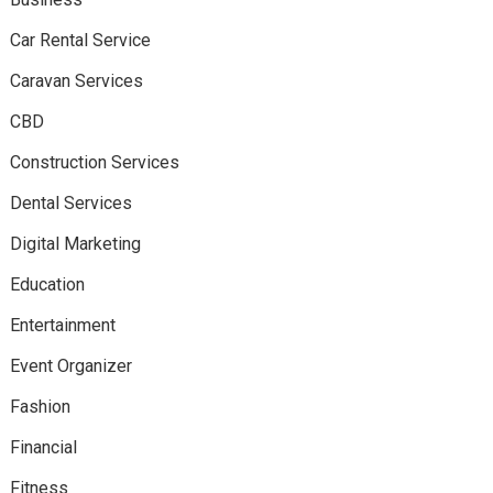
Car Rental Service
Caravan Services
CBD
Construction Services
Dental Services
Digital Marketing
Education
Entertainment
Event Organizer
Fashion
Financial
Fitness