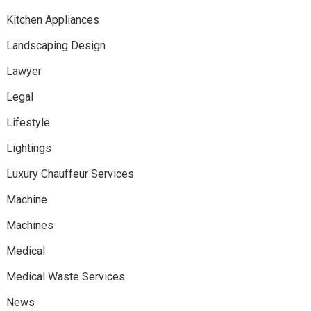
Kitchen Appliances
Landscaping Design
Lawyer
Legal
Lifestyle
Lightings
Luxury Chauffeur Services
Machine
Machines
Medical
Medical Waste Services
News