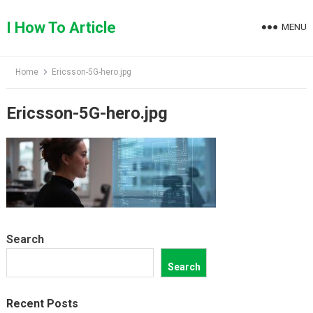
Skip
to
I How To Article
MENU
content
Home
Ericsson-5G-hero.jpg
Ericsson-5G-hero.jpg
Search
Search
Recent Posts