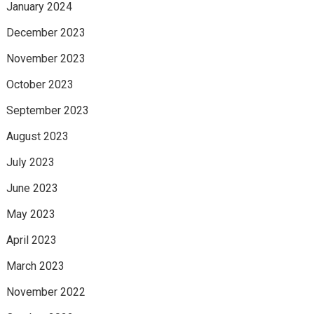
January 2024
December 2023
November 2023
October 2023
September 2023
August 2023
July 2023
June 2023
May 2023
April 2023
March 2023
November 2022