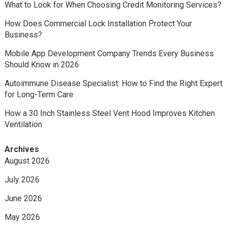
What to Look for When Choosing Credit Monitoring Services?
How Does Commercial Lock Installation Protect Your
Business?
Mobile App Development Company Trends Every Business
Should Know in 2026
Autoimmune Disease Specialist: How to Find the Right Expert
for Long-Term Care
How a 30 Inch Stainless Steel Vent Hood Improves Kitchen
Ventilation
Archives
August 2026
July 2026
June 2026
May 2026