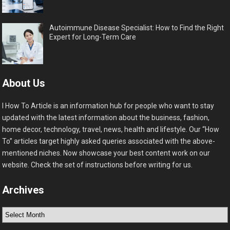
Autoimmune Disease Specialist: How to Find the Right
Expert for Long-Term Care
About Us
I How To Article is an information hub for people who want to stay
updated with the latest information about the business, fashion,
home decor, technology, travel, news, health and lifestyle. Our “How
To” articles target highly asked queries associated with the above-
mentioned niches. Now showcase your best content work on our
website. Check the set of instructions before writing for us.
Archives
Archives