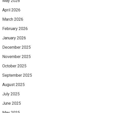
May 2026
April 2026
March 2026
February 2026
January 2026
December 2025
November 2025
October 2025
September 2025
August 2025
July 2025
June 2025
May 2025