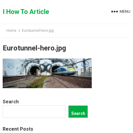
Skip
to
I How To Article
MENU
content
Home
Eurotunnel-hero.jpg
Eurotunnel-hero.jpg
Search
Search
Recent Posts