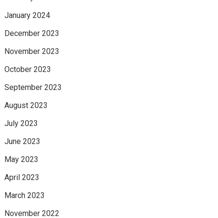
January 2024
December 2023
November 2023
October 2023
September 2023
August 2023
July 2023
June 2023
May 2023
April 2023
March 2023
November 2022