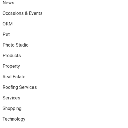
News
Occasions & Events
ORM
Pet
Photo Studio
Products
Property
Real Estate
Roofing Services
Services
Shopping
Technology