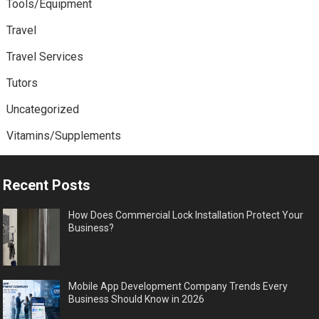
Tools/Equipment
Travel
Travel Services
Tutors
Uncategorized
Vitamins/Supplements
Recent Posts
How Does Commercial Lock Installation Protect Your
Business?
Mobile App Development Company Trends Every
Business Should Know in 2026