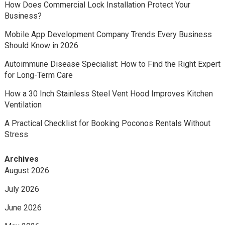
How Does Commercial Lock Installation Protect Your
Business?
Mobile App Development Company Trends Every Business
Should Know in 2026
Autoimmune Disease Specialist: How to Find the Right Expert
for Long-Term Care
How a 30 Inch Stainless Steel Vent Hood Improves Kitchen
Ventilation
A Practical Checklist for Booking Poconos Rentals Without
Stress
Archives
August 2026
July 2026
June 2026