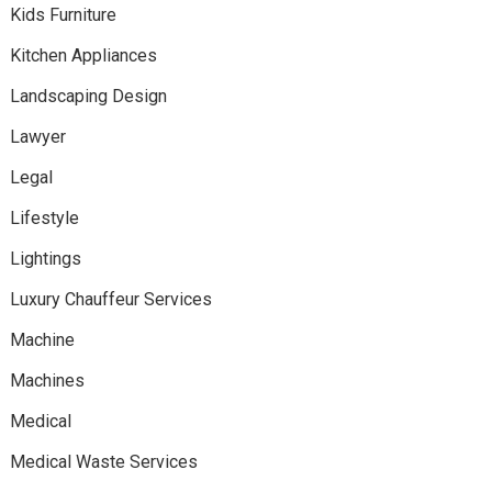
Kids Furniture
Kitchen Appliances
Landscaping Design
Lawyer
Legal
Lifestyle
Lightings
Luxury Chauffeur Services
Machine
Machines
Medical
Medical Waste Services