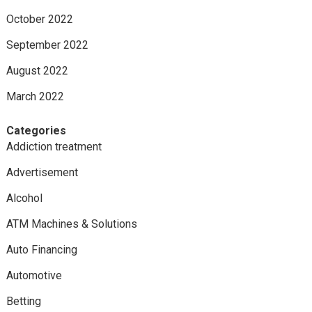
October 2022
September 2022
August 2022
March 2022
Categories
Addiction treatment
Advertisement
Alcohol
ATM Machines & Solutions
Auto Financing
Automotive
Betting