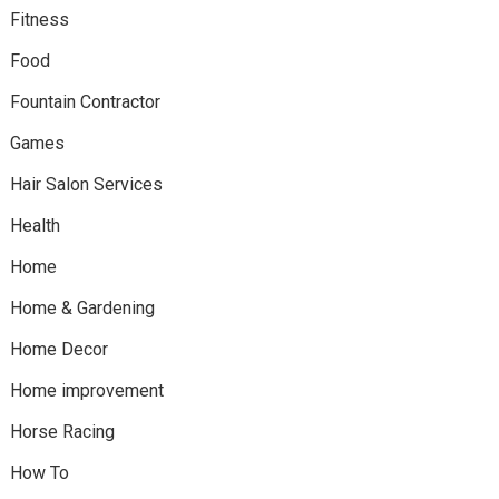
Fitness
Food
Fountain Contractor
Games
Hair Salon Services
Health
Home
Home & Gardening
Home Decor
Home improvement
Horse Racing
How To