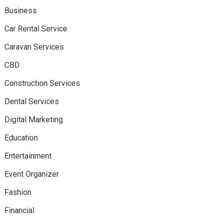
Business
Car Rental Service
Caravan Services
CBD
Construction Services
Dental Services
Digital Marketing
Education
Entertainment
Event Organizer
Fashion
Financial