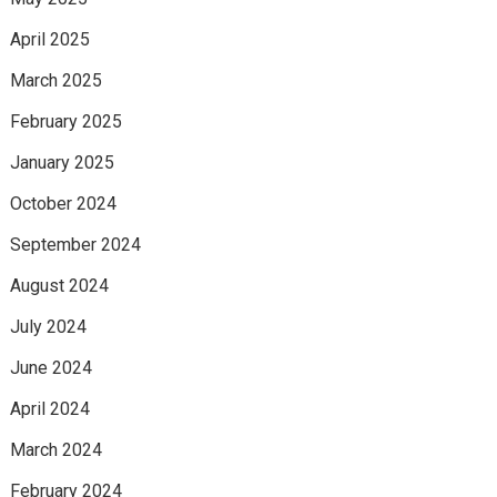
April 2025
March 2025
February 2025
January 2025
October 2024
September 2024
August 2024
July 2024
June 2024
April 2024
March 2024
February 2024