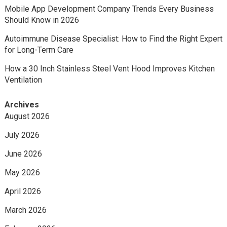
Mobile App Development Company Trends Every Business
Should Know in 2026
Autoimmune Disease Specialist: How to Find the Right Expert
for Long-Term Care
How a 30 Inch Stainless Steel Vent Hood Improves Kitchen
Ventilation
Archives
August 2026
July 2026
June 2026
May 2026
April 2026
March 2026