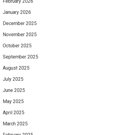
February 2026
January 2026
December 2025
November 2025
October 2025
September 2025
August 2025
July 2025
June 2025
May 2025
April 2025
March 2025
February 2025