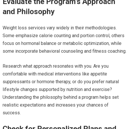
Evaluate the Program’s Approach
and Philosophy
Weight loss services vary widely in their methodologies.
Some emphasize calorie counting and portion control, others
focus on hormonal balance or metabolic optimization, while
some incorporate behavioral counseling and fitness coaching.
Research what approach resonates with you. Are you
comfortable with medical interventions like appetite
suppressants or hormone therapy, or do you prefer natural
lifestyle changes supported by nutrition and exercise?
Understanding the philosophy behind a program helps set
realistic expectations and increases your chances of
success.
Check for Personalized Plans and