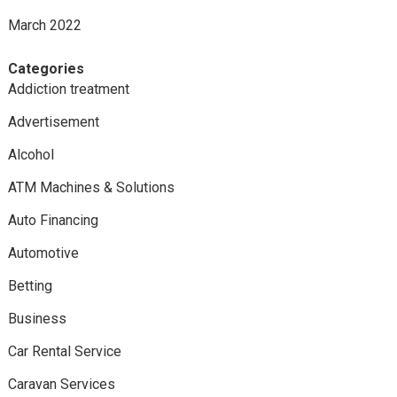
March 2022
Categories
Addiction treatment
Advertisement
Alcohol
ATM Machines & Solutions
Auto Financing
Automotive
Betting
Business
Car Rental Service
Caravan Services