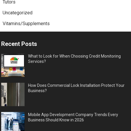
Tutors
Uncategorized
Vitamins/Supplements
Recent Posts
What to Look for When Choosing Credit Monitoring
Services?
How Does Commercial Lock Installation Protect Your
Business?
Mobile App Development Company Trends Every
Business Should Know in 2026