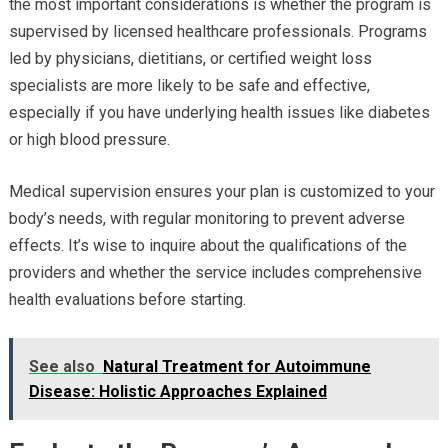
the most important considerations is whether the program is
supervised by licensed healthcare professionals. Programs
led by physicians, dietitians, or certified weight loss
specialists are more likely to be safe and effective,
especially if you have underlying health issues like diabetes
or high blood pressure.
Medical supervision ensures your plan is customized to your
body’s needs, with regular monitoring to prevent adverse
effects. It’s wise to inquire about the qualifications of the
providers and whether the service includes comprehensive
health evaluations before starting.
See also
Natural Treatment for Autoimmune
Disease: Holistic Approaches Explained