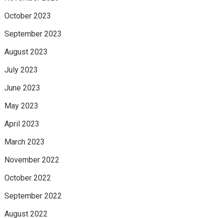
October 2023
September 2023
August 2023
July 2023
June 2023
May 2023
April 2023
March 2023
November 2022
October 2022
September 2022
August 2022