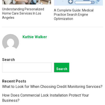
Understanding Personalized
A Complete Guide: Medical
Home Care Services In Los
Practice Search Engine
Angeles
Optimization
Kathie Walker
Search
Search
Recent Posts
What to Look for When Choosing Credit Monitoring Services?
How Does Commercial Lock Installation Protect Your
Business?