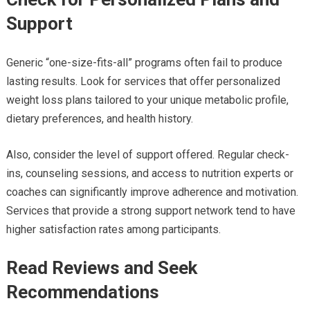
Support
Generic “one-size-fits-all” programs often fail to produce
lasting results. Look for services that offer personalized
weight loss plans tailored to your unique metabolic profile,
dietary preferences, and health history.
Also, consider the level of support offered. Regular check-
ins, counseling sessions, and access to nutrition experts or
coaches can significantly improve adherence and motivation.
Services that provide a strong support network tend to have
higher satisfaction rates among participants.
Read Reviews and Seek
Recommendations