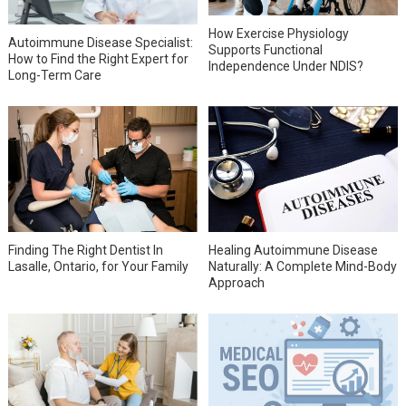
How Exercise Physiology
Autoimmune Disease Specialist:
Supports Functional
How to Find the Right Expert for
Independence Under NDIS?
Long-Term Care
Finding The Right Dentist In
Healing Autoimmune Disease
Lasalle, Ontario, for Your Family
Naturally: A Complete Mind-Body
Approach