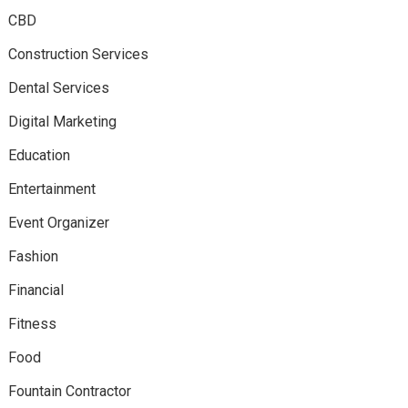
CBD
Construction Services
Dental Services
Digital Marketing
Education
Entertainment
Event Organizer
Fashion
Financial
Fitness
Food
Fountain Contractor