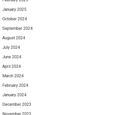
January 2025
October 2024
September 2024
August 2024
July 2024
June 2024
April 2024
March 2024
February 2024
January 2024
December 2023
November 2023