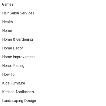
Games
Hair Salon Services
Health
Home
Home & Gardening
Home Decor
Home improvement
Horse Racing
How To
Kids Furniture
Kitchen Appliances
Landscaping Design