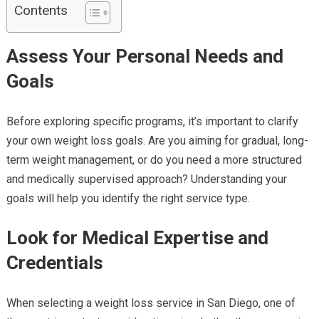
Contents
Assess Your Personal Needs and
Goals
Before exploring specific programs, it’s important to clarify
your own weight loss goals. Are you aiming for gradual, long-
term weight management, or do you need a more structured
and medically supervised approach? Understanding your
goals will help you identify the right service type.
Look for Medical Expertise and
Credentials
When selecting a weight loss service in San Diego, one of