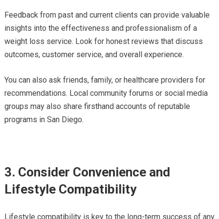
Feedback from past and current clients can provide valuable
insights into the effectiveness and professionalism of a
weight loss service. Look for honest reviews that discuss
outcomes, customer service, and overall experience.
You can also ask friends, family, or healthcare providers for
recommendations. Local community forums or social media
groups may also share firsthand accounts of reputable
programs in San Diego.
3. Consider Convenience and
Lifestyle Compatibility
Lifestyle compatibility is key to the long-term success of any