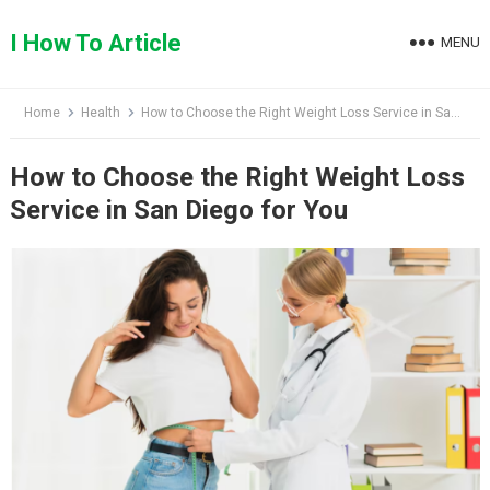
Skip
to
I How To Article
MENU
content
Home
Health
How to Choose the Right Weight Loss Service in San Diego for You
How to Choose the Right Weight Loss
Service in San Diego for You