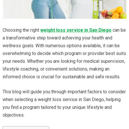
Choosing the right
weight loss service in San Diego
can be
a transformative step toward achieving your health and
wellness goals. With numerous options available, it can be
overwhelming to decide which program or provider best suits
your needs. Whether you are looking for medical supervision,
lifestyle coaching, or convenient solutions, making an
informed choice is crucial for sustainable and safe results.
This blog will guide you through important factors to consider
when selecting a weight loss service in San Diego, helping
you find a program tailored to your unique lifestyle and
objectives.