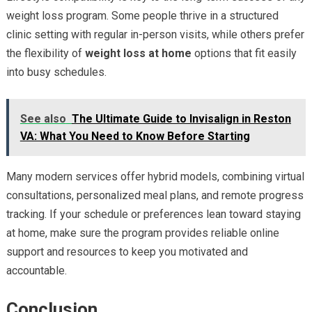
weight loss program. Some people thrive in a structured
clinic setting with regular in-person visits, while others prefer
the flexibility of
weight loss at home
options that fit easily
into busy schedules.
See also
The Ultimate Guide to Invisalign in Reston
VA: What You Need to Know Before Starting
Many modern services offer hybrid models, combining virtual
consultations, personalized meal plans, and remote progress
tracking. If your schedule or preferences lean toward staying
at home, make sure the program provides reliable online
support and resources to keep you motivated and
accountable.
Conclusion