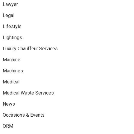
Lawyer
Legal
Lifestyle
Lightings
Luxury Chauffeur Services
Machine
Machines
Medical
Medical Waste Services
News
Occasions & Events
ORM