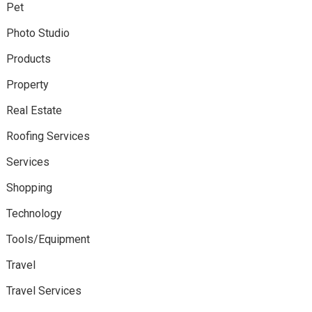
Pet
Photo Studio
Products
Property
Real Estate
Roofing Services
Services
Shopping
Technology
Tools/Equipment
Travel
Travel Services