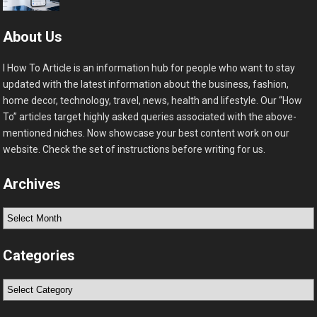
About Us
I How To Article is an information hub for people who want to stay
updated with the latest information about the business, fashion,
home decor, technology, travel, news, health and lifestyle. Our “How
To” articles target highly asked queries associated with the above-
mentioned niches. Now showcase your best content work on our
website. Check the set of instructions before writing for us.
Archives
Archives
Categories
Categories