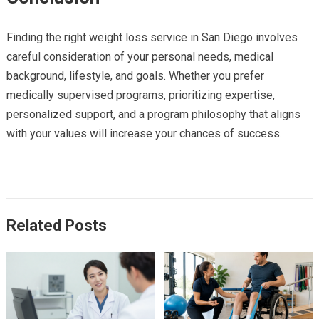
Finding the right weight loss service in San Diego involves
careful consideration of your personal needs, medical
background, lifestyle, and goals. Whether you prefer
medically supervised programs, prioritizing expertise,
personalized support, and a program philosophy that aligns
with your values will increase your chances of success.
Related Posts