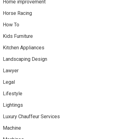
Home improvement
Horse Racing
How To
Kids Furniture
Kitchen Appliances
Landscaping Design
Lawyer
Legal
Lifestyle
Lightings
Luxury Chauffeur Services
Machine