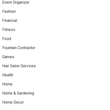
Event Organizer
Fashion
Financial
Fitness
Food
Fountain Contractor
Games
Hair Salon Services
Health
Home
Home & Gardening
Home Decor