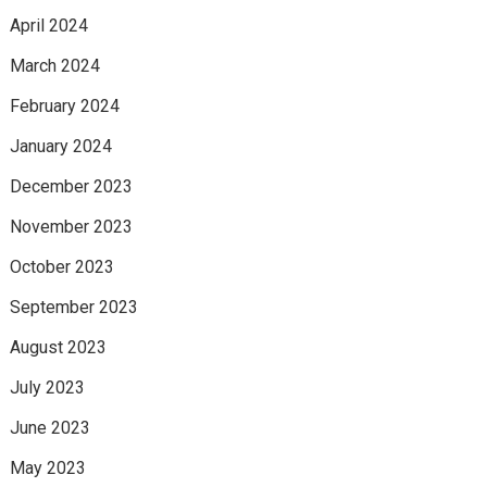
April 2024
March 2024
February 2024
January 2024
December 2023
November 2023
October 2023
September 2023
August 2023
July 2023
June 2023
May 2023