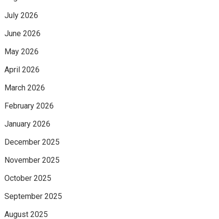
July 2026
June 2026
May 2026
April 2026
March 2026
February 2026
January 2026
December 2025
November 2025
October 2025
September 2025
August 2025