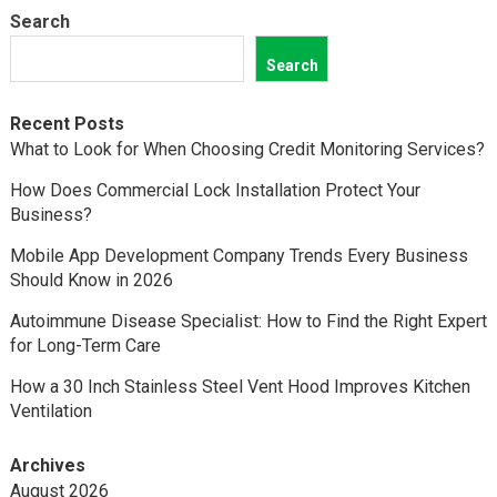
Search
Search
Recent Posts
What to Look for When Choosing Credit Monitoring Services?
How Does Commercial Lock Installation Protect Your
Business?
Mobile App Development Company Trends Every Business
Should Know in 2026
Autoimmune Disease Specialist: How to Find the Right Expert
for Long-Term Care
How a 30 Inch Stainless Steel Vent Hood Improves Kitchen
Ventilation
Archives
August 2026