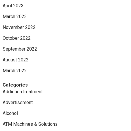
April 2023
March 2023
November 2022
October 2022
September 2022
August 2022
March 2022
Categories
Addiction treatment
Advertisement
Alcohol
ATM Machines & Solutions