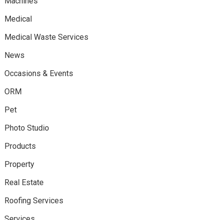
Machines
Medical
Medical Waste Services
News
Occasions & Events
ORM
Pet
Photo Studio
Products
Property
Real Estate
Roofing Services
Services