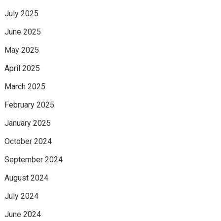
July 2025
June 2025
May 2025
April 2025
March 2025
February 2025
January 2025
October 2024
September 2024
August 2024
July 2024
June 2024