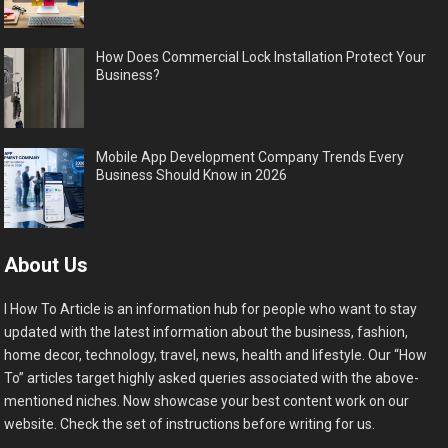
How Does Commercial Lock Installation Protect Your
Business?
Mobile App Development Company Trends Every
Business Should Know in 2026
About Us
I How To Article is an information hub for people who want to stay
updated with the latest information about the business, fashion,
home decor, technology, travel, news, health and lifestyle. Our “How
To” articles target highly asked queries associated with the above-
mentioned niches. Now showcase your best content work on our
website. Check the set of instructions before writing for us.