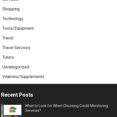
Shopping
Technology
Tools/Equipment
Travel
Travel Services
Tutors
Uncategorized
Vitamins/Supplements
Recent Posts
What to Look for When Choosing Credit Monitoring
Services?