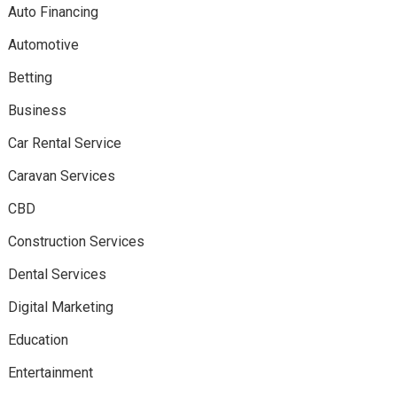
Auto Financing
Automotive
Betting
Business
Car Rental Service
Caravan Services
CBD
Construction Services
Dental Services
Digital Marketing
Education
Entertainment