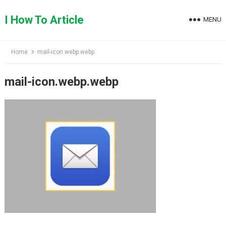
Skip
to
I How To Article
MENU
content
Home
mail-icon.webp.webp
mail-icon.webp.webp