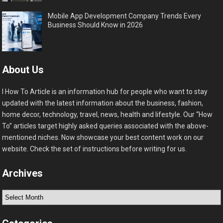
Mobile App Development Company Trends Every
Business Should Know in 2026
About Us
I How To Article is an information hub for people who want to stay
updated with the latest information about the business, fashion,
home decor, technology, travel, news, health and lifestyle. Our “How
To” articles target highly asked queries associated with the above-
mentioned niches. Now showcase your best content work on our
website. Check the set of instructions before writing for us.
Archives
Archives