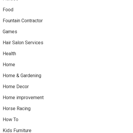
Food
Fountain Contractor
Games
Hair Salon Services
Health
Home
Home & Gardening
Home Decor
Home improvement
Horse Racing
How To
Kids Furniture