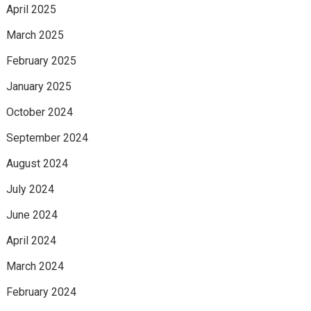
April 2025
March 2025
February 2025
January 2025
October 2024
September 2024
August 2024
July 2024
June 2024
April 2024
March 2024
February 2024