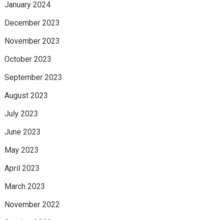
January 2024
December 2023
November 2023
October 2023
September 2023
August 2023
July 2023
June 2023
May 2023
April 2023
March 2023
November 2022