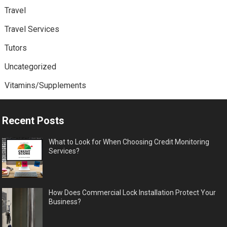
Travel
Travel Services
Tutors
Uncategorized
Vitamins/Supplements
Recent Posts
What to Look for When Choosing Credit Monitoring
Services?
How Does Commercial Lock Installation Protect Your
Business?