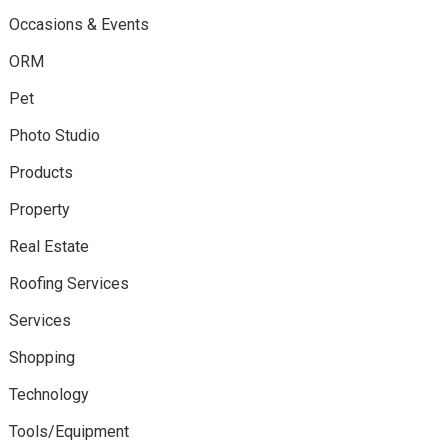
Occasions & Events
ORM
Pet
Photo Studio
Products
Property
Real Estate
Roofing Services
Services
Shopping
Technology
Tools/Equipment