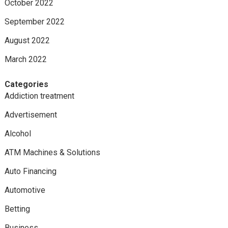
October 2022
September 2022
August 2022
March 2022
Categories
Addiction treatment
Advertisement
Alcohol
ATM Machines & Solutions
Auto Financing
Automotive
Betting
Business