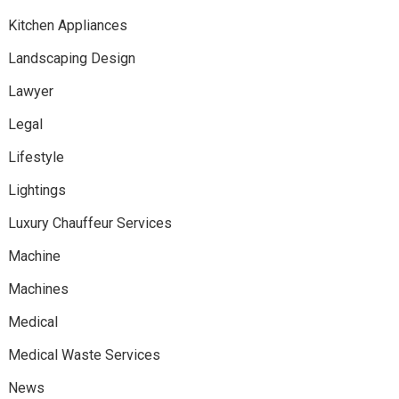
Kitchen Appliances
Landscaping Design
Lawyer
Legal
Lifestyle
Lightings
Luxury Chauffeur Services
Machine
Machines
Medical
Medical Waste Services
News