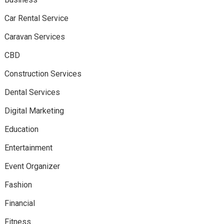
Car Rental Service
Caravan Services
CBD
Construction Services
Dental Services
Digital Marketing
Education
Entertainment
Event Organizer
Fashion
Financial
Fitness