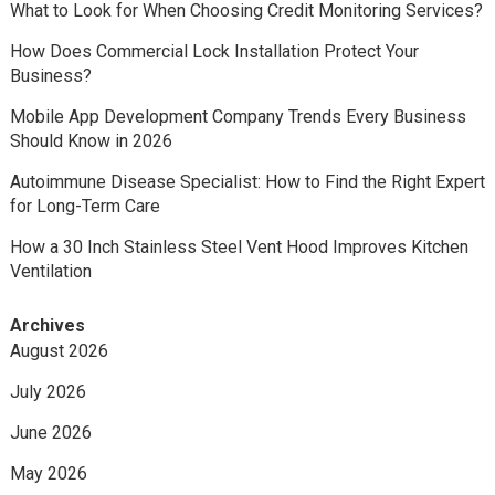
What to Look for When Choosing Credit Monitoring Services?
How Does Commercial Lock Installation Protect Your
Business?
Mobile App Development Company Trends Every Business
Should Know in 2026
Autoimmune Disease Specialist: How to Find the Right Expert
for Long-Term Care
How a 30 Inch Stainless Steel Vent Hood Improves Kitchen
Ventilation
Archives
August 2026
July 2026
June 2026
May 2026