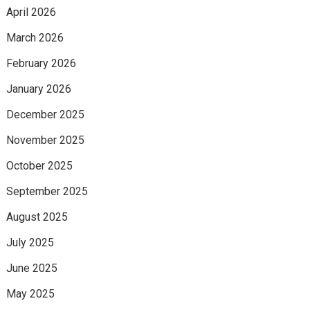
April 2026
March 2026
February 2026
January 2026
December 2025
November 2025
October 2025
September 2025
August 2025
July 2025
June 2025
May 2025