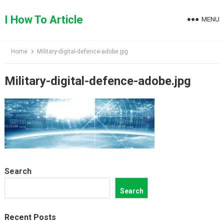
Skip
to
I How To Article
MENU
content
Home
Military-digital-defence-adobe.jpg
Military-digital-defence-adobe.jpg
Search
Search
Recent Posts