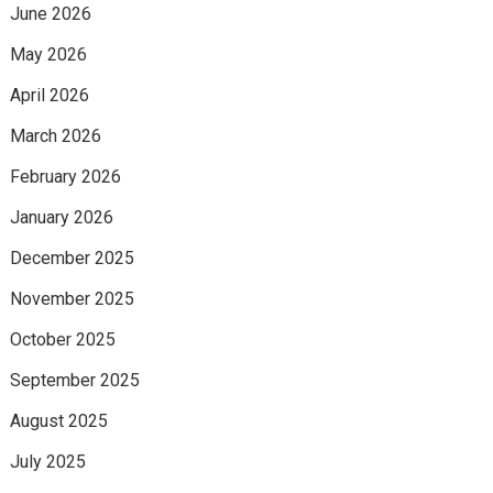
June 2026
May 2026
April 2026
March 2026
February 2026
January 2026
December 2025
November 2025
October 2025
September 2025
August 2025
July 2025