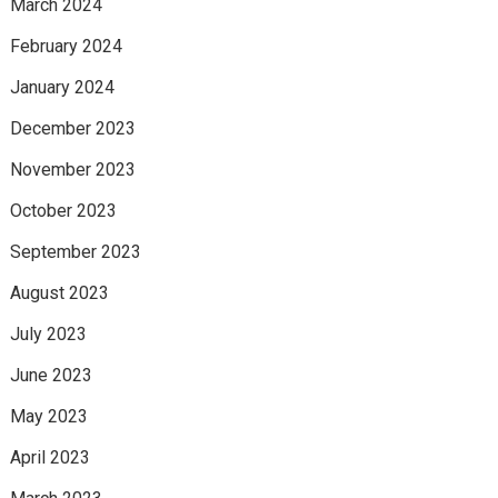
March 2024
February 2024
January 2024
December 2023
November 2023
October 2023
September 2023
August 2023
July 2023
June 2023
May 2023
April 2023