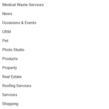
Medical Waste Services
News
Occasions & Events
ORM
Pet
Photo Studio
Products
Property
Real Estate
Roofing Services
Services
Shopping