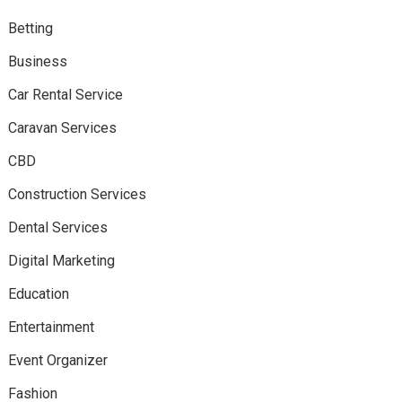
Betting
Business
Car Rental Service
Caravan Services
CBD
Construction Services
Dental Services
Digital Marketing
Education
Entertainment
Event Organizer
Fashion