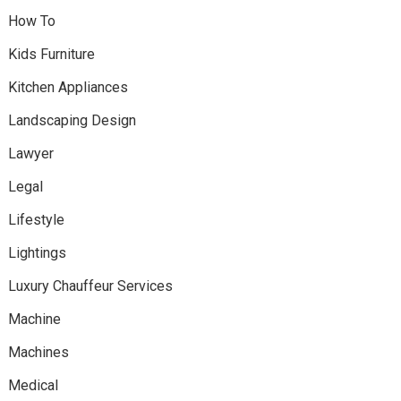
How To
Kids Furniture
Kitchen Appliances
Landscaping Design
Lawyer
Legal
Lifestyle
Lightings
Luxury Chauffeur Services
Machine
Machines
Medical