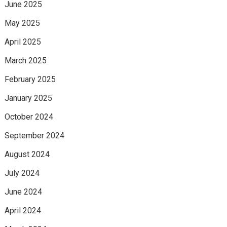
June 2025
May 2025
April 2025
March 2025
February 2025
January 2025
October 2024
September 2024
August 2024
July 2024
June 2024
April 2024