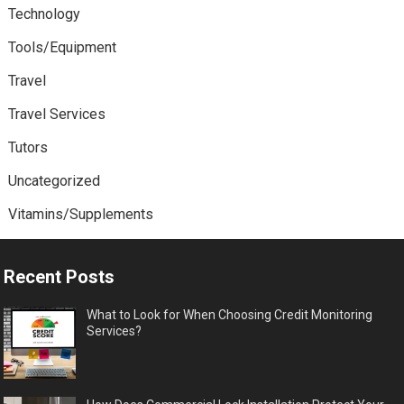
Technology
Tools/Equipment
Travel
Travel Services
Tutors
Uncategorized
Vitamins/Supplements
Recent Posts
What to Look for When Choosing Credit Monitoring
Services?