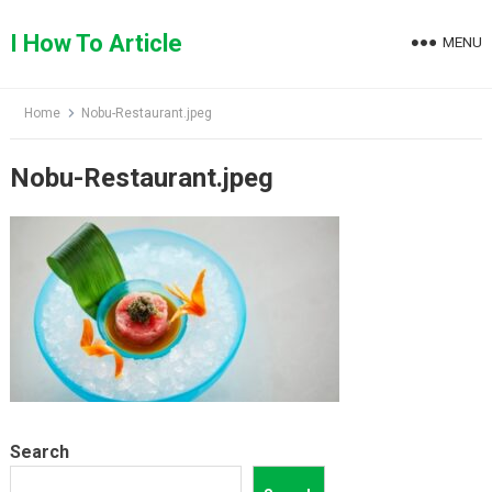
Skip
to
I How To Article
MENU
content
Home
Nobu-Restaurant.jpeg
Nobu-Restaurant.jpeg
Search