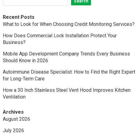
Search
Recent Posts
What to Look for When Choosing Credit Monitoring Services?
How Does Commercial Lock Installation Protect Your
Business?
Mobile App Development Company Trends Every Business
Should Know in 2026
Autoimmune Disease Specialist: How to Find the Right Expert
for Long-Term Care
How a 30 Inch Stainless Steel Vent Hood Improves Kitchen
Ventilation
Archives
August 2026
July 2026