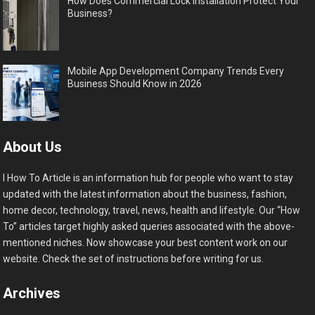
How Does Commercial Lock Installation Protect Your
Business?
Mobile App Development Company Trends Every
Business Should Know in 2026
About Us
I How To Article is an information hub for people who want to stay
updated with the latest information about the business, fashion,
home decor, technology, travel, news, health and lifestyle. Our “How
To” articles target highly asked queries associated with the above-
mentioned niches. Now showcase your best content work on our
website. Check the set of instructions before writing for us.
Archives