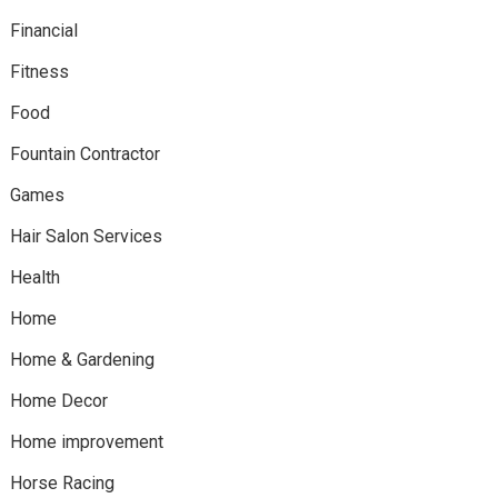
Financial
Fitness
Food
Fountain Contractor
Games
Hair Salon Services
Health
Home
Home & Gardening
Home Decor
Home improvement
Horse Racing