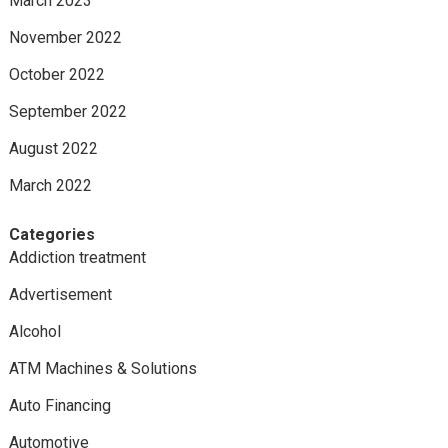
March 2023
November 2022
October 2022
September 2022
August 2022
March 2022
Categories
Addiction treatment
Advertisement
Alcohol
ATM Machines & Solutions
Auto Financing
Automotive