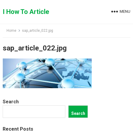
Skip
to
I How To Article
MENU
content
Home
sap_article_022.jpg
sap_article_022.jpg
Search
Search
Recent Posts