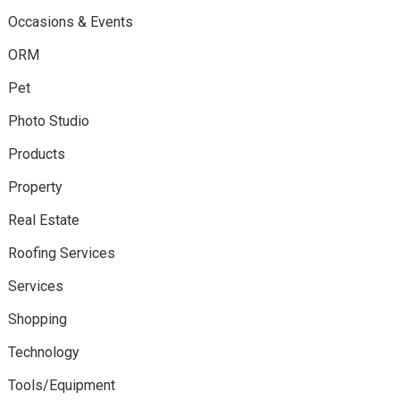
Occasions & Events
ORM
Pet
Photo Studio
Products
Property
Real Estate
Roofing Services
Services
Shopping
Technology
Tools/Equipment