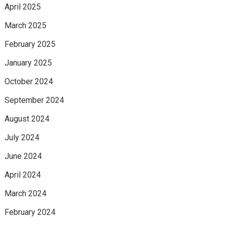
April 2025
March 2025
February 2025
January 2025
October 2024
September 2024
August 2024
July 2024
June 2024
April 2024
March 2024
February 2024