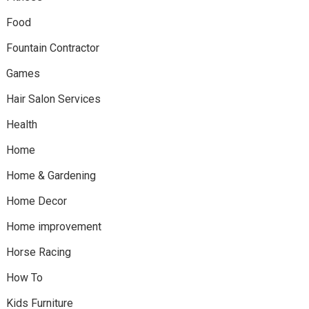
Food
Fountain Contractor
Games
Hair Salon Services
Health
Home
Home & Gardening
Home Decor
Home improvement
Horse Racing
How To
Kids Furniture