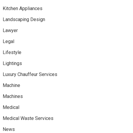
Kitchen Appliances
Landscaping Design
Lawyer
Legal
Lifestyle
Lightings
Luxury Chauffeur Services
Machine
Machines
Medical
Medical Waste Services
News