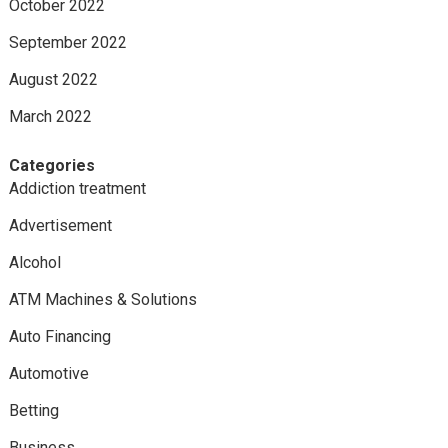
October 2022
September 2022
August 2022
March 2022
Categories
Addiction treatment
Advertisement
Alcohol
ATM Machines & Solutions
Auto Financing
Automotive
Betting
Business