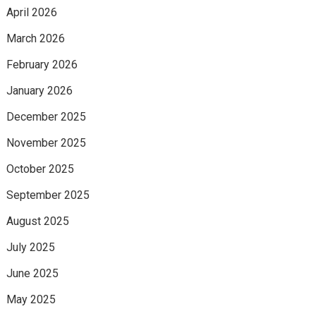
April 2026
March 2026
February 2026
January 2026
December 2025
November 2025
October 2025
September 2025
August 2025
July 2025
June 2025
May 2025