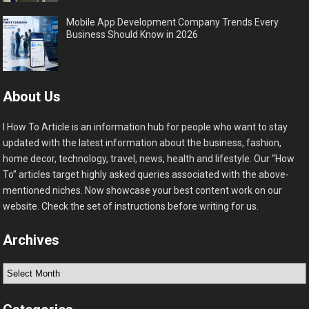
Mobile App Development Company Trends Every
Business Should Know in 2026
About Us
I How To Article is an information hub for people who want to stay
updated with the latest information about the business, fashion,
home decor, technology, travel, news, health and lifestyle. Our “How
To” articles target highly asked queries associated with the above-
mentioned niches. Now showcase your best content work on our
website. Check the set of instructions before writing for us.
Archives
Archives