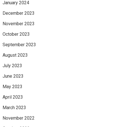
January 2024
December 2023
November 2023
October 2023
September 2023
August 2023
July 2023
June 2023
May 2023
April 2023
March 2023
November 2022