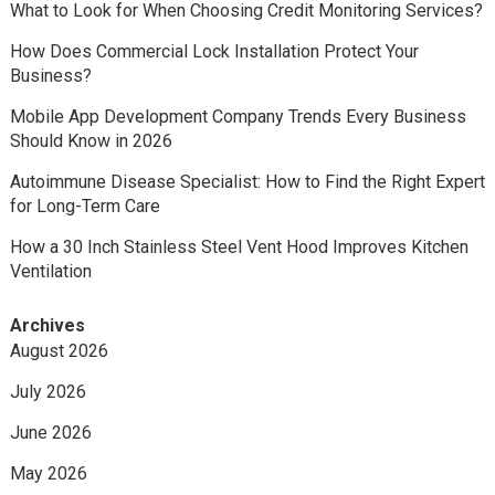
What to Look for When Choosing Credit Monitoring Services?
How Does Commercial Lock Installation Protect Your
Business?
Mobile App Development Company Trends Every Business
Should Know in 2026
Autoimmune Disease Specialist: How to Find the Right Expert
for Long-Term Care
How a 30 Inch Stainless Steel Vent Hood Improves Kitchen
Ventilation
Archives
August 2026
July 2026
June 2026
May 2026