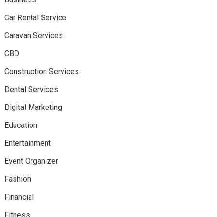
Car Rental Service
Caravan Services
CBD
Construction Services
Dental Services
Digital Marketing
Education
Entertainment
Event Organizer
Fashion
Financial
Fitness