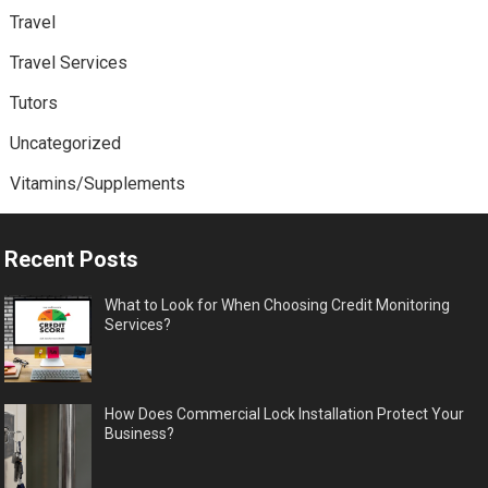
Travel
Travel Services
Tutors
Uncategorized
Vitamins/Supplements
Recent Posts
What to Look for When Choosing Credit Monitoring
Services?
How Does Commercial Lock Installation Protect Your
Business?