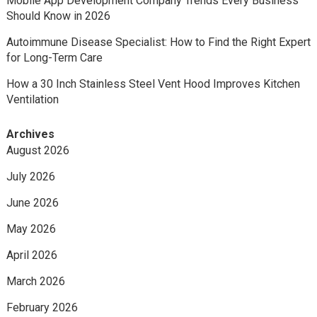
Mobile App Development Company Trends Every Business
Should Know in 2026
Autoimmune Disease Specialist: How to Find the Right Expert
for Long-Term Care
How a 30 Inch Stainless Steel Vent Hood Improves Kitchen
Ventilation
Archives
August 2026
July 2026
June 2026
May 2026
April 2026
March 2026
February 2026