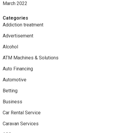
March 2022
Categories
Addiction treatment
Advertisement
Alcohol
ATM Machines & Solutions
Auto Financing
Automotive
Betting
Business
Car Rental Service
Caravan Services