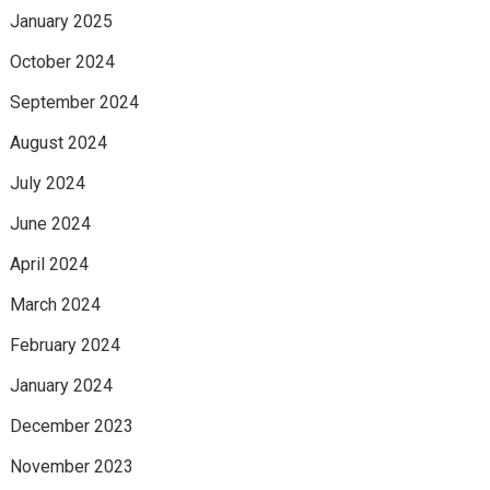
January 2025
October 2024
September 2024
August 2024
July 2024
June 2024
April 2024
March 2024
February 2024
January 2024
December 2023
November 2023