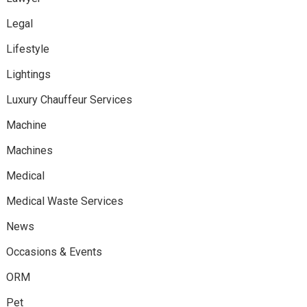
Legal
Lifestyle
Lightings
Luxury Chauffeur Services
Machine
Machines
Medical
Medical Waste Services
News
Occasions & Events
ORM
Pet