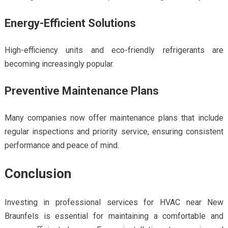
Energy-Efficient Solutions
High-efficiency units and eco-friendly refrigerants are
becoming increasingly popular.
Preventive Maintenance Plans
Many companies now offer maintenance plans that include
regular inspections and priority service, ensuring consistent
performance and peace of mind.
Conclusion
Investing in professional services for HVAC near New
Braunfels is essential for maintaining a comfortable and