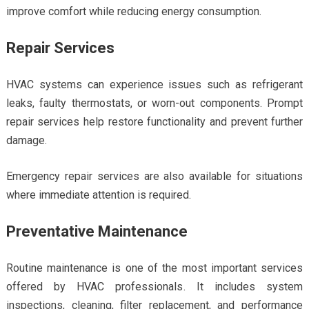
improve comfort while reducing energy consumption.
Repair Services
HVAC systems can experience issues such as refrigerant
leaks, faulty thermostats, or worn-out components. Prompt
repair services help restore functionality and prevent further
damage.
Emergency repair services are also available for situations
where immediate attention is required.
Preventative Maintenance
Routine maintenance is one of the most important services
offered by HVAC professionals. It includes system
inspections, cleaning, filter replacement, and performance