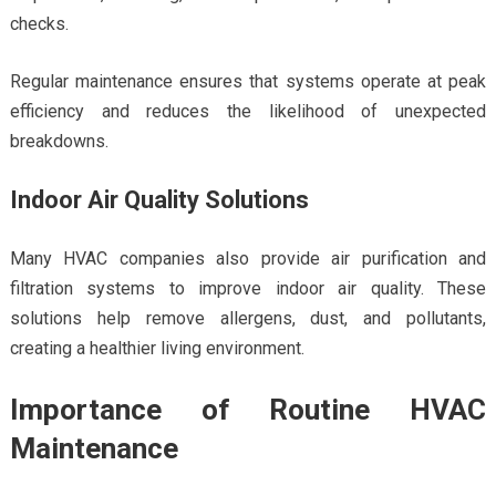
checks.
Regular maintenance ensures that systems operate at peak
efficiency and reduces the likelihood of unexpected
breakdowns.
Indoor Air Quality Solutions
Many HVAC companies also provide air purification and
filtration systems to improve indoor air quality. These
solutions help remove allergens, dust, and pollutants,
creating a healthier living environment.
Importance of Routine HVAC
Maintenance