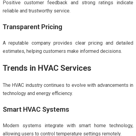
Positive customer feedback and strong ratings indicate
reliable and trustworthy service.
Transparent Pricing
A reputable company provides clear pricing and detailed
estimates, helping customers make informed decisions.
Trends in HVAC Services
The HVAC industry continues to evolve with advancements in
technology and energy efficiency.
Smart HVAC Systems
Modern systems integrate with smart home technology,
allowing users to control temperature settings remotely.