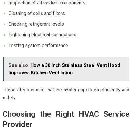
Inspection of all system components
Cleaning of coils and filters
Checking refrigerant levels
Tightening electrical connections
Testing system performance
See also
How a 30 Inch Stainless Steel Vent Hood
Improves Kitchen Ventilation
These steps ensure that the system operates efficiently and
safely.
Choosing the Right HVAC Service
Provider