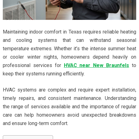
Maintaining indoor comfort in Texas requires reliable heating
and cooling systems that can withstand seasonal
temperature extremes. Whether it’s the intense summer heat
or cooler winter nights, homeowners depend heavily on
professional services for
HVAC near New Braunfels
to
keep their systems running efficiently.
HVAC systems are complex and require expert installation,
timely repairs, and consistent maintenance. Understanding
the range of services available and the importance of regular
care can help homeowners avoid unexpected breakdowns
and ensure long-term comfort.