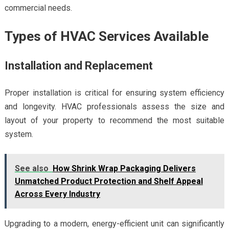
commercial needs.
Types of HVAC Services Available
Installation and Replacement
Proper installation is critical for ensuring system efficiency
and longevity. HVAC professionals assess the size and
layout of your property to recommend the most suitable
system.
See also
How Shrink Wrap Packaging Delivers
Unmatched Product Protection and Shelf Appeal
Across Every Industry
Upgrading to a modern, energy-efficient unit can significantly