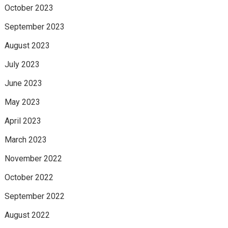
October 2023
September 2023
August 2023
July 2023
June 2023
May 2023
April 2023
March 2023
November 2022
October 2022
September 2022
August 2022