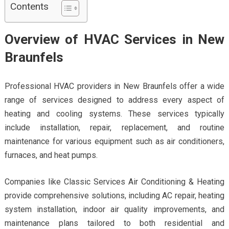
Contents
Overview of HVAC Services in New
Braunfels
Professional HVAC providers in New Braunfels offer a wide
range of services designed to address every aspect of
heating and cooling systems. These services typically
include installation, repair, replacement, and routine
maintenance for various equipment such as air conditioners,
furnaces, and heat pumps.
Companies like Classic Services Air Conditioning & Heating
provide comprehensive solutions, including AC repair, heating
system installation, indoor air quality improvements, and
maintenance plans tailored to both residential and