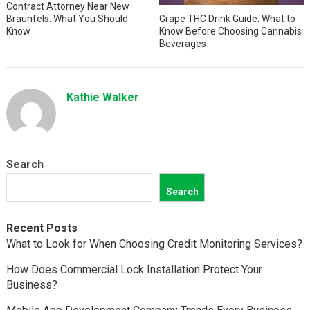
Contract Attorney Near New
Braunfels: What You Should
Grape THC Drink Guide: What to
Know
Know Before Choosing Cannabis
Beverages
Kathie Walker
Search
Search
Recent Posts
What to Look for When Choosing Credit Monitoring Services?
How Does Commercial Lock Installation Protect Your
Business?