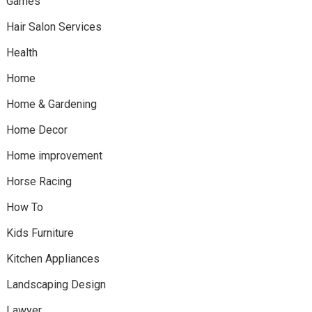
Games
Hair Salon Services
Health
Home
Home & Gardening
Home Decor
Home improvement
Horse Racing
How To
Kids Furniture
Kitchen Appliances
Landscaping Design
Lawyer