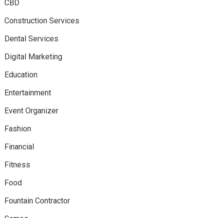
CBD
Construction Services
Dental Services
Digital Marketing
Education
Entertainment
Event Organizer
Fashion
Financial
Fitness
Food
Fountain Contractor