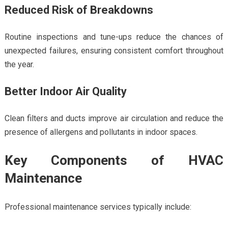
Reduced Risk of Breakdowns
Routine inspections and tune-ups reduce the chances of
unexpected failures, ensuring consistent comfort throughout
the year.
Better Indoor Air Quality
Clean filters and ducts improve air circulation and reduce the
presence of allergens and pollutants in indoor spaces.
Key Components of HVAC
Maintenance
Professional maintenance services typically include: