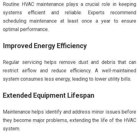
Routine HVAC maintenance plays a crucial role in keeping
systems efficient and reliable. Experts recommend
scheduling maintenance at least once a year to ensure
optimal performance.
Improved Energy Efficiency
Regular servicing helps remove dust and debris that can
restrict airflow and reduce efficiency. A well-maintained
system consumes less energy, leading to lower utility bills.
Extended Equipment Lifespan
Maintenance helps identify and address minor issues before
they become major problems, extending the life of the HVAC
system.