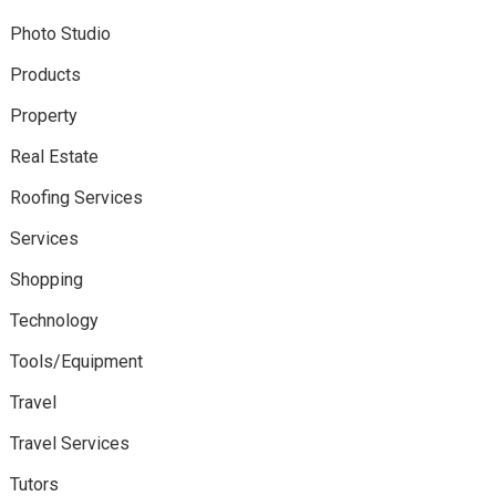
Photo Studio
Products
Property
Real Estate
Roofing Services
Services
Shopping
Technology
Tools/Equipment
Travel
Travel Services
Tutors