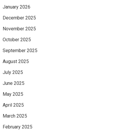
January 2026
December 2025
November 2025
October 2025
September 2025
August 2025
July 2025
June 2025
May 2025
April 2025
March 2025
February 2025