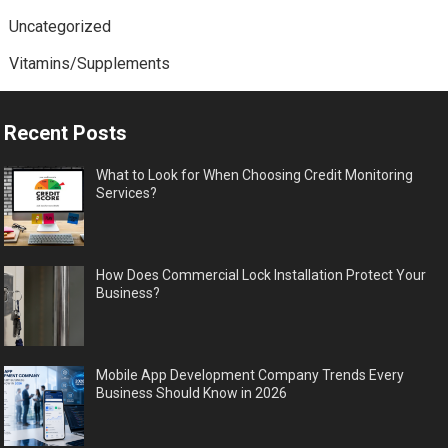
Uncategorized
Vitamins/Supplements
Recent Posts
What to Look for When Choosing Credit Monitoring
Services?
How Does Commercial Lock Installation Protect Your
Business?
Mobile App Development Company Trends Every
Business Should Know in 2026