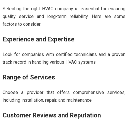
Selecting the right HVAC company is essential for ensuring
quality service and long-term reliability. Here are some
factors to consider:
Experience and Expertise
Look for companies with certified technicians and a proven
track record in handling various HVAC systems.
Range of Services
Choose a provider that offers comprehensive services,
including installation, repair, and maintenance.
Customer Reviews and Reputation