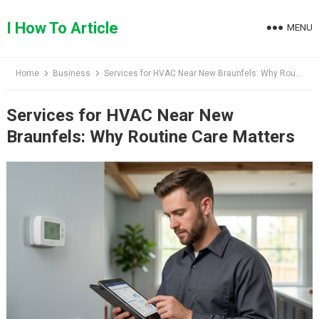
Skip
to
I How To Article
MENU
content
Home
Business
Services for HVAC Near New Braunfels: Why Routine Care Matters
Services for HVAC Near New
Braunfels: Why Routine Care Matters