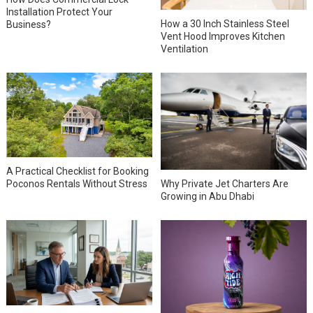
Installation Protect Your
How a 30 Inch Stainless Steel
Business?
Vent Hood Improves Kitchen
Ventilation
A Practical Checklist for Booking
Why Private Jet Charters Are
Poconos Rentals Without Stress
Growing in Abu Dhabi