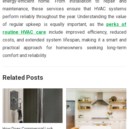
energy-efficient home. From installation to repair and
maintenance, these services ensure that HVAC systems
perform reliably throughout the year. Understanding the value
of regular upkeep is equally important, as the
perks of
routine HVAC care
include improved efficiency, reduced
costs, and extended system lifespan, making it a smart and
practical approach for homeowners seeking long-term
comfort and reliability.
Related Posts
How Does Commercial Lock