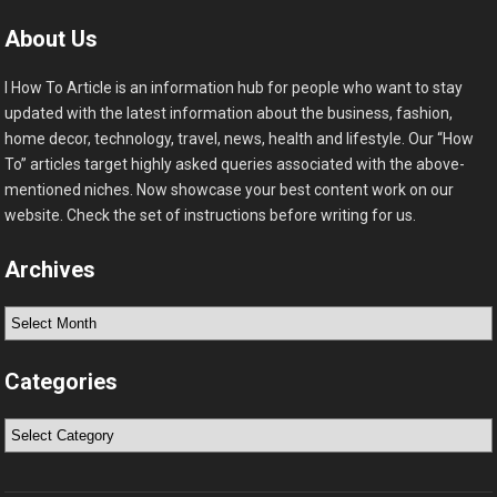
About Us
I How To Article is an information hub for people who want to stay
updated with the latest information about the business, fashion,
home decor, technology, travel, news, health and lifestyle. Our “How
To” articles target highly asked queries associated with the above-
mentioned niches. Now showcase your best content work on our
website. Check the set of instructions before writing for us.
Archives
Archives
Categories
Categories