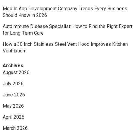
Mobile App Development Company Trends Every Business
Should Know in 2026
Autoimmune Disease Specialist: How to Find the Right Expert
for Long-Term Care
How a 30 Inch Stainless Steel Vent Hood Improves Kitchen
Ventilation
Archives
August 2026
July 2026
June 2026
May 2026
April 2026
March 2026