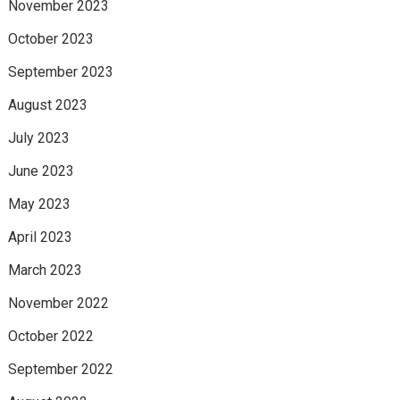
November 2023
October 2023
September 2023
August 2023
July 2023
June 2023
May 2023
April 2023
March 2023
November 2022
October 2022
September 2022