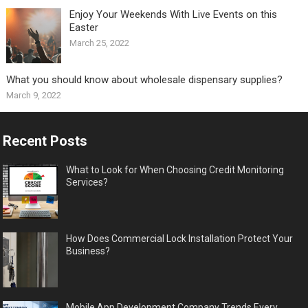
Enjoy Your Weekends With Live Events on this
Easter
March 25, 2022
What you should know about wholesale dispensary supplies?
March 9, 2022
Recent Posts
What to Look for When Choosing Credit Monitoring
Services?
How Does Commercial Lock Installation Protect Your
Business?
Mobile App Development Company Trends Every