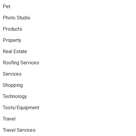
Pet
Photo Studio
Products
Property
Real Estate
Roofing Services
Services
Shopping
Technology
Tools/Equipment
Travel
Travel Services