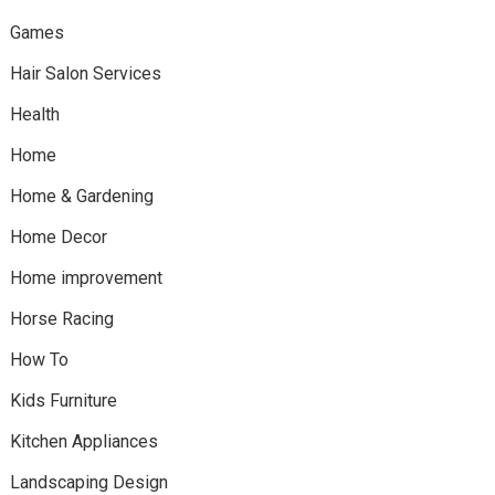
Games
Hair Salon Services
Health
Home
Home & Gardening
Home Decor
Home improvement
Horse Racing
How To
Kids Furniture
Kitchen Appliances
Landscaping Design