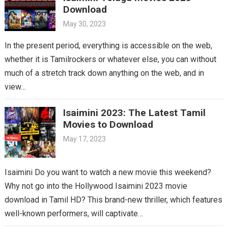
Download
May 30, 2023
In the present period, everything is accessible on the web,
whether it is Tamilrockers or whatever else, you can without
much of a stretch track down anything on the web, and in
view…
Isaimini 2023: The Latest Tamil
Movies to Download
May 17, 2023
Isaimini Do you want to watch a new movie this weekend?
Why not go into the Hollywood Isaimini 2023 movie
download in Tamil HD? This brand-new thriller, which features
well-known performers, will captivate…