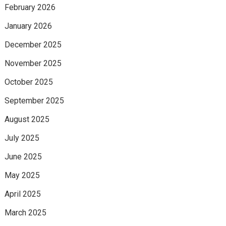
February 2026
January 2026
December 2025
November 2025
October 2025
September 2025
August 2025
July 2025
June 2025
May 2025
April 2025
March 2025