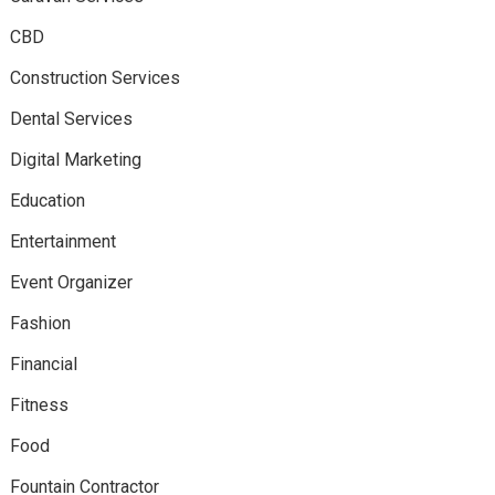
CBD
Construction Services
Dental Services
Digital Marketing
Education
Entertainment
Event Organizer
Fashion
Financial
Fitness
Food
Fountain Contractor