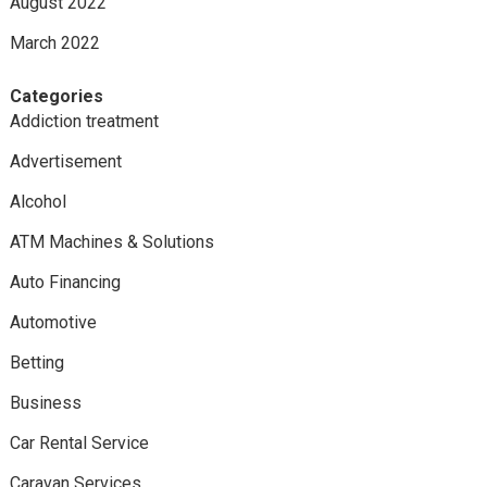
August 2022
March 2022
Categories
Addiction treatment
Advertisement
Alcohol
ATM Machines & Solutions
Auto Financing
Automotive
Betting
Business
Car Rental Service
Caravan Services