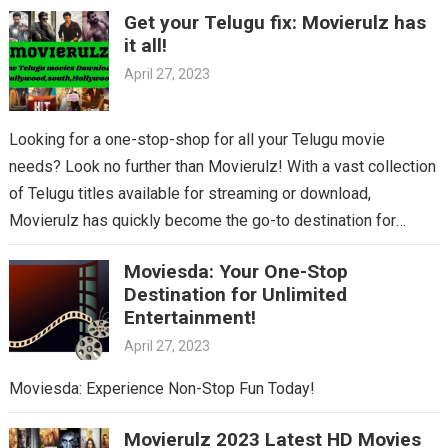
Get your Telugu fix: Movierulz has
it all!
April 27, 2023
Looking for a one-stop-shop for all your Telugu movie
needs? Look no further than Movierulz! With a vast collection
of Telugu titles available for streaming or download,
Movierulz has quickly become the go-to destination for
Telugu cinema fans. From the latest blockbusters to beloved
Moviesda: Your One-Stop
classics, you’ll find it all on Movierulz. So why wait? Get your
Destination for Unlimited
Telugu fix today and discover all the amazing movies waiting
Entertainment!
for you on Movierulz!
April 27, 2023
Moviesda: Experience Non-Stop Fun Today!
Movierulz 2023 Latest HD Movies