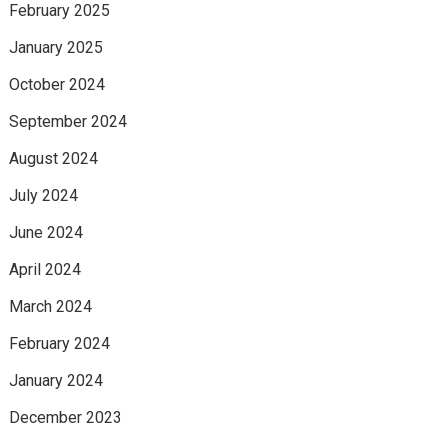
February 2025
January 2025
October 2024
September 2024
August 2024
July 2024
June 2024
April 2024
March 2024
February 2024
January 2024
December 2023