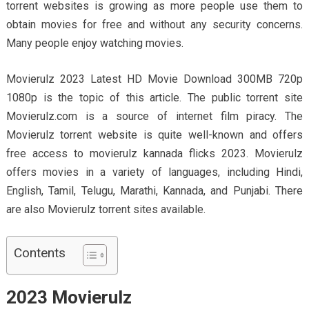
torrent websites is growing as more people use them to
obtain movies for free and without any security concerns.
Many people enjoy watching movies.
Movierulz 2023 Latest HD Movie Download 300MB 720p
1080p is the topic of this article. The public torrent site
Movierulz.com is a source of internet film piracy. The
Movierulz torrent website is quite well-known and offers
free access to movierulz kannada flicks 2023. Movierulz
offers movies in a variety of languages, including Hindi,
English, Tamil, Telugu, Marathi, Kannada, and Punjabi. There
are also Movierulz torrent sites available.
Contents
2023 Movierulz