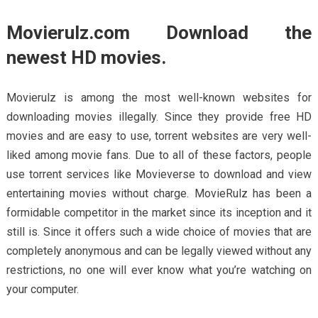
Movierulz.com Download the
newest HD movies.
Movierulz is among the most well-known websites for
downloading movies illegally. Since they provide free HD
movies and are easy to use, torrent websites are very well-
liked among movie fans. Due to all of these factors, people
use torrent services like Movieverse to download and view
entertaining movies without charge. MovieRulz has been a
formidable competitor in the market since its inception and it
still is. Since it offers such a wide choice of movies that are
completely anonymous and can be legally viewed without any
restrictions, no one will ever know what you’re watching on
your computer.