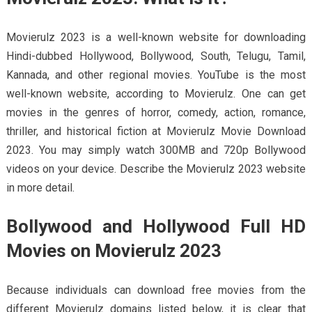
Movierulz 2023 is a well-known website for downloading
Hindi-dubbed Hollywood, Bollywood, South, Telugu, Tamil,
Kannada, and other regional movies. YouTube is the most
well-known website, according to Movierulz. One can get
movies in the genres of horror, comedy, action, romance,
thriller, and historical fiction at Movierulz Movie Download
2023. You may simply watch 300MB and 720p Bollywood
videos on your device. Describe the Movierulz 2023 website
in more detail.
Bollywood and Hollywood Full HD
Movies on Movierulz 2023
Because individuals can download free movies from the
different Movierulz domains listed below, it is clear that