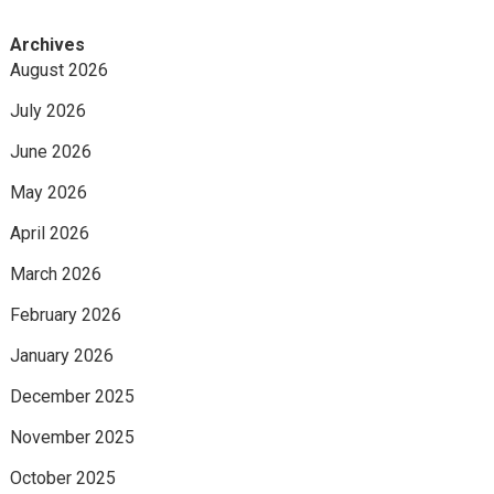
Archives
August 2026
July 2026
June 2026
May 2026
April 2026
March 2026
February 2026
January 2026
December 2025
November 2025
October 2025