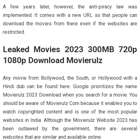
A few years later, however, the anti-piracy law was
implemented. It comes with a new URL so that people can
download the movies from there even if the websites are
restricted.
Leaked Movies 2023 300MB 720p
1080p Download Movierulz
Any movie from Bollywood, the South, or Hollywood with a
Hindi dub can be found here. Google prioritizes the name
Movierulz 2023 Download when you search for a movie. You
should be aware of Movierulz Com because it enables you to
watch copyrighted content and is one of the most popular
websites in India. Although the Movierulz Website 2023 has
been outlawed by the government, there are several
websites that are similar and available online.