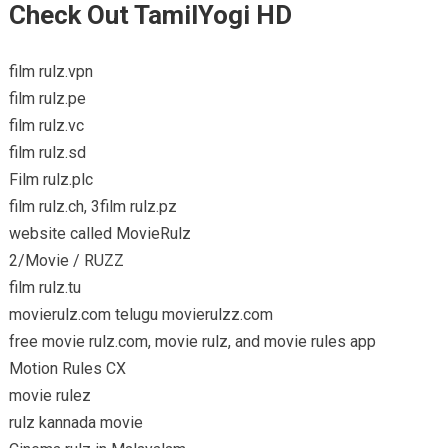
Check Out TamilYogi HD
film rulz.vpn
film rulz.pe
film rulz.vc
film rulz.sd
Film rulz.plc
film rulz.ch, 3film rulz.pz
website called MovieRulz
2/Movie / RUZZ
film rulz.tu
movierulz.com telugu movierulzz.com
free movie rulz.com, movie rulz, and movie rules app
Motion Rules CX
movie rulez
rulz kannada movie