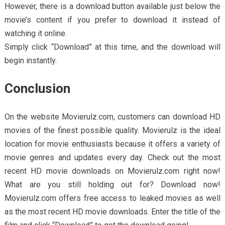
However, there is a download button available just below the
movie’s content if you prefer to download it instead of
watching it online.
Simply click “Download” at this time, and the download will
begin instantly.
Conclusion
On the website Movierulz.com, customers can download HD
movies of the finest possible quality. Movierulz is the ideal
location for movie enthusiasts because it offers a variety of
movie genres and updates every day. Check out the most
recent HD movie downloads on Movierulz.com right now!
What are you still holding out for? Download now!
Movierulz.com offers free access to leaked movies as well
as the most recent HD movie downloads. Enter the title of the