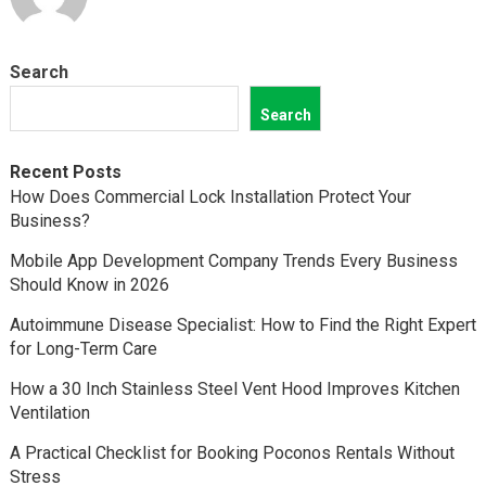
Search
Search
Recent Posts
How Does Commercial Lock Installation Protect Your
Business?
Mobile App Development Company Trends Every Business
Should Know in 2026
Autoimmune Disease Specialist: How to Find the Right Expert
for Long-Term Care
How a 30 Inch Stainless Steel Vent Hood Improves Kitchen
Ventilation
A Practical Checklist for Booking Poconos Rentals Without
Stress