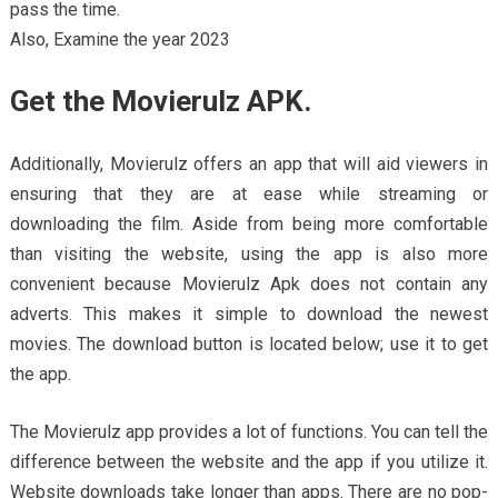
pass the time.
Also, Examine the year 2023
Get the Movierulz APK.
Additionally, Movierulz offers an app that will aid viewers in
ensuring that they are at ease while streaming or
downloading the film. Aside from being more comfortable
than visiting the website, using the app is also more
convenient because Movierulz Apk does not contain any
adverts. This makes it simple to download the newest
movies. The download button is located below; use it to get
the app.
The Movierulz app provides a lot of functions. You can tell the
difference between the website and the app if you utilize it.
Website downloads take longer than apps. There are no pop-