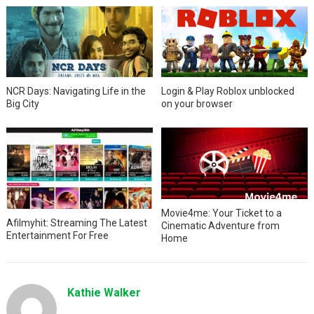
NCR Days: Navigating Life in the
Login & Play Roblox unblocked
Big City
on your browser
Movie4me: Your Ticket to a
Afilmyhit: Streaming The Latest
Cinematic Adventure from
Entertainment For Free
Home
Kathie Walker