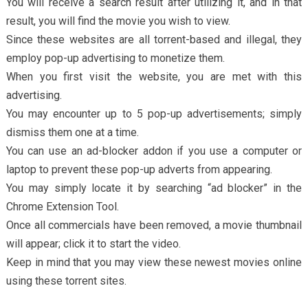
You will receive a search result after utilizing it, and in that
result, you will find the movie you wish to view.
Since these websites are all torrent-based and illegal, they
employ pop-up advertising to monetize them.
When you first visit the website, you are met with this
advertising.
You may encounter up to 5 pop-up advertisements; simply
dismiss them one at a time.
You can use an ad-blocker addon if you use a computer or
laptop to prevent these pop-up adverts from appearing.
You may simply locate it by searching “ad blocker” in the
Chrome Extension Tool.
Once all commercials have been removed, a movie thumbnail
will appear; click it to start the video.
Keep in mind that you may view these newest movies online
using these torrent sites.