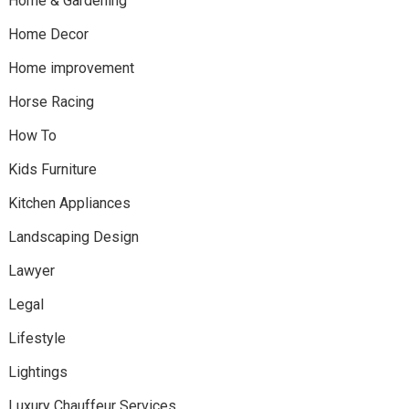
Home & Gardening
Home Decor
Home improvement
Horse Racing
How To
Kids Furniture
Kitchen Appliances
Landscaping Design
Lawyer
Legal
Lifestyle
Lightings
Luxury Chauffeur Services