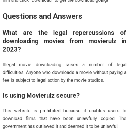
film and click “Download” to get the download going!
Questions and Answers
What are the legal repercussions of
downloading movies from movierulz in
2023?
Illegal movie downloading raises a number of legal
difficulties. Anyone who downloads a movie without paying a
fee is subject to legal action by the movie studios.
Is using Movierulz secure?
This website is prohibited because it enables users to
download films that have been unlawfully copied. The
government has outlawed it and deemed it to be unlawful.