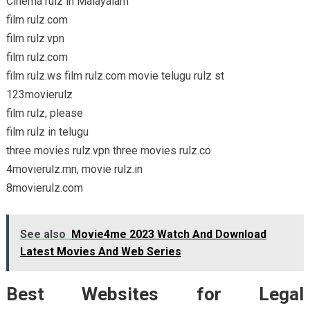
Cinema rulz in Malayalam
film rulz.com
film rulz.vpn
film rulz.com
film rulz.ws film rulz.com movie telugu rulz st
123movierulz
film rulz, please
film rulz in telugu
three movies rulz.vpn three movies rulz.co
4movierulz.mn, movie rulz.in
8movierulz.com
See also
Movie4me 2023 Watch And Download
Latest Movies And Web Series
Best Websites for Legal