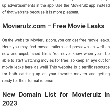
up advertisements in the app. Use the Movierulz app instead
of that website because it is more pleasant.
Movierulz.com – Free Movie Leaks
On the website Movierulz.com, you can get free movie leaks.
Here you may find movie trailers and previews as well as
new and unpublished films. You never know when you’ll be
able to start watching movies for free, so keep an eye out for
movie leaks here as well! This website is a terrific resource
for both catching up on your favorite movies and getting
ready for their formal release.
New Domain List for Movierulz in
2023