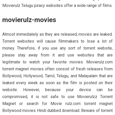
Movierulz Telugu piracy websites offer a wide range of films.
movierulz-movies
Almost immediately as they are released, movies are leaked.
Torrent websites will cause filmmakers to lose a lot of
money. Therefore, if you use any sort of torrent website,
please stay away from it and use websites that are
legitimate to watch your favorite movies. Movierulz.com
torrent magnet movies often consist of fresh releases from
Bollywood, Hollywood, Tamil, Telugu, and Malayalam that are
leaked every week as soon as the film is posted on their
website. However, because your device can be
compromised, it is not safe to use Movierulzz Torrent
Magnet or search for Movie rulz.com torrent magnet
Bollywood movies Hindi dubbed download. Beware of torrent