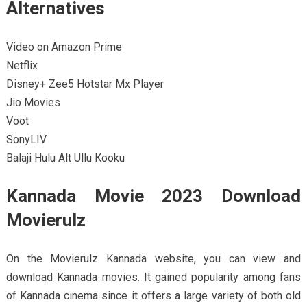
Alternatives
Video on Amazon Prime
Netflix
Disney+ Zee5 Hotstar Mx Player
Jio Movies
Voot
SonyLIV
Balaji Hulu Alt Ullu Kooku
Kannada Movie 2023 Download
Movierulz
On the Movierulz Kannada website, you can view and
download Kannada movies. It gained popularity among fans
of Kannada cinema since it offers a large variety of both old