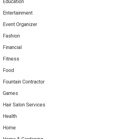
Education
Entertainment
Event Organizer
Fashion
Financial
Fitness
Food
Fountain Contractor
Games
Hair Salon Services
Health
Home