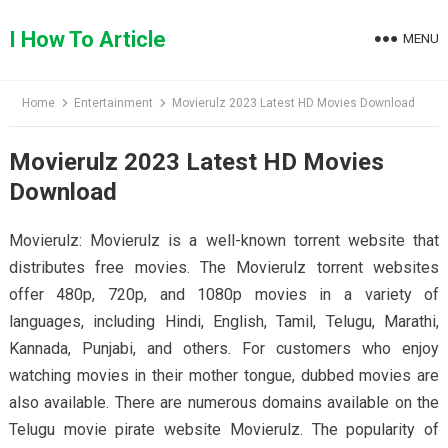
Skip
to
I How To Article
MENU
content
Home
Entertainment
Movierulz 2023 Latest HD Movies Download
Movierulz 2023 Latest HD Movies
Download
Movierulz: Movierulz is a well-known torrent website that
distributes free movies. The Movierulz torrent websites
offer 480p, 720p, and 1080p movies in a variety of
languages, including Hindi, English, Tamil, Telugu, Marathi,
Kannada, Punjabi, and others. For customers who enjoy
watching movies in their mother tongue, dubbed movies are
also available. There are numerous domains available on the
Telugu movie pirate website Movierulz. The popularity of