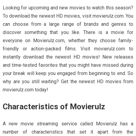
Looking for upcoming and new movies to watch this season?
To download the newest HD movies, visit movierulz.com. You
can choose from a large range of brands and genres to
discover something that you like. There is a movie for
everyone on Movierulz.com, whether they choose family-
friendly or action-packed films. Visit movierulz.com to
instantly download the newest HD movies! New releases
and time-tested favorites that you might have missed during
your break will keep you engaged from beginning to end. So
why are you still waiting? Get the newest HD movies from
movierulz.com today!
Characteristics of Movierulz
A new movie streaming service called Movierulz has a
number of characteristics that set it apart from the