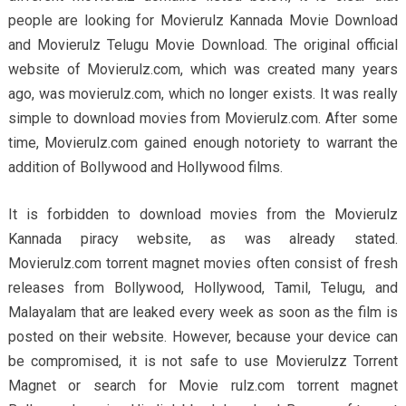
people are looking for Movierulz Kannada Movie Download
and Movierulz Telugu Movie Download. The original official
website of Movierulz.com, which was created many years
ago, was movierulz.com, which no longer exists. It was really
simple to download movies from Movierulz.com. After some
time, Movierulz.com gained enough notoriety to warrant the
addition of Bollywood and Hollywood films.
It is forbidden to download movies from the Movierulz
Kannada piracy website, as was already stated.
Movierulz.com torrent magnet movies often consist of fresh
releases from Bollywood, Hollywood, Tamil, Telugu, and
Malayalam that are leaked every week as soon as the film is
posted on their website. However, because your device can
be compromised, it is not safe to use Movierulzz Torrent
Magnet or search for Movie rulz.com torrent magnet