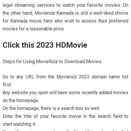
legal streaming services to watch your favorite movies. On
the other hand, Movierulz Kannada is still a well-liked choice
for Kannada movie fans who wish to access their preferred
movies for a reasonable price.
Click this 2023 HDMovie
Steps for Using MovieRulz to Download Movies
Go to any URL from the Movierulz 2023 domain name list
first.
Any website you open will have some recently added movies
on the homepage.
On the homepage, there is a search box as well.
Enter the title of your favorite movie in the search field to
start watching it.