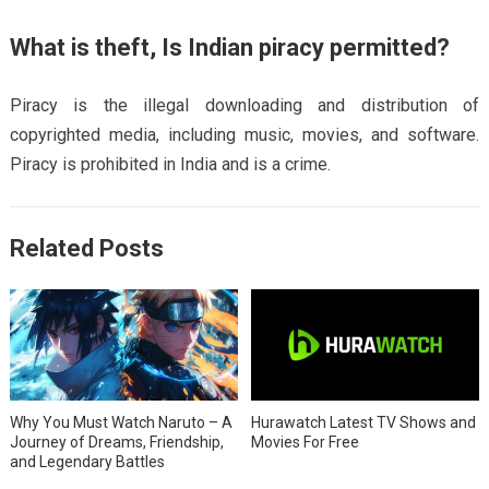
What is theft, Is Indian piracy permitted?
Piracy is the illegal downloading and distribution of
copyrighted media, including music, movies, and software.
Piracy is prohibited in India and is a crime.
Related Posts
Why You Must Watch Naruto – A
Hurawatch Latest TV Shows and
Journey of Dreams, Friendship,
Movies For Free
and Legendary Battles