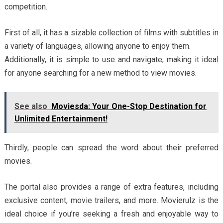
competition.
First of all, it has a sizable collection of films with subtitles in
a variety of languages, allowing anyone to enjoy them.
Additionally, it is simple to use and navigate, making it ideal
for anyone searching for a new method to view movies.
See also
Moviesda: Your One-Stop Destination for
Unlimited Entertainment!
Thirdly, people can spread the word about their preferred
movies.
The portal also provides a range of extra features, including
exclusive content, movie trailers, and more. Movierulz is the
ideal choice if you’re seeking a fresh and enjoyable way to