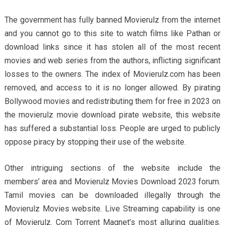
The government has fully banned Movierulz from the internet
and you cannot go to this site to watch films like Pathan or
download links since it has stolen all of the most recent
movies and web series from the authors, inflicting significant
losses to the owners. The index of Movierulz.com has been
removed, and access to it is no longer allowed. By pirating
Bollywood movies and redistributing them for free in 2023 on
the movierulz movie download pirate website, this website
has suffered a substantial loss. People are urged to publicly
oppose piracy by stopping their use of the website.
Other intriguing sections of the website include the
members’ area and Movierulz Movies Download 2023 forum.
Tamil movies can be downloaded illegally through the
Movierulz Movies website. Live Streaming capability is one
of Movierulz. Com Torrent Magnet’s most alluring qualities.