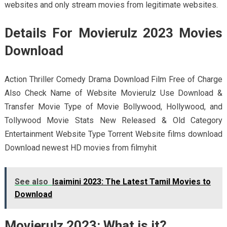
websites and only stream movies from legitimate websites.
Details For Movierulz 2023 Movies
Download
Action Thriller Comedy Drama Download Film Free of Charge
Also Check Name of Website Movierulz Use Download &
Transfer Movie Type of Movie Bollywood, Hollywood, and
Tollywood Movie Stats New Released & Old Category
Entertainment Website Type Torrent Website films download
Download newest HD movies from filmyhit
See also
Isaimini 2023: The Latest Tamil Movies to
Download
Movierulz 2023: What is it?