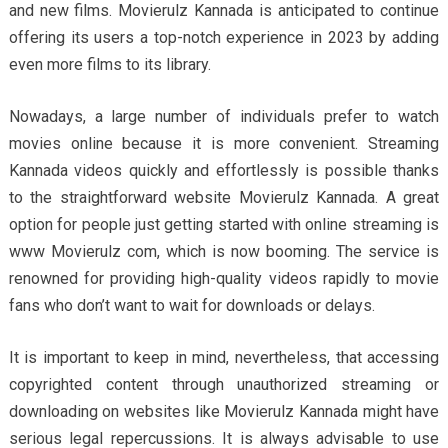
and new films. Movierulz Kannada is anticipated to continue
offering its users a top-notch experience in 2023 by adding
even more films to its library.
Nowadays, a large number of individuals prefer to watch
movies online because it is more convenient. Streaming
Kannada videos quickly and effortlessly is possible thanks
to the straightforward website Movierulz Kannada. A great
option for people just getting started with online streaming is
www Movierulz com, which is now booming. The service is
renowned for providing high-quality videos rapidly to movie
fans who don’t want to wait for downloads or delays.
It is important to keep in mind, nevertheless, that accessing
copyrighted content through unauthorized streaming or
downloading on websites like Movierulz Kannada might have
serious legal repercussions. It is always advisable to use