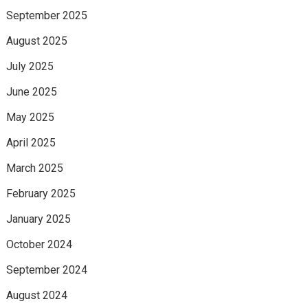
September 2025
August 2025
July 2025
June 2025
May 2025
April 2025
March 2025
February 2025
January 2025
October 2024
September 2024
August 2024