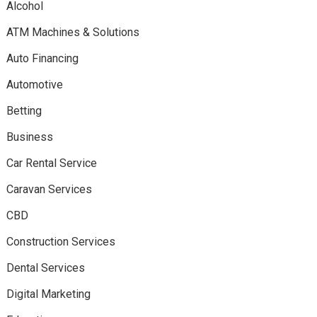
Alcohol
ATM Machines & Solutions
Auto Financing
Automotive
Betting
Business
Car Rental Service
Caravan Services
CBD
Construction Services
Dental Services
Digital Marketing