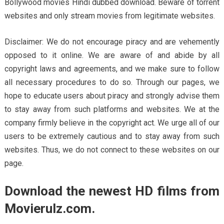
Bollywood movies Hindi dubbed download. Beware of torrent
websites and only stream movies from legitimate websites.
Disclaimer: We do not encourage piracy and are vehemently
opposed to it online. We are aware of and abide by all
copyright laws and agreements, and we make sure to follow
all necessary procedures to do so. Through our pages, we
hope to educate users about piracy and strongly advise them
to stay away from such platforms and websites. We at the
company firmly believe in the copyright act. We urge all of our
users to be extremely cautious and to stay away from such
websites. Thus, we do not connect to these websites on our
page.
Download the newest HD films from
Movierulz.com.