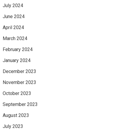
July 2024
June 2024
April 2024
March 2024
February 2024
January 2024
December 2023
November 2023
October 2023
September 2023
August 2023
July 2023