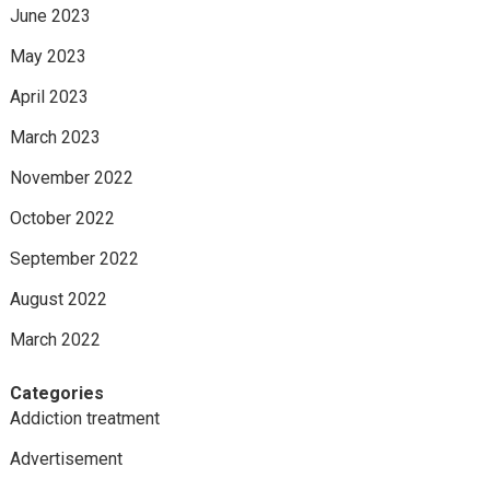
June 2023
May 2023
April 2023
March 2023
November 2022
October 2022
September 2022
August 2022
March 2022
Categories
Addiction treatment
Advertisement