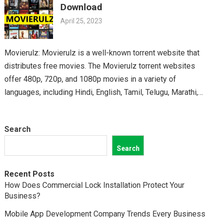
Download
April 25, 2023
Movierulz: Movierulz is a well-known torrent website that
distributes free movies. The Movierulz torrent websites
offer 480p, 720p, and 1080p movies in a variety of
languages, including Hindi, English, Tamil, Telugu, Marathi,
Kannada,…
Search
Search
Recent Posts
How Does Commercial Lock Installation Protect Your
Business?
Mobile App Development Company Trends Every Business