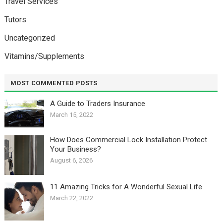
Travel Services
Tutors
Uncategorized
Vitamins/Supplements
MOST COMMENTED POSTS
A Guide to Traders Insurance
March 15, 2022
How Does Commercial Lock Installation Protect
Your Business?
August 6, 2026
11 Amazing Tricks for A Wonderful Sexual Life￼
March 22, 2022