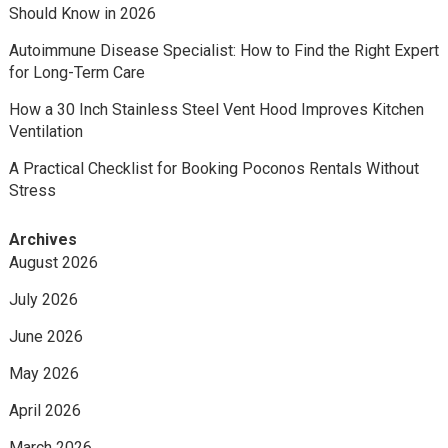
Should Know in 2026
Autoimmune Disease Specialist: How to Find the Right Expert
for Long-Term Care
How a 30 Inch Stainless Steel Vent Hood Improves Kitchen
Ventilation
A Practical Checklist for Booking Poconos Rentals Without
Stress
Archives
August 2026
July 2026
June 2026
May 2026
April 2026
March 2026