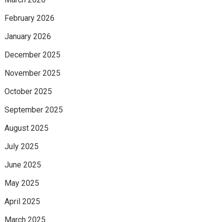
February 2026
January 2026
December 2025
November 2025
October 2025
September 2025
August 2025
July 2025
June 2025
May 2025
April 2025
March 2025