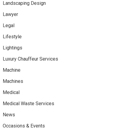
Landscaping Design
Lawyer
Legal
Lifestyle
Lightings
Luxury Chauffeur Services
Machine
Machines
Medical
Medical Waste Services
News
Occasions & Events