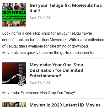
Get your Telugu fix: Movierulz has
it all!
April 27, 2023
Looking for a one-stop-shop for all your Telugu movie
needs? Look no further than Movierulz! With a vast collection
of Telugu titles available for streaming or download,
Movierulz has quickly become the go-to destination for
Telugu cinema fans. From the latest blockbusters to beloved
Moviesda: Your One-Stop
classics, you’ll find it all on Movierulz. So why wait? Get your
Destination for Unlimited
Telugu fix today and discover all the amazing movies waiting
Entertainment!
for you on Movierulz!
April 27, 2023
Moviesda: Experience Non-Stop Fun Today!
Movierulz 2023 Latest HD Movies