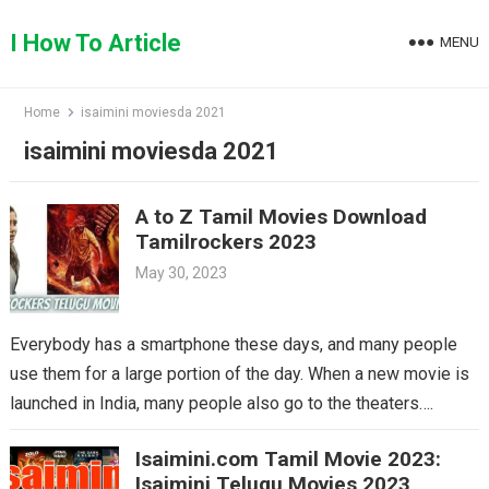
Skip
to
I How To Article
MENU
content
Home
isaimini moviesda 2021
isaimini moviesda 2021
A to Z Tamil Movies Download
Tamilrockers 2023
May 30, 2023
Everybody has a smartphone these days, and many people
use them for a large portion of the day. When a new movie is
launched in India, many people also go to the theaters….
Isaimini.com Tamil Movie 2023:
Isaimini Telugu Movies 2023