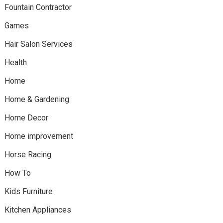
Fountain Contractor
Games
Hair Salon Services
Health
Home
Home & Gardening
Home Decor
Home improvement
Horse Racing
How To
Kids Furniture
Kitchen Appliances