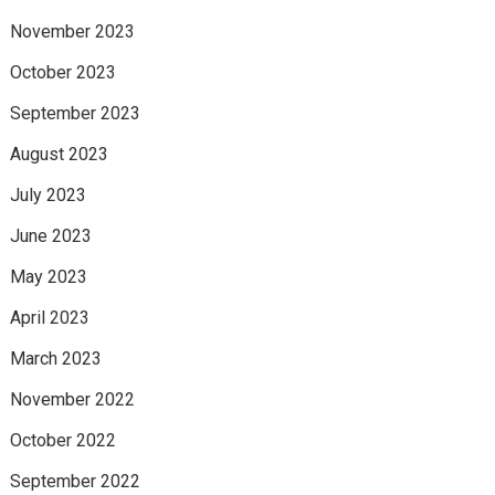
November 2023
October 2023
September 2023
August 2023
July 2023
June 2023
May 2023
April 2023
March 2023
November 2022
October 2022
September 2022