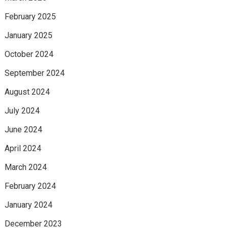
February 2025
January 2025
October 2024
September 2024
August 2024
July 2024
June 2024
April 2024
March 2024
February 2024
January 2024
December 2023