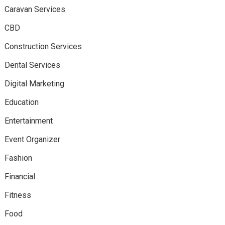
Caravan Services
CBD
Construction Services
Dental Services
Digital Marketing
Education
Entertainment
Event Organizer
Fashion
Financial
Fitness
Food