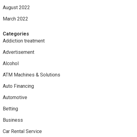
August 2022
March 2022
Categories
Addiction treatment
Advertisement
Alcohol
ATM Machines & Solutions
Auto Financing
Automotive
Betting
Business
Car Rental Service