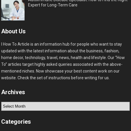
Expert for Long-Term Care
About Us
I How To Article is an information hub for people who want to stay
updated with the latest information about the business, fashion,
home decor, technology, travel, news, health and lifestyle. Our “How
To” articles target highly asked queries associated with the above-
mentioned niches. Now showcase your best content work on our
website. Check the set of instructions before writing for us.
Archives
Archives
Categories