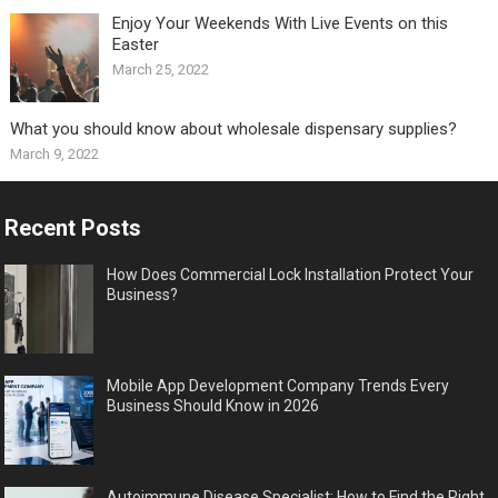
Enjoy Your Weekends With Live Events on this
Easter
March 25, 2022
What you should know about wholesale dispensary supplies?
March 9, 2022
Recent Posts
How Does Commercial Lock Installation Protect Your
Business?
Mobile App Development Company Trends Every
Business Should Know in 2026
Autoimmune Disease Specialist: How to Find the Right