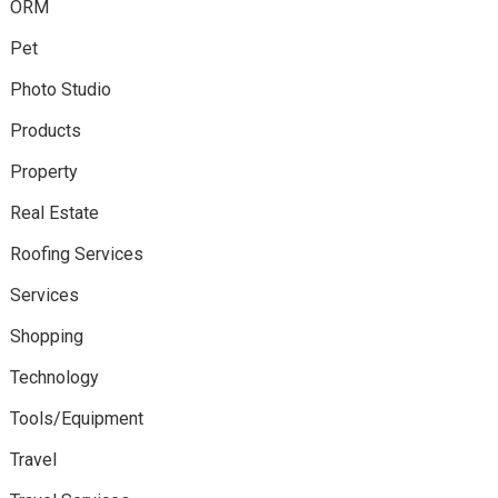
ORM
Pet
Photo Studio
Products
Property
Real Estate
Roofing Services
Services
Shopping
Technology
Tools/Equipment
Travel