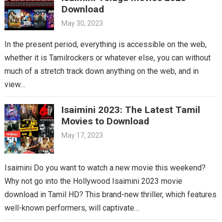
Download
May 30, 2023
In the present period, everything is accessible on the web,
whether it is Tamilrockers or whatever else, you can without
much of a stretch track down anything on the web, and in
view…
Isaimini 2023: The Latest Tamil
Movies to Download
May 17, 2023
Isaimini Do you want to watch a new movie this weekend?
Why not go into the Hollywood Isaimini 2023 movie
download in Tamil HD? This brand-new thriller, which features
well-known performers, will captivate…