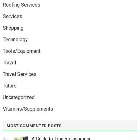
Roofing Services
Services
Shopping
Technology
Tools/Equipment
Travel
Travel Services
Tutors
Uncategorized
Vitamins/Supplements
MOST COMMENTED POSTS
A Guide to Traders Insurance