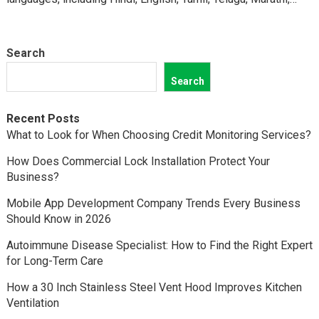
Kannada,…
Search
Search
Recent Posts
What to Look for When Choosing Credit Monitoring Services?
How Does Commercial Lock Installation Protect Your
Business?
Mobile App Development Company Trends Every Business
Should Know in 2026
Autoimmune Disease Specialist: How to Find the Right Expert
for Long-Term Care
How a 30 Inch Stainless Steel Vent Hood Improves Kitchen
Ventilation