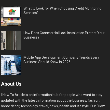
What to Look for When Choosing Credit Monitoring
Services?
How Does Commercial Lock Installation Protect Your
Business?
Mobile App Development Company Trends Every
Business Should Know in 2026
About Us
I How To Article is an information hub for people who want to stay
updated with the latest information about the business, fashion,
home decor, technology, travel, news, health and lifestyle. Our “How