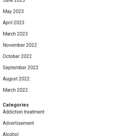
June 2023
May 2023
April 2023
March 2023
November 2022
October 2022
September 2022
August 2022
March 2022
Categories
Addiction treatment
Advertisement
Alcohol