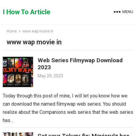
Skip
to
I How To Article
MENU
content
Home
www wap movie in
www wap movie in
Web Series Filmywap Download
2023
May 29, 2023
Today through this post of mine, I will let you know how we
can download the named filmywap web series. You should
realize about the Companions web series that the web series
has…
Get your Telugu fix: Movierulz has