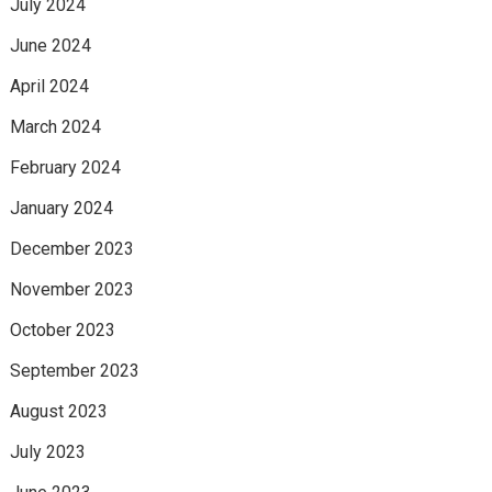
July 2024
June 2024
April 2024
March 2024
February 2024
January 2024
December 2023
November 2023
October 2023
September 2023
August 2023
July 2023