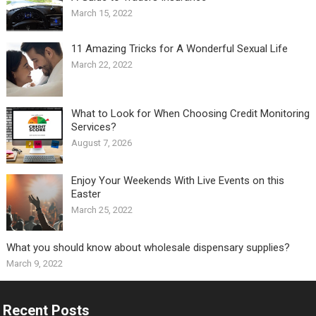
March 15, 2022
11 Amazing Tricks for A Wonderful Sexual Life￼
March 22, 2022
What to Look for When Choosing Credit Monitoring
Services?
August 7, 2026
Enjoy Your Weekends With Live Events on this
Easter
March 25, 2022
What you should know about wholesale dispensary supplies?
March 9, 2022
Recent Posts