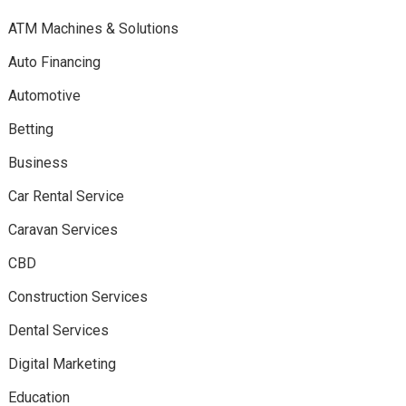
ATM Machines & Solutions
Auto Financing
Automotive
Betting
Business
Car Rental Service
Caravan Services
CBD
Construction Services
Dental Services
Digital Marketing
Education