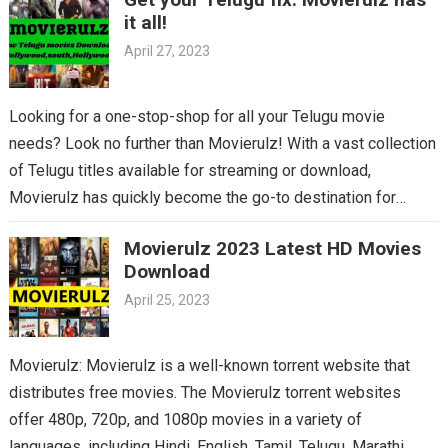
it all!
April 27, 2023
Looking for a one-stop-shop for all your Telugu movie
needs? Look no further than Movierulz! With a vast collection
of Telugu titles available for streaming or download,
Movierulz has quickly become the go-to destination for
Telugu cinema fans. From the latest blockbusters to beloved
Movierulz 2023 Latest HD Movies
classics, you’ll find it all on Movierulz. So why wait? Get your
Download
Telugu fix today and discover all the amazing movies waiting
April 25, 2023
for you on Movierulz!
Movierulz: Movierulz is a well-known torrent website that
distributes free movies. The Movierulz torrent websites
offer 480p, 720p, and 1080p movies in a variety of
languages, including Hindi, English, Tamil, Telugu, Marathi,