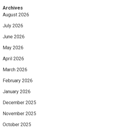
Archives
August 2026
July 2026
June 2026
May 2026
April 2026
March 2026
February 2026
January 2026
December 2025
November 2025
October 2025