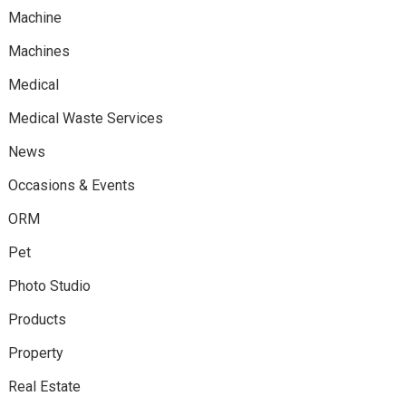
Machine
Machines
Medical
Medical Waste Services
News
Occasions & Events
ORM
Pet
Photo Studio
Products
Property
Real Estate