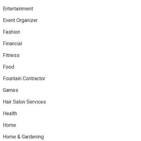
Entertainment
Event Organizer
Fashion
Financial
Fitness
Food
Fountain Contractor
Games
Hair Salon Services
Health
Home
Home & Gardening