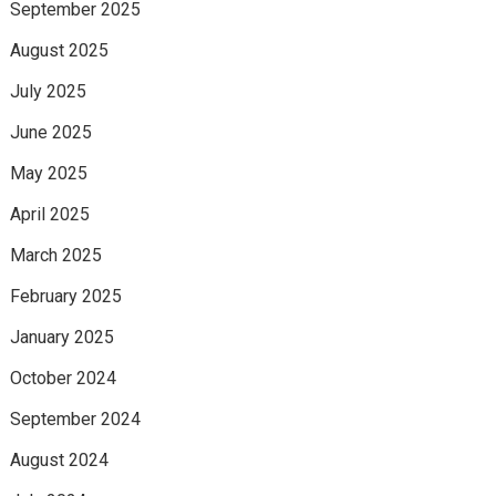
September 2025
August 2025
July 2025
June 2025
May 2025
April 2025
March 2025
February 2025
January 2025
October 2024
September 2024
August 2024