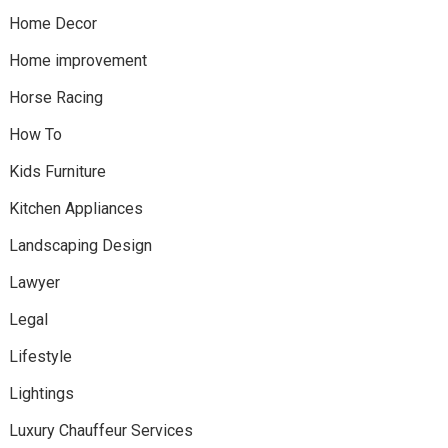
Home Decor
Home improvement
Horse Racing
How To
Kids Furniture
Kitchen Appliances
Landscaping Design
Lawyer
Legal
Lifestyle
Lightings
Luxury Chauffeur Services