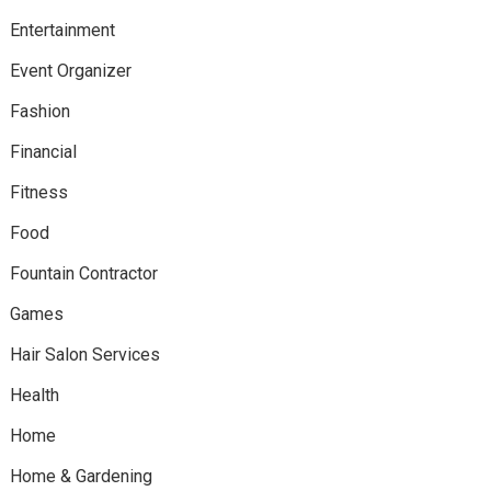
Entertainment
Event Organizer
Fashion
Financial
Fitness
Food
Fountain Contractor
Games
Hair Salon Services
Health
Home
Home & Gardening