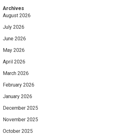
Archives
August 2026
July 2026
June 2026
May 2026
April 2026
March 2026
February 2026
January 2026
December 2025
November 2025
October 2025