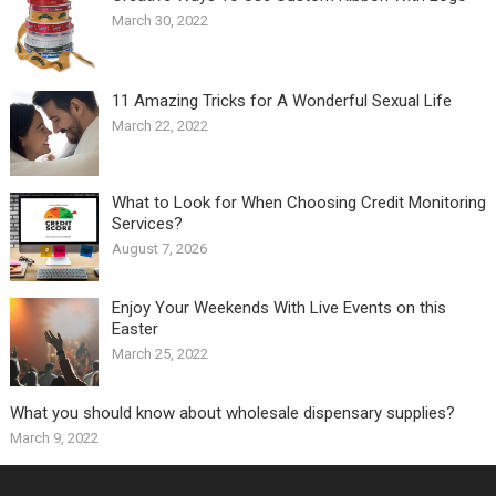
March 30, 2022
11 Amazing Tricks for A Wonderful Sexual Life￼
March 22, 2022
What to Look for When Choosing Credit Monitoring
Services?
August 7, 2026
Enjoy Your Weekends With Live Events on this
Easter
March 25, 2022
What you should know about wholesale dispensary supplies?
March 9, 2022