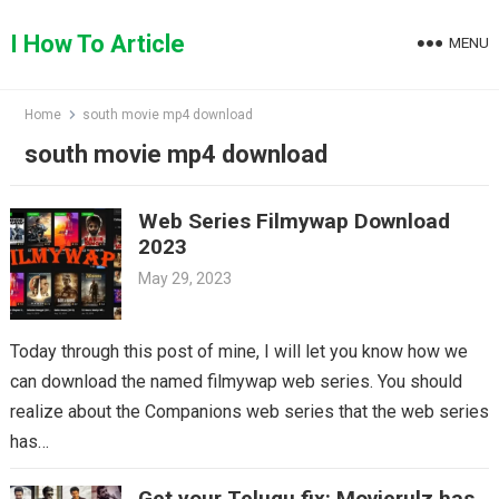
Skip
to
I How To Article
MENU
content
Home
south movie mp4 download
south movie mp4 download
Web Series Filmywap Download
2023
May 29, 2023
Today through this post of mine, I will let you know how we
can download the named filmywap web series. You should
realize about the Companions web series that the web series
has…
Get your Telugu fix: Movierulz has