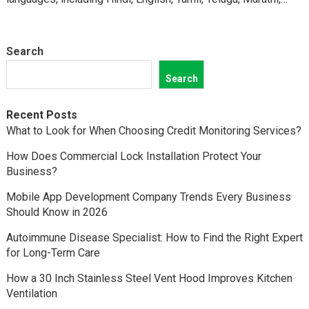
Kannada,…
Search
Search
Recent Posts
What to Look for When Choosing Credit Monitoring Services?
How Does Commercial Lock Installation Protect Your
Business?
Mobile App Development Company Trends Every Business
Should Know in 2026
Autoimmune Disease Specialist: How to Find the Right Expert
for Long-Term Care
How a 30 Inch Stainless Steel Vent Hood Improves Kitchen
Ventilation