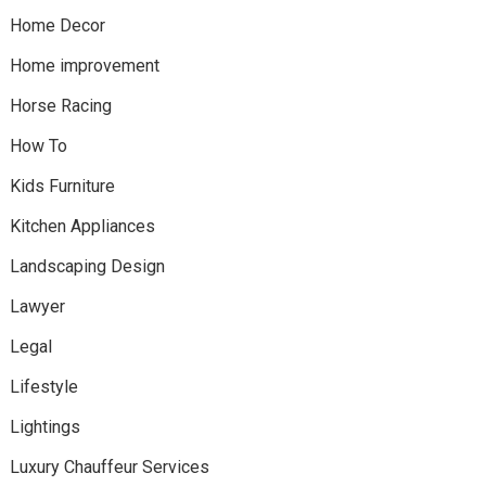
Home Decor
Home improvement
Horse Racing
How To
Kids Furniture
Kitchen Appliances
Landscaping Design
Lawyer
Legal
Lifestyle
Lightings
Luxury Chauffeur Services