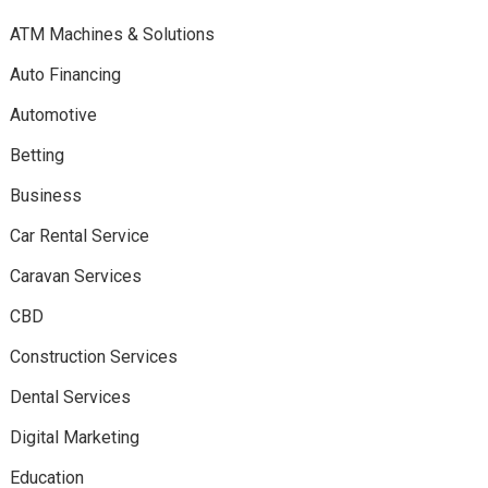
ATM Machines & Solutions
Auto Financing
Automotive
Betting
Business
Car Rental Service
Caravan Services
CBD
Construction Services
Dental Services
Digital Marketing
Education