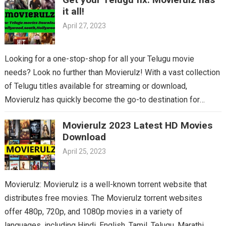
it all!
April 27, 2023
Looking for a one-stop-shop for all your Telugu movie
needs? Look no further than Movierulz! With a vast collection
of Telugu titles available for streaming or download,
Movierulz has quickly become the go-to destination for
Telugu cinema fans. From the latest blockbusters to beloved
Movierulz 2023 Latest HD Movies
classics, you’ll find it all on Movierulz. So why wait? Get your
Download
Telugu fix today and discover all the amazing movies waiting
April 25, 2023
for you on Movierulz!
Movierulz: Movierulz is a well-known torrent website that
distributes free movies. The Movierulz torrent websites
offer 480p, 720p, and 1080p movies in a variety of
languages, including Hindi, English, Tamil, Telugu, Marathi,