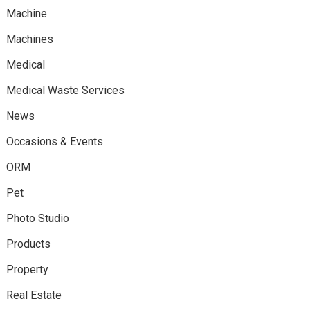
Machine
Machines
Medical
Medical Waste Services
News
Occasions & Events
ORM
Pet
Photo Studio
Products
Property
Real Estate