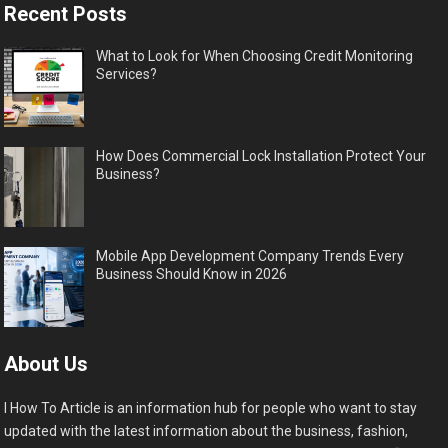
Recent Posts
What to Look for When Choosing Credit Monitoring
Services?
How Does Commercial Lock Installation Protect Your
Business?
Mobile App Development Company Trends Every
Business Should Know in 2026
About Us
I How To Article is an information hub for people who want to stay
updated with the latest information about the business, fashion,