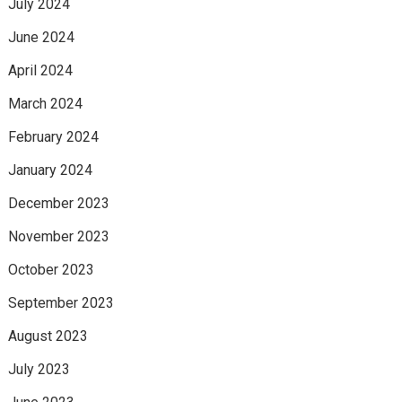
July 2024
June 2024
April 2024
March 2024
February 2024
January 2024
December 2023
November 2023
October 2023
September 2023
August 2023
July 2023