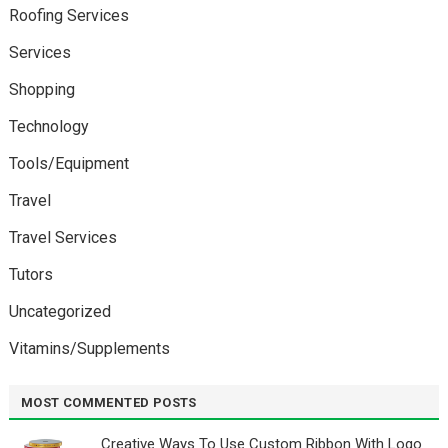
Roofing Services
Services
Shopping
Technology
Tools/Equipment
Travel
Travel Services
Tutors
Uncategorized
Vitamins/Supplements
MOST COMMENTED POSTS
Creative Ways To Use Custom Ribbon With Logo￼