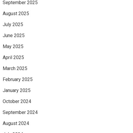
September 2025
August 2025
July 2025
June 2025
May 2025
April 2025
March 2025
February 2025
January 2025
October 2024
September 2024
August 2024