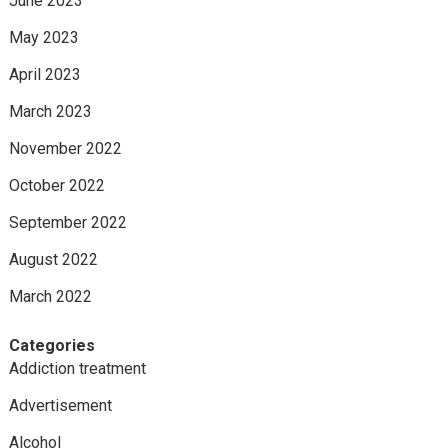
June 2023
May 2023
April 2023
March 2023
November 2022
October 2022
September 2022
August 2022
March 2022
Categories
Addiction treatment
Advertisement
Alcohol