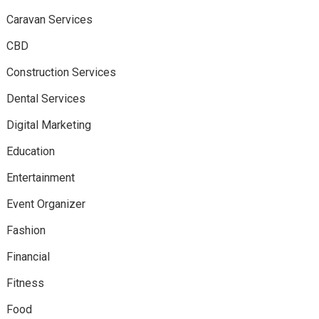
Caravan Services
CBD
Construction Services
Dental Services
Digital Marketing
Education
Entertainment
Event Organizer
Fashion
Financial
Fitness
Food