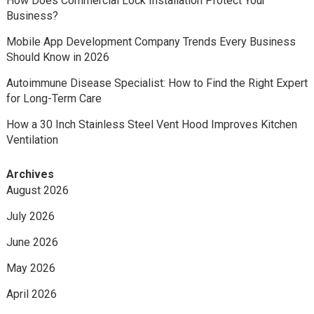
How Does Commercial Lock Installation Protect Your
Business?
Mobile App Development Company Trends Every Business
Should Know in 2026
Autoimmune Disease Specialist: How to Find the Right Expert
for Long-Term Care
How a 30 Inch Stainless Steel Vent Hood Improves Kitchen
Ventilation
Archives
August 2026
July 2026
June 2026
May 2026
April 2026