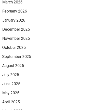
March 2026
February 2026
January 2026
December 2025
November 2025
October 2025
September 2025
August 2025
July 2025
June 2025
May 2025
April 2025