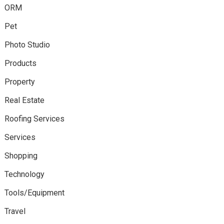
ORM
Pet
Photo Studio
Products
Property
Real Estate
Roofing Services
Services
Shopping
Technology
Tools/Equipment
Travel