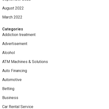
August 2022
March 2022
Categories
Addiction treatment
Advertisement
Alcohol
ATM Machines & Solutions
Auto Financing
Automotive
Betting
Business
Car Rental Service