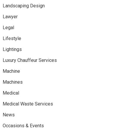
Landscaping Design
Lawyer
Legal
Lifestyle
Lightings
Luxury Chauffeur Services
Machine
Machines
Medical
Medical Waste Services
News
Occasions & Events