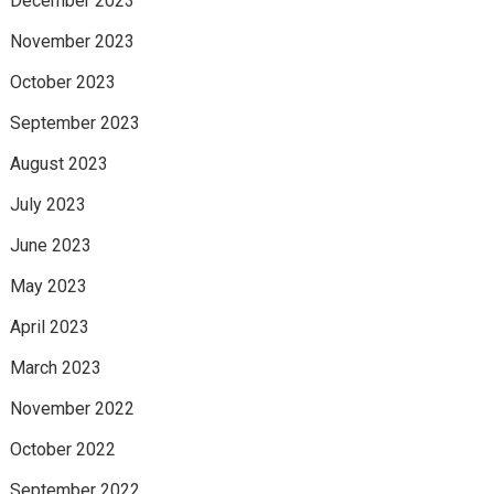
December 2023
November 2023
October 2023
September 2023
August 2023
July 2023
June 2023
May 2023
April 2023
March 2023
November 2022
October 2022
September 2022