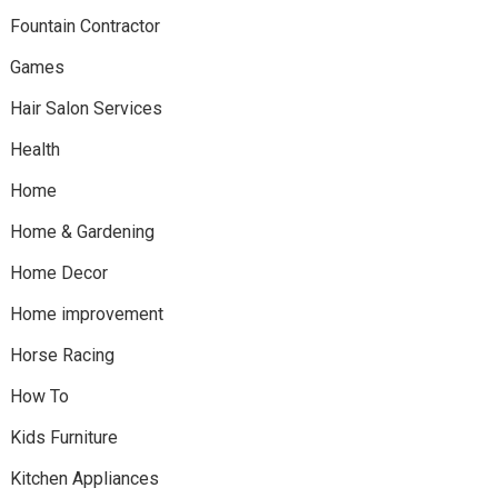
Fountain Contractor
Games
Hair Salon Services
Health
Home
Home & Gardening
Home Decor
Home improvement
Horse Racing
How To
Kids Furniture
Kitchen Appliances