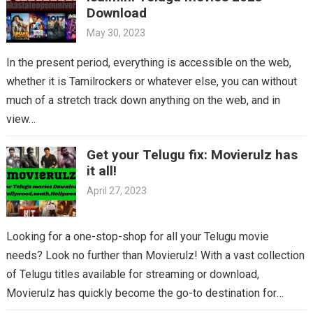
Download
May 30, 2023
In the present period, everything is accessible on the web,
whether it is Tamilrockers or whatever else, you can without
much of a stretch track down anything on the web, and in
view…
Get your Telugu fix: Movierulz has
it all!
April 27, 2023
Looking for a one-stop-shop for all your Telugu movie
needs? Look no further than Movierulz! With a vast collection
of Telugu titles available for streaming or download,
Movierulz has quickly become the go-to destination for
Telugu cinema fans. From the latest blockbusters to beloved