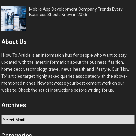
Mobile App Development Company Trends Every
Business Should Know in 2026
About Us
I How To Article is an information hub for people who want to stay
updated with the latest information about the business, fashion,
home decor, technology, travel, news, health and lifestyle. Our “How
To” articles target highly asked queries associated with the above-
mentioned niches. Now showcase your best content work on our
website. Check the set of instructions before writing for us.
Archives
Archives
Categories