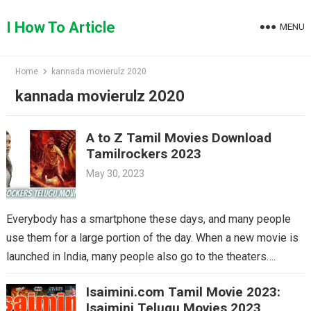
Skip
to
I How To Article
MENU
content
Home
kannada movierulz 2020
kannada movierulz 2020
A to Z Tamil Movies Download
Tamilrockers 2023
May 30, 2023
Everybody has a smartphone these days, and many people
use them for a large portion of the day. When a new movie is
launched in India, many people also go to the theaters….
Isaimini.com Tamil Movie 2023:
Isaimini Telugu Movies 2023