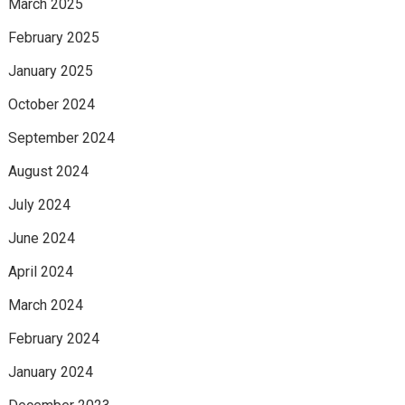
March 2025
February 2025
January 2025
October 2024
September 2024
August 2024
July 2024
June 2024
April 2024
March 2024
February 2024
January 2024