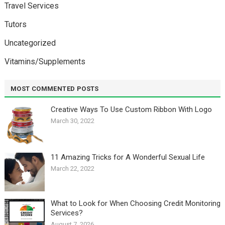
Travel Services
Tutors
Uncategorized
Vitamins/Supplements
MOST COMMENTED POSTS
Creative Ways To Use Custom Ribbon With Logo￼
March 30, 2022
11 Amazing Tricks for A Wonderful Sexual Life￼
March 22, 2022
What to Look for When Choosing Credit Monitoring
Services?
August 7, 2026