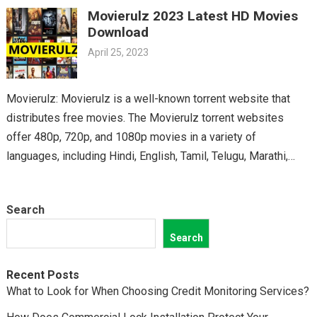
Movierulz 2023 Latest HD Movies
classics, you’ll find it all on Movierulz. So why wait? Get your
Download
Telugu fix today and discover all the amazing movies waiting
April 25, 2023
for you on Movierulz!
Movierulz: Movierulz is a well-known torrent website that
distributes free movies. The Movierulz torrent websites
offer 480p, 720p, and 1080p movies in a variety of
languages, including Hindi, English, Tamil, Telugu, Marathi,
Kannada,…
Search
Search
Recent Posts
What to Look for When Choosing Credit Monitoring Services?