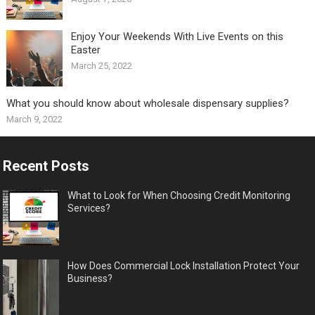
Enjoy Your Weekends With Live Events on this
Easter
March 25, 2022
What you should know about wholesale dispensary supplies?
March 9, 2022
Recent Posts
What to Look for When Choosing Credit Monitoring
Services?
How Does Commercial Lock Installation Protect Your
Business?