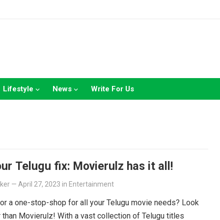
Lifestyle
News
Write For Us
ur Telugu fix: Movierulz has it all!
lker
—
April 27, 2023
in
Entertainment
or a one-stop-shop for all your Telugu movie needs? Look
r than Movierulz! With a vast collection of Telugu titles