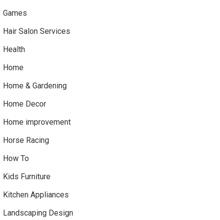
Games
Hair Salon Services
Health
Home
Home & Gardening
Home Decor
Home improvement
Horse Racing
How To
Kids Furniture
Kitchen Appliances
Landscaping Design