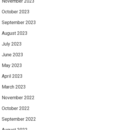
November 2023
October 2023
September 2023
August 2023
July 2023
June 2023
May 2023
April 2023
March 2023
November 2022
October 2022
September 2022
August 2022