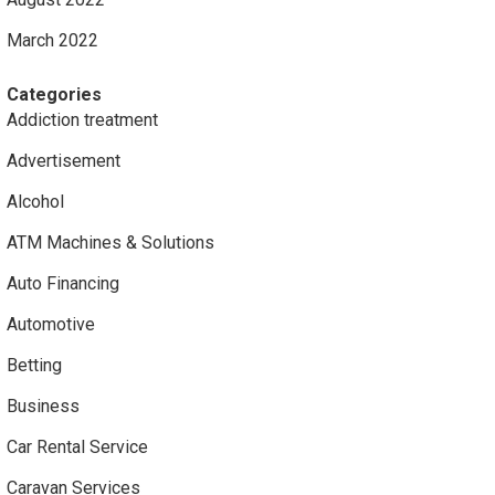
March 2022
Categories
Addiction treatment
Advertisement
Alcohol
ATM Machines & Solutions
Auto Financing
Automotive
Betting
Business
Car Rental Service
Caravan Services