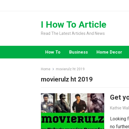
Skip
to
content
I How To Article
Read The Latest Articles And News
How To
Business
Home Decor
Home
movierulz ht 2019
movierulz ht 2019
Get yo
Kathie Wa
Looking f
no furthe