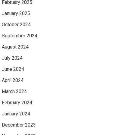
February 2025
January 2025
October 2024
September 2024
August 2024
July 2024
June 2024
April 2024
March 2024
February 2024
January 2024
December 2023