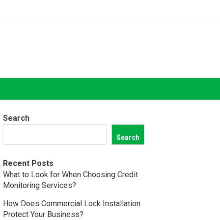
Search
Search
Recent Posts
What to Look for When Choosing Credit
Monitoring Services?
How Does Commercial Lock Installation
Protect Your Business?