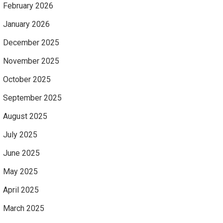
February 2026
January 2026
December 2025
November 2025
October 2025
September 2025
August 2025
July 2025
June 2025
May 2025
April 2025
March 2025