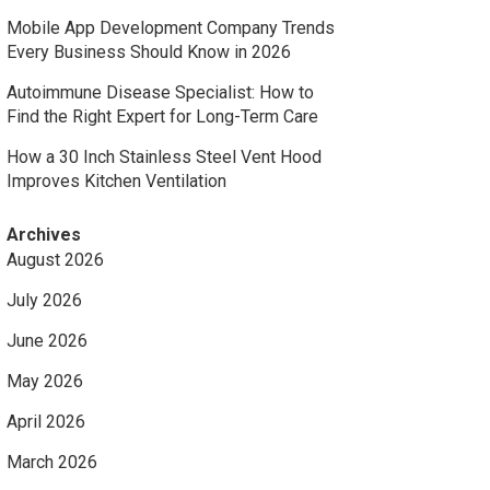
Mobile App Development Company Trends
Every Business Should Know in 2026
Autoimmune Disease Specialist: How to
Find the Right Expert for Long-Term Care
How a 30 Inch Stainless Steel Vent Hood
Improves Kitchen Ventilation
Archives
August 2026
July 2026
June 2026
May 2026
April 2026
March 2026