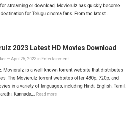
 for streaming or download, Movierulz has quickly become
 destination for Telugu cinema fans. From the latest
ers to beloved classics, you’ll find it all on Movierulz. So
 Get your Telugu fix today and discover all the amazing
iting for you on Movierulz!
Read more
rulz 2023 Latest HD Movies Download
lker
—
April 25, 2023
in
Entertainment
: Movierulz is a well-known torrent website that distributes
es. The Movierulz torrent websites offer 480p, 720p, and
ies in a variety of languages, including Hindi, English, Tamil,
arathi, Kannada,…
Read more