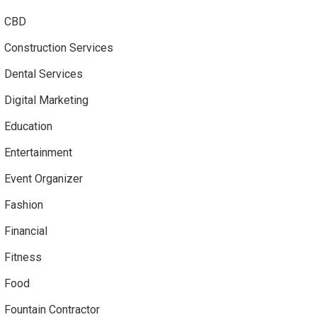
CBD
Construction Services
Dental Services
Digital Marketing
Education
Entertainment
Event Organizer
Fashion
Financial
Fitness
Food
Fountain Contractor