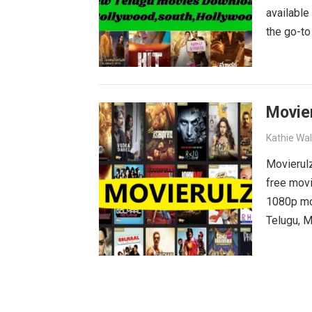
available
the go-to
blockbust
why wait?
movies wa
Movie
Kathie Wa
Movierulz
free movi
1080p mov
Telugu, M