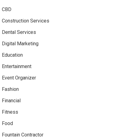
CBD
Construction Services
Dental Services
Digital Marketing
Education
Entertainment
Event Organizer
Fashion
Financial
Fitness
Food
Fountain Contractor