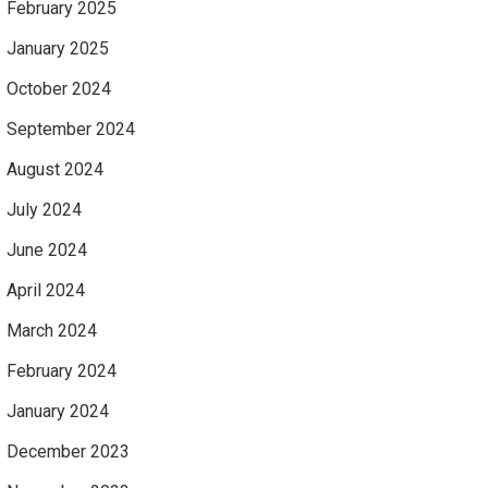
February 2025
January 2025
October 2024
September 2024
August 2024
July 2024
June 2024
April 2024
March 2024
February 2024
January 2024
December 2023