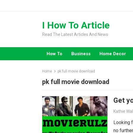
Skip
to
content
I How To Article
Read The Latest Articles And News
How To
Business
Home Decor
Home
pk full movie download
pk full movie download
Get yo
Kathie Wa
Looking f
no furthe