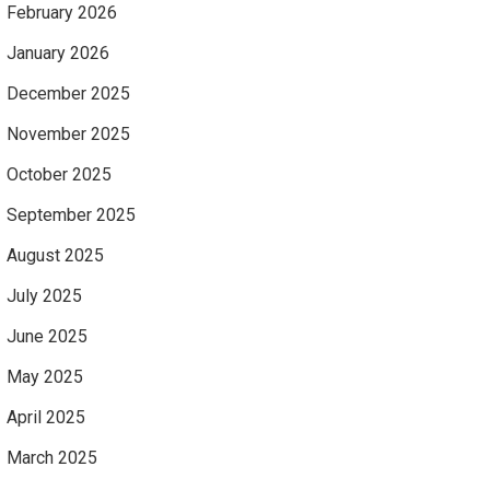
February 2026
January 2026
December 2025
November 2025
October 2025
September 2025
August 2025
July 2025
June 2025
May 2025
April 2025
March 2025