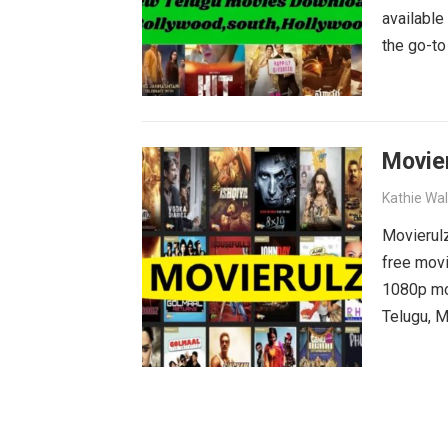
available
the go-to
blockbust
why wait?
movies wa
Movie
Kathie Wa
Movierulz
free movi
1080p mov
Telugu, M