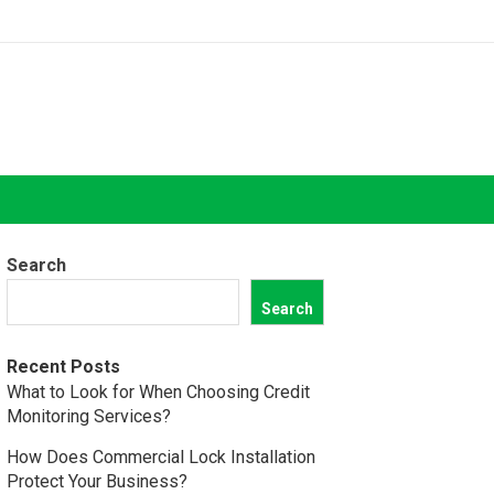
Search
Search
Recent Posts
What to Look for When Choosing Credit
Monitoring Services?
How Does Commercial Lock Installation
Protect Your Business?