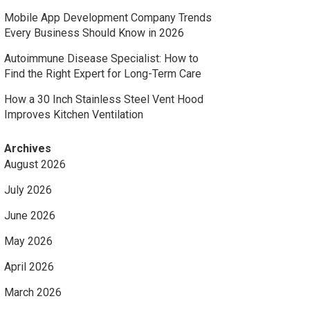
Mobile App Development Company Trends
Every Business Should Know in 2026
Autoimmune Disease Specialist: How to
Find the Right Expert for Long-Term Care
How a 30 Inch Stainless Steel Vent Hood
Improves Kitchen Ventilation
Archives
August 2026
July 2026
June 2026
May 2026
April 2026
March 2026