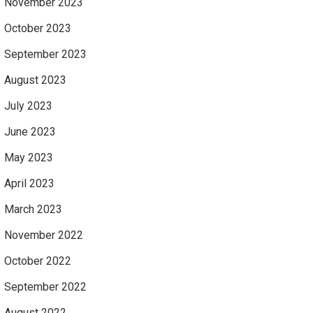
November 2023
October 2023
September 2023
August 2023
July 2023
June 2023
May 2023
April 2023
March 2023
November 2022
October 2022
September 2022
August 2022