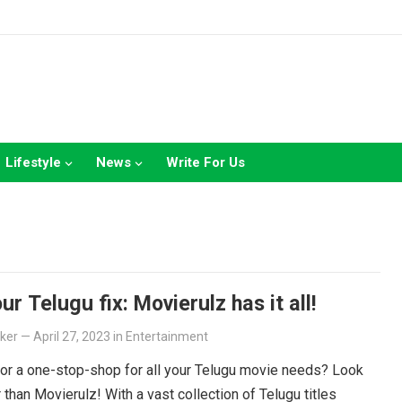
Lifestyle
News
Write For Us
ur Telugu fix: Movierulz has it all!
lker
—
April 27, 2023
in
Entertainment
or a one-stop-shop for all your Telugu movie needs? Look
r than Movierulz! With a vast collection of Telugu titles