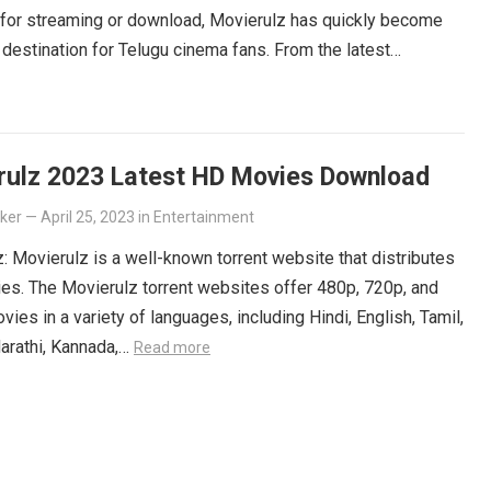
 for streaming or download, Movierulz has quickly become
 destination for Telugu cinema fans. From the latest
ers to beloved classics, you’ll find it all on Movierulz. So
 Get your Telugu fix today and discover all the amazing
iting for you on Movierulz!
Read more
rulz 2023 Latest HD Movies Download
lker
—
April 25, 2023
in
Entertainment
: Movierulz is a well-known torrent website that distributes
es. The Movierulz torrent websites offer 480p, 720p, and
ies in a variety of languages, including Hindi, English, Tamil,
arathi, Kannada,…
Read more