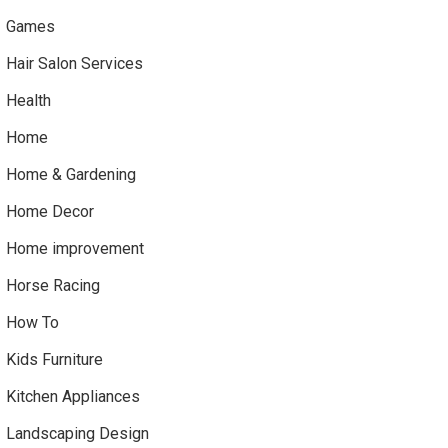
Games
Hair Salon Services
Health
Home
Home & Gardening
Home Decor
Home improvement
Horse Racing
How To
Kids Furniture
Kitchen Appliances
Landscaping Design