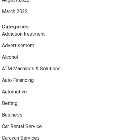
March 2022
Categories
Addiction treatment
Advertisement
Alcohol
ATM Machines & Solutions
Auto Financing
Automotive
Betting
Business
Car Rental Service
Caravan Services