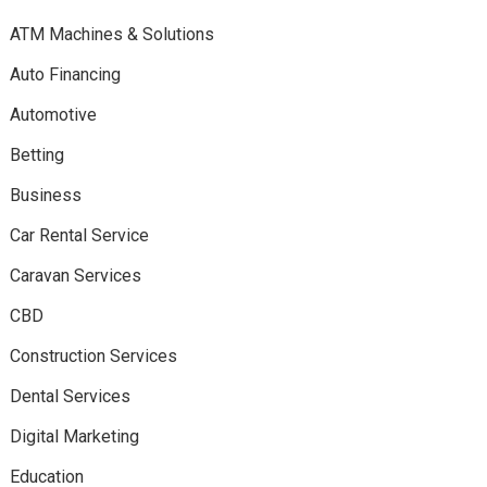
ATM Machines & Solutions
Auto Financing
Automotive
Betting
Business
Car Rental Service
Caravan Services
CBD
Construction Services
Dental Services
Digital Marketing
Education