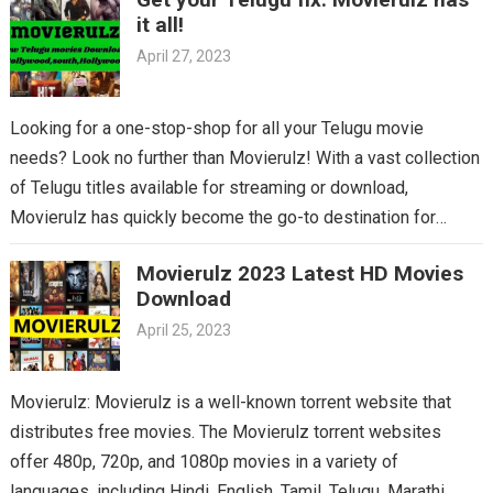
it all!
April 27, 2023
Looking for a one-stop-shop for all your Telugu movie
needs? Look no further than Movierulz! With a vast collection
of Telugu titles available for streaming or download,
Movierulz has quickly become the go-to destination for
Telugu cinema fans. From the latest blockbusters to beloved
Movierulz 2023 Latest HD Movies
classics, you’ll find it all on Movierulz. So why wait? Get your
Download
Telugu fix today and discover all the amazing movies waiting
April 25, 2023
for you on Movierulz!
Movierulz: Movierulz is a well-known torrent website that
distributes free movies. The Movierulz torrent websites
offer 480p, 720p, and 1080p movies in a variety of
languages, including Hindi, English, Tamil, Telugu, Marathi,