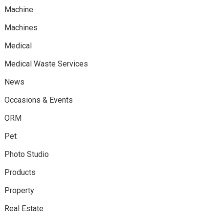
Machine
Machines
Medical
Medical Waste Services
News
Occasions & Events
ORM
Pet
Photo Studio
Products
Property
Real Estate