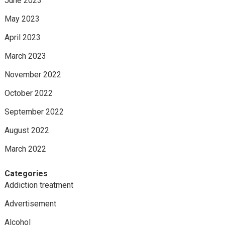
June 2023
May 2023
April 2023
March 2023
November 2022
October 2022
September 2022
August 2022
March 2022
Categories
Addiction treatment
Advertisement
Alcohol