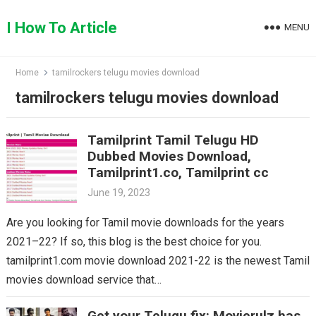
Skip
to
I How To Article
MENU
content
Home
tamilrockers telugu movies download
tamilrockers telugu movies download
Tamilprint Tamil Telugu HD
Dubbed Movies Download,
Tamilprint1.co, Tamilprint cc
June 19, 2023
Are you looking for Tamil movie downloads for the years
2021–22? If so, this blog is the best choice for you.
tamilprint1.com movie download 2021-22 is the newest Tamil
movies download service that…
Get your Telugu fix: Movierulz has