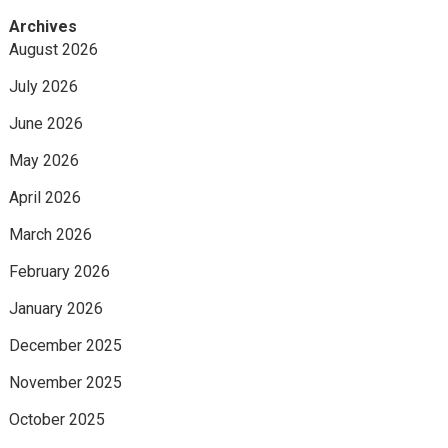
Archives
August 2026
July 2026
June 2026
May 2026
April 2026
March 2026
February 2026
January 2026
December 2025
November 2025
October 2025