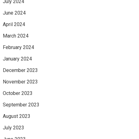
July 2024
June 2024
April 2024
March 2024
February 2024
January 2024
December 2023
November 2023
October 2023
September 2023
August 2023
July 2023