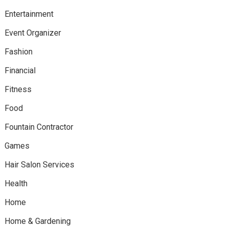
Entertainment
Event Organizer
Fashion
Financial
Fitness
Food
Fountain Contractor
Games
Hair Salon Services
Health
Home
Home & Gardening