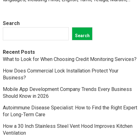
Kannada,…
Search
Search
Recent Posts
What to Look for When Choosing Credit Monitoring Services?
How Does Commercial Lock Installation Protect Your
Business?
Mobile App Development Company Trends Every Business
Should Know in 2026
Autoimmune Disease Specialist: How to Find the Right Expert
for Long-Term Care
How a 30 Inch Stainless Steel Vent Hood Improves Kitchen
Ventilation