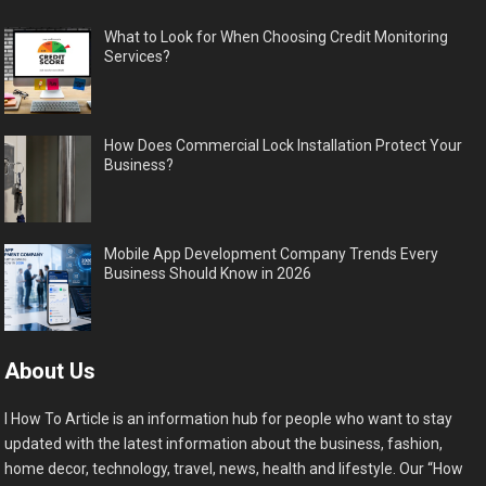
What to Look for When Choosing Credit Monitoring
Services?
How Does Commercial Lock Installation Protect Your
Business?
Mobile App Development Company Trends Every
Business Should Know in 2026
About Us
I How To Article is an information hub for people who want to stay
updated with the latest information about the business, fashion,
home decor, technology, travel, news, health and lifestyle. Our “How