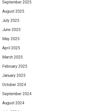
September 2025
August 2025
July 2025
June 2025
May 2025
April 2025
March 2025
February 2025
January 2025
October 2024
September 2024
August 2024