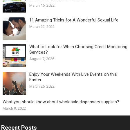
March 15, 2022
11 Amazing Tricks for A Wonderful Sexual Life￼
March 22, 2022
What to Look for When Choosing Credit Monitoring
Services?
August 7, 2026
Enjoy Your Weekends With Live Events on this
Easter
March 25, 2022
What you should know about wholesale dispensary supplies?
March 9, 2022
Recent Posts