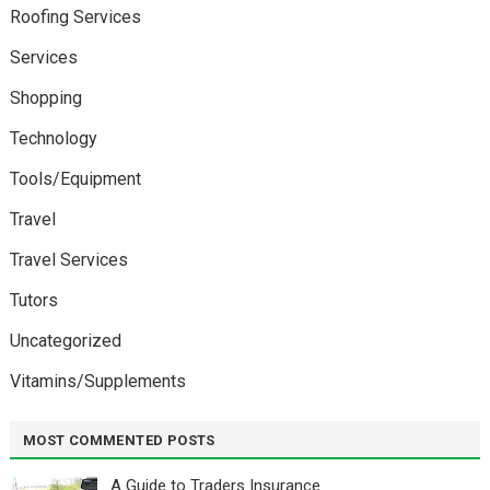
Roofing Services
Services
Shopping
Technology
Tools/Equipment
Travel
Travel Services
Tutors
Uncategorized
Vitamins/Supplements
MOST COMMENTED POSTS
A Guide to Traders Insurance