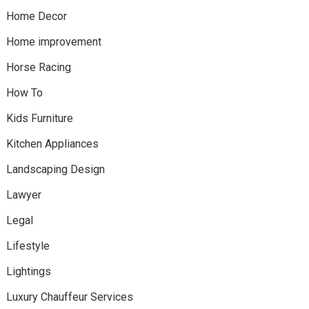
Home Decor
Home improvement
Horse Racing
How To
Kids Furniture
Kitchen Appliances
Landscaping Design
Lawyer
Legal
Lifestyle
Lightings
Luxury Chauffeur Services