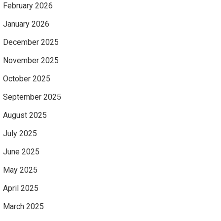
February 2026
January 2026
December 2025
November 2025
October 2025
September 2025
August 2025
July 2025
June 2025
May 2025
April 2025
March 2025