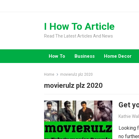
Skip
to
content
I How To Article
Read The Latest Articles And News
How To
Business
Home Decor
Home
movierulz plz 2020
movierulz plz 2020
Get yo
Kathie Wa
Looking f
no furthe