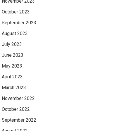
November 2023
October 2023
September 2023
August 2023
July 2023
June 2023
May 2023
April 2023
March 2023
November 2022
October 2022
September 2022
August 2022