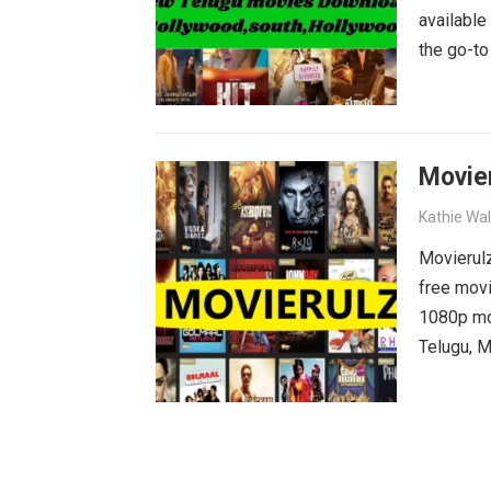
available
the go-to
blockbust
why wait?
movies wa
Movie
Kathie Wa
Movierulz
free movi
1080p mov
Telugu, M