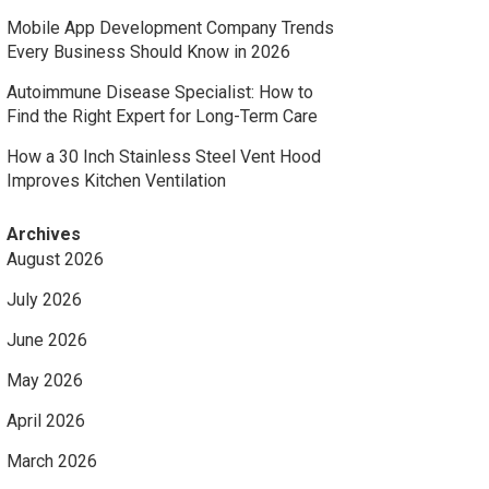
Mobile App Development Company Trends
Every Business Should Know in 2026
Autoimmune Disease Specialist: How to
Find the Right Expert for Long-Term Care
How a 30 Inch Stainless Steel Vent Hood
Improves Kitchen Ventilation
Archives
August 2026
July 2026
June 2026
May 2026
April 2026
March 2026