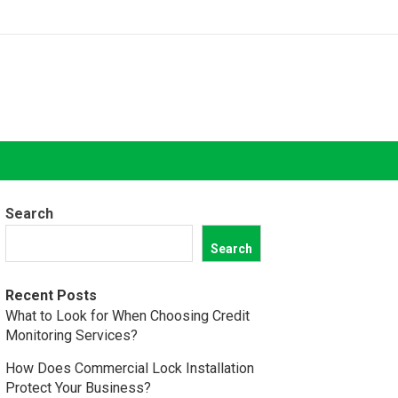
Search
Search
Recent Posts
What to Look for When Choosing Credit
Monitoring Services?
How Does Commercial Lock Installation
Protect Your Business?