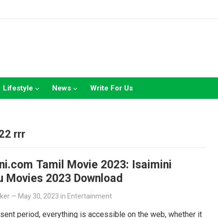
Lifestyle
News
Write For Us
2 rrr
ni.com Tamil Movie 2023: Isaimini
u Movies 2023 Download
lker
—
May 30, 2023
in
Entertainment
esent period, everything is accessible on the web, whether it