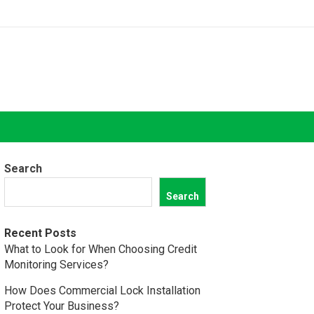
Search
Search
Recent Posts
What to Look for When Choosing Credit
Monitoring Services?
How Does Commercial Lock Installation
Protect Your Business?