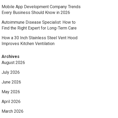
Mobile App Development Company Trends
Every Business Should Know in 2026
Autoimmune Disease Specialist: How to
Find the Right Expert for Long-Term Care
How a 30 Inch Stainless Steel Vent Hood
Improves Kitchen Ventilation
Archives
August 2026
July 2026
June 2026
May 2026
April 2026
March 2026