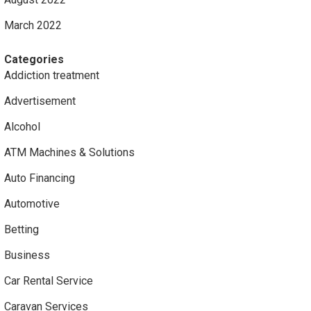
March 2022
Categories
Addiction treatment
Advertisement
Alcohol
ATM Machines & Solutions
Auto Financing
Automotive
Betting
Business
Car Rental Service
Caravan Services