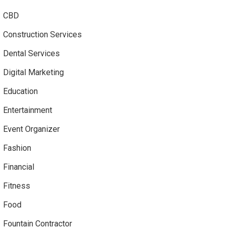
CBD
Construction Services
Dental Services
Digital Marketing
Education
Entertainment
Event Organizer
Fashion
Financial
Fitness
Food
Fountain Contractor