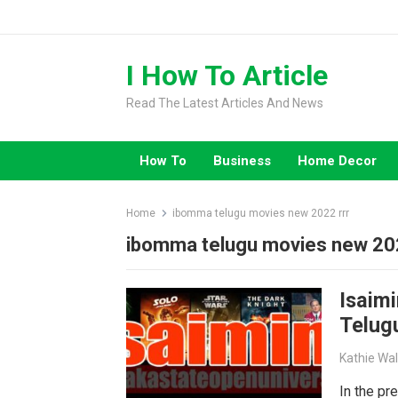
Skip
to
content
I How To Article
Read The Latest Articles And News
How To
Business
Home Decor
Home
ibomma telugu movies new 2022 rrr
ibomma telugu movies new 202
Isaimi
Telug
Kathie Wa
In the pr