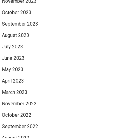
November 2023
October 2023
September 2023
August 2023
July 2023
June 2023
May 2023
April 2023
March 2023
November 2022
October 2022
September 2022
August 2022