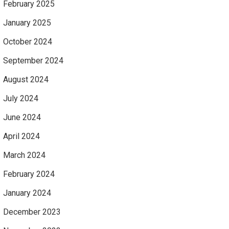
February 2025
January 2025
October 2024
September 2024
August 2024
July 2024
June 2024
April 2024
March 2024
February 2024
January 2024
December 2023