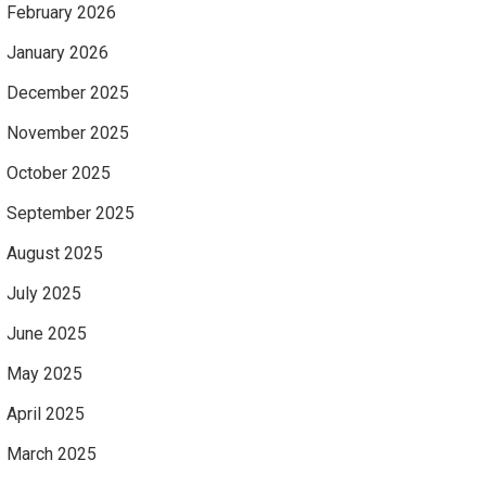
February 2026
January 2026
December 2025
November 2025
October 2025
September 2025
August 2025
July 2025
June 2025
May 2025
April 2025
March 2025