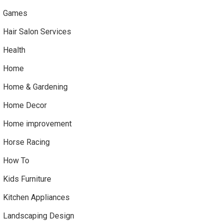
Games
Hair Salon Services
Health
Home
Home & Gardening
Home Decor
Home improvement
Horse Racing
How To
Kids Furniture
Kitchen Appliances
Landscaping Design