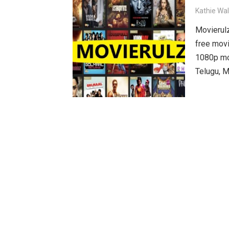
Kathie Wa
Movierulz
free movi
1080p mov
Telugu, M