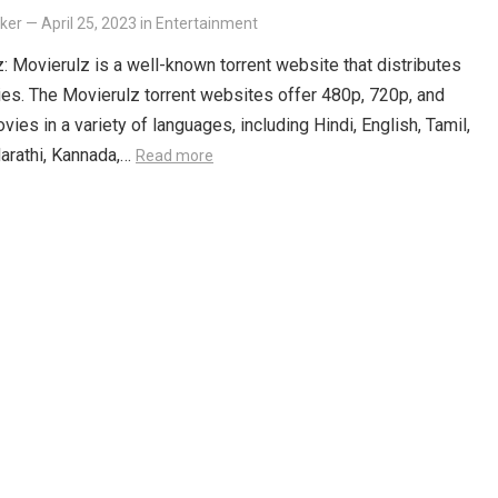
lker
—
April 25, 2023
in
Entertainment
: Movierulz is a well-known torrent website that distributes
es. The Movierulz torrent websites offer 480p, 720p, and
ies in a variety of languages, including Hindi, English, Tamil,
arathi, Kannada,…
Read more