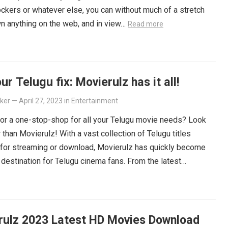
ockers or whatever else, you can without much of a stretch
n anything on the web, and in view…
Read more
ur Telugu fix: Movierulz has it all!
lker
—
April 27, 2023
in
Entertainment
or a one-stop-shop for all your Telugu movie needs? Look
r than Movierulz! With a vast collection of Telugu titles
 for streaming or download, Movierulz has quickly become
 destination for Telugu cinema fans. From the latest
ers to beloved classics, you’ll find it all on Movierulz. So
 Get your Telugu fix today and discover all the amazing
iting for you on Movierulz!
Read more
rulz 2023 Latest HD Movies Download