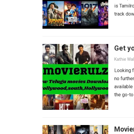
is Tamilr
track dow
Get yo
Kathie Wa
Looking f
no furthe
available
the go-to
blockbust
why wait?
movies wa
Movie