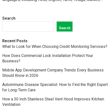
Kannada,…
Search
Search
Recent Posts
What to Look for When Choosing Credit Monitoring Services?
How Does Commercial Lock Installation Protect Your
Business?
Mobile App Development Company Trends Every Business
Should Know in 2026
Autoimmune Disease Specialist: How to Find the Right Expert
for Long-Term Care
How a 30 Inch Stainless Steel Vent Hood Improves Kitchen
Ventilation