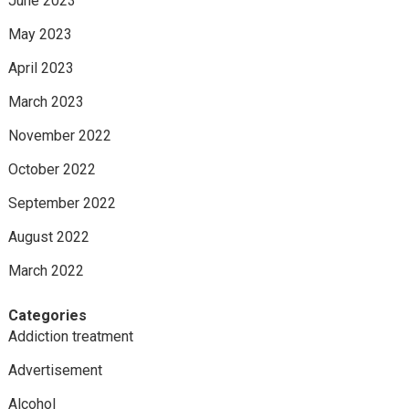
June 2023
May 2023
April 2023
March 2023
November 2022
October 2022
September 2022
August 2022
March 2022
Categories
Addiction treatment
Advertisement
Alcohol