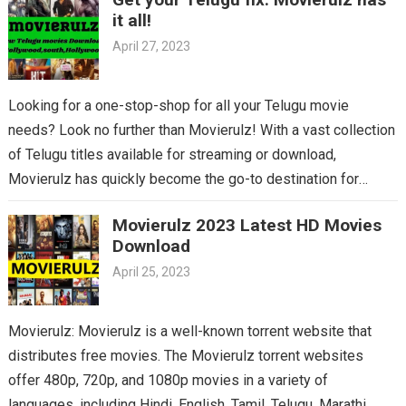
it all!
April 27, 2023
Looking for a one-stop-shop for all your Telugu movie
needs? Look no further than Movierulz! With a vast collection
of Telugu titles available for streaming or download,
Movierulz has quickly become the go-to destination for
Telugu cinema fans. From the latest blockbusters to beloved
Movierulz 2023 Latest HD Movies
classics, you’ll find it all on Movierulz. So why wait? Get your
Download
Telugu fix today and discover all the amazing movies waiting
April 25, 2023
for you on Movierulz!
Movierulz: Movierulz is a well-known torrent website that
distributes free movies. The Movierulz torrent websites
offer 480p, 720p, and 1080p movies in a variety of
languages, including Hindi, English, Tamil, Telugu, Marathi,