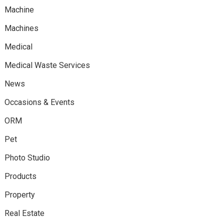
Machine
Machines
Medical
Medical Waste Services
News
Occasions & Events
ORM
Pet
Photo Studio
Products
Property
Real Estate