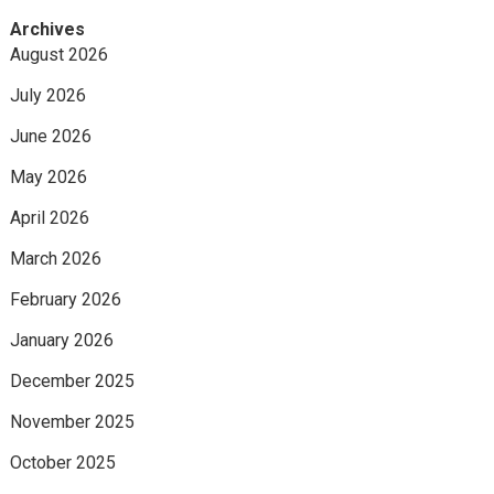
Archives
August 2026
July 2026
June 2026
May 2026
April 2026
March 2026
February 2026
January 2026
December 2025
November 2025
October 2025