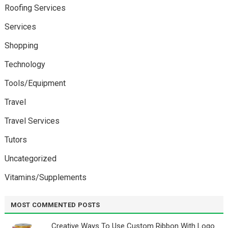
Roofing Services
Services
Shopping
Technology
Tools/Equipment
Travel
Travel Services
Tutors
Uncategorized
Vitamins/Supplements
MOST COMMENTED POSTS
Creative Ways To Use Custom Ribbon With Logo￼