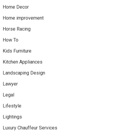
Home Decor
Home improvement
Horse Racing
How To
Kids Furniture
Kitchen Appliances
Landscaping Design
Lawyer
Legal
Lifestyle
Lightings
Luxury Chauffeur Services