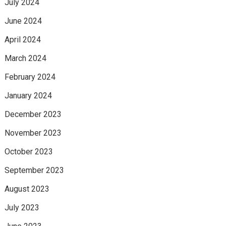
July 2024
June 2024
April 2024
March 2024
February 2024
January 2024
December 2023
November 2023
October 2023
September 2023
August 2023
July 2023