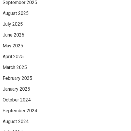
September 2025
August 2025
July 2025
June 2025
May 2025
April 2025
March 2025
February 2025
January 2025
October 2024
September 2024
August 2024