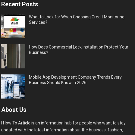
Recent Posts
What to Look for When Choosing Credit Monitoring
Services?
How Does Commercial Lock Installation Protect Your
Business?
Mobile App Development Company Trends Every
Business Should Know in 2026
About Us
I How To Article is an information hub for people who want to stay
updated with the latest information about the business, fashion,