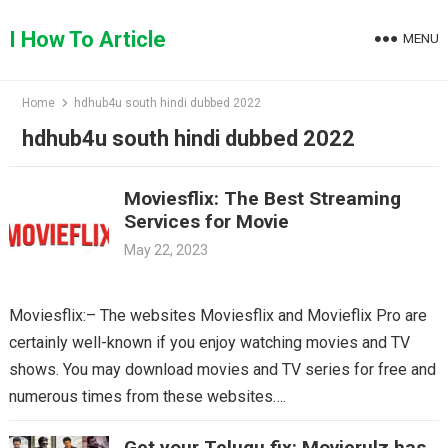
Skip
to
I How To Article
MENU
content
Home
hdhub4u south hindi dubbed 2022
hdhub4u south hindi dubbed 2022
Moviesflix: The Best Streaming
Services for Movie
May 22, 2023
Moviesflix:– The websites Moviesflix and Movieflix Pro are
certainly well-known if you enjoy watching movies and TV
shows. You may download movies and TV series for free and
numerous times from these websites….
Get your Telugu fix: Movierulz has