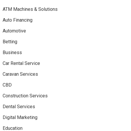
ATM Machines & Solutions
Auto Financing
Automotive
Betting
Business
Car Rental Service
Caravan Services
CBD
Construction Services
Dental Services
Digital Marketing
Education