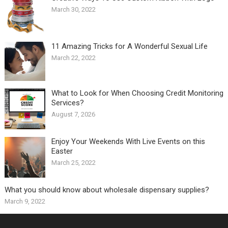
March 30, 2022
11 Amazing Tricks for A Wonderful Sexual Life￼
March 22, 2022
What to Look for When Choosing Credit Monitoring
Services?
August 7, 2026
Enjoy Your Weekends With Live Events on this
Easter
March 25, 2022
What you should know about wholesale dispensary supplies?
March 9, 2022