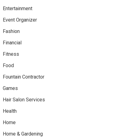
Entertainment
Event Organizer
Fashion
Financial
Fitness
Food
Fountain Contractor
Games
Hair Salon Services
Health
Home
Home & Gardening