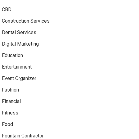
CBD
Construction Services
Dental Services
Digital Marketing
Education
Entertainment
Event Organizer
Fashion
Financial
Fitness
Food
Fountain Contractor