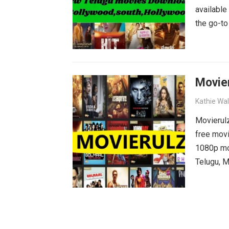
available
the go-to
blockbust
why wait?
movies wa
Movie
Kathie Wa
Movierulz
free movi
1080p mov
Telugu, M