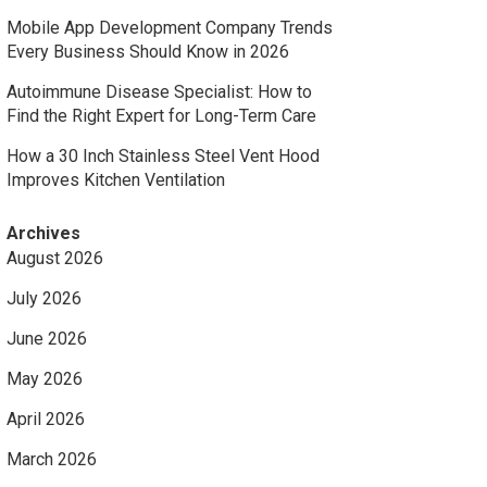
Mobile App Development Company Trends
Every Business Should Know in 2026
Autoimmune Disease Specialist: How to
Find the Right Expert for Long-Term Care
How a 30 Inch Stainless Steel Vent Hood
Improves Kitchen Ventilation
Archives
August 2026
July 2026
June 2026
May 2026
April 2026
March 2026