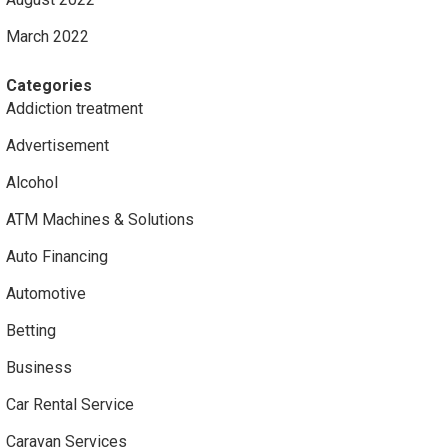
March 2022
Categories
Addiction treatment
Advertisement
Alcohol
ATM Machines & Solutions
Auto Financing
Automotive
Betting
Business
Car Rental Service
Caravan Services