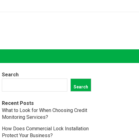
Search
Search
Recent Posts
What to Look for When Choosing Credit
Monitoring Services?
How Does Commercial Lock Installation
Protect Your Business?