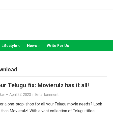
Lifestyle
News
Write For Us
ownload
ur Telugu fix: Movierulz has it all!
lker
—
April 27, 2023
in
Entertainment
or a one-stop-shop for all your Telugu movie needs? Look
r than Movierulz! With a vast collection of Telugu titles