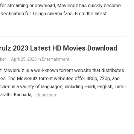
 for streaming or download, Movierulz has quickly become
 destination for Telugu cinema fans. From the latest
ers to beloved classics, you’ll find it all on Movierulz. So
 Get your Telugu fix today and discover all the amazing
iting for you on Movierulz!
Read more
rulz 2023 Latest HD Movies Download
lker
—
April 25, 2023
in
Entertainment
: Movierulz is a well-known torrent website that distributes
es. The Movierulz torrent websites offer 480p, 720p, and
ies in a variety of languages, including Hindi, English, Tamil,
arathi, Kannada,…
Read more