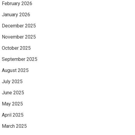
February 2026
January 2026
December 2025
November 2025
October 2025
September 2025
August 2025
July 2025
June 2025
May 2025
April 2025
March 2025