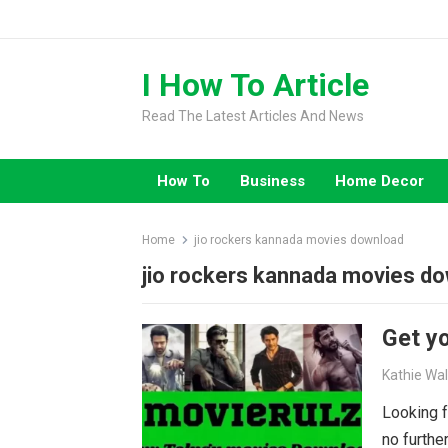
Skip
to
content
I How To Article
Read The Latest Articles And News
How To
Business
Home Decor
Home
jio rockers kannada movies download
jio rockers kannada movies d
Get yo
Kathie Wa
Looking f
no furthe