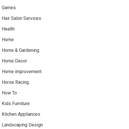
Games
Hair Salon Services
Health
Home
Home & Gardening
Home Decor
Home improvement
Horse Racing
How To
Kids Furniture
Kitchen Appliances
Landscaping Design