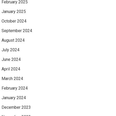
February 2025
January 2025
October 2024
September 2024
August 2024
July 2024
June 2024
April 2024
March 2024
February 2024
January 2024
December 2023