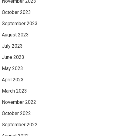
November 2023
October 2023
September 2023
August 2023
July 2023
June 2023
May 2023
April 2023
March 2023
November 2022
October 2022
September 2022
August 2022