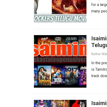
for a lar
many peop
Isaimi
Telug
Kathie Wa
In the pr
is Tamilr
track dow
Isaimi