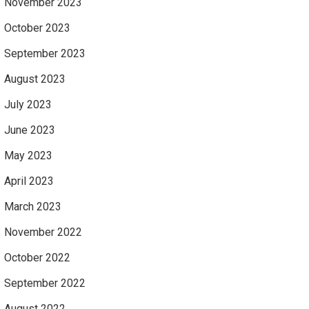
November 2023
October 2023
September 2023
August 2023
July 2023
June 2023
May 2023
April 2023
March 2023
November 2022
October 2022
September 2022
August 2022