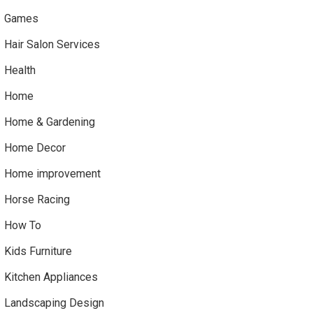
Games
Hair Salon Services
Health
Home
Home & Gardening
Home Decor
Home improvement
Horse Racing
How To
Kids Furniture
Kitchen Appliances
Landscaping Design