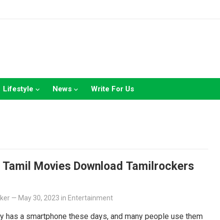
Lifestyle
News
Write For Us
Z Tamil Movies Download Tamilrockers
lker
—
May 30, 2023
in
Entertainment
y has a smartphone these days, and many people use them