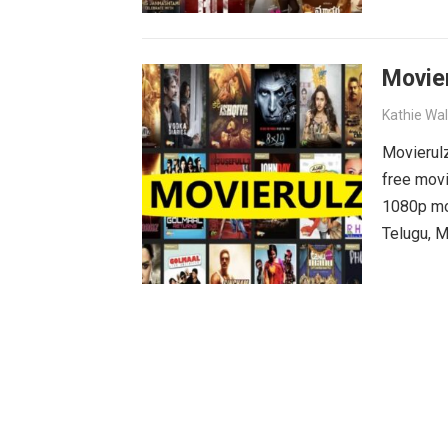
why wait?
movies wa
Movie
Kathie Wa
Movierulz
free movi
1080p mov
Telugu, M