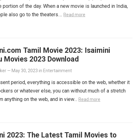
ge portion of the day. When a new movie is launched in India,
le also go to the theaters….
Read more
ni.com Tamil Movie 2023: Isaimini
u Movies 2023 Download
lker
—
May 30, 2023
in
Entertainment
esent period, everything is accessible on the web, whether it
ockers or whatever else, you can without much of a stretch
n anything on the web, and in view…
Read more
ni 2023: The Latest Tamil Movies to