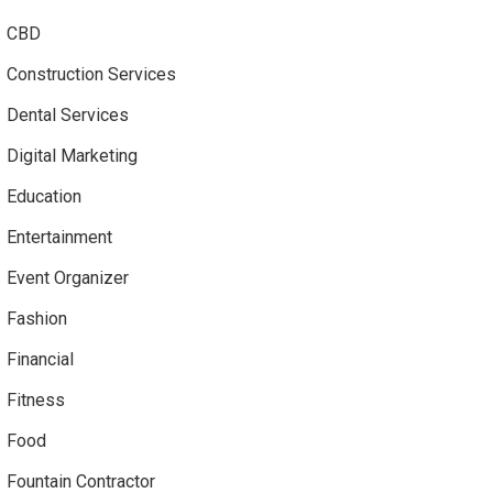
CBD
Construction Services
Dental Services
Digital Marketing
Education
Entertainment
Event Organizer
Fashion
Financial
Fitness
Food
Fountain Contractor