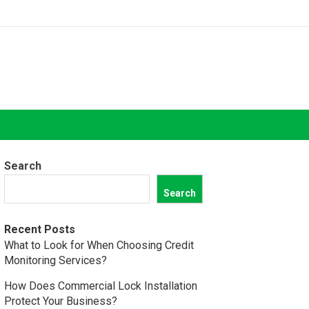
Search
Search
Recent Posts
What to Look for When Choosing Credit
Monitoring Services?
How Does Commercial Lock Installation
Protect Your Business?