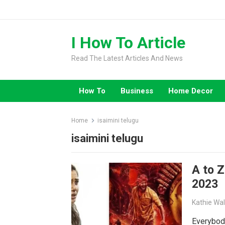
Skip
to
content
I How To Article
Read The Latest Articles And News
How To
Business
Home Decor
Home
isaimini telugu
isaimini telugu
A to 
2023
Kathie Wa
Everybod