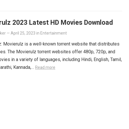
 Get your Telugu fix today and discover all the amazing
iting for you on Movierulz!
Read more
rulz 2023 Latest HD Movies Download
lker
—
April 25, 2023
in
Entertainment
: Movierulz is a well-known torrent website that distributes
es. The Movierulz torrent websites offer 480p, 720p, and
ies in a variety of languages, including Hindi, English, Tamil,
arathi, Kannada,…
Read more