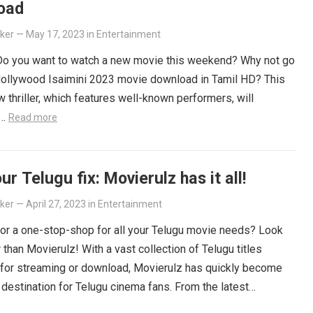
oad
lker
—
May 17, 2023
in
Entertainment
 Do you want to watch a new movie this weekend? Why not go
Hollywood Isaimini 2023 movie download in Tamil HD? This
 thriller, which features well-known performers, will
e…
Read more
ur Telugu fix: Movierulz has it all!
lker
—
April 27, 2023
in
Entertainment
or a one-stop-shop for all your Telugu movie needs? Look
r than Movierulz! With a vast collection of Telugu titles
 for streaming or download, Movierulz has quickly become
 destination for Telugu cinema fans. From the latest
ers to beloved classics, you’ll find it all on Movierulz. So