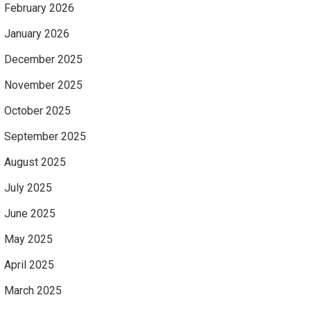
February 2026
January 2026
December 2025
November 2025
October 2025
September 2025
August 2025
July 2025
June 2025
May 2025
April 2025
March 2025