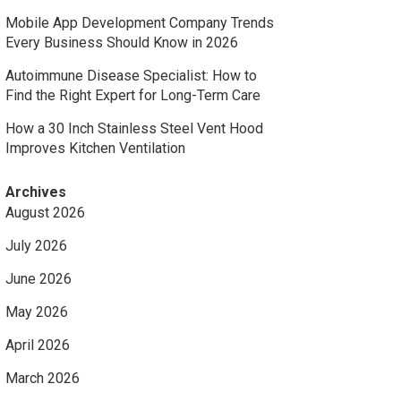
Mobile App Development Company Trends
Every Business Should Know in 2026
Autoimmune Disease Specialist: How to
Find the Right Expert for Long-Term Care
How a 30 Inch Stainless Steel Vent Hood
Improves Kitchen Ventilation
Archives
August 2026
July 2026
June 2026
May 2026
April 2026
March 2026