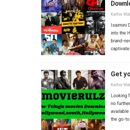
Downl
Kathie Wa
Isaimini
into the 
brand-new
captivat
Get yo
Kathie Wa
Looking f
no furthe
available
the go-to
blockbust