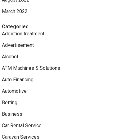
March 2022
Categories
Addiction treatment
Advertisement
Alcohol
ATM Machines & Solutions
Auto Financing
Automotive
Betting
Business
Car Rental Service
Caravan Services