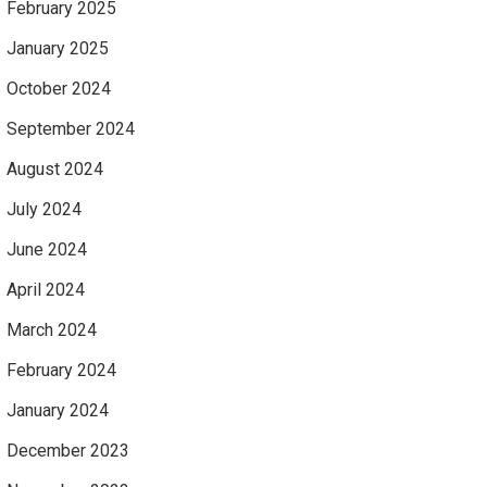
February 2025
January 2025
October 2024
September 2024
August 2024
July 2024
June 2024
April 2024
March 2024
February 2024
January 2024
December 2023