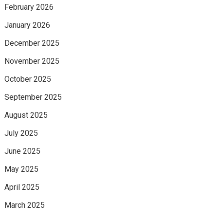
February 2026
January 2026
December 2025
November 2025
October 2025
September 2025
August 2025
July 2025
June 2025
May 2025
April 2025
March 2025