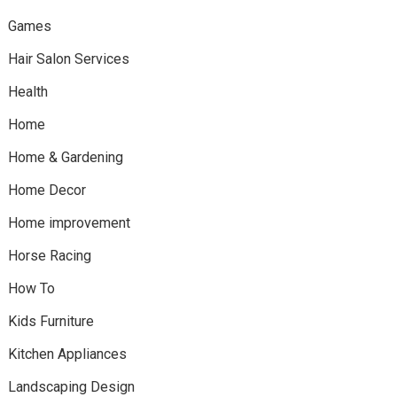
Games
Hair Salon Services
Health
Home
Home & Gardening
Home Decor
Home improvement
Horse Racing
How To
Kids Furniture
Kitchen Appliances
Landscaping Design