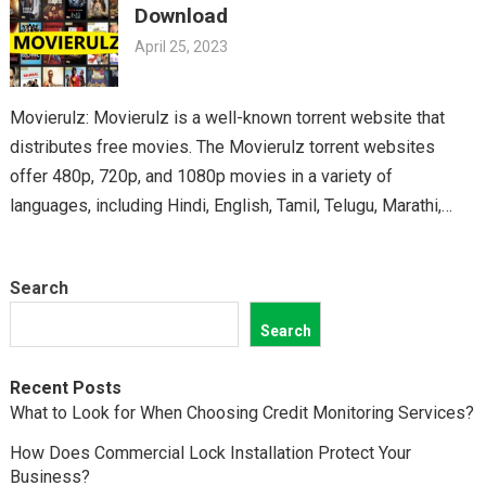
Download
April 25, 2023
Movierulz: Movierulz is a well-known torrent website that
distributes free movies. The Movierulz torrent websites
offer 480p, 720p, and 1080p movies in a variety of
languages, including Hindi, English, Tamil, Telugu, Marathi,
Kannada,…
Search
Search
Recent Posts
What to Look for When Choosing Credit Monitoring Services?
How Does Commercial Lock Installation Protect Your
Business?