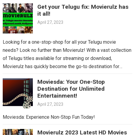
Get your Telugu fix: Movierulz has
it all!
April 27, 2023
Looking for a one-stop-shop for all your Telugu movie
needs? Look no further than Movierulz! With a vast collection
of Telugu titles available for streaming or download,
Movierulz has quickly become the go-to destination for
Telugu cinema fans. From the latest blockbusters to beloved
Moviesda: Your One-Stop
classics, you’ll find it all on Movierulz. So why wait? Get your
Destination for Unlimited
Telugu fix today and discover all the amazing movies waiting
Entertainment!
for you on Movierulz!
April 27, 2023
Moviesda: Experience Non-Stop Fun Today!
Movierulz 2023 Latest HD Movies