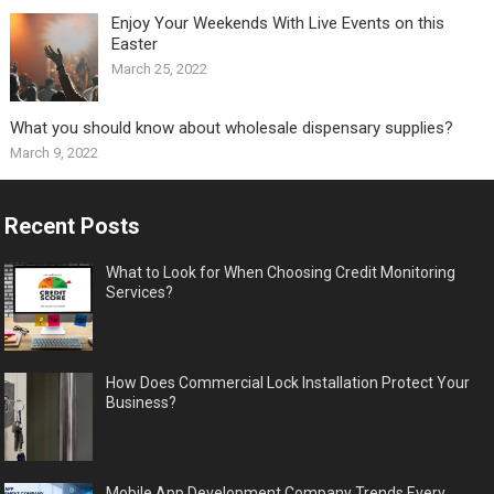
Enjoy Your Weekends With Live Events on this
Easter
March 25, 2022
What you should know about wholesale dispensary supplies?
March 9, 2022
Recent Posts
What to Look for When Choosing Credit Monitoring
Services?
How Does Commercial Lock Installation Protect Your
Business?
Mobile App Development Company Trends Every