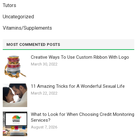
Tutors
Uncategorized
Vitamins/Supplements
MOST COMMENTED POSTS
Creative Ways To Use Custom Ribbon With Logo￼
March 30, 2022
11 Amazing Tricks for A Wonderful Sexual Life￼
March 22, 2022
What to Look for When Choosing Credit Monitoring
Services?
August 7, 2026