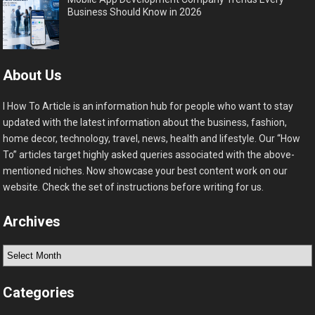
Business Should Know in 2026
About Us
I How To Article is an information hub for people who want to stay
updated with the latest information about the business, fashion,
home decor, technology, travel, news, health and lifestyle. Our “How
To” articles target highly asked queries associated with the above-
mentioned niches. Now showcase your best content work on our
website. Check the set of instructions before writing for us.
Archives
Archives
Categories