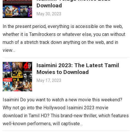
Download
May 30, 2023
In the present period, everything is accessible on the web,
whether it is Tamilrockers or whatever else, you can without
much of a stretch track down anything on the web, and in
view…
Isaimini 2023: The Latest Tamil
Movies to Download
May 17, 2023
Isaimini Do you want to watch a new movie this weekend?
Why not go into the Hollywood Isaimini 2023 movie
download in Tamil HD? This brand-new thriller, which features
well-known performers, will captivate…