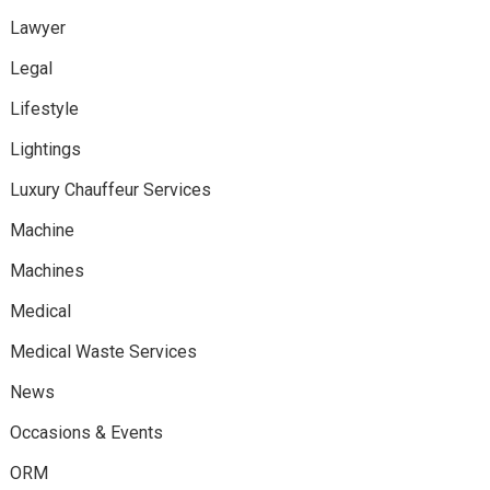
Lawyer
Legal
Lifestyle
Lightings
Luxury Chauffeur Services
Machine
Machines
Medical
Medical Waste Services
News
Occasions & Events
ORM