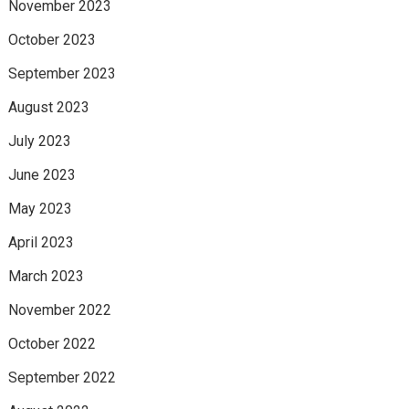
November 2023
October 2023
September 2023
August 2023
July 2023
June 2023
May 2023
April 2023
March 2023
November 2022
October 2022
September 2022