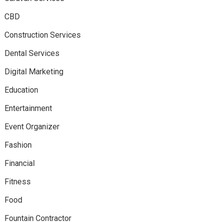
CBD
Construction Services
Dental Services
Digital Marketing
Education
Entertainment
Event Organizer
Fashion
Financial
Fitness
Food
Fountain Contractor