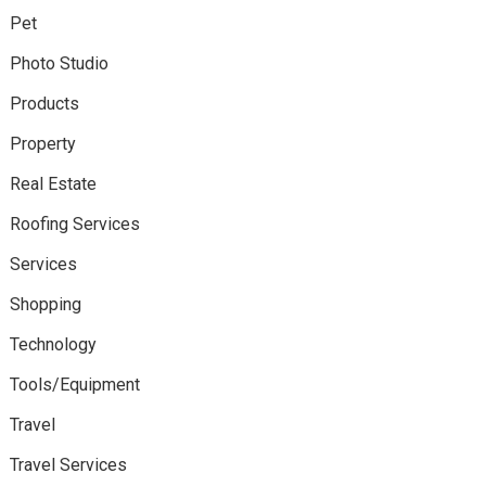
Pet
Photo Studio
Products
Property
Real Estate
Roofing Services
Services
Shopping
Technology
Tools/Equipment
Travel
Travel Services