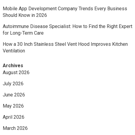
Mobile App Development Company Trends Every Business
Should Know in 2026
Autoimmune Disease Specialist: How to Find the Right Expert
for Long-Term Care
How a 30 Inch Stainless Steel Vent Hood Improves Kitchen
Ventilation
Archives
August 2026
July 2026
June 2026
May 2026
April 2026
March 2026