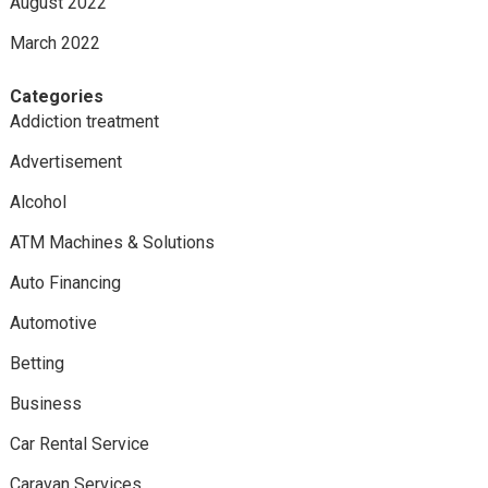
August 2022
March 2022
Categories
Addiction treatment
Advertisement
Alcohol
ATM Machines & Solutions
Auto Financing
Automotive
Betting
Business
Car Rental Service
Caravan Services