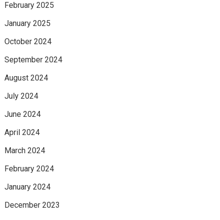
February 2025
January 2025
October 2024
September 2024
August 2024
July 2024
June 2024
April 2024
March 2024
February 2024
January 2024
December 2023