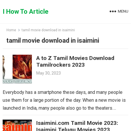
Skip
to
I How To Article
MENU
content
Home
tamil movie download in isaimini
tamil movie download in isaimini
A to Z Tamil Movies Download
Tamilrockers 2023
May 30, 2023
Everybody has a smartphone these days, and many people
use them for a large portion of the day. When a new movie is
launched in India, many people also go to the theaters….
Isaimini.com Tamil Movie 2023:
Isaimini Telugu Movies 2023